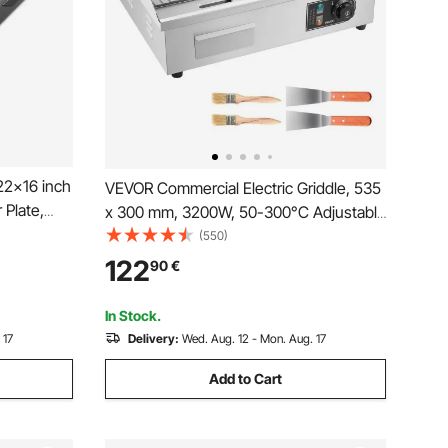
22x16 inch
VEVOR Commercial Electric Griddle, 535
 Plate,
x 300 mm, 3200W, 50-300°C Adjustable
Temp Control, Stainless Steel Body, Half
(550)
Cookware,
Grooved Half Flat, with 2 Spatulas, 2
122
90
€
Black
Brushes, and 4 Foot Pads, for Steak,
Pancake
In Stock.
 17
Delivery:
Wed. Aug. 12 - Mon. Aug. 17
Add to Cart