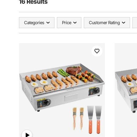
16 Results
Categories
Price
Customer Rating