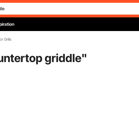
piration
or Grills
untertop griddle
"