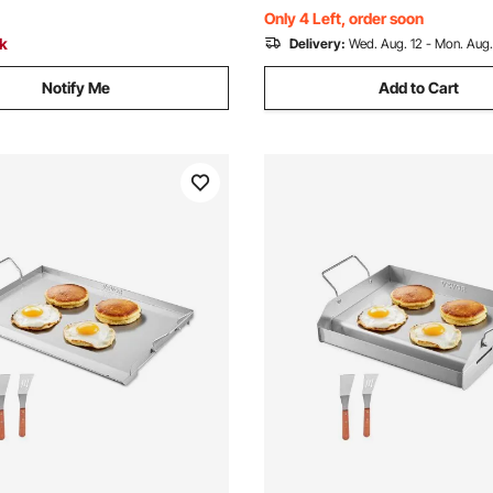
Party
Only 4 Left, order soon
ck
Delivery:
Wed. Aug. 12 - Mon. Aug.
Notify Me
Add to Cart