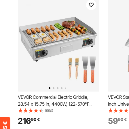
VEVOR Commercial Electric Griddle,
VEVOR Stai
28.54 x 15.75 in, 4400W, 122-570°F
inch Unive
Adjustable Temp Control, Stainless Steel
Plate, Gas 
(550)
Countertop, Half Grooved Half Flat, with
Teppanyak
216
59
90
€
90
€
2 Spatulas and 2 Brushes, for Steak(NO
with Handl