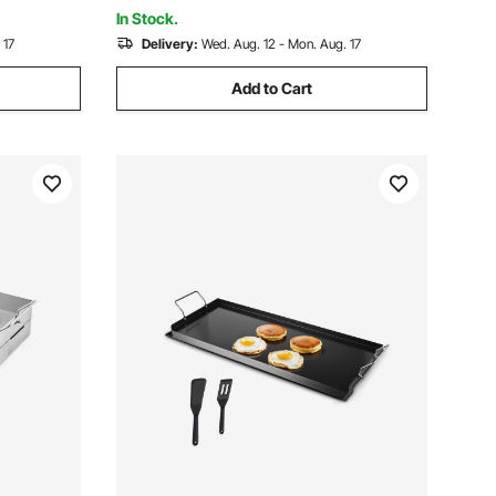
Party
In Stock.
 17
Delivery:
Wed. Aug. 12 - Mon. Aug. 17
Add to Cart