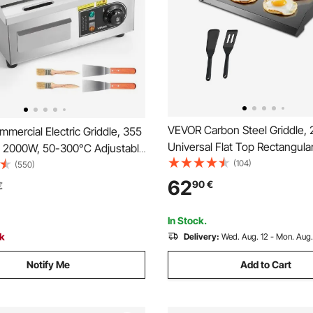
VEVOR Carbon Steel Griddle, 
ercial Electric Griddle, 355
Universal Flat Top Rectangular
 2000W, 50-300°C Adjustable
Gas Grill Griddle for BBQ Grill,
(104)
ol, Stainless Steel
(550)
Teppanyaki, Portable Family 
Full Flat Top Grill with 2
62
90
€
€
for Camping Tailgating Party, 
nd 2 Brushes, for Steak,
Squid
In Stock.
ck
Delivery:
Wed. Aug. 12 - Mon. Aug.
Notify Me
Add to Cart