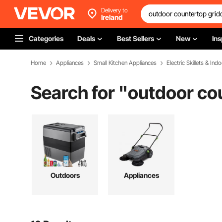
Delivery to
Ireland
Categories
Deals
Best Sellers
New
Ins
Home
Appliances
Small Kitchen Appliances
Electric Skillets & Indo
Search for "
outdoor co
Outdoors
Appliances