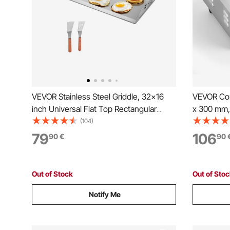
VEVOR Stainless Steel Griddle, 32x16
VEVOR Comm
inch Universal Flat Top Rectangular
x 300 mm,
Plate, Gas Grill Griddle for BBQ Grill,
Temp Contr
(104)
Teppanyaki, Portable Family Cookware
Countertop 
79
106
90
€
90
with Handle, for Camping Tailgating
Spatulas a
Party
Pancake, 
Out of Stock
Out of Sto
Notify Me