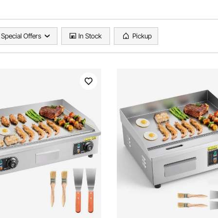
Special Offers
In Stock
Pickup