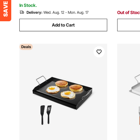
PLUG)
Party
In Stock.
Out of Sto
Delivery:
Wed. Aug. 12 - Mon. Aug. 17
Add to Cart
Deals