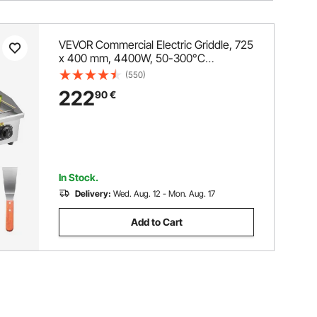
VEVOR Commercial Electric Griddle, 725
x 400 mm, 4400W, 50-300°C
Adjustable Temp Control, Stainless
(550)
Steel Countertop Full Flat Top Grill with
222
90
€
2 Spatulas and 2 Brushes, for Steak,
and Pancake(NO PLUG)
In Stock.
Delivery:
Wed. Aug. 12 - Mon. Aug. 17
Add to Cart