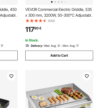
iddle, 450
VEVOR Commercial Electric Griddle, 535
Adjustable
x 300 mm, 3200W, 50-300°C Adjustable
Temp Control, Stainless Steel
(550)
 2
Countertop Flat Top Grill with 2
117
90
€
ot Pads,
Spatulas, 2 Brushes and 4 Foot Pads,
for Steak, Pancake
In Stock.
 17
Delivery:
Wed. Aug. 12 - Mon. Aug. 17
Add to Cart