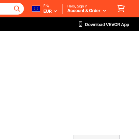
EN/
Hello, Sign in
Account & Order
EUR
Download VEVOR App