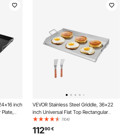
24x16 inch
VEVOR Stainless Steel Griddle, 36x22
 Plate,
inch Universal Flat Top Rectangular
Plate, Gas Grill Griddle for BBQ Grill,
(104)
 Cookware
Teppanyaki, Portable Family Cookware
112
90
€
gating
with Handle, for Camping Tailgating