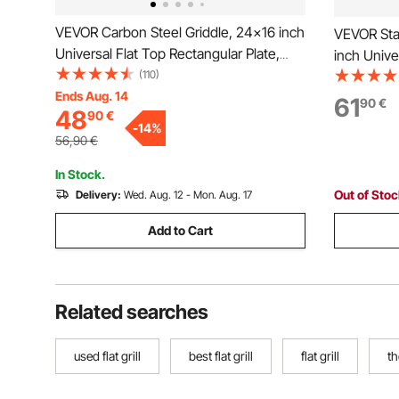
VEVOR Carbon Steel Griddle, 24x16 inch
VEVOR Stai
Universal Flat Top Rectangular Plate,
inch Unive
Gas Grill Griddle for BBQ Grill,
(110)
Plate, Gas 
Teppanyaki, Portable Family Cookware
Ends Aug. 14
Teppanyak
61
90
€
48
90
€
with Handle, for Camping Tailgating
with Handl
-
14
%
Party
Party
56,90
€
In Stock.
Out of Sto
Delivery:
Wed. Aug. 12 - Mon. Aug. 17
Add to Cart
Related searches
used flat grill
best flat grill
flat grill
th