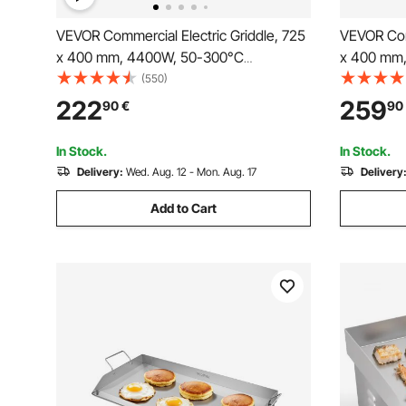
VEVOR Commercial Electric Griddle, 725
VEVOR Comm
x 400 mm, 4400W, 50-300°C
x 400 mm
Adjustable Temp Control, Stainless Steel
Adjustable
(550)
Countertop Full Flat Top Grill with 2
Countertop
222
259
90
€
90
Spatulas and 2 Brushes, for Steak, and
Spatulas, 
Pancake(NO PLUG)
for Steak
In Stock.
In Stock.
Delivery:
Wed. Aug. 12 - Mon. Aug. 17
Delivery
Add to Cart