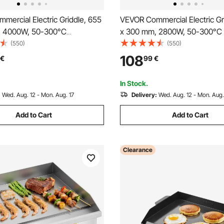
ercial Electric Griddle, 655
VEVOR Commercial Electric Gr
, 4000W, 50-300°C
x 300 mm, 2800W, 50-300°C 
 Temp Control, Stainless Steel
Temp Control, Stainless Steel
(550)
(550)
 Flat Top Grill with 2
Countertop Flat Top Grill with
108
€
99
€
2 Brushes, and 4 Foot Pads,
Spatulas, 2 Brushes, and 4 Fo
(NO PLUG)
for Steak, Pancake
In Stock.
:
Wed. Aug. 12 - Mon. Aug. 17
Delivery:
Wed. Aug. 12 - Mon. Aug.
Add to Cart
Add to Cart
Clearance