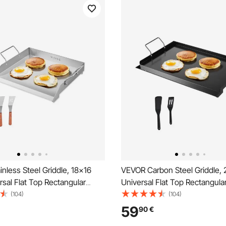
nless Steel Griddle, 18x16
VEVOR Carbon Steel Griddle, 
rsal Flat Top Rectangular
Universal Flat Top Rectangular
Grill Griddle for BBQ Grill,
Gas Grill Griddle for BBQ Grill,
(104)
(104)
i, Portable Family Cookware
Teppanyaki, Portable Family
59
90
€
e, for Camping Tailgating
with Handle, for Camping Tail