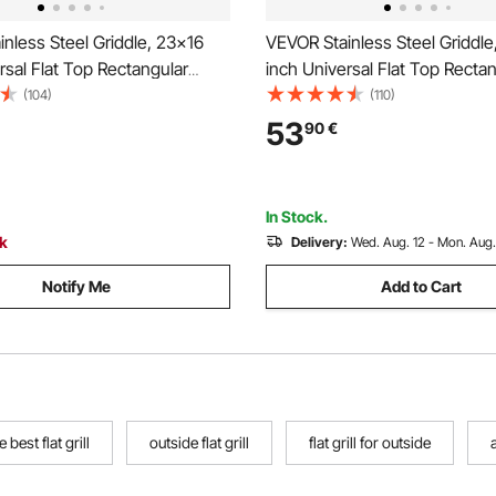
nless Steel Griddle, 23x16
VEVOR Stainless Steel Griddle
rsal Flat Top Rectangular
inch Universal Flat Top Recta
Grill Griddle for BBQ Grill,
Plate, Gas Grill Griddle for BBQ 
(104)
(110)
i, Portable Family Cookware
Teppanyaki, Portable Family
53
90
€
e, for Camping Tailgating
with Handle, for Camping Tail
Party
In Stock.
ck
Delivery:
Wed. Aug. 12 - Mon. Aug.
Notify Me
Add to Cart
e best flat grill
outside flat grill
flat grill for outside
a