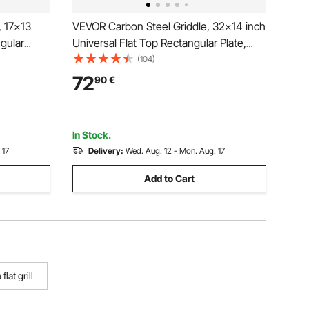
, 17x13
VEVOR Carbon Steel Griddle, 32x14 inch
ngular
Universal Flat Top Rectangular Plate,
Grill,
Gas Grill Griddle for BBQ Grill,
(104)
 Cookware
Teppanyaki, Portable Family Cookware
72
90
€
gating
with Handle, for Camping Tailgating
Party
In Stock.
 17
Delivery:
Wed. Aug. 12 - Mon. Aug. 17
Add to Cart
 flat grill