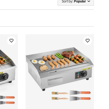
Sort by:
Popular