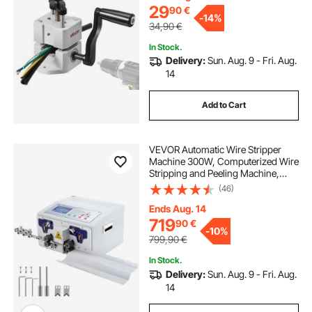
29
90
€
-
14%
34,90
€
In Stock.
Delivery:
Sun. Aug. 9 - Fri. Aug.
14
Add to Cart
VEVOR Automatic Wire Stripper
Machine 300W, Computerized Wire
Stripping and Peeling Machine,
Wire Stripping Tool with
(46)
Straightener and Collection Plate
for 0.1-10 Square Millimeters Wires
Ends Aug. 14
719
90
€
-
10%
799,90
€
In Stock.
Delivery:
Sun. Aug. 9 - Fri. Aug.
14