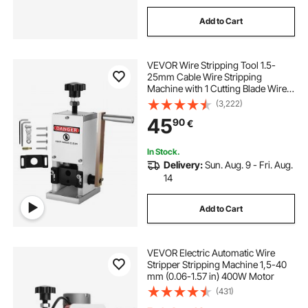
Add to Cart
VEVOR Wire Stripping Tool 1.5-
25mm Cable Wire Stripping
Machine with 1 Cutting Blade Wire
for Cutting and Stripping Scrap
(3,222)
Copper Wire
45
90
€
In Stock.
Delivery:
Sun. Aug. 9 - Fri. Aug.
14
Add to Cart
VEVOR Electric Automatic Wire
Stripper Stripping Machine 1,5-40
mm (0.06-1.57 in) 400W Motor
(431)