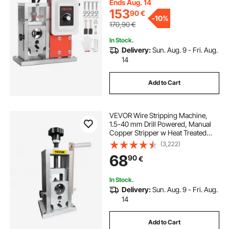
Ends Aug. 14
153
90
€
-
10%
170,90
€
In Stock.
Delivery:
Sun. Aug. 9 - Fri. Aug.
14
Add to Cart
VEVOR Wire Stripping Machine,
1.5-40 mm Drill Powered, Manual
Copper Stripper w Heat Treated
Steel Ultra Long Lasting Blade,
(3,222)
Compact & Portable for Scrap
68
90
€
Cable Peeling Recycling
In Stock.
Delivery:
Sun. Aug. 9 - Fri. Aug.
14
Add to Cart