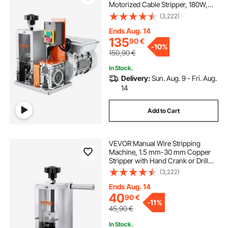
Motorized Cable Stripper, 180W,
18.3 m/min Wire Peeler with Visible
(3,222)
Stripping Depth Reference, for
Scrap Copper Recycling
Ends Aug. 14
135
90
€
-
10%
150,90
€
In Stock.
Delivery:
Sun. Aug. 9 - Fri. Aug.
14
Add to Cart
VEVOR Manual Wire Stripping
Machine, 1.5 mm-30 mm Copper
Stripper with Hand Crank or Drill
Powered, Visible Stripping Depth
(3,222)
Reference, Portable Aluminum
Frame Wire Peeler for Scrap
Ends Aug. 14
Copper Recycling
40
90
€
-
11%
45,90
€
In Stock.