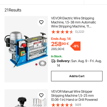
21
Results
VEVOR Electric Wire Stripping
Machine, 1.5-38 mm Automatic
Wire Stripping Machine, 11
Channels 10 Blades Cable Stripping
(3,222)
Machine, Wire Stripping Tool 2286
cm/Minute, for Recycling Copper
Ends Aug. 14
Wire
258
90
€
-
9%
285,90
€
In Stock.
Delivery:
Sun. Aug. 9 - Fri. Aug.
14
Add to Cart
VEVOR Manual Wire Stripper
Stripping Machine 1,5-25 mm
(0.06-1 in) Hand or Drill Powered
(431)