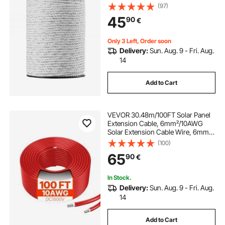
for Reliable Conductivity and UV,
(97)
Rust Resistance, Fencing Rope Line
45
90
€
for Horse, Cattle, Livestock
Only 3 Left, Order soon
Delivery:
Sun. Aug. 9 - Fri. Aug.
14
Add to Cart
VEVOR 30.48m/100FT Solar Panel
Extension Cable, 6mm²/10AWG
Solar Extension Cable Wire, 6mm²
IP67 Waterproof PV Cable for
(100)
Home, Ship and RV Solar Panels,
65
90
€
Red
In Stock.
Delivery:
Sun. Aug. 9 - Fri. Aug.
14
Add to Cart