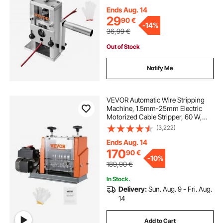
Ends Aug. 14
29
90
€
-
14%
36,99
€
Out of Stock
Notify Me
VEVOR Automatic Wire Stripping
Machine, 1.5mm-25mm Electric
Motorized Cable Stripper, 60 W,
Wire Peeler with Visible Stripping
(3,222)
Depth Reference, 6 Round & 1 Flat
Channels for Scrap Copper
Ends Aug. 14
Recycling
170
90
€
-
10%
189,90
€
In Stock.
Delivery:
Sun. Aug. 9 - Fri. Aug.
14
Add to Cart