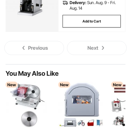
Delivery:
Sun. Aug. 9 - Fri.
Aug. 14
Add to Cart
Previous
Next
You May Also Like
New
New
New