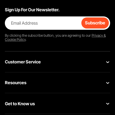
Sign Up For Our Newsletter.
Email Address
Subscribe
By clicking the
subscribe
button, you are agreeing to our
Privacy &
Cookie Policy
.
Customer Service
Contact Us
Resources
Return & Refund
Personal Member Program
Your Orders
Get to Know us
Pro member program
Your Account