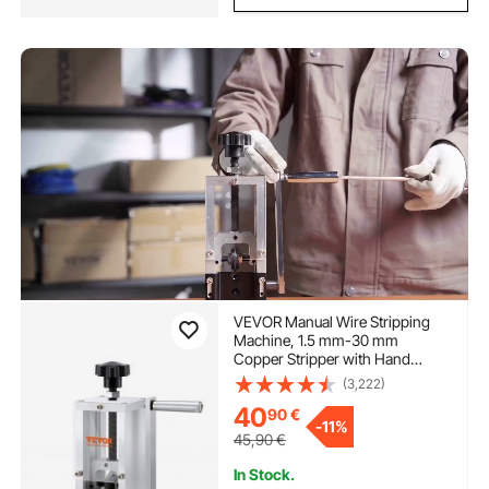
VEVOR Manual Wire Stripping
Machine, 1.5 mm-30 mm
Copper Stripper with Hand
Crank or Drill Powered, Visible
(3,222)
Stripping Depth Reference,
40
90
€
Portable Aluminum Frame Wire
-
11%
Peeler for Scrap Copper
45,90
€
Recycling
In Stock.