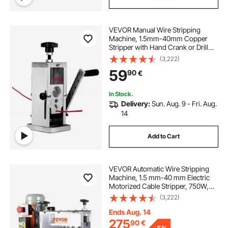
VEVOR Manual Wire Stripping
Machine, 1.5mm-40mm Copper
Stripper with Hand Crank or Drill
Powered, Visible Stripping Depth
(3,222)
Reference, Portable Aluminum
59
90
€
Frame Wire Peeler for Scrap
Copper Recycling
In Stock.
Delivery:
Sun. Aug. 9 - Fri. Aug.
14
Add to Cart
VEVOR Automatic Wire Stripping
Machine, 1.5 mm-40 mm Electric
Motorized Cable Stripper, 750W,
30m/min Wire Peeler with Visible
(3,222)
Stripping Depth Reference, 10
Channels for Scrap Copper
Ends Aug. 14
Recycling
275
90
€