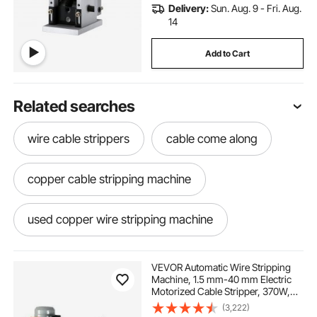
Delivery:
Sun. Aug. 9 - Fri. Aug.
14
Add to Cart
Related searches
wire cable strippers
cable come along
copper cable stripping machine
used copper wire stripping machine
electric come along
machining vises
VEVOR Automatic Wire Stripping
Machine, 1.5 mm-40 mm Electric
Motorized Cable Stripper, 370W,
automatic copper wire stripping machine
26.8 m/min Wire Peeler with An
(3,222)
Extra Manual Crank, 11 Channels