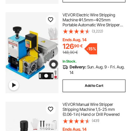
VEVOR Electric Wire Stripping
Machine Φ1.5mm~Φ25mm
Portable Automatic Wire Stripper
Cable 180W Wire Stripping
(3,222)
Machine Tool for Scrap Copper
Recycling
Ends Aug. 14
126
90
€
-
15%
148,90
€
In Stock.
Delivery:
Sun. Aug. 9 - Fri. Aug.
14
Add to Cart
VEVOR Manual Wire Stripper
Stripping Machine 1,5-25 mm
(0.06-1 in) Hand or Drill Powered
(431)
Ends Aug. 14