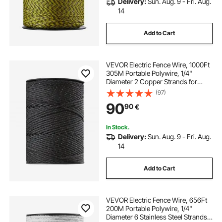
Delivery:
Sun. Aug. 9 - Fri. Aug.
14
Add to Cart
VEVOR Electric Fence Wire, 1000Ft
305M Portable Polywire, 1/4"
Diameter 2 Copper Strands for
Reliable Conductivity and Rust
(97)
Resistance, Fencing Rope Line for
90
90
€
Horse, Cattle, Livestock
In Stock.
Delivery:
Sun. Aug. 9 - Fri. Aug.
14
Add to Cart
VEVOR Electric Fence Wire, 656Ft
200M Portable Polywire, 1/4"
Diameter 6 Stainless Steel Strands