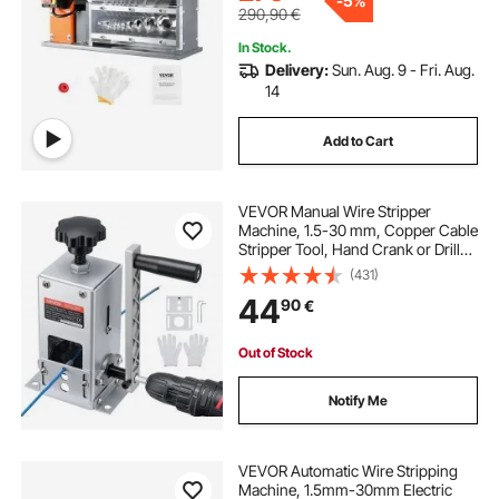
-
5%
290,90
€
In Stock.
Delivery:
Sun. Aug. 9 - Fri. Aug.
14
Add to Cart
VEVOR Manual Wire Stripper
Machine, 1.5-30 mm, Copper Cable
Stripper Tool, Hand Crank or Drill
Powered Modes, Heavy-Duty Q235
(431)
Frame Wire Stripping Machine,
44
90
€
Easy to Use, for Scrap Copper
Recycling
Out of Stock
Notify Me
VEVOR Automatic Wire Stripping
Machine, 1.5mm-30mm Electric