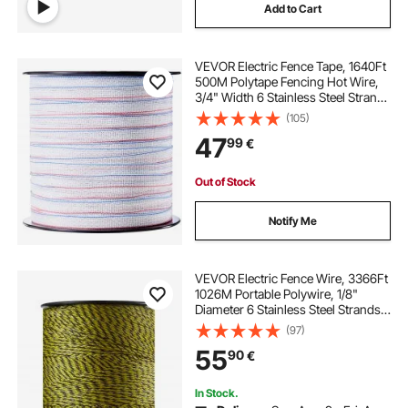
Add to Cart
VEVOR Electric Fence Tape, 1640Ft
500M Polytape Fencing Hot Wire,
3/4" Width 6 Stainless Steel Strands
for Reliable Conductivity, UV & Rust
(105)
Resistance, Portable Polywire for
47
99
€
Horse Cattle Livestock
Out of Stock
Notify Me
VEVOR Electric Fence Wire, 3366Ft
1026M Portable Polywire, 1/8"
Diameter 6 Stainless Steel Strands
for Reliable Conductivity and UV,
(97)
Rust Resistance, Fencing Rope Line
55
90
€
for Horse, Cattle, Livestock
In Stock.