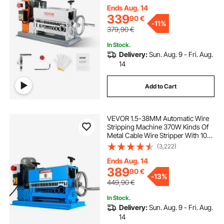
for Scrap Copper Recycling
Ends Aug. 14
copper wire cable stripping machine
339
90
€
-
11%
379,90
€
electric copper wire stripping machine
In Stock.
Delivery:
Sun. Aug. 9 - Fri. Aug.
14
machin a granita
Add to Cart
wire stripping machine blade
VEVOR 1.5-38MM Automatic Wire
Stripping Machine 370W Kinds Of
best copper wire stripping machine
Metal Cable Wire Stripper With 10
Blades Powered Electric Wire
(3,222)
Stripper 15 M/Min
copper wire strip
electrical
Ends Aug. 14
389
90
€
-
13%
449,90
€
best electric
In Stock.
Delivery:
Sun. Aug. 9 - Fri. Aug.
14