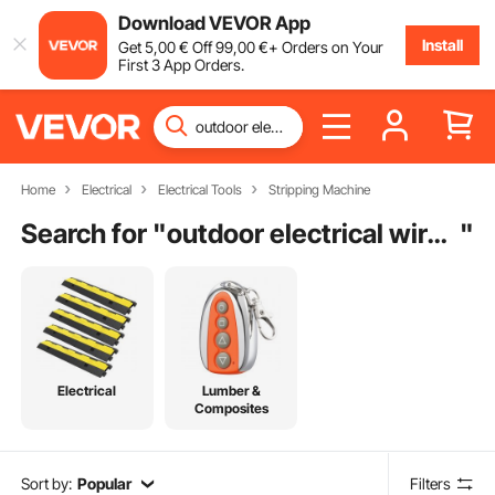
Download VEVOR App
Install
Get
5
,00
€
Off
99
,00
€
+ Orders on Your
First 3 App Orders.
Home
Electrical
Electrical Tools
Stripping Machine
Search for "
outdoor electrical wire tube
"
Electrical
Lumber &
Composites
Sort by:
Popular
Filters