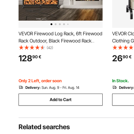
VEVOR Firewood Log Rack, 6ft Firewood
VEVOR Clo
Rack Outdoor, Black Firewood Rack
Clothing 
stand, Steel Outdoor Wood Rack,
Rod and B
(42)
Firewood Log Holder with Load Capacity
Rack for 
128
26
90
€
90
€
1300lbs, Firewood Rack with Cover &
Fireplace Tool Set
Only 2 Left, order soon
In Stock.
Delivery:
Sun. Aug. 9 - Fri. Aug. 14
Delivery
Add to Cart
Related searches