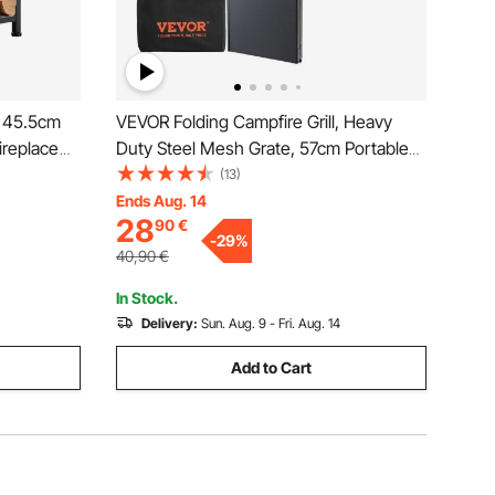
, 45.5cm
VEVOR Folding Campfire Grill, Heavy
ireplace
Duty Steel Mesh Grate, 57cm Portable
Tongs,
Camping Grates Over Fire Pit, Camp Fire
(13)
00 lbs
Cooking Equipment with Legs Carrying
Ends Aug. 14
28
90
€
torage
Bag, Grilling Rack for Outdoor Open
-
29
%
Flame Cooking
40,90
€
In Stock.
Delivery:
Sun. Aug. 9 - Fri. Aug. 14
Add to Cart