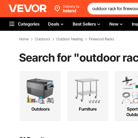
Delivery to
Ireland
Categories
Deals
Best Sellers
New
Ins
Home
Outdoors
Outdoor Heating
Firewood Racks
Search for "
outdoor rac
Outdoors
Furniture
Sport
Outdo