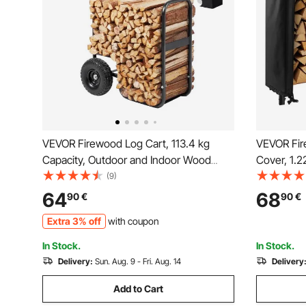
VEVOR Firewood Log Cart, 113.4 kg
VEVOR Fir
Capacity, Outdoor and Indoor Wood
Cover, 1.
Rack Storage Mover with PU Wheels &
1/4 Cord S
(9)
Waterproof Cloth, Heavy Duty Steel
400lb Max 
64
68
90
€
90
€
Dolly Hauler, Firewood Carrier for
Covered, 
Extra 3% off
with coupon
Fireplace, Fire Pit, Black
Rack for F
In Stock.
In Stock.
Delivery:
Sun. Aug. 9 - Fri. Aug. 14
Delivery
Add to Cart