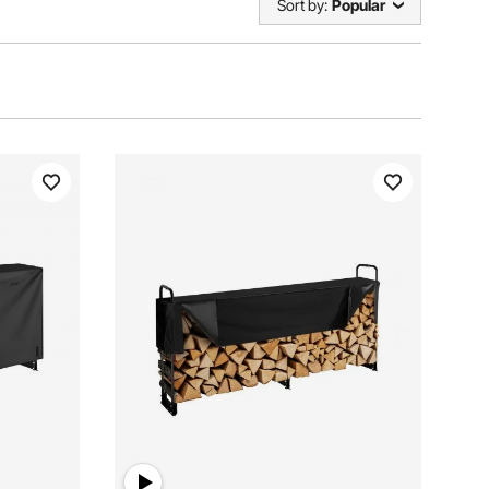
Sort by:
Popular