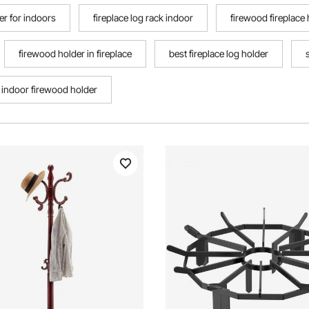
er for indoors
fireplace log rack indoor
firewood fireplace 
firewood holder in fireplace
best fireplace log holder
 indoor firewood holder