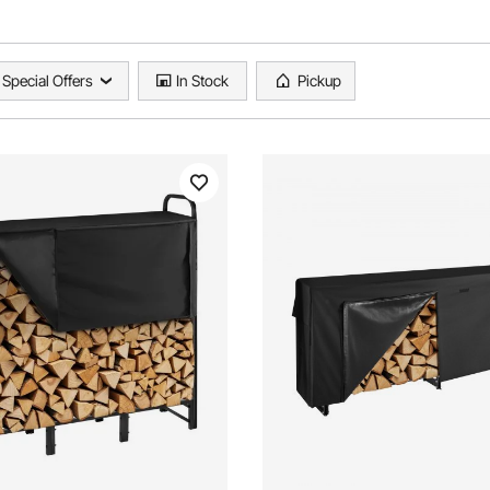
Special Offers
In Stock
Pickup