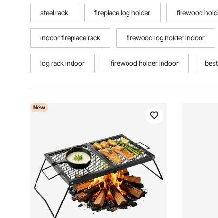
steel rack
fireplace log holder
firewood hold
indoor fireplace rack
firewood log holder indoor
log rack indoor
firewood holder indoor
best
New