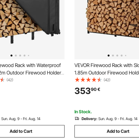
ewood Rack with Waterproof
VEVOR Firewood Rack with Sl
22m Outdoor Firewood Holder,
1.85m Outdoor Firewood Holde
torage Metal Log Holder,
Cord Log Storage Shed, 299
(42)
(42)
Weight Capacity, Full
Weight Capacity, Powder-Coa
353
90
€
Powder-Coated Wood Storage
Wood Storage Rack for Firepl
ireplace Deck
Backyard Garden
In Stock.
:
Sun. Aug. 9 - Fri. Aug. 14
Delivery:
Sun. Aug. 9 - Fri. Aug. 14
Add to Cart
Add to Cart