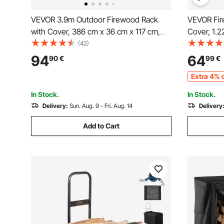
VEVOR 3.9m Outdoor Firewood Rack
VEVOR Fir
with Cover, 386 cm x 36 cm x 117 cm,
Cover, 1.
Heavy Duty Firewood Holder & 600D
1/4 Cord S
(42)
Oxford Waterproof Cover for Fireplace,
400lb Max
94
64
90
€
99
€
Patio, Indoor/Outdoor Log Storage Rack
Covered, 
Extra 4% o
for 3/4 Cord of Firewood
Rack for F
In Stock.
In Stock.
Delivery:
Sun. Aug. 9 - Fri. Aug. 14
Delivery
Add to Cart