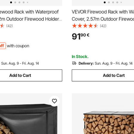
ewood Rack with Waterproof
VEVOR Firewood Rack with Wa
22m Outdoor Firewood Holder,
Cover, 2.57m Outdoor Firewo
torage Metal Log Holder,
1/2 Cord Storage Metal Log Ho
(42)
(42)
 Weight Capacity, Top
299kg Max Weight Capacity, 
91
90
€
Powder-Coated Wood Storage
Covered, Powder-Coated Wo
ff
with coupon
ireplace Deck
Rack for Fireplace Deck
In Stock.
:
Sun. Aug. 9 - Fri. Aug. 14
Delivery:
Sun. Aug. 9 - Fri. Aug. 14
Add to Cart
Add to Cart