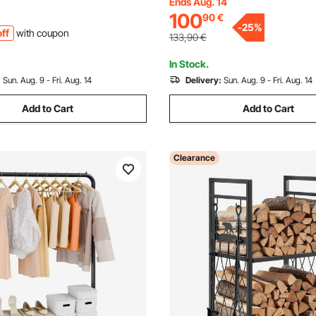
Firewood Log Holder with Loa
Ends Aug. 14
wder-Coated Steel Firewood
100
90
€
590 kg, Firewood Rack with C
eavy Duty Wood Pile Stacker
-
25
%
ff
with coupon
Fireplace Tool Set
ireplace
133,90
€
In Stock.
:
Sun. Aug. 9 - Fri. Aug. 14
Delivery:
Sun. Aug. 9 - Fri. Aug. 14
Add to Cart
Add to Cart
Clearance