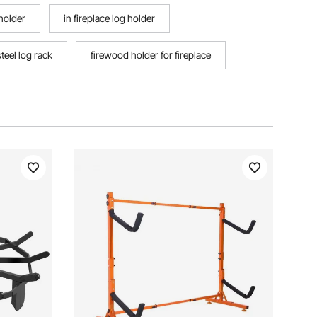
holder
in fireplace log holder
steel log rack
firewood holder for fireplace