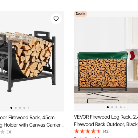
Deals
VEVOR Firewood Log Rack, 2
oor Firewood Rack, 45cm
Firewood Rack Outdoor, Blac
 Holder with Canvas Carrier,
Rack Stand, Steel Outdoor Wo
(42)
ht Capacity Wood Storage
(3)