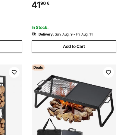
d Capacity
Coated Steel Firewood Holder, Heavy
41
90
€
over &
Duty Wood Pile Rack for Fireplace
In Stock.
Delivery:
Sun. Aug. 9 - Fri. Aug. 14
Add to Cart
Deals