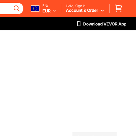
EN/
Hello, Sign in
Account & Order
EUR
Download VEVOR App