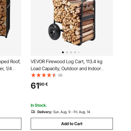
oped Roof,
VEVOR Firewood Log Cart, 113.4 kg
r, 1/4
Load Capacity, Outdoor and Indoor
kg Max
Wood Rack Storage Mover with
(9)
ted Metal
Pneumatic Rubber Wheels, Heavy Duty
61
90
€
ace Deck
Steel Dolly Hauler, Firewood Carrier for
Fireplace, Fire Pit, Black
In Stock.
Delivery:
Sun. Aug. 9 - Fri. Aug. 14
Add to Cart