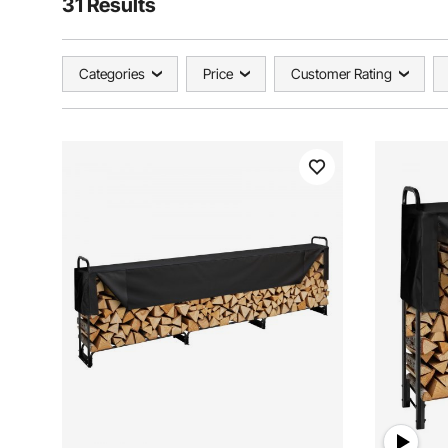
31 Results
Categories
Price
Customer Rating