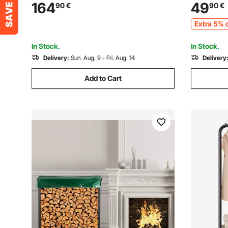
Weight Capacity, Powder-Coated Metal
Stand, Po
164
49
90
€
90
€
Wood Storage Rack for Fireplace Deck
Holder, H
Extra 5% o
Backyard Garden
Rack for F
In Stock.
In Stock.
Delivery:
Sun. Aug. 9 - Fri. Aug. 14
Delivery
Add to Cart