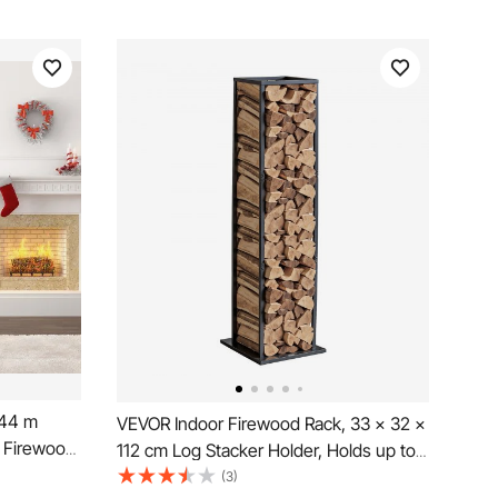
.44 m
VEVOR Indoor Firewood Rack, 33 × 32 ×
k Firewood
112 cm Log Stacker Holder, Holds up to
od Rack,
45kg, Tall Wood Storage Stand, Powder-
(3)