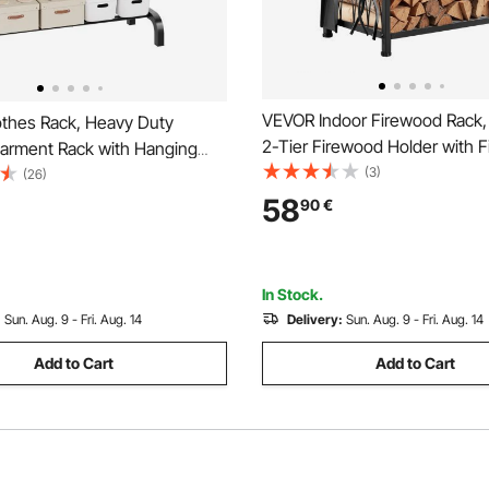
VEVOR Indoor Firewood Rack
thes Rack, Heavy Duty
2-Tier Firewood Holder with F
Garment Rack with Hanging
Tools, Brush, Shovel, Poker, 
(3)
ottom Storage Area, Clothing
(26)
Heavy Duty Log Wood Rack, 4
Bedroom Guest Room
58
90
€
Weight Capacity, Wood Pile S
Stacker for Fire Pit
In Stock.
:
Sun. Aug. 9 - Fri. Aug. 14
Delivery:
Sun. Aug. 9 - Fri. Aug. 14
Add to Cart
Add to Cart