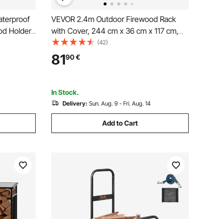
terproof
VEVOR 2.4m Outdoor Firewood Rack
od Holder,
with Cover, 244 cm x 36 cm x 117 cm,
lder,
Heavy Duty Firewood Holder & 600D
(42)
Top
Oxford Waterproof Cover for Fireplace,
81
90
€
od Storage
Patio, Indoor/Outdoor Log Storage Rack
for 1/2 Cord of Firewood
In Stock.
Delivery:
Sun. Aug. 9 - Fri. Aug. 14
Add to Cart