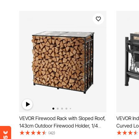
VEVOR Firewood Rack with Sloped Roof,
VEVOR Ind
143cm Outdoor Firewood Holder, 1/4
Curved Log
Cord Log Storage Shed, 299kg Max
18kg Weig
(42)