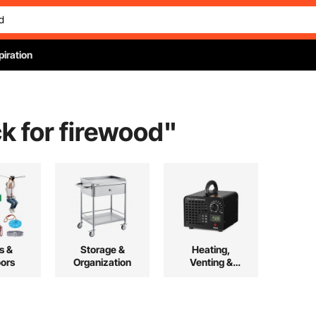
piration
k for firewood
"
s &
Storage &
Heating,
ors
Organization
Venting &
Cooling