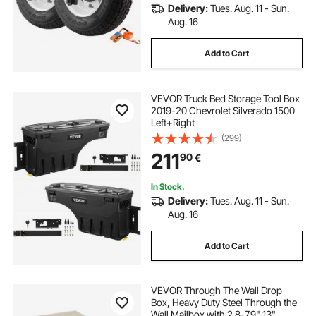
Delivery:
Tues. Aug. 11 - Sun.
Aug. 16
Add to Cart
VEVOR Truck Bed Storage Tool Box
2019-20 Chevrolet Silverado 1500
Left+Right
(299)
211
90
€
In Stock.
Delivery:
Tues. Aug. 11 - Sun.
Aug. 16
Add to Cart
VEVOR Through The Wall Drop
Box, Heavy Duty Steel Through the
Wall Mailbox with 2.8-7.9" 13"