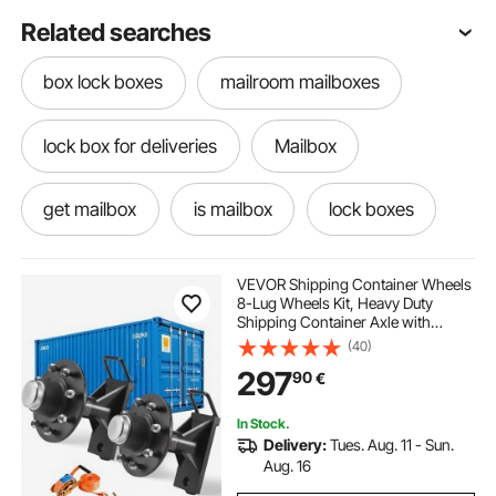
Related searches
box lock boxes
mailroom mailboxes
lock box for deliveries
Mailbox
get mailbox
is mailbox
lock boxes
mailbox for outside
boxes with lock
VEVOR Shipping Container Wheels
8-Lug Wheels Kit, Heavy Duty
Shipping Container Axle with
code lock
package lock boxes
Ratchet Tie Down-Moves 6 m-12
(40)
m, Secure Transport for Dock,
297
90
€
Warehouse, Construction Site,
Black
In Stock.
Delivery:
Tues. Aug. 11 - Sun.
Aug. 16