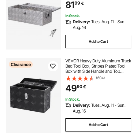
81
99
€
30"x13"x9.6"
(762x330.2x243.84mm), Silver
In Stock.
Delivery:
Tues. Aug. 11 - Sun.
Aug. 16
Add to Cart
VEVOR Heavy Duty Aluminum Truck
Clearance
Bed Tool Box, Stripes Plated Tool
Box with Side Handle and Top
Handle, Storage Toolbox Chest
(604)
Organizer for Trailer, Pickup, RV,
49
90
€
16"x7.5"x10"(406x190x254mm),
Black
In Stock.
Delivery:
Tues. Aug. 11 - Sun.
Aug. 16
Add to Cart