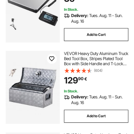
In Stock.
Delivery:
Tues. Aug. 11 - Sun.
Aug. 16
Add to Cart
VEVOR Heavy Duty Aluminum Truck
Bed Tool Box, Stripes Plated Tool
Box with Side Handle and T-Lock
Keys, Storage Toolbox Chest
(604)
Organizer for Trailer, Pickup, RV,
129
90
€
30"x13"x13"
(762x330.2x330.2mm), Silver
In Stock.
Delivery:
Tues. Aug. 11 - Sun.
Aug. 16
Add to Cart