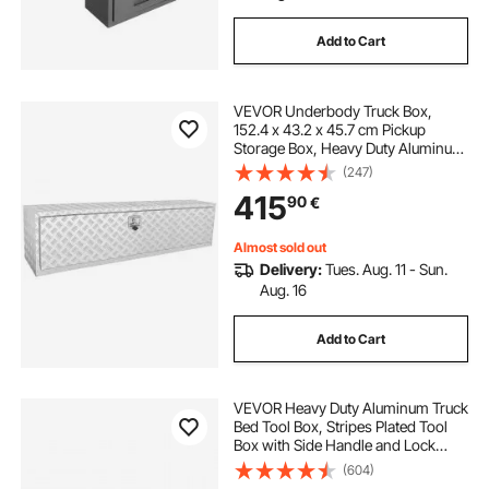
Add to Cart
VEVOR Underbody Truck Box,
152.4 x 43.2 x 45.7 cm Pickup
Storage Box, Heavy Duty Aluminum
Diamond Plate Tool Box with Lock
(247)
and Keys, Waterproof Trailer
415
90
€
Storage Box with T-Handle Latch
for Truck, Van, Trailer
Almost sold out
Delivery:
Tues. Aug. 11 - Sun.
Aug. 16
Add to Cart
VEVOR Heavy Duty Aluminum Truck
Bed Tool Box, Stripes Plated Tool
Box with Side Handle and Lock
Keys, Storage Toolbox Chest
(604)
Organizer for Trailer, Pickup, RV,