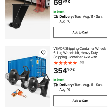
69
90
€
Industry, Logistics, Warehouse
Management
In Stock.
Delivery:
Tues. Aug. 11 - Sun.
Aug. 16
Add to Cart
VEVOR Shipping Container Wheels
6-Lug Wheels Kit, Heavy Duty
Shipping Container Axle with
Ratchet Tie Down-Moves 6 m-12
(40)
m, Secure Transport for Dock,
354
90
€
Warehouse, Construction Site,
Black
In Stock.
Delivery:
Tues. Aug. 11 - Sun.
Aug. 16
Add to Cart