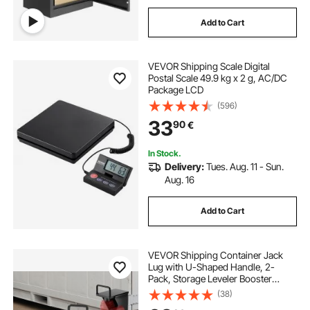
Add to Cart
VEVOR Shipping Scale Digital
Postal Scale 49.9 kg x 2 g, AC/DC
Package LCD
(596)
33
90
€
In Stock.
Delivery:
Tues. Aug. 11 - Sun.
Aug. 16
Add to Cart
VEVOR Shipping Container Jack
Lug with U-Shaped Handle, 2-
Pack, Storage Leveler Booster
Withstands Sun & Rain, Heavy Duty
(38)
Container Jack Lug for Shipping