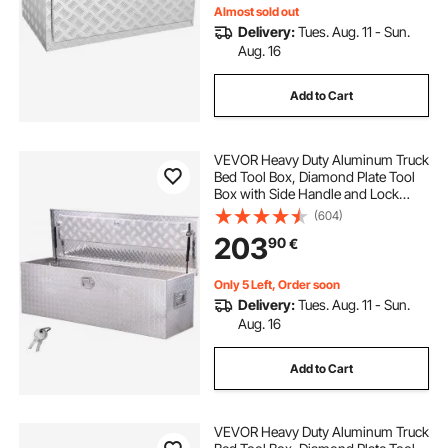
Almost sold out
Delivery:
Tues. Aug. 11 - Sun.
Aug. 16
Add to Cart
VEVOR Heavy Duty Aluminum Truck
Bed Tool Box, Diamond Plate Tool
Box with Side Handle and Lock
Keys, Storage Toolbox Chest
(604)
Organizer for Trailer, Pickup, RV,
203
90
€
49"x15"x15"(1244.6x381x381mm),
Silver
Only 5 Left, Order soon
Delivery:
Tues. Aug. 11 - Sun.
Aug. 16
Add to Cart
VEVOR Heavy Duty Aluminum Truck