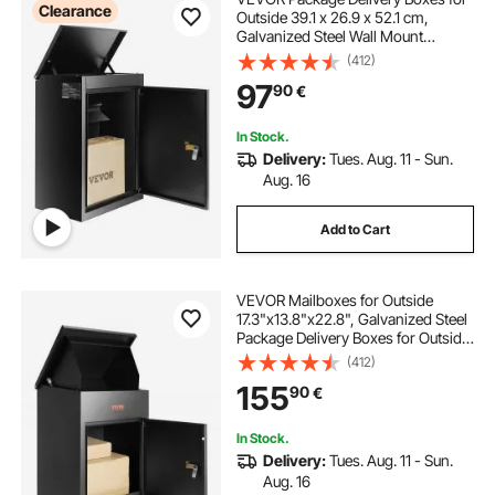
Clearance
Outside 39.1 x 26.9 x 52.1 cm,
Galvanized Steel Wall Mount
Mailbox with Coded Lock, Anti-
(412)
Theft Baffle, IPX3 Waterproof
97
90
€
Lockable Large Mail Box for Porch,
Curbside
In Stock.
Delivery:
Tues. Aug. 11 - Sun.
Aug. 16
Add to Cart
VEVOR Mailboxes for Outside
17.3"x13.8"x22.8", Galvanized Steel
Package Delivery Boxes for Outside
with Coded Lock, Anti-Theft Baffle,
(412)
IPX3 Waterproof Delivery Box for
155
90
€
Packages for Porch, Curbside
In Stock.
Delivery:
Tues. Aug. 11 - Sun.
Aug. 16