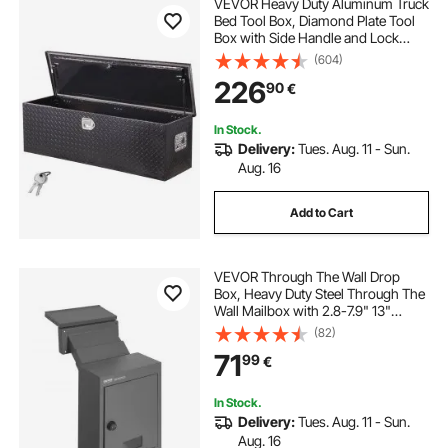
VEVOR Heavy Duty Aluminum Truck
Bed Tool Box, Diamond Plate Tool
Box with Side Handle and Lock
Keys, Storage Toolbox Chest
(604)
Organizer for Trailer, Pickup, RV,
226
90
€
49"x15"x15"(1244.6x381x381mm),
Black
In Stock.
Delivery:
Tues. Aug. 11 - Sun.
Aug. 16
Add to Cart
VEVOR Through The Wall Drop
Box, Heavy Duty Steel Through The
Wall Mailbox with 2.8-7.9" 13"
Combination Lock, 12.5x6.3x16.9
(82)
Mail Drop Box, Dark Gray
71
99
€
In Stock.
Delivery:
Tues. Aug. 11 - Sun.
Aug. 16