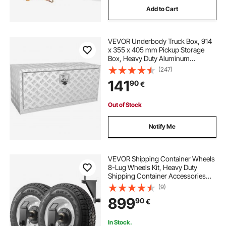
Add to Cart
VEVOR Underbody Truck Box, 914
x 355 x 405 mm Pickup Storage
Box, Heavy Duty Aluminum
Diamond Plate Tool Box with Lock
(247)
and Keys, Waterproof Trailer
141
90
€
Storage Box with T-Handle Latch
for Truck, Van, Trailer
Out of Stock
Notify Me
VEVOR Shipping Container Wheels
8-Lug Wheels Kit, Heavy Duty
Shipping Container Accessories
with Ratchet Tie Down-Moves 6 m-
(9)
12 m, Secure Transport for Dock,
899
90
€
Warehouse, Construction Site,
Black
In Stock.