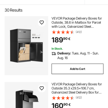
30
Results
VEVOR Package Delivery Boxes for
Outside, 38.6 in Mailbox for Parcel
with Lock, Galvanized Steel
Package Drop Box with Anti-Theft
(412)
Design, Weather-Resistant Package
189
90
€
Mailbox for Home and Office, Black
In Stock.
Delivery:
Tues. Aug. 11 - Sun.
Aug. 16
Add to Cart
VEVOR Package Delivery Boxes for
Outside 35.3 x29.5x106.7 cm,
Galvanized Steel Delivery Box for
Packages With Coded Lock, Anti-
(412)
theft Baffle, IPX3 Waterproof
160
90
€
Package Drop Box for Outside,