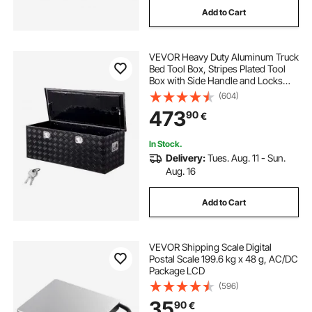
Add to Cart
VEVOR Heavy Duty Aluminum Truck
Bed Tool Box, Stripes Plated Tool
Box with Side Handle and Locks
Keys, Storage Toolbox Chest
(604)
Organizer for Trailer, Pickup,
473
90
€
48"x19.5"x17.5"
(1219.2x495.3x444.5mm), Black
In Stock.
Delivery:
Tues. Aug. 11 - Sun.
Aug. 16
Add to Cart
VEVOR Shipping Scale Digital
Postal Scale 199.6 kg x 48 g, AC/DC
Package LCD
(596)
35
90
€