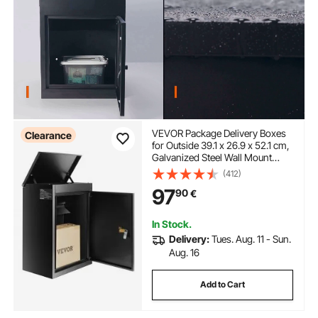
VEVOR Package Delivery Boxes
Clearance
for Outside 39.1 x 26.9 x 52.1 cm,
Galvanized Steel Wall Mount
Mailbox with Coded Lock, Anti-
(412)
Theft Baffle, IPX3 Waterproof
97
90
€
Lockable Large Mail Box for
Porch, Curbside
In Stock.
Delivery:
Tues. Aug. 11 - Sun.
Aug. 16
Add to Cart