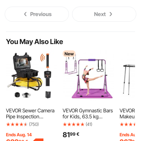
Previous
Next
You May Also Like
New
VEVOR Sewer Camera
VEVOR Gymnastic Bars
VEVOR Pr
Pipe Inspection
for Kids, 63.5 kg
Makeup T
Camera w/ 512hz
Capacity Folding
Aluminum
(750)
(41)
Sonde 22.9 cm 720p
Training Kip Bar with
Case, Wo
81
99
€
Screen 91.4m
Mat, Adjustable Height
Supportin
Ends Aug. 14
Ends Aug.
Gymnastic Horizontal
Rolling 