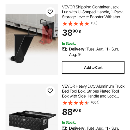
VEVOR Shipping Container Jack
Lug with U-Shaped Handle, 1-Pack,
Storage Leveler Booster Withstands
Sun & Rain, Heavy Duty Container
(38)
Jack Lug for Shipping Industry,
38
90
€
Logistics, Warehouse Management
In Stock.
Delivery:
Tues. Aug. 11 - Sun.
Aug. 16
Add to Cart
VEVOR Heavy Duty Aluminum Truck
Bed Tool Box, Stripes Plated Tool
Box with Side Handle and Lock
Keys, Storage Toolbox Chest
(604)
Organizer for Trailer, Pickup, RV,
88
90
€
30"x13"x9.6"
(762x330.2x243.84mm), Black
In Stock.
Delivery:
Tues. Aug. 11 - Sun.