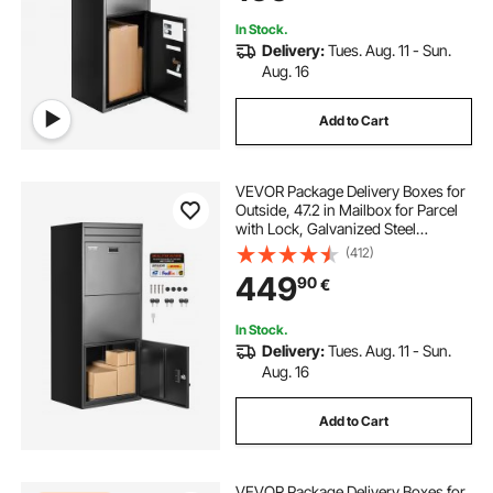
Porch, Curbside
In Stock.
Delivery:
Tues. Aug. 11 - Sun.
Aug. 16
Add to Cart
VEVOR Package Delivery Boxes for
Outside, 47.2 in Mailbox for Parcel
with Lock, Galvanized Steel
Package Drop Box with Anti-Theft
(412)
Design, Weather-Resistant Package
449
90
€
Mailbox for Home and Office, Black
In Stock.
Delivery:
Tues. Aug. 11 - Sun.
Aug. 16
Add to Cart
VEVOR Package Delivery Boxes for