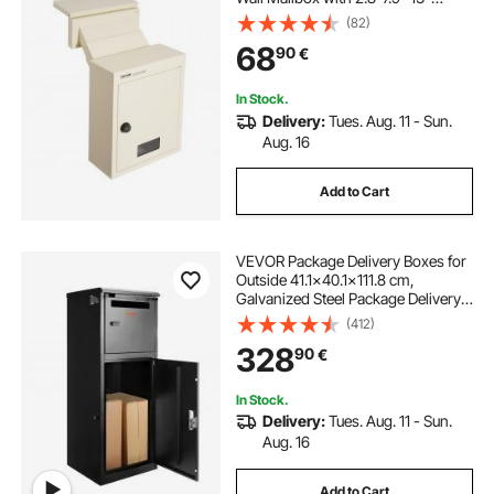
Combination Lock, 12.5x6.3x16.9"
(82)
Mail Drop Box, Beige
68
90
€
In Stock.
Delivery:
Tues. Aug. 11 - Sun.
Aug. 16
Add to Cart
VEVOR Package Delivery Boxes for
Outside 41.1x40.1x111.8 cm,
Galvanized Steel Package Delivery
Box with Coded Lock, Removable
(412)
Anti-theft Baffle, IPX3 Waterproof
328
90
€
Parcel Drop Box for Outside, Porch
In Stock.
Delivery:
Tues. Aug. 11 - Sun.
Aug. 16
Add to Cart