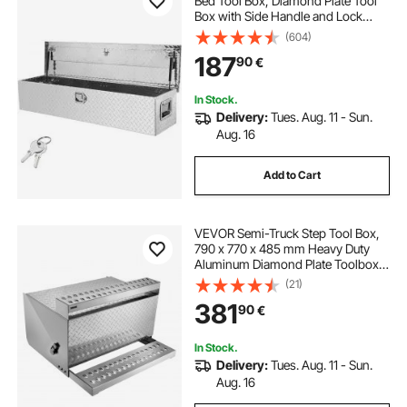
Bed Tool Box, Diamond Plate Tool
Box with Side Handle and Lock
Keys, Storage Tool Box Chest Box
(604)
Organizer for Pickup, Truck Bed,
187
90
€
RV, Trailer, 121.9x38.1x38.1 cm,
Silver
In Stock.
Delivery:
Tues. Aug. 11 - Sun.
Aug. 16
Add to Cart
VEVOR Semi-Truck Step Tool Box,
790 x 770 x 485 mm Heavy Duty
Aluminum Diamond Plate Toolbox,
Waterproof Cab Entry Step Storage
(21)
Box with Shock-Absorbing Latch
381
90
€
for Flatbed, Crane, and Semi Trucks
In Stock.
Delivery:
Tues. Aug. 11 - Sun.
Aug. 16