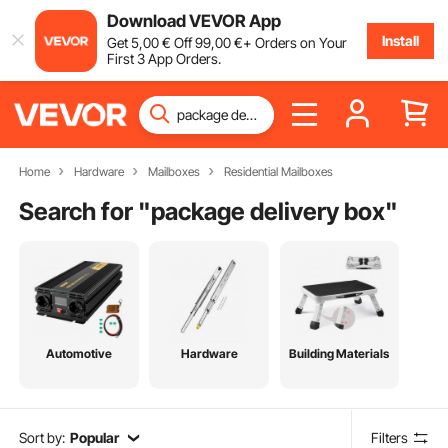
Download VEVOR App
Install
Get
5
,00
€
Off
99
,00
€
+ Orders on Your
First 3 App Orders.
Home
Hardware
Mailboxes
Residential Mailboxes
Search for "
package delivery box
"
Automotive
Hardware
Building Materials
Sort by:
Popular
Filters