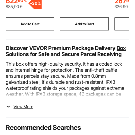
622
267
90
€
90
-
30%
Bar for Home, Training
Extra Larg
885
,90
€
326
,90
€
Equipment for Indoor
Makeup T
Outdoor, Easy to
Organizer
Assemble, Purple
Swivel Wh
Add to Cart
Add to Cart
Add
Discover VEVOR Premium Package Delivery
Box
Solutions for Safe and Secure Parcel Receiving
This box offers high-quality security. It has a coded lock
and internal hinge for protection. The anti-theft baffle
ensures parcels stay secure. Made from 0.8mm
galvanized steel, it's durable and rust-resistant. IPX3
waterproof rating shields your packages against extreme
weather. With IPX3 storage space, 46 packages can be
delivered with ease of installation. Pre-drilled holes are
reliable and secure so you can use it on porches, walls, or
View More
curbside.
VEVOR Package Delivery Box Features and Uses
Recommended Searches
Secure and Durable Design