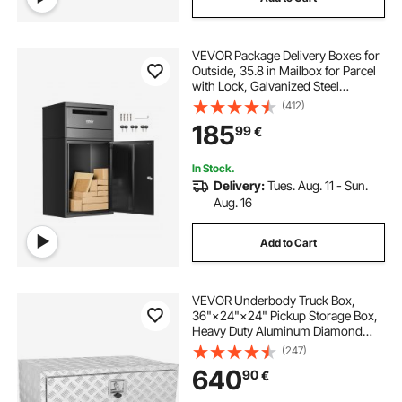
VEVOR Package Delivery Boxes for
Outside, 35.8 in Mailbox for Parcel
with Lock, Galvanized Steel
Package Drop Box with Anti-Theft
(412)
Design, Weather-Resistant Package
185
99
€
Mailbox for Home and Office, Black
In Stock.
Delivery:
Tues. Aug. 11 - Sun.
Aug. 16
Add to Cart
VEVOR Underbody Truck Box,
36"×24"×24" Pickup Storage Box,
Heavy Duty Aluminum Diamond
Plate Tool Box with Lock and Keys,
(247)
Waterproof Trailer Storage Box with
640
90
€
T-Handle Latch for Truck, Van,
Trailer