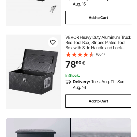
Aug. 16
Add to Cart
VEVOR Heavy Duty Aluminum Truck
Bed Tool Box, Stripes Plated Tool
Box with Side Handle and Lock
Keys, Storage Toolbox Chest
(604)
Organizer for Trailer, Pickup, RV,
78
90
€
20"x12"x9.5"
(508x304.8x241.3mm), Black
In Stock.
Delivery:
Tues. Aug. 11 - Sun.
Aug. 16
Add to Cart