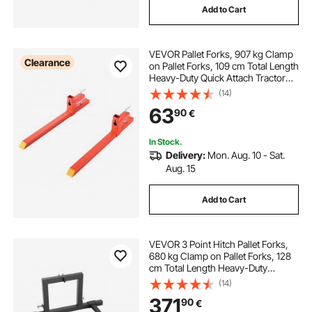
Add to Cart
VEVOR Pallet Forks, 907 kg Clamp
Clearance
on Pallet Forks, 109 cm Total Length
Heavy-Duty Quick Attach Tractor
Fork Compatible with Tractor
(14)
Attachments, Loader Bucket, and
63
90
€
Skid Steer, Orange
In Stock.
Delivery:
Mon. Aug. 10 - Sat.
Aug. 15
Add to Cart
VEVOR 3 Point Hitch Pallet Forks,
680 kg Clamp on Pallet Forks, 128
cm Total Length Heavy-Duty
Tractor Fork with 73.5-117 cm
(14)
Adjustable Fork Width, Quick Hitch
371
90
€
Attachments for Category 1