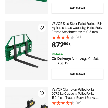
Add to Cart
VEVOR Skid Steer Pallet Forks, 1814
kg Rated Load Capacity, Pallet Fork
Frame Attachment with 915 mm
Pallet Forks Forklift Blades, 50.8
(20)
mm Hitch Receiver & Spear Sleeves,
872
90
€
Fit for JD Tractors
In Stock.
Delivery:
Mon. Aug. 10 - Sat.
Aug. 15
Add to Cart
VEVOR Clamp on Pallet Forks,
907.2 kg Capacity Pallet Forks,
152.4 cm Tractor Bucket Forks,
Heavy Duty Front Loader
(115)
Attachment for Loader Bucket,