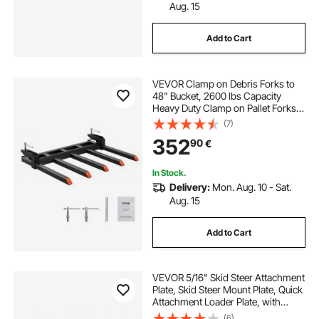
Aug. 15
Add to Cart
VEVOR Clamp on Debris Forks to
48" Bucket, 2600 lbs Capacity
Heavy Duty Clamp on Pallet Forks
Bucket Attachments, Fit for Loader
(7)
Bucket Skidsteer Tractor to Clean
352
90
€
up Fallen Limbs Debris or Yard
Wwaste
In Stock.
Delivery:
Mon. Aug. 10 - Sat.
Aug. 15
Add to Cart
VEVOR 5/16" Skid Steer Attachment
Plate, Skid Steer Mount Plate, Quick
Attachment Loader Plate, with
2.28" Hitch Receiver, Compatible
(6)