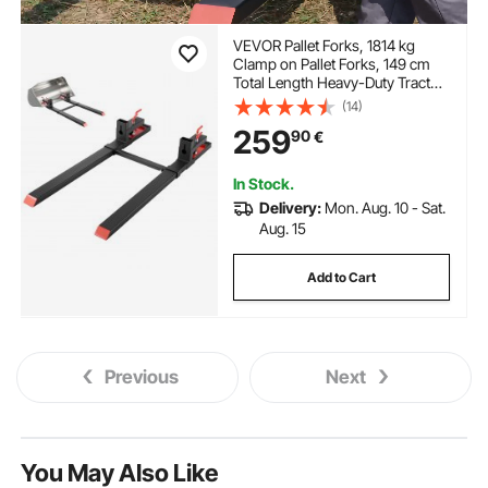
VEVOR Pallet Forks, 1814 kg
Clamp on Pallet Forks, 149 cm
Total Length Heavy-Duty Tractor
Fork with Adjustable Stabilizer
(14)
Bar for Tractor Attachments,
259
90
€
Loader Bucket, and Skid Steer,
Black
In Stock.
Delivery:
Mon. Aug. 10 - Sat.
Aug. 15
Add to Cart
Previous
Next
You May Also Like