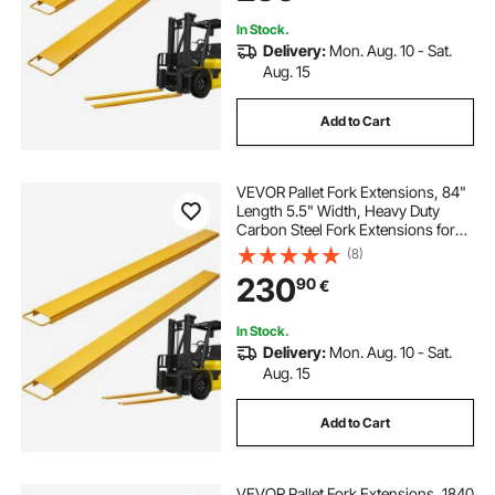
In Stock.
Delivery:
Mon. Aug. 10 - Sat.
Aug. 15
Add to Cart
VEVOR Pallet Fork Extensions, 84"
Length 5.5" Width, Heavy Duty
Carbon Steel Fork Extensions for
Forklifts, 1 Pair Forklift Extensions,
(8)
Industrial Forklift Fork Attachments
230
90
€
for Forklift Truck, Yellow
In Stock.
Delivery:
Mon. Aug. 10 - Sat.
Aug. 15
Add to Cart
VEVOR Pallet Fork Extensions, 1840