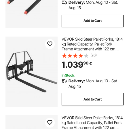
Delivery:
Mon. Aug. 10 - Sat.
Aug. 15
Add to Cart
VEVOR Skid Steer Pallet Forks, 1814
kg Rated Capacity, Pallet Fork
Frame Attachment with 122 cm
Pallet Forks Forklift Blades, 50.8
(20)
mm Hitch Receiver & Spear Sleeves,
1.039
90
€
Fit for Skid Steers, Tractors
In Stock.
Delivery:
Mon. Aug. 10 - Sat.
Aug. 15
Add to Cart
VEVOR Skid Steer Pallet Forks, 1814
kg Rated Load Capacity, Pallet Fork
Frame Attachment with 122 cm