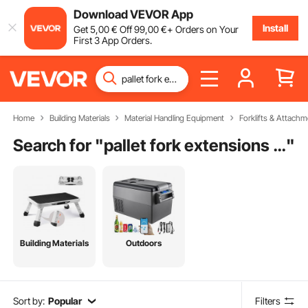
Download VEVOR App
Install
Get
5
,00
€
Off
99
,00
€
+ Orders on Your
First 3 App Orders.
Home
Building Materials
Material Handling Equipment
Forklifts & Attachm
Search for "
pallet fork extensions for tractor
"
Building Materials
Outdoors
Sort by:
Popular
Filters