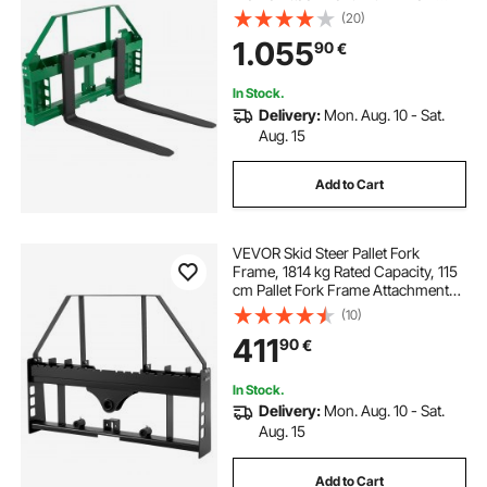
Pallet Forks Forklift Blades, 50.8
(20)
mm Hitch Receiver & Spear Sleeves,
1.055
90
€
Fit for JD Tractors
In Stock.
Delivery:
Mon. Aug. 10 - Sat.
Aug. 15
Add to Cart
VEVOR Skid Steer Pallet Fork
Frame, 1814 kg Rated Capacity, 115
cm Pallet Fork Frame Attachments
with 50.8 mm Hitch Receiver &
(10)
Spear Sleeves, Fit for Quick Attach
411
90
€
Tractor Loaders, Frame Only
In Stock.
Delivery:
Mon. Aug. 10 - Sat.
Aug. 15
Add to Cart