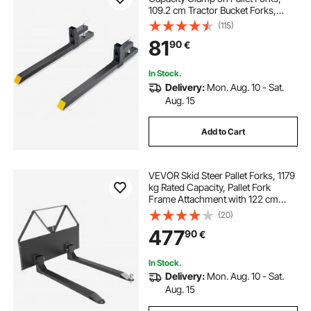
109.2 cm Tractor Bucket Forks,
Heavy Duty Front Loader
(115)
Attachment for Tractor, Skid Steer,
81
90
€
Loader Bucket, Tractor Forks for
Agriculture and Farm
In Stock.
Delivery:
Mon. Aug. 10 - Sat.
Aug. 15
Add to Cart
VEVOR Skid Steer Pallet Forks, 1179
kg Rated Capacity, Pallet Fork
Frame Attachment with 122 cm
Pallet Forks Blades, 47.6 mm Ball
(20)
Hitch Receiver, Quick Tach
477
90
€
Connection for Skid Steers,
Tractors
In Stock.
Delivery:
Mon. Aug. 10 - Sat.
Aug. 15