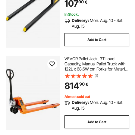
107
90
€
Tractor, Skid Steer, Tractor Forks for
Agriculture and Farm
In Stock.
Delivery:
Mon. Aug. 10 - Sat.
Aug. 15
Add to Cart
VEVOR Pallet Jack, 3T Load
Capacity, Manual Pallet Truck with
122L x 68.6W cm Forks for Material
Handling, 85-180 mm Fork Lift
(1)
Height Range, Suitable for
814
90
€
Warehouse, Supermarket,
Manufacturing
Almost sold out
Delivery:
Mon. Aug. 10 - Sat.
Aug. 15
Add to Cart