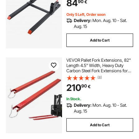
84
90
€
Skid Steer, Black
Only 5 Left, Order soon
Delivery:
Mon. Aug. 10 - Sat.
Aug. 15
Add to Cart
VEVOR Pallet Fork Extensions, 82"
Length 4.5" Width, Heavy Duty
Carbon Steel Fork Extensions for
Forklifts, 1 Pair Forklift Extensions
(8)
with Pins, Forklift Fork Attachments
210
90
€
for Forklift Truck, Red
In Stock.
Delivery:
Mon. Aug. 10 - Sat.
Aug. 15
Add to Cart