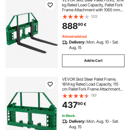
kg Rated Load Capacity, Pallet Fork
Frame Attachment with 1065 mm
Pallet Forks Forklift Blades, 50.8
(20)
mm Hitch Receiver & Spear Sleeves,
888
90
€
Fit for JD Tractors
Almost sold out
Delivery:
Mon. Aug. 10 - Sat.
Aug. 15
Add to Cart
VEVOR Skid Steer Pallet Frame,
1814 kg Rated Load Capacity, 115
cm Pallet Fork Frame Attachments
with 50.8 mm Hitch Receiver &
(10)
Spear Sleeves, Fit for John Deere
437
90
€
Loaders Quick Attach Mount,
Frame Only
In Stock.
Delivery:
Mon. Aug. 10 - Sat.
Aug. 15