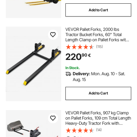
Add to Cart
VEVOR Pallet Forks, 2000 lbs
Tractor Bucket Forks, 60" Total
Length Clamp on Pallet Forks with
Adjustable Stabilizer bar, Heavy
(115)
Duty Pallet Forks for Tractor
220
90
€
Attachments, Skid Steer, Loader
Bucket
In Stock.
Delivery:
Mon. Aug. 10 - Sat.
Aug. 15
Add to Cart
VEVOR Pallet Forks, 907 kg Clamp
on Pallet Forks, 109 cm Total Length
Heavy-Duty Tractor Fork with
Adjustable Stabilizer Bar for Tractor
(14)
Attachments, Loader Bucket, and