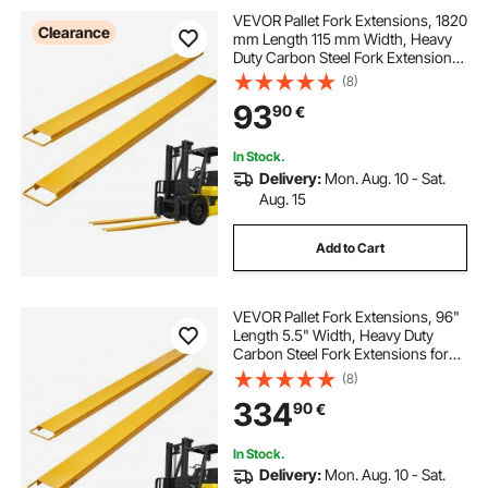
VEVOR Pallet Fork Extensions, 1820
Clearance
mm Length 115 mm Width, Heavy
Duty Carbon Steel Fork Extensions
for Forklifts, 1 Pair Forklift
(8)
Extensions, Industrial Forklift Fork
93
90
€
Attachments for Forklift Truck,
Yellow
In Stock.
Delivery:
Mon. Aug. 10 - Sat.
Aug. 15
Add to Cart
VEVOR Pallet Fork Extensions, 96"
Length 5.5" Width, Heavy Duty
Carbon Steel Fork Extensions for
Forklifts, 1 Pair Forklift Extensions,
(8)
Industrial Forklift Fork Attachments
334
90
€
for Forklift Truck, Yellow
In Stock.
Delivery:
Mon. Aug. 10 - Sat.