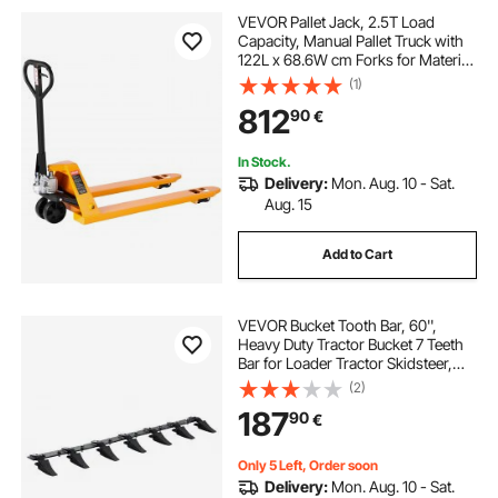
VEVOR Pallet Jack, 2.5T Load
Capacity, Manual Pallet Truck with
122L x 68.6W cm Forks for Material
Handling, 85-180 mm Fork Lift
(1)
Height Range, Suitable for
812
90
€
Warehouse, Supermarket,
Manufacturing
In Stock.
Delivery:
Mon. Aug. 10 - Sat.
Aug. 15
Add to Cart
VEVOR Bucket Tooth Bar, 60'',
Heavy Duty Tractor Bucket 7 Teeth
Bar for Loader Tractor Skidsteer,
4560 lbs Load-Bearing Capacity
(2)
Bolt On Design, for Efficient Soil
187
90
€
Excavation and Bucket Protection
Only 5 Left, Order soon
Delivery:
Mon. Aug. 10 - Sat.