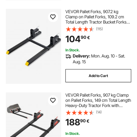
VEVOR Pallet Forks, 907.2 kg
Clamp on Pallet Forks, 109.2 cm
Total Length Tractor Bucket Forks
with Adjustable Stabilizer Bar,
(115)
Heavy Duty Pallet Forks for Tractor
104
90
€
Attachments, Skid Steer, Loader
Bucket
In Stock.
Delivery:
Mon. Aug. 10 - Sat.
Aug. 15
Add to Cart
VEVOR Pallet Forks, 907 kg Clamp
on Pallet Forks, 149 cm Total Length
Heavy-Duty Tractor Fork with
Adjustable Stabilizer Bar for Tractor
(14)
Attachments, Loader Bucket, and
188
90
€
Skid Steer, Black
In Stock.