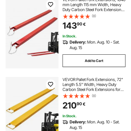
mm Length 115 mm Width, Heavy
Duty Carbon Steel Fork Extensions
for Forklifts, 1 Pair Forklift
(8)
Extensions with Pins, Forklift Fork
143
90
€
Attachments for Forklift Truck, Red
In Stock.
Delivery:
Mon. Aug. 10 - Sat.
Aug. 15
Add to Cart
VEVOR Pallet Fork Extensions, 72"
Length 5.5" Width, Heavy Duty
Carbon Steel Fork Extensions for
Forklifts, 1 Pair Forklift Extensions,
(8)
Industrial Forklift Fork Attachments
210
90
€
for Forklift Truck, Yellow
In Stock.
Delivery:
Mon. Aug. 10 - Sat.
Aug. 15