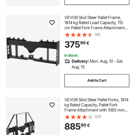
VEVOR Skid Steer Pallet Frame,
1814 kg Rated Load Capacity, 115
cm Pallet Fork Frame Attachments
with 50.8 mm Hitch Receiver &
(10)
Spear Sleeves, Fit for Loaders
375
90
€
Tractors Quick Attach Mount,
Frame Only
In Stock.
Delivery:
Mon. Aug. 10 - Sat.
Aug. 15
Add to Cart
VEVOR Skid Steer Pallet Forks, 1814
kg Rated Capacity, Pallet Fork
Frame Attachment with 1065 mm
Pallet Forks Forklift Blades, 50.8
(20)
mm Hitch Receiver & Spear Sleeves,
885
90
€
Fit for Skid Steers, Tractors