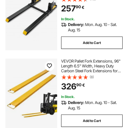
Bucket Forks for Tractor
257
90
€
Attachments, Skid Steer, Loader
Bucket
In Stock.
Delivery:
Mon. Aug. 10 - Sat.
Aug. 15
Add to Cart
VEVOR Pallet Fork Extensions, 96"
Length 6.5" Width, Heavy Duty
Carbon Steel Fork Extensions for
Forklifts, 1 Pair Forklift Extensions,
(8)
Industrial Forklift Fork Attachments
326
90
€
for Forklift Truck, Yellow
In Stock.
Delivery:
Mon. Aug. 10 - Sat.
Aug. 15
Add to Cart