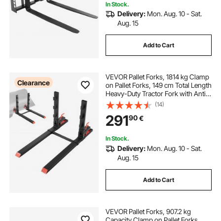
In Stock.
Delivery:
Mon. Aug. 10 - Sat.
Aug. 15
Add to Cart
VEVOR Pallet Forks, 1814 kg Clamp
Clearance
on Pallet Forks, 149 cm Total Length
Heavy-Duty Tractor Fork with Anti-
Tilt Bar & Adjustable Stabilizer Bar,
(14)
Fit for Loader Bucket Skid Steer
291
90
€
Tractor, Black
In Stock.
Delivery:
Mon. Aug. 10 - Sat.
Aug. 15
Add to Cart
VEVOR Pallet Forks, 907.2 kg
Capacity Clamp on Pallet Forks,