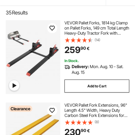
35
Results
VEVOR Pallet Forks, 1814 kg Clamp
on Pallet Forks, 149 cm Total Length
Heavy-Duty Tractor Fork with
Adjustable Stabilizer Bar for Tractor
(14)
Attachments, Loader Bucket, and
259
90
€
Skid Steer, Black
In Stock.
Delivery:
Mon. Aug. 10 - Sat.
Aug. 15
Add to Cart
VEVOR Pallet Fork Extensions, 96"
Clearance
Length 4.5" Width, Heavy Duty
Carbon Steel Fork Extensions for
Forklifts, 1 Pair Forklift Extensions,
(8)
Industrial Forklift Fork Attachments
230
90
€
for Forklift Truck, Yellow