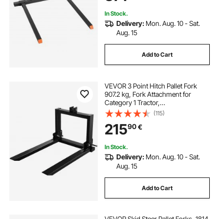
Tractors
In Stock.
Delivery:
Mon. Aug. 10 - Sat.
Aug. 15
Add to Cart
VEVOR 3 Point Hitch Pallet Fork
907.2 kg, Fork Attachment for
Category 1 Tractor,
64.8x55.9x104.1 cm, Steel Tractor
(115)
Heavy Equipment Attachment, for
215
90
€
Tractor, Skid Steer Loader
In Stock.
Delivery:
Mon. Aug. 10 - Sat.
Aug. 15
Add to Cart
VEVOR Skid Steer Pallet Forks, 1814