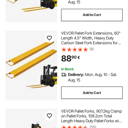
Aug. 15
Add to Cart
VEVOR Pallet Fork Extensions, 60"
Length 4.5" Width, Heavy Duty
Carbon Steel Fork Extensions for
Forklifts, 1 Pair Forklift Extensions,
(8)
Industrial Forklift Fork Attachments
88
90
€
for Forklift Truck, Yellow
In Stock.
Delivery:
Mon. Aug. 10 - Sat.
Aug. 15
Add to Cart
VEVOR Pallet Forks, 907.2kg Clamp
on Pallet Forks, 109.2cm Total
Length Heavy Duty Pallet Forks with
Adjustable Stabilizer Bar, Tractor
(115)