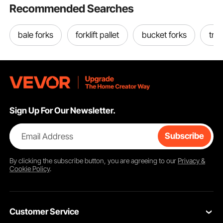
Recommended Searches
bale forks
forklift pallet
bucket forks
tra
Sign Up For Our Newsletter.
Email Address
Subscribe
By clicking the
subscribe
button, you are agreeing to our
Privacy &
Cookie Policy
.
Customer Service