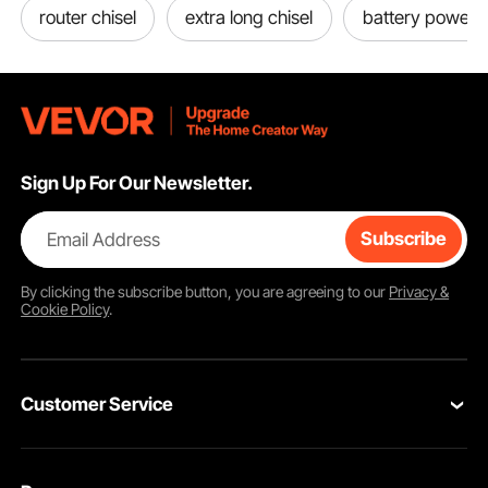
router chisel
extra long chisel
battery powered
Sign Up For Our Newsletter.
Email Address
Subscribe
By clicking the
subscribe
button, you are agreeing to our
Privacy &
Cookie Policy
.
Customer Service
Contact Us