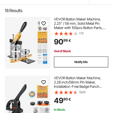
18
Results
VEVOR Button Maker Machine,
2.25" / 58 mm, Solid Metal Pin
Maker with 100pcs Button Parts,
Circle Cutter and Magic Book,
(71)
Reinforced Ergonomic Handle,
90
99
€
Steel Mold, for DIY Badges, Pins,
Key Chains
Out of Stock
Notify Me
VEVOR Button Maker Machine,
2.28 inch/58mm Pin Maker,
Installation-Free Badge Punch
Press Kit, Children DIY Gifts Button
(691)
Making Supplies with 500pcs
49
90
€
Button Parts, Circle Cutter, Magic
Book
In Stock.