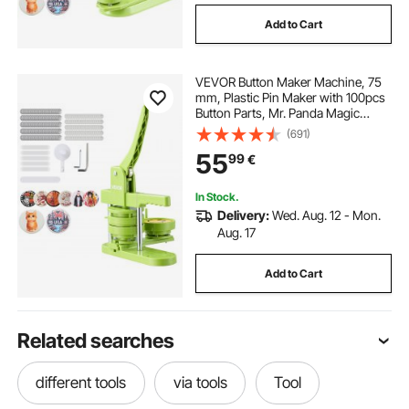
Add to Cart
VEVOR Button Maker Machine, 75
mm, Plastic Pin Maker with 100pcs
Button Parts, Mr. Panda Magic
Book, Circle Cutter and Hex
(691)
Wrenches, Reinforced Ergonomic
55
99
€
Handle, for DIY Badges,
Personalized Pins
In Stock.
Delivery:
Wed. Aug. 12 - Mon.
Aug. 17
Add to Cart
Related searches
different tools
via tools
Tool