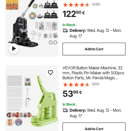
Pin Maker, Button Making Supplies
(436)
with 500pcs Button Parts & Circle
122
90
€
Cutter & Magic Book
In Stock.
Delivery:
Wed. Aug. 12 - Mon.
Aug. 17
Add to Cart
VEVOR Button Maker Machine, 32
mm, Plastic Pin Maker with 500pcs
Button Parts, Mr. Panda Magic
Book, Circle Cutter and Hex
(691)
Wrenches, Reinforced Ergonomic
53
99
€
Handle, for DIY Badges,
Personalized Pins
In Stock.
Delivery:
Wed. Aug. 12 - Mon.
Aug. 17
Add to Cart