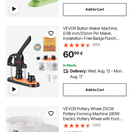
Add to Cart
VEVOR Button Maker Machine,
0.98 inch/25mm Pin Maker,
Installation-Free Badge Punch
Press Kit, Children DIY Gifts Button
(691)
Making Supplies with 500pcs
60
99
€
Button Parts, Circle Cutter, Magic
Book
In Stock.
Delivery:
Wed. Aug. 12 - Mon.
Aug. 17
Add to Cart
VEVOR Pottery Wheel 25CM
Pottery Forming Machine 280W
Electric Pottery Wheel with Foot
Pedal and Detachable Basin
(595)
Shaping Tool Set for Ceramics Clay