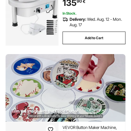
135
90
€
Craft DIY Clay
In Stock.
Delivery:
Wed. Aug. 12 - Mon.
Aug. 17
Add to Cart
VEVOR Button Maker Machine,