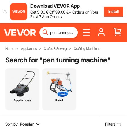
Download VEVOR App
Install
Get
5
,00
€
Off
99
,00
€
+ Orders on Your
First 3 App Orders.
Home
Appliances
Crafts & Sewing
Crafting Machines
Search for "
pen turning machine
"
Appliances
Paint
Sort by:
Popular
Filters