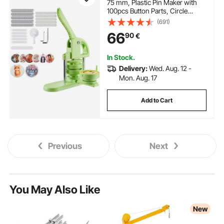
75 mm, Plastic Pin Maker with
100pcs Button Parts, Circle
Cutter and Magic Book,
(691)
Reinforced Ergonomic Handle,
66
90
€
for DIY Badges, Personalized
Pins and Key Chains, Green
In Stock.
Delivery:
Wed. Aug. 12 -
Mon. Aug. 17
Add to Cart
Previous
Next
You May Also Like
New