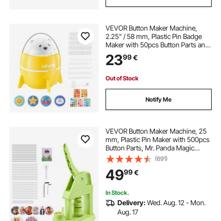
VEVOR Button Maker Machine,
2.25" / 58 mm, Plastic Pin Badge
Maker with 50pcs Button Parts and
Pre-Printed Pattern Paper, Circle
23
99
€
Cutter, Compact Body, for Home
DIY, School Events, Birthday
Present
Out of Stock
Notify Me
VEVOR Button Maker Machine, 25
mm, Plastic Pin Maker with 500pcs
Button Parts, Mr. Panda Magic
Book, Circle Cutter and Hex
(691)
Wrenches, Reinforced Ergonomic
49
99
€
Handle, for DIY Badges,
Personalized Pins
In Stock.
Delivery:
Wed. Aug. 12 - Mon.
Aug. 17