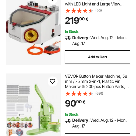
with LED Light and Large View
Window Sandblaster Machine with
(90)
Foot Pedal Control
219
90
€
In Stock.
Delivery:
Wed. Aug. 12 - Mon.
Aug. 17
Add to Cart
VEVOR Button Maker Machine, 58
mm / 75 mm 2-in-1, Plastic Pin
Maker with 200 pcs Button Parts,
Circle Cutter and Magic Book,
(691)
Reinforced Ergonomic Handle, for
90
90
€
DIY Badges, Personalized Pins,
Green
In Stock.
Delivery:
Wed. Aug. 12 - Mon.
Aug. 17