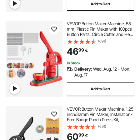
Add to Cart
VEVOR Button Maker Machine, 58
mm, Plastic Pin Maker with 100pcs
Button Parts, Circle Cutter and Hex
Wrenches, Reinforced Ergonomic
(691)
Handle, for DIY Badges,
46
99
€
Personalized Pins and Key Chains,
Red
In Stock.
Delivery:
Wed. Aug. 12 - Mon.
Aug. 17
Add to Cart
VEVOR Button Maker Machine, 1.25
inch/32mm Pin Maker, Installation-
Free Badge Punch Press Kit,
Children DIY Gifts Button Making
(691)
Supplies with 500pcs Button Parts,
60
99
€
Circle Cutter, Magic Book