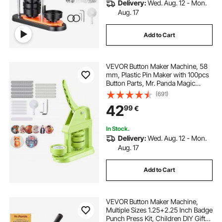
Delivery:
Wed. Aug. 12 - Mon.
Aug. 17
Add to Cart
VEVOR Button Maker Machine, 58
mm, Plastic Pin Maker with 100pcs
Button Parts, Mr. Panda Magic
Book, Circle Cutter and Hex
(691)
Wrenches, Reinforced Ergonomic
42
99
€
Handle, for DIY Badges,
Personalized Pins
In Stock.
Delivery:
Wed. Aug. 12 - Mon.
Aug. 17
Add to Cart
VEVOR Button Maker Machine,
Multiple Sizes 1.25+2.25 Inch Badge
Punch Press Kit, Children DIY Gifts