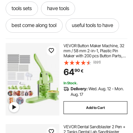
tools sets
have tools
best come along tool
useful tools to have
a come along tool
tool sets
in tools
VEVOR Button Maker Machine, 32
mm / 58 mm 2-in-1, Plastic Pin
Maker with 200 pcs Button Parts,
tools near
come along tool near me
Circle Cutter and Magic Book,
(691)
Reinforced Ergonomic Handle, for
64
90
€
DIY Badges, Personalized Pins,
Green
tools
setting tool
lathe tool set
In Stock.
Delivery:
Wed. Aug. 12 - Mon.
Aug. 17
Add to Cart
VEVOR Dental Sandblaster 2 Pen +
2 Tanks Dental Lab Sandblaster