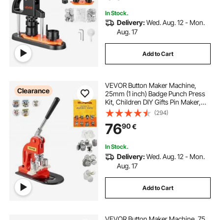
In Stock.
Delivery:
Wed. Aug. 12 - Mon.
Aug. 17
Add to Cart
VEVOR Button Maker Machine,
Clearance
25mm (1 inch) Badge Punch Press
Kit, Children DIY Gifts Pin Maker,
Button Making Supplies with
(294)
500pcs Button Parts & Circle Cutter
76
90
€
& Magic Book
In Stock.
Delivery:
Wed. Aug. 12 - Mon.
Aug. 17
Add to Cart
VEVOR Button Maker Machine, 75