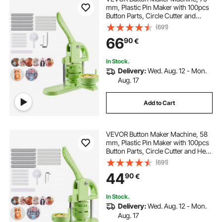
mm, Plastic Pin Maker with 100pcs
Button Parts, Circle Cutter and
Magic Book, Reinforced Ergonomic
(691)
Handle, for DIY Badges,
66
90
€
Personalized Pins and Key Chains,
Green
In Stock.
Delivery:
Wed. Aug. 12 - Mon.
Aug. 17
Add to Cart
VEVOR Button Maker Machine, 58
mm, Plastic Pin Maker with 100pcs
Button Parts, Circle Cutter and Hex
Wrenches, Reinforced Ergonomic
(691)
Handle, for DIY Badges,
44
90
€
Personalized Pins and Key Chains,
Green
In Stock.
Delivery:
Wed. Aug. 12 - Mon.
Aug. 17