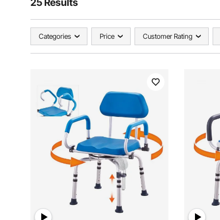
25 Results
Categories
Price
Customer Rating