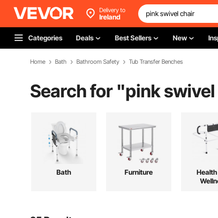
Delivery to
Ireland
Categories
Deals
Best Sellers
New
Ins
Home
Bath
Bathroom Safety
Tub Transfer Benches
Search for "
pink swivel
Bath
Furniture
Health
Welln