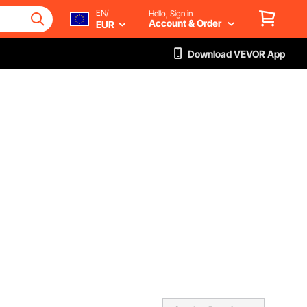
EN/
Hello, Sign in
Account & Order
EUR
Download VEVOR App