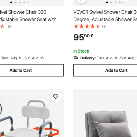
vel Shower Chair 360
VEVOR Swivel Shower Chair 
djustable Shower Seat with
Degree, Adjustable Shower Se
nd Backrest for Inside
Pivoting Arms for Inside Show
(8)
(8)
Bathtub, Non-Slip Rotating
Tubs, Non-Slip Rotating Bath
95
90
€
air Seat for Elderly Disabled
Chair for Elderly Disabled Inju
00lbs Capacity
400LBS Capacity
In Stock.
:
Tues. Aug. 11 - Sun. Aug. 16
Delivery:
Tues. Aug. 11 - Sun. Aug. 
Add to Cart
Add to Cart