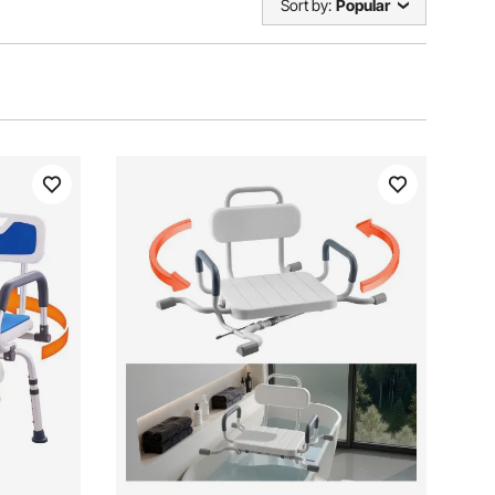
Sort by:
Popular