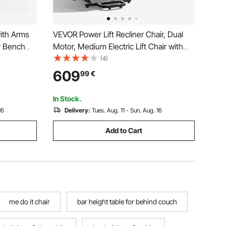
ith Arms
VEVOR Power Lift Recliner Chair, Dual
y Bench
Motor, Medium Electric Lift Chair with
nd Bathtub,
Heat and Massage for Elderly, Infinite
(4)
Bath Tub
Position Adjustment, Chenille Fabric,
609
99
€
ly and
Remote Control, with Side Pockets, Dark
Gray
In Stock.
16
Delivery:
Tues. Aug. 11 - Sun. Aug. 16
Add to Cart
me do it chair
bar height table for behind couch