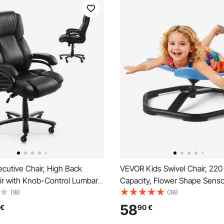
cutive Chair, High Back
VEVOR Kids Swivel Chair, 220 
ir with Knob-Control Lumbar
Capacity, Flower Shape Sens
Ergonomic Desk Chair
Spinning Chair, Autistic Kids 
(18)
(36)
 Tilt & Height, PU Leather
Toy Seat with Non-Slip Metal
58
€
90
€
ling Chair for Working, Study,
Toddler Sit & Spin Seat for Co