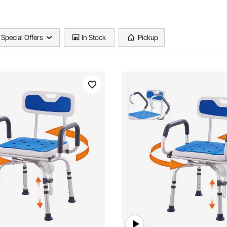
Special Offers
In Stock
Pickup