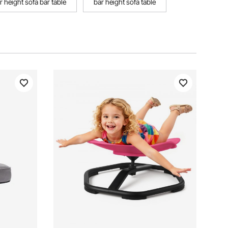
r height sofa bar table
bar height sofa table