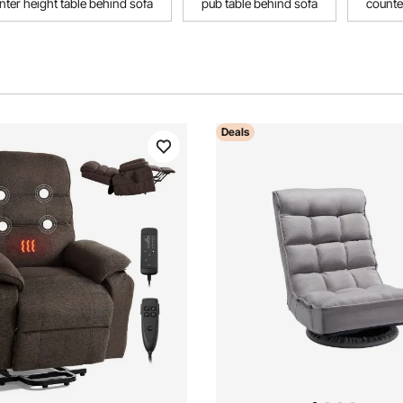
nter height table behind sofa
pub table behind sofa
counte
Deals