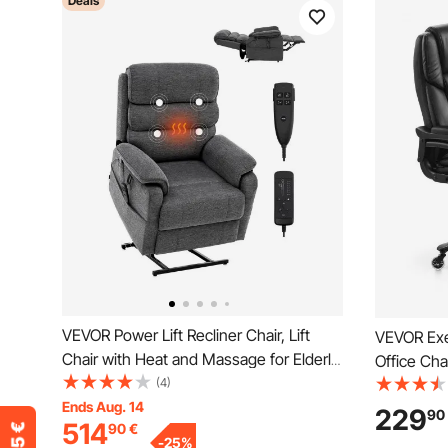
Deals
VEVOR Power Lift Recliner Chair, Lift
VEVOR Exe
Chair with Heat and Massage for Elderly,
Office Cha
Dual Motor Recliner Chair with 2 Anti-
(4)
Support, 
Fall Ropes, Infinite Position Adjustment
Ends Aug. 14
Adjustable
229
90
514
90
€
Electric Recliner (Medium, Dark Gray)
Swivel Rol
-
25
%