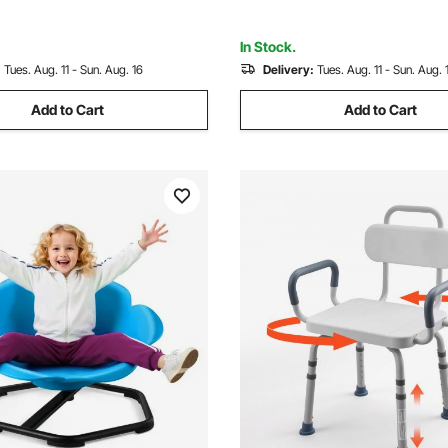
lack
Balance Focus, Blue
In Stock.
:
Tues. Aug. 11 - Sun. Aug. 16
Delivery:
Tues. Aug. 11 - Sun. Aug. 
Add to Cart
Add to Cart