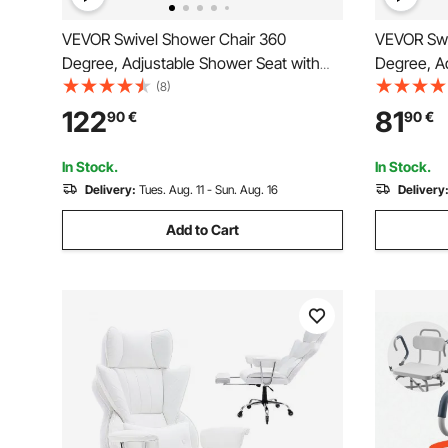
VEVOR Swivel Shower Chair 360
VEVOR Swi
Degree, Adjustable Shower Seat with
Degree, A
Pivoting Arms & Padded Bath Seat for
Armrests a
(8)
Inside Shower or Tub, Non-Slip Rotating
Shower or 
122
81
90
€
90
€
Bathtub Chair for Elderly Disabled,
Bathtub Ch
300LBS Capacity
Injured, 4
In Stock.
In Stock.
Delivery:
Tues. Aug. 11 - Sun. Aug. 16
Delivery
Add to Cart