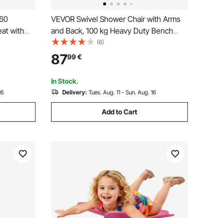
360
VEVOR Swivel Shower Chair with Arms
at with
and Back, 100 kg Heavy Duty Bench
ers or
Seat for Inside Shower Stall and Bathtub
(6)
tub Shower
Mounting, Bathroom Bath Tub Seat for
87
99
€
red,
Adults, Seniors, Handicap, Elderly and
Disabled
In Stock.
16
Delivery:
Tues. Aug. 11 - Sun. Aug. 16
Add to Cart