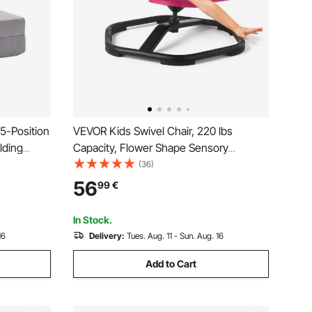
 5-Position
VEVOR Kids Swivel Chair, 220 lbs
lding
Capacity, Flower Shape Sensory
Adjustable
Spinning Chair, Autistic Kids Sensory
(36)
ow,
Toy Seat with Non-Slip Metal Base,
56
99
€
ving Room
Toddler Sit & Spin Seat for Coordination
Balance Focus, Rose
In Stock.
16
Delivery:
Tues. Aug. 11 - Sun. Aug. 16
Add to Cart