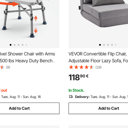
vel Shower Chair with Arms
VEVOR Convertible Flip Chair,
 500 lbs Heavy Duty Bench
Adjustable Floor Lazy Sofa, Fo
nside Shower Stall and Bathtub,
Upholstered Couch Bed with 
(8)
(29)
justable Bathroom Bath Tub
Backrest Metal Frame and Pill
118
90
€
dults, Seniors, Elderly and
Folding Sofa Bed Chair for Li
Bedroom, Gray
 out
In Stock.
:
Tues. Aug. 11 - Sun. Aug. 16
Delivery:
Tues. Aug. 11 - Sun. Aug. 
Add to Cart
Add to Cart