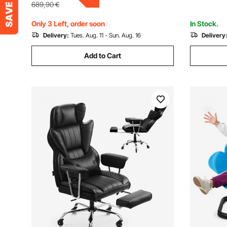
Gaming, B
689,90
€
Only 3 Left, order soon
In Stock.
Delivery:
Tues. Aug. 11 - Sun. Aug. 16
Delivery
Add to Cart