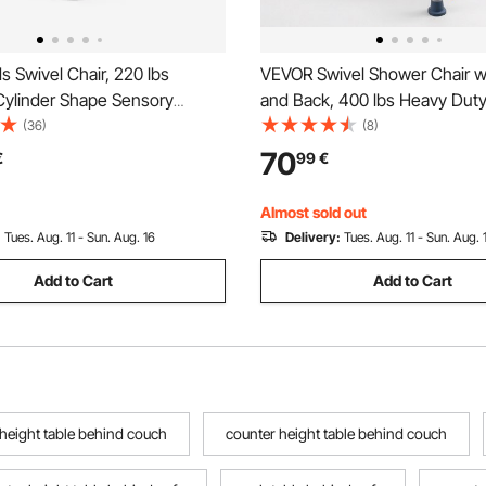
 Swivel Chair, 220 lbs
VEVOR Swivel Shower Chair w
Cylinder Shape Sensory
and Back, 400 lbs Heavy Dut
hair, Autistic Kids Sensory
Seat for Inside Shower Stall a
(36)
(8)
ith Non-Slip Metal Base,
Height Adjustable Bathroom 
70
€
99
€
t & Spin Seat for Coordination
Seat for Adults, Seniors, Elder
ocus, Blue
Disabled
Almost sold out
:
Tues. Aug. 11 - Sun. Aug. 16
Delivery:
Tues. Aug. 11 - Sun. Aug. 
Add to Cart
Add to Cart
 height table behind couch
counter height table behind couch