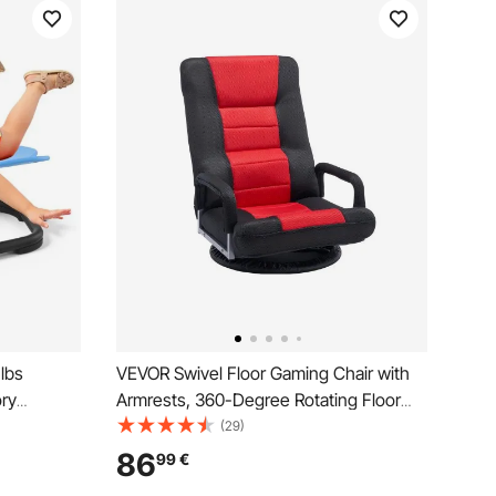
lbs
VEVOR Swivel Floor Gaming Chair with
ory
Armrests, 360-Degree Rotating Floor
Sensory
Chair with 6 Adjustable Position Folding
(29)
 Base,
Backrest and Lumbar Support, Folding
86
99
€
ordination
Video Reclining Sofa for TV Reading,