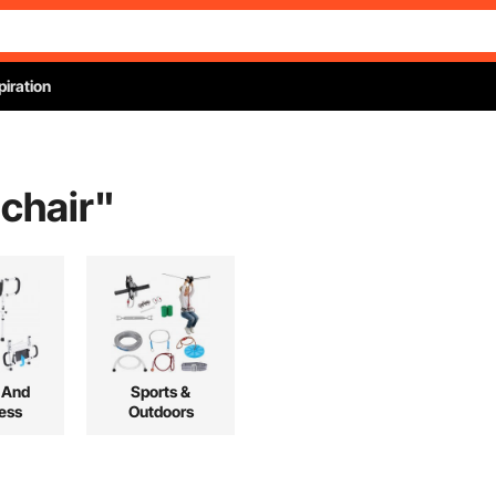
piration
 chair
"
 And
Sports &
ess
Outdoors