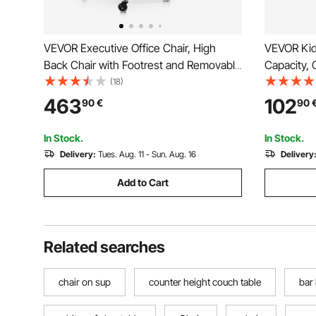
VEVOR Executive Office Chair, High
VEVOR Kids
Back Chair with Footrest and Removable
Capacity, 
Armrests, Ergonomic Desk Chair High-
Spinning C
(18)
Resilience Foam Cushion, PU Leather
Toy Seat w
463
102
90
€
90
Swivel Rolling Chair for Work, Study,
Toddler Si
Game, Black
Balance F
In Stock.
In Stock.
Delivery:
Tues. Aug. 11 - Sun. Aug. 16
Delivery
Add to Cart
Related searches
chair on sup
counter height couch table
bar