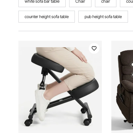
white sofa bar table
Chair
chair
cou
counter height sofa table
pub height sofa table