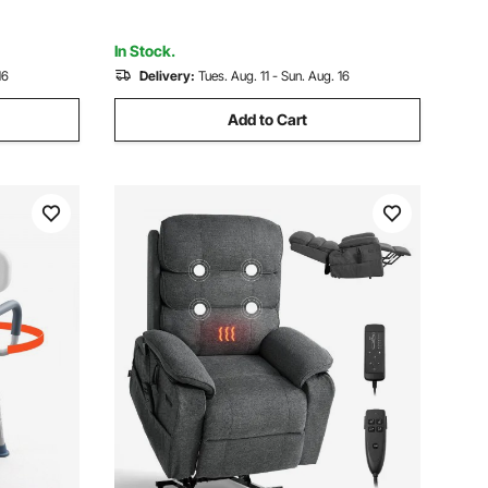
Red Black
In Stock.
16
Delivery:
Tues. Aug. 11 - Sun. Aug. 16
Add to Cart