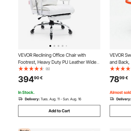
VEVOR Reclining Office Chair with
VEVOR Swi
Footrest, Heavy Duty PU Leather Wide
and Back,
Office Chair, Big and Tall Executive
Seat for I
(6)
Office Chairs with Lumbar Support,
Height Ad
394
78
90
€
99
€
Strong Metal Base Quiet Wheels, White
Seat for A
Disabled
In Stock.
Almost sold
Delivery:
Tues. Aug. 11 - Sun. Aug. 16
Delivery
Add to Cart