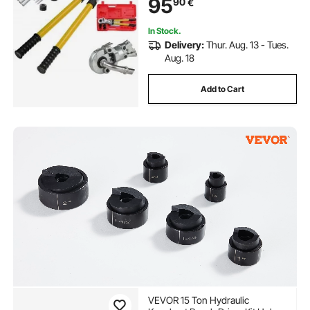
95
90
€
In Stock.
Delivery:
Thur. Aug. 13 - Tues.
Aug. 18
Add to Cart
VEVOR 15 Ton Hydraulic