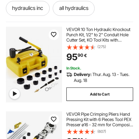
hydraulics inc
all hydraulics
a hydraulic
gas hole digger
VEVOR 10 Ton Hydraulic Knockout
Punch Kit, 1/2" to 2" Conduit Hole
Cutter Set, KO Tool Kits with
one hole drawer pulls
Puncher 6 Piece, Metal Sheet Driver
(275)
Tools, For Aluminum, Brass,
95
90
€
Stainless Steel, Fiberglass and
Plastic
cutting a hole with a router
hole machine
In Stock.
Delivery:
Thur. Aug. 13 - Tues.
power hole digger
hole jig routers joiners
Aug. 18
Add to Cart
18mm hole puncher
knockout tool
VEVOR Pipe Crimping Pliers Hand
gooseneck hole cover
Pressing Kit with 6 Pieces Tool PEX
Presser ø16 - 32 mm for Composite
Pipe Pex-Al-Pex Aluminum
(607)
Composite Pipes