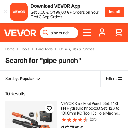
Download VEVOR App
Install
Get
5
,00
€
Off
99
,00
€
+ Orders on Your
First 3 App Orders.
Home
Tools
Hand Tools
Chisels, Files & Punches
Search for "
pipe punch
"
Sort by:
Popular
Filters
10
Results
VEVOR Knockout Punch Set, 147.1
kN Hydraulic Knockout Set, 12.7 to
101.6mm KO Tool Kit Hole Making
Tool, KO Tools Kit W/10 Dies for
(275)
Metal Electrical Cabinet, Electrical
90
€
Control Cabinet, Switch Cabinet