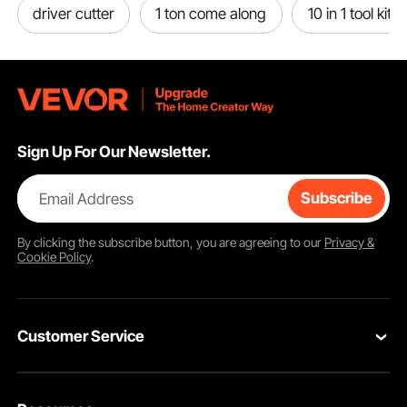
driver cutter
1 ton come along
10 in 1 tool kit
Sign Up For Our Newsletter.
Email Address
Subscribe
By clicking the
subscribe
button, you are agreeing to our
Privacy &
Cookie Policy
.
Customer Service
Contact Us