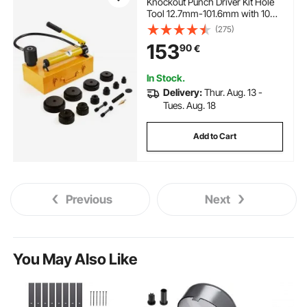
Knockout Punch Driver Kit Hole
Tool 12.7mm-101.6mm with 10
Dies
(275)
153
90
€
In Stock.
Delivery:
Thur. Aug. 13 -
Tues. Aug. 18
Add to Cart
Previous
Next
You May Also Like