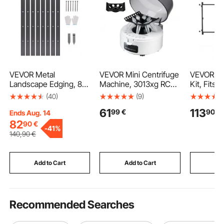
VEVOR Metal
VEVOR Mini Centrifuge
VEVOR Ga
Landscape Edging, 8
Machine, 3013xg RCF
Kit, Fits 6
Packs 72 in Rust-
Electric Laboratory
Wide Ope
(40)
(9)
Resistant Aluminum
Centrifuge Machine
from 4 to 
61
113
99
€
90
€
Alloy Landscape
with 2-in-1 Rotor for
Fence, Ad
Ends Aug. 14
Edging, Bendable
0.2/1.5/2ml Tube
Building K
82
90
€
-
41%
Garden Edging Border,
Capacity, Fixed Speed
Full Gate
140
,90
€
Heavy Duty Lawn
7000r/min, Low Noise,
with Latc
Edging Fence for
Widely Used in Various
Screws, 
Flower Bed Yard
Experiments
Fence, Ir
Add to Cart
Add to Cart
Add
Pathway
Recommended Searches