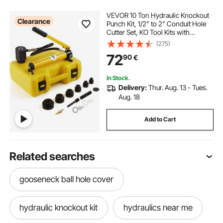
VEVOR 10 Ton Hydraulic Knockout
Clearance
Punch Kit, 1/2" to 2" Conduit Hole
Cutter Set, KO Tool Kits with
Puncher 6 Piece, Metal Sheet Driver
(275)
Tools, For Aluminum, Brass,
72
90
€
Stainless Steel, Fiberglass and
Plastic
In Stock.
Delivery:
Thur. Aug. 13 - Tues.
Aug. 18
Add to Cart
Related searches
gooseneck ball hole cover
hydraulic knockout kit
hydraulics near me