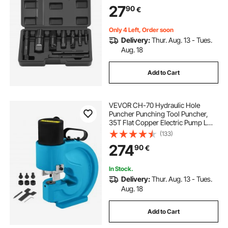
1/8" to 1" Damaged Threaded Pipes
27
90
€
and Fittings, for Plumbers
Mechanics DIY
Only 4 Left, Order soon
Delivery:
Thur. Aug. 13 - Tues.
Aug. 18
Add to Cart
VEVOR CH-70 Hydraulic Hole
Puncher Punching Tool Puncher,
35T Flat Copper Electric Pump L
Style, CP-700 H Style CFP-800-1
(133)
Busbar Tungsten Steel
274
90
€
In Stock.
Delivery:
Thur. Aug. 13 - Tues.
Aug. 18
Add to Cart