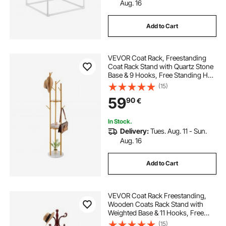
Aug. 16
Add to Cart
VEVOR Coat Rack, Freestanding
Coat Rack Stand with Quartz Stone
Base & 9 Hooks, Free Standing Hall
Coat Tree for Entryway, Bedroom,
(15)
Office, Living Room, Modern
59
90
€
Clothes Hanger for Coat, Hat,
Scarf, Bag
In Stock.
Delivery:
Tues. Aug. 11 - Sun.
Aug. 16
Add to Cart
VEVOR Coat Rack Freestanding,
Wooden Coats Rack Stand with
Weighted Base & 11 Hooks, Free
Standing Hall Coat Tree for
(15)