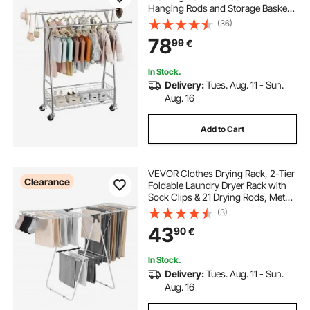
Hanging Rods and Storage Basket,
150 kg Load Capacity, Extendable
(36)
Carbon Steel Clothing Racks with
78
99
€
Wheels for Bedroom, Laundry,
Living Room
In Stock.
Delivery:
Tues. Aug. 11 - Sun.
Aug. 16
Add to Cart
VEVOR Clothes Drying Rack, 2-Tier
Clearance
Foldable Laundry Dryer Rack with
Sock Clips & 21 Drying Rods, Metal
Height Adjustable Drying Racks for
(3)
Outdoor & Indoor, Free-Standing &
43
90
€
Space-Saving Hanger, White
In Stock.
Delivery:
Tues. Aug. 11 - Sun.
Aug. 16