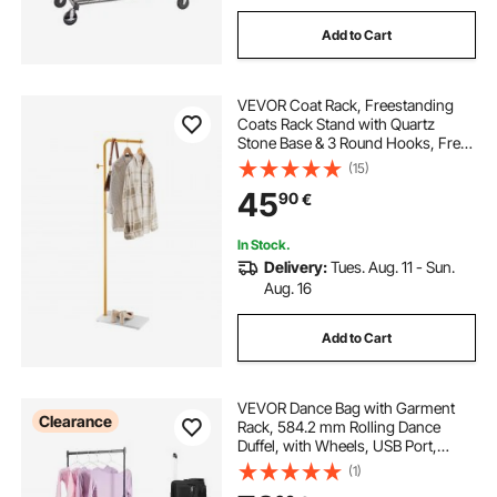
Add to Cart
VEVOR Coat Rack, Freestanding
Coats Rack Stand with Quartz
Stone Base & 3 Round Hooks, Free
Standing Hall Coat Tree for
(15)
Entryway, Bedroom, Living Room,
45
90
€
Stylish Clothes Hanger Stand for
Coats, Hat, Bag
In Stock.
Delivery:
Tues. Aug. 11 - Sun.
Aug. 16
Add to Cart
VEVOR Dance Bag with Garment
Clearance
Rack, 584.2 mm Rolling Dance
Duffel, with Wheels, USB Port,
Height Adjustable Clothes Rack,
(1)
Privacy Protection Curtain, Ideal for