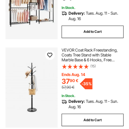
Clothing Store, Hallway
In Stock.
Delivery:
Tues. Aug. 11 - Sun.
Aug. 16
Add to Cart
VEVOR Coat Rack Freestanding,
Coats Tree Stand with Stable
Marble Base & 6 Hooks, Free
Standing Hall Coat Rack for
(15)
Entryway, Bedroom, Office, Living
Room, Modern Clothes Hanger for
Ends Aug. 14
Coats, Hats, Bags
37
90
€
-
35%
57,90
€
In Stock.
Delivery:
Tues. Aug. 11 - Sun.
Aug. 16
Add to Cart