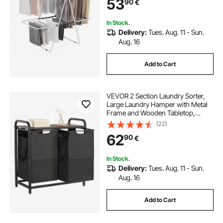
53
90
€
Space-Saving Hanger, White
In Stock.
Delivery:
Tues. Aug. 11 - Sun.
Aug. 16
Add to Cart
VEVOR 2 Section Laundry Sorter,
Large Laundry Hamper with Metal
Frame and Wooden Tabletop,
Freestanding Storage Organizer
(22)
Baskets with Pull-Out 600D Oxford
62
90
€
Cloth Bags for Dirty Clothes,
Bathroom
In Stock.
Delivery:
Tues. Aug. 11 - Sun.
Aug. 16
Add to Cart