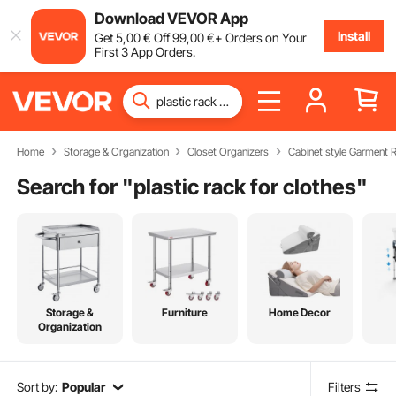
Download VEVOR App
Install
Get
5
,00
€
Off
99
,00
€
+ Orders on Your
First 3 App Orders.
Home
Storage & Organization
Closet Organizers
Cabinet style Garment 
Search for "
plastic rack for clothes
"
Storage &
Furniture
Home Decor
Organization
Sort by:
Popular
Filters