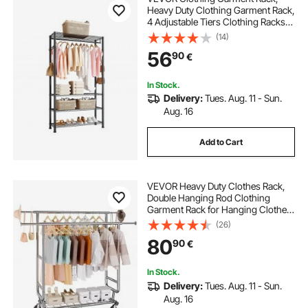
Heavy Duty Clothing Garment Rack,
4 Adjustable Tiers Clothing Racks
with Carbon Steel, 227 kg Load
(14)
Capacity Closet Wardrobe for
56
90
€
Bedroom, Clothing Store, Hallway
In Stock.
Delivery:
Tues. Aug. 11 - Sun.
Aug. 16
Add to Cart
VEVOR Heavy Duty Clothes Rack,
Double Hanging Rod Clothing
Garment Rack for Hanging Clothes,
Adjustable Height and Extendable
(26)
Length Clothing Rack with Bottom
80
90
€
Storage Area, 272.2kg Load
Capacity
In Stock.
Delivery:
Tues. Aug. 11 - Sun.
Aug. 16