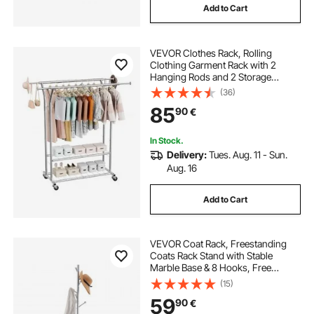
Add to Cart
VEVOR Clothes Rack, Rolling
Clothing Garment Rack with 2
Hanging Rods and 2 Storage
Shelves, 120 kg Load Capacity,
(36)
Adjustable Height Carbon Steel
85
90
€
Clothing Racks for Bedroom,
Laundry, Living Room
In Stock.
Delivery:
Tues. Aug. 11 - Sun.
Aug. 16
Add to Cart
VEVOR Coat Rack, Freestanding
Coats Rack Stand with Stable
Marble Base & 8 Hooks, Free
Standing Hall Coat Tree for
(15)
Entryway, Bedroom, Office, Living
59
90
€
Room, Modern Clothes Hanger for