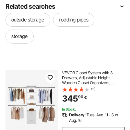
Related searches
outside storage
rodding pipes
storage
VEVOR Closet System with 3
Drawers, Adjustable Height
Wooden Closet Organizers,
Modern Walk-in Wardrobe
(5)
Organization with 4 Retractable
345
90
€
Clothes Hanger Rods,
Freestanding Garment Rack
Storage, White
In Stock.
Delivery:
Tues. Aug. 11 - Sun.
Aug. 16