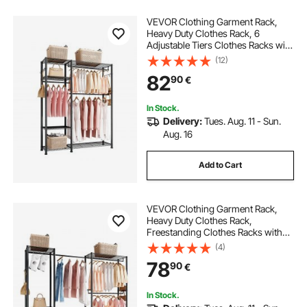
VEVOR Clothing Garment Rack,
Heavy Duty Clothes Rack, 6
Adjustable Tiers Clothes Racks with
Steel Frame, 363 kg Load Capacity
(12)
Closet Wardrobe with 3 Hanging
82
90
€
Rods for Bedroom, Clothing Store,
Hallway
In Stock.
Delivery:
Tues. Aug. 11 - Sun.
Aug. 16
Add to Cart
VEVOR Clothing Garment Rack,
Heavy Duty Clothes Rack,
Freestanding Clothes Racks with
Steel Frame, 363 kg Load Capacity
(4)
Closet Wardrobe with Storage
78
90
€
Shelves for Bedroom, Clothing
Store, Hallway
In Stock.