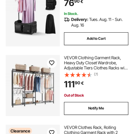
76
90
€
Travel and Competitions, Matte
Black
In Stock.
Delivery:
Tues. Aug. 11 - Sun.
Aug. 16
Add to Cart
VEVOR Clothing Garment Rack,
Heavy Duty Closet Wardrobe,
Adjustable Tiers Clothes Racks with
Steel Frame, 499 kg Load Capacity
(7)
Clothes Rack with 4 Hanging Rods
111
90
€
for Bedroom, Clothing Store,
Hallway
Out of Stock
Notify Me
VEVOR Clothes Rack, Rolling
Clearance
Clothing Garment Rack with 2