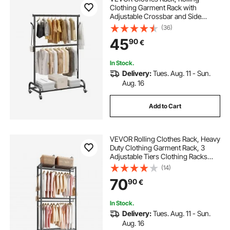
Clothing Garment Rack with
Adjustable Crossbar and Side
Hooks, 68 kg Load Capacity, Heavy
(36)
Duty Carbon Steel Clothing Racks
45
90
€
with Wheels for Bedroom, Laundry,
Living Room
In Stock.
Delivery:
Tues. Aug. 11 - Sun.
Aug. 16
Add to Cart
VEVOR Rolling Clothes Rack, Heavy
Duty Clothing Garment Rack, 3
Adjustable Tiers Clothing Racks
with Carbon Steel, 204 kg Load
(14)
Capacity Closet Wardrobe for
70
90
€
Bedroom, Clothing Store, Hallway
In Stock.
Delivery:
Tues. Aug. 11 - Sun.
Aug. 16