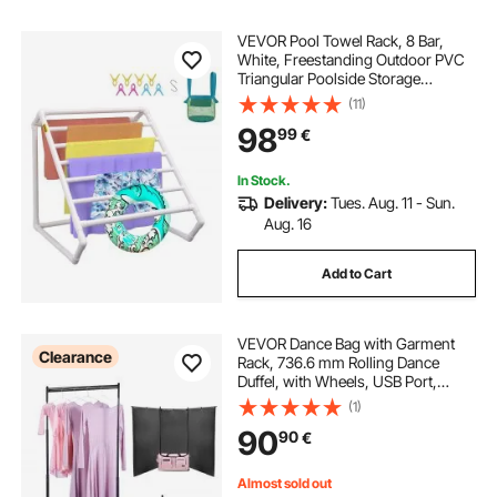
VEVOR Pool Towel Rack, 8 Bar,
White, Freestanding Outdoor PVC
Triangular Poolside Storage
Organizer, Include 8 Towel Clips,
(11)
Mesh Bag, Hook, Also Stores
98
99
€
Floats and Paddles, for Beach,
Swimming Pool
In Stock.
Delivery:
Tues. Aug. 11 - Sun.
Aug. 16
Add to Cart
VEVOR Dance Bag with Garment
Clearance
Rack, 736.6 mm Rolling Dance
Duffel, with Wheels, USB Port,
Height Adjustable Clothes Rack,
(1)
Privacy Protection Curtain, Ideal for
90
90
€
Travel and Competitions, Matte
Pink
Almost sold out