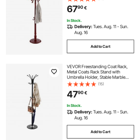
Entryway, Bedroom, Living Room,
67
90
€
Modern Clothes Hanger Stand for
Coats, Hats, Bag
In Stock.
Delivery:
Tues. Aug. 11 - Sun.
Aug. 16
Add to Cart
VEVOR Freestanding Coat Rack,
Metal Coats Rack Stand with
Umbrella Holder, Stable Marble
Base & 14 Hooks, Hall Coat Tree for
(15)
Entryway, Bedroom, Living Room,
47
90
€
Stylish Coats Hanger for Hats,
Scarves, Bag
In Stock.
Delivery:
Tues. Aug. 11 - Sun.
Aug. 16
Add to Cart