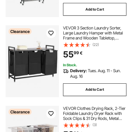
Add to Cart
VEVOR 3 Section Laundry Sorter,
Clearance
Large Laundry Hamper with Metal
Frame and Wooden Tabletop,
Freestanding Storage Organizer
(22)
Baskets with Pull-Out 600D Oxford
55
99
€
Cloth Bags for Dirty Clothes,
Bathroom
In Stock.
Delivery:
Tues. Aug. 11 - Sun.
Aug. 16
Add to Cart
VEVOR Clothes Drying Rack, 2-Tier
Clearance
Foldable Laundry Dryer Rack with
Sock Clips & 31 Dry Rods, Metal
Height Adjustable Drying Racks for
(3)
Outdoor & Indoor, Free-Standing &