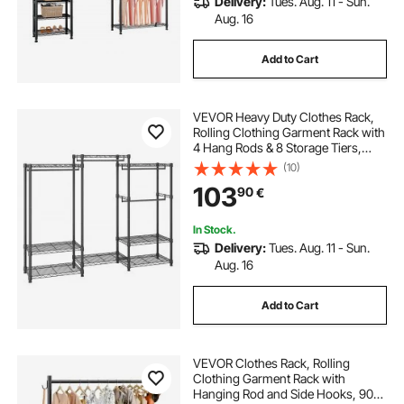
Delivery:
Tues. Aug. 11 - Sun.
Aug. 16
Add to Cart
VEVOR Heavy Duty Clothes Rack,
Rolling Clothing Garment Rack with
4 Hang Rods & 8 Storage Tiers,
Adjustable Custom Closet Rack,
(10)
Freestanding Wardrobe for
103
90
€
Hanging Clothes, 362.9kg Load
Capacity
In Stock.
Delivery:
Tues. Aug. 11 - Sun.
Aug. 16
Add to Cart
VEVOR Clothes Rack, Rolling
Clothing Garment Rack with
Hanging Rod and Side Hooks, 90