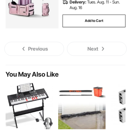
Delivery:
Tues. Aug. 11 - Sun.
Aug. 16
Add to Cart
Previous
Next
You May Also Like