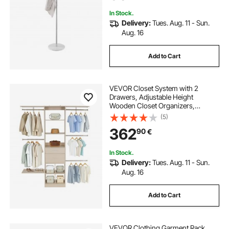
Coats, Hats, Bags
In Stock.
Delivery:
Tues. Aug. 11 - Sun.
Aug. 16
Add to Cart
VEVOR Closet System with 2
Drawers, Adjustable Height
Wooden Closet Organizers,
Modern Walk-in Wardrobe
(5)
Organization with 5 Retractable
362
90
€
Clothes Hanger Rods,
Freestanding Garment Rack
Storage, Grey
In Stock.
Delivery:
Tues. Aug. 11 - Sun.
Aug. 16
Add to Cart
VEVOR Clothing Garment Rack,