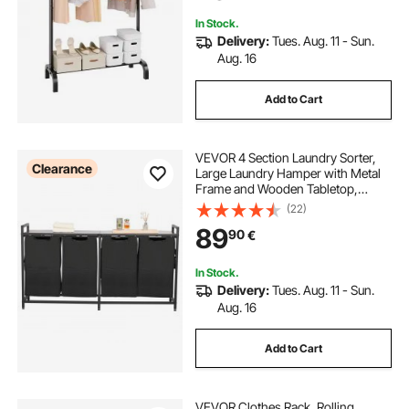
In Stock.
Delivery:
Tues. Aug. 11 - Sun.
Aug. 16
Add to Cart
VEVOR 4 Section Laundry Sorter,
Clearance
Large Laundry Hamper with Metal
Frame and Wooden Tabletop,
Freestanding Storage Organizer
(22)
Baskets with Pull-Out 600D Oxford
89
90
€
Cloth Bags for Dirty Clothes,
Bathroom
In Stock.
Delivery:
Tues. Aug. 11 - Sun.
Aug. 16
Add to Cart
VEVOR Clothes Rack, Rolling