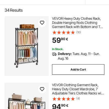
34
Results
VEVOR Heavy Duty Clothes Rack,
Double Hanging Rods Clothing
Garment Rack with Bottom and Top
Storage Tier, Rolling Clothing Rack
(10)
for Hanging Clothes, 2.5cm
59
90
€
Diameter Thicken Steel Tube Hold
Up to 136.1kg
In Stock.
Delivery:
Tues. Aug. 11 - Sun.
Aug. 16
Add to Cart
VEVOR Clothing Garment Rack,
Heavy Duty Closet Wardrobe, 7
Adjustable Tiers Clothes Racks with
Steel Frame, 385.5 kg Load
(4)
Capacity Clothes Rack with 4
94
90
€
Hanging Rods for Bedroom,