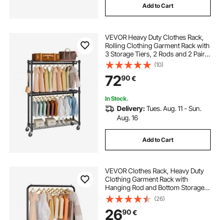
Add to Cart
VEVOR Heavy Duty Clothes Rack,
Rolling Clothing Garment Rack with
3 Storage Tiers, 2 Rods and 2 Pairs
Side Hooks, Adjustable Height
(10)
Clothing Rack Closet for Hanging
72
90
€
Clothes, 400 Lbs Load Capacity
In Stock.
Delivery:
Tues. Aug. 11 - Sun.
Aug. 16
Add to Cart
VEVOR Clothes Rack, Heavy Duty
Clothing Garment Rack with
Hanging Rod and Bottom Storage
Area, Clothing Rack for Bedroom
(26)
Guest Room
26
90
€