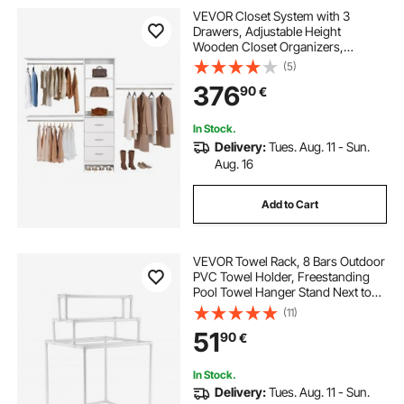
VEVOR Closet System with 3
Drawers, Adjustable Height
Wooden Closet Organizers,
Modern Walk-in Wardrobe
(5)
Organization with 3 Retractable
376
90
€
Clothes Hanger Rods,
Freestanding Garment Rack
Storage, White
In Stock.
Delivery:
Tues. Aug. 11 - Sun.
Aug. 16
Add to Cart
VEVOR Towel Rack, 8 Bars Outdoor
PVC Towel Holder, Freestanding
Pool Towel Hanger Stand Next to
Hot Tub, Outdoor Indoor Quilt
(11)
Drying Rack Organizer, Ideal for
51
90
€
Poolside, Bathroom, Spa, White
In Stock.
Delivery:
Tues. Aug. 11 - Sun.