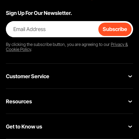
Sign Up For Our Newsletter.
Email Address
Subscribe
By clicking the
subscribe
button, you are agreeing to our
Privacy &
Cookie Policy
.
Customer Service
Contact Us
Resources
Return & Refund
Personal Member Program
Your Orders
Get to Know us
Pro member program
Your Account