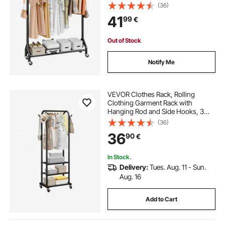
kg Load Capacity, Heavy Duty
(36)
Carbon Steel Clothing Racks with
41
99
€
Wheels, Ideal for Bedroom,
Laundry, Living Room
Out of Stock
Notify Me
VEVOR Clothes Rack, Rolling
Clothing Garment Rack with
Hanging Rod and Side Hooks, 3
Storage Shelves, 45 kg Load
(36)
Capacity, Heavy Duty Carbon Steel
36
90
€
Clothing Racks for Bedroom,
Laundry, Living Room
In Stock.
Delivery:
Tues. Aug. 11 - Sun.
Aug. 16
Add to Cart