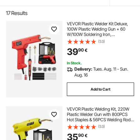
17
Results
VEVOR Plastic Welder Kit Deluxe,
100W Plastic Welding Gun + 60
W/100W Soldering Iron,
Professional Plastic Repair Welding
(53)
Tool with 1000PCS Hot Staples & 60
39
90
€
Rods for Car Bumper Kayak
Electronics Toys
In Stock.
Delivery:
Tues. Aug. 11 - Sun.
Aug. 16
Add to Cart
VEVOR Plastic Welding Kit, 220W
Plastic Welder Gun with 800PCS
Hot Staples & 56PCS Welding Rods,
Professional Hot Staple Welding
(53)
Gun with LED Light, Carrying Case
35
90
€
for Kayak, Toys, Car Bumper Repair