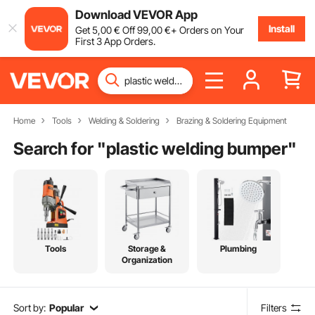
Download VEVOR App
Install
Get
5
,00
€
Off
99
,00
€
+ Orders on Your
First 3 App Orders.
Home
Tools
Welding & Soldering
Brazing & Soldering Equipment
Search for "
plastic welding bumper
"
Tools
Storage &
Plumbing
Organization
Sort by:
Popular
Filters