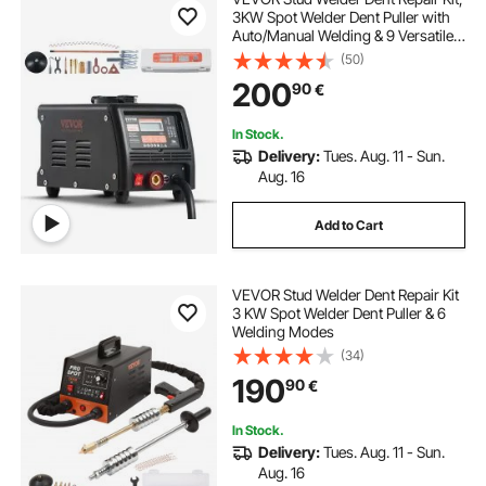
3KW Spot Welder Dent Puller with
Auto/Manual Welding & 9 Versatile
Modes, Auto Body Spot Welding
(50)
Dent Puller Machine for Car, Truck
200
90
€
Dent Repair
In Stock.
Delivery:
Tues. Aug. 11 - Sun.
Aug. 16
Add to Cart
VEVOR Stud Welder Dent Repair Kit
3 KW Spot Welder Dent Puller & 6
Welding Modes
(34)
190
90
€
In Stock.
Delivery:
Tues. Aug. 11 - Sun.
Aug. 16