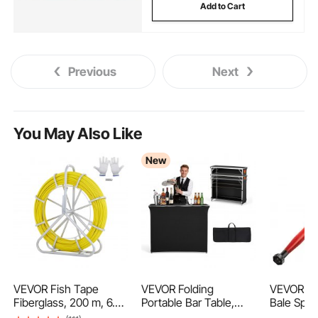
Add to Cart
Previous
Next
You May Also Like
New
VEVOR Fish Tape
VEVOR Folding
VEVOR Ha
Fiberglass, 200 m, 6.35
Portable Bar Table,
Bale Spea
mm, Duct Rodder
1105 x 390 x 1010 mm,
Capacity,