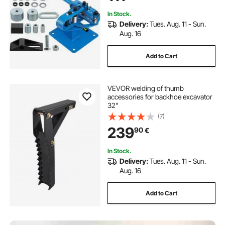
In Stock.
Delivery:
Tues. Aug. 11 - Sun.
Aug. 16
Add to Cart
VEVOR welding of thumb
accessories for backhoe excavator
32"
(7)
239
90
€
In Stock.
Delivery:
Tues. Aug. 11 - Sun.
Aug. 16
Add to Cart