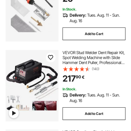
Electronics
In Stock.
Delivery:
Tues. Aug. 11 - Sun.
Aug. 16
Add to Cart
VEVOR Stud Welder Dent Repair Kit,
Spot Welding Machine with Slide
Hammer Dent Puller, Professional
Dent Removal Kit for Auto Body
(140)
Dent Repair
217
90
€
In Stock.
Delivery:
Tues. Aug. 11 - Sun.
Aug. 16
Add to Cart