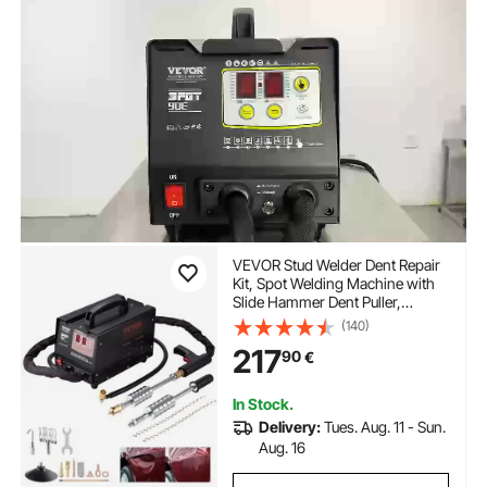
VEVOR Stud Welder Dent Repair
Kit, Spot Welding Machine with
Slide Hammer Dent Puller,
Professional Dent Removal Kit for
(140)
Auto Body Dent Repair
217
90
€
In Stock.
Delivery:
Tues. Aug. 11 - Sun.
Aug. 16