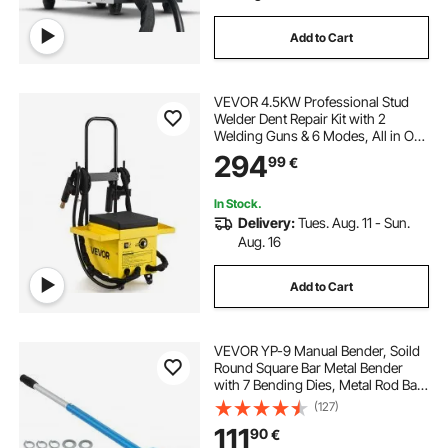
Add to Cart
VEVOR 4.5KW Professional Stud
Welder Dent Repair Kit with 2
Welding Guns & 6 Modes, All in One
Dent Repair Workstation with
294
99
€
Extended Handle, Padded Seat and
Accessory Tray
In Stock.
Delivery:
Tues. Aug. 11 - Sun.
Aug. 16
Add to Cart
VEVOR YP-9 Manual Bender, Soild
Round Square Bar Metal Bender
with 7 Bending Dies, Metal Rod Bar
Bender Bending Tool for
(127)
Construction Site Auto Repair
111
90
€