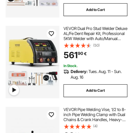
Add to Cart
VEVOR Dual Pro Stud Welder Deluxe
AL/Fe Dent Repair Kit, Professional
5KW Welder with Auto/Manual
Welding and 10 Modes, Spot
(50)
Welding Dent Repair Machine for
561
90
€
Steel & Aluminum Auto Panels
Repair
In Stock.
Delivery:
Tues. Aug. 11 - Sun.
Aug. 16
Add to Cart
VEVOR Pipe Welding Vise, 1/2 to 8-
inch Pipe Welding Clamp with Dual
Chains & Crank Handles, Heavy-
Duty Cast Iron Vise for a Variety of
(4)
Pipes