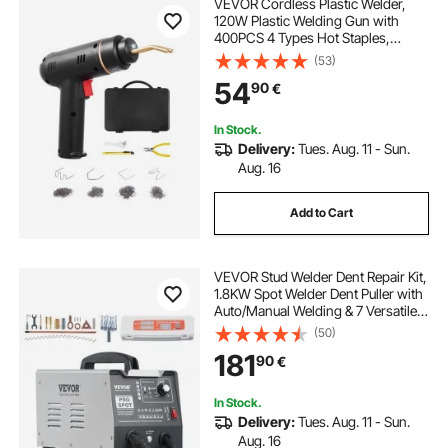
VEVOR Cordless Plastic Welder,
120W Plastic Welding Gun with
400PCS 4 Types Hot Staples,
Rechargeable Hot Staple Welding
(53)
Gun, Plastic Car Bumper Repair Kit
54
90
€
for Kayak, Toys, Plastic Crack
Repair
In Stock.
Delivery:
Tues. Aug. 11 - Sun.
Aug. 16
Add to Cart
VEVOR Stud Welder Dent Repair Kit,
1.8KW Spot Welder Dent Puller with
Auto/Manual Welding & 7 Versatile
Modes, Auto Body Spot Welding
(50)
Dent Puller Machine for Car, Truck
181
90
€
Dent Repair
In Stock.
Delivery:
Tues. Aug. 11 - Sun.
Aug. 16