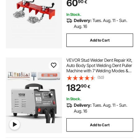
60
90
€
In Stock.
Delivery:
Tues. Aug. 11 - Sun.
Aug. 16
Add to Cart
VEVOR Stud Welder Dent Repair Kit,
Auto Body Spot Welding Dent Puller
Machine with 7 Welding Modes &
Adjustable Power, 1.8KW Spot
(50)
Welder Dent Removal Tool for Car,
182
90
€
Truck Dent Repair
In Stock.
Delivery:
Tues. Aug. 11 - Sun.
Aug. 16
Add to Cart