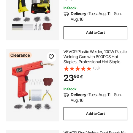
In Stock.
Delivery:
Tues. Aug. 11 - Sun.
Aug. 16
Add to Cart
VEVOR Plastic Welder, 100W Plastic
Clearance
Welding Gun with 800PCS Hot
Staples, Professional Hot Staple
Welding Gun, Plastic Car Bumper
(53)
Repair Kit with LED Light for Kayak,
23
90
€
Toys, Plastic Crack Repair
In Stock.
Delivery:
Tues. Aug. 11 - Sun.
Aug. 16
Add to Cart
VEVOR Stud Welder Dent Repair Kit,