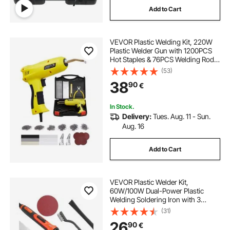
Add to Cart
mobile repair kit
repairing kit
VEVOR Plastic Welding Kit, 220W
spot welder puller
welding gun
Plastic Welder Gun with 1200PCS
Hot Staples & 76PCS Welding Rods,
Professional Hot Staple Welding
(53)
mobile repair tools near me
Gun with LED Light, Carrying Case
38
90
€
for Kayak, Toys, Car Bumper Repair
mobile repair kit near me
stud spot welding
In Stock.
Delivery:
Tues. Aug. 11 - Sun.
Aug. 16
Add to Cart
VEVOR Plastic Welder Kit,
60W/100W Dual-Power Plastic
Welding Soldering Iron with 3
Welding Tips and 20 Welding Rods,
(31)
Professional Plastic Repair Welding
26
90
€
Tool for Car Bumper, Kayaks, Toys,