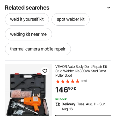
Related searches
weld it yourself kit
spot welder kit
welding kit near me
thermal camera mobile repair
thermal camera price for mobile repair
VEVOR Auto Body Dent Repair Kit
Stud Welder Kit 800VA Stud Dent
Puller Spot
hydraulic machine repair near me
(69)
146
90
€
spot welder repair
In Stock.
Delivery:
Tues. Aug. 11 - Sun.
hail damage repair machine
Aug. 16