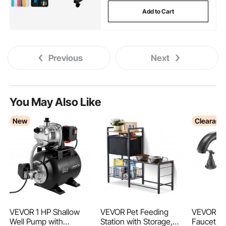
Add to Cart
Previous
Next
You May Also Like
New
Clearanc
VEVOR 1 HP Shallow
VEVOR Pet Feeding
VEVOR R
Well Pump with
Station with Storage,
Faucet, 