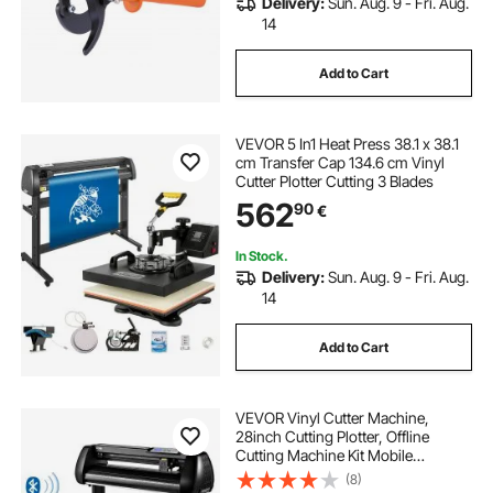
Delivery:
Sun. Aug. 9 - Fri. Aug.
14
Add to Cart
VEVOR 5 In1 Heat Press 38.1 x 38.1
cm Transfer Cap 134.6 cm Vinyl
Cutter Plotter Cutting 3 Blades
562
90
€
In Stock.
Delivery:
Sun. Aug. 9 - Fri. Aug.
14
Add to Cart
VEVOR Vinyl Cutter Machine,
28inch Cutting Plotter, Offline
Cutting Machine Kit Mobile
Bluetooth, Precise Roller Shaft High
(8)
Accuracy Adjustable Speed & Force,