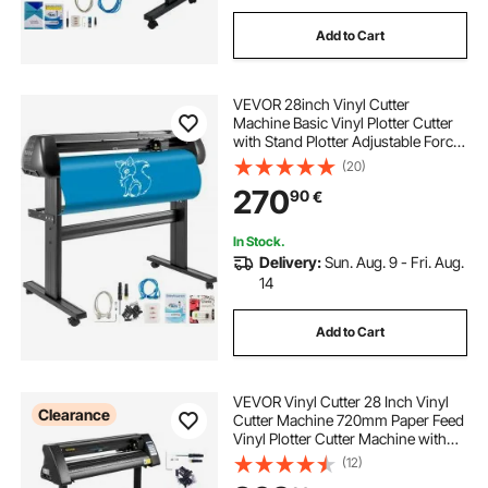
Add to Cart
VEVOR 28inch Vinyl Cutter
Machine Basic Vinyl Plotter Cutter
with Stand Plotter Adjustable Force
Speed Sign Making
(20)
270
90
€
In Stock.
Delivery:
Sun. Aug. 9 - Fri. Aug.
14
Add to Cart
VEVOR Vinyl Cutter 28 Inch Vinyl
Clearance
Cutter Machine 720mm Paper Feed
Vinyl Plotter Cutter Machine with
Sturdy Floor Stand for Cutting
(12)
Paper Black