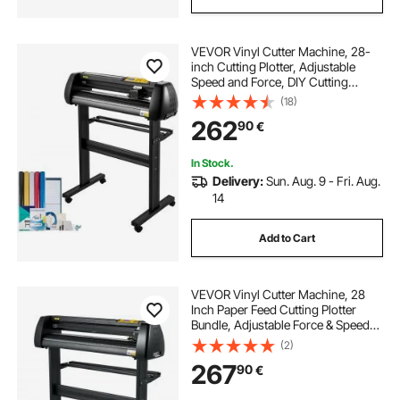
VEVOR Vinyl Cutter Machine, 28-
inch Cutting Plotter, Adjustable
Speed and Force, DIY Cutting
Machine Kit for Signs Banners
(18)
Stickers with Floor Stand
262
90
€
SignMaster Software Tools for
Windows
In Stock.
Delivery:
Sun. Aug. 9 - Fri. Aug.
14
Add to Cart
VEVOR Vinyl Cutter Machine, 28
Inch Paper Feed Cutting Plotter
Bundle, Adjustable Force & Speed
Vinyl Printer, LCD Display Windows
(2)
Compatible Sign Making kit with
267
90
€
Signmaster Software, Supplies, 3
Blad