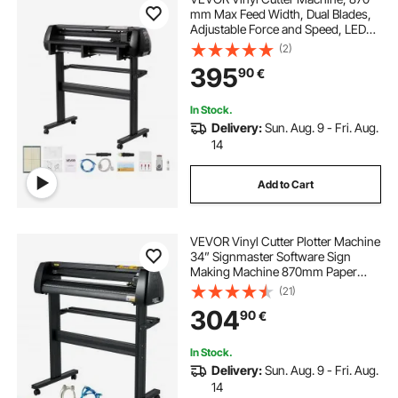
mm Max Feed Width, Dual Blades,
Adjustable Force and Speed, LED
Display, Vinyl Plotter Cutter Printer
(2)
with Signmaster Software for
395
90
€
Compatible with Windows and
macOS
In Stock.
Delivery:
Sun. Aug. 9 - Fri. Aug.
14
Add to Cart
VEVOR Vinyl Cutter Plotter Machine
34” Signmaster Software Sign
Making Machine 870mm Paper
Feed Vinyl Cutter Plotter with Stand
(21)
(34” 870mm)
304
90
€
In Stock.
Delivery:
Sun. Aug. 9 - Fri. Aug.
14