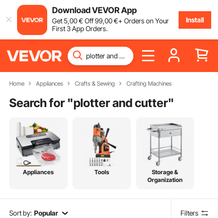
Download VEVOR App
Install
Get
5
,00
€
Off
99
,00
€
+ Orders on Your
First 3 App Orders.
Home
Appliances
Crafts & Sewing
Crafting Machines
Search for "
plotter and cutter
"
Appliances
Tools
Storage &
Organization
Sort by:
Popular
Filters