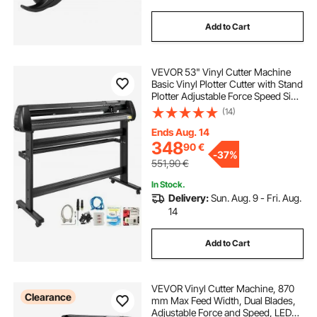
Add to Cart
VEVOR 53" Vinyl Cutter Machine
Basic Vinyl Plotter Cutter with Stand
Plotter Adjustable Force Speed Sign
Making
(14)
Ends Aug. 14
348
90
€
-
37%
551,90
€
In Stock.
Delivery:
Sun. Aug. 9 - Fri. Aug.
14
Add to Cart
VEVOR Vinyl Cutter Machine, 870
Clearance
mm Max Feed Width, Dual Blades,
Adjustable Force and Speed, LED