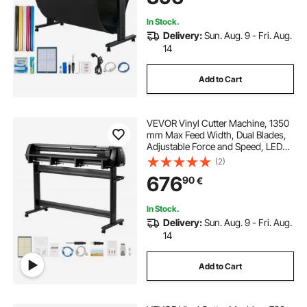
In Stock.
Delivery:
Sun. Aug. 9 - Fri. Aug.
14
Add to Cart
VEVOR Vinyl Cutter Machine, 1350
mm Max Feed Width, Dual Blades,
Adjustable Force and Speed, LED
Display, Vinyl Plotter Cutter Printer
(2)
with Signmaster Software for
676
90
€
Compatible with Windows and
macOS
In Stock.
Delivery:
Sun. Aug. 9 - Fri. Aug.
14
Add to Cart