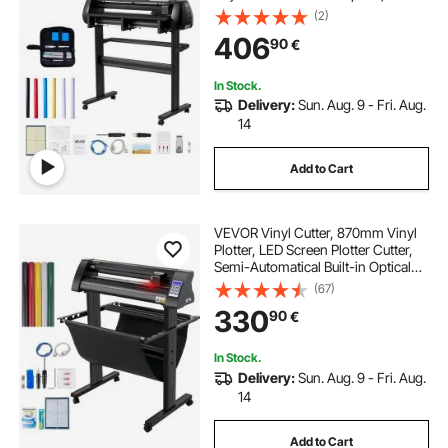
Display, Vinyl Plotter Cutter Printer
(2)
Bundle with Sticker Sheets, Transfer
406
90
€
Film, Signmaster Software
In Stock.
Delivery:
Sun. Aug. 9 - Fri. Aug.
14
Add to Cart
VEVOR Vinyl Cutter, 870mm Vinyl
Plotter, LED Screen Plotter Cutter,
Semi-Automatical Built-in Optical
Eye for Accurate Guiding,
(67)
Compatible with SignMaster
330
90
€
Software for Windows System with
Stand
In Stock.
Delivery:
Sun. Aug. 9 - Fri. Aug.
14
Add to Cart