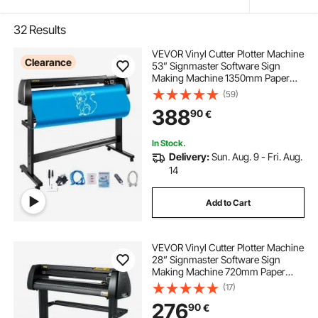
32
Results
VEVOR Vinyl Cutter Plotter Machine
Clearance
53” Signmaster Software Sign
Making Machine 1350mm Paper
Feed Vinyl Cutter Plotter with Stand
(59)
(53” 1350mm)
388
90
€
In Stock.
Delivery:
Sun. Aug. 9 - Fri. Aug.
14
Add to Cart
VEVOR Vinyl Cutter Plotter Machine
28” Signmaster Software Sign
Making Machine 720mm Paper
Feed Vinyl Cutter Plotter with Stand
(17)
(28” 720mm)
276
90
€