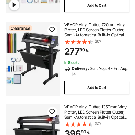
Add to Cart
plotter vinyl cutter machine
VEVOR Vinyl Cutter, 720mm Vinyl
desktop paper cutting machine
Clearance
Plotter, LED Screen Plotter Cutter,
Semi-Automatical Built-in Optical
Eye for Accurate Guiding,
(67)
best desktop cutting machine
Compatible with SignMaster
277
90
€
Software for Windows System with
Stand
desktop die cutting machine
In Stock.
Delivery:
Sun. Aug. 9 - Fri. Aug.
14
doodh nikalne ki machine price
Add to Cart
masala pisne ki machine
VEVOR Vinyl Cutter, 1350mm Vinyl
budiya ke baal ki machine
Plotter, LED Screen Plotter Cutter,
Semi-Automatical Built-in Optical
Eye, Compatible with SignMaster
(67)
Software for Windows System with
396
90
€
Stand