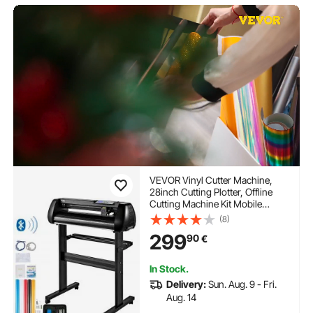
VEVOR Vinyl Cutter Machine,
28inch Cutting Plotter, Offline
Cutting Machine Kit Mobile
Bluetooth, Precise Roller Shaft
(8)
High Accuracy Adjustable Speed
299
90
€
& Force, DIY SignMaster
Software Blade for Windows
In Stock.
Delivery:
Sun. Aug. 9 - Fri.
Aug. 14