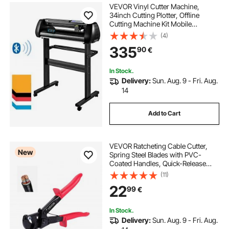
VEVOR Vinyl Cutter Machine,
34inch Cutting Plotter, Offline
Cutting Machine Kit Mobile
Bluetooth, Precise Roller Shaft High
(4)
Accuracy Adjustable Speed & Force,
335
90
€
DIY SignMaster Software Blade for
Windows
In Stock.
Delivery:
Sun. Aug. 9 - Fri. Aug.
14
Add to Cart
VEVOR Ratcheting Cable Cutter,
New
Spring Steel Blades with PVC-
Coated Handles, Quick-Release
Button, Heavy Duty Ratchet Cable
(11)
Wire Cutter for Cutting Copper &
22
99
€
Aluminum Cables Up to 474 MCM /
240 mm²
In Stock.
Delivery:
Sun. Aug. 9 - Fri. Aug.