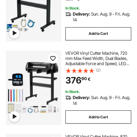
In Stock.
Delivery:
Sun. Aug. 9 - Fri. Aug.
14
Add to Cart
VEVOR Vinyl Cutter Machine, 720
mm Max Feed Width, Dual Blades,
Adjustable Force and Speed, LED
Display, Vinyl Plotter Cutter Printer
(2)
Bundle with Sticker Sheets, Transfer
376
90
€
Film, Signmaster Software
In Stock.
Delivery:
Sun. Aug. 9 - Fri. Aug.
14
Add to Cart
VEVOR Vinyl Cutter Machine, 870