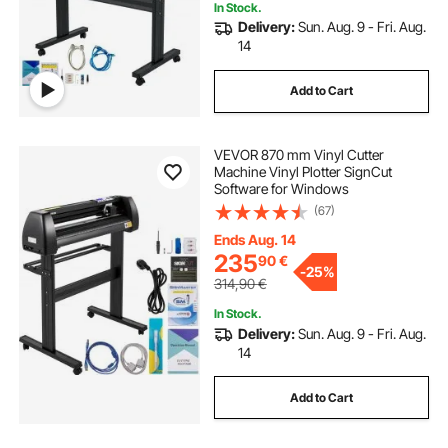
In Stock.
Delivery:
Sun. Aug. 9 - Fri. Aug.
14
Add to Cart
VEVOR 870 mm Vinyl Cutter
Machine Vinyl Plotter SignCut
Software for Windows
(67)
Ends Aug. 14
235
90
€
-
25%
314,90
€
In Stock.
Delivery:
Sun. Aug. 9 - Fri. Aug.
14
Add to Cart