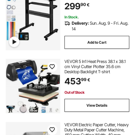
299
90
€
DIY SignMaster Software Blade for
Windows
In Stock.
Delivery:
Sun. Aug. 9 - Fri. Aug.
14
Add to Cart
VEVOR 5 In1 Heat Press 38.1 x 38.1
cm Vinyl Cutter Plotter 35.6 cm
Desktop Backlight T-shirt
453
99
€
Out of Stock
View Details
VEVOR Electric Paper Cutter, Heavy
Duty Metal Paper Cutter Machine,
450 mm Cutting Width, 40 mm