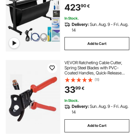
Software for Mac and Windows
423
90
€
System with Stand
In Stock.
Delivery:
Sun. Aug. 9 - Fri. Aug.
14
Add to Cart
VEVOR Ratcheting Cable Cutter,
Spring Steel Blades with PVC-
Coated Handles, Quick-Release
Button, Heavy Duty Ratchet Cable
(11)
Wire Cutter for Cutting Copper &
33
99
€
Aluminum Cables Up to 600 MCM /
300 mm²
In Stock.
Delivery:
Sun. Aug. 9 - Fri. Aug.
14
Add to Cart