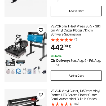
14
Add to Cart
VEVOR 5 In 1 Heat Press 30.5 x 38.1
cm Vinyl Cutter Plotter 71.1 cm
Software Sublimation
(1)
442
90
€
In Stock.
Delivery:
Sun. Aug. 9 - Fri. Aug.
14
Add to Cart
VEVOR Vinyl Cutter, 1350mm Vinyl
Plotter, LED Screen Plotter Cutter,
Semi-Automatical Built-in Optical
Eye, Compatible with SignCut
(67)