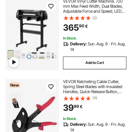
VEVOR Vinyl Cutter Machine, 720
mm Max Feed Width, Dual Blades,
Adjustable Force and Speed, LED
Display, Vinyl Plotter Cutter Printer
(2)
with Signmaster Software for
365
90
€
Compatible with Windows and
macOS
In Stock.
Delivery:
Sun. Aug. 9 - Fri. Aug.
14
Add to Cart
VEVOR Ratcheting Cable Cutter,
New
Spring Steel Blades with Insulated
Handles, Quick-Release Button,
Heavy Duty Ratchet Cable Wire
(11)
Cutter for Cutting Copper &
39
99
€
Aluminum Cables Up to 800 MCM /
400 mm²
In Stock.
Delivery:
Sun. Aug. 9 - Fri. Aug.
14