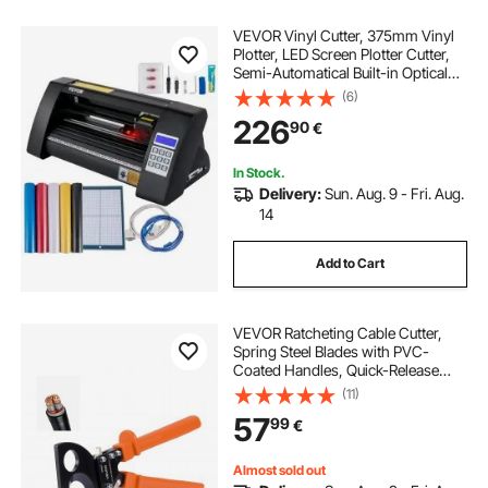
VEVOR Vinyl Cutter, 375mm Vinyl
Plotter, LED Screen Plotter Cutter,
Semi-Automatical Built-in Optical
Eye for Accurate Guiding,
(6)
Compatible with SignMaster
226
90
€
Software for Windows System
Desktop Design
In Stock.
Delivery:
Sun. Aug. 9 - Fri. Aug.
14
Add to Cart
VEVOR Ratcheting Cable Cutter,
Spring Steel Blades with PVC-
Coated Handles, Quick-Release
Button, Heavy Duty Ratchet Cable
(11)
Wire Cutter for Cutting Copper &
57
99
€
Aluminum Cables Up to 800 MCM /
400 mm²
Almost sold out