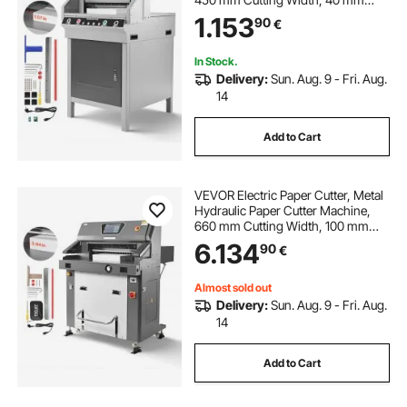
Cutting Thickness, Electric
1.153
90
€
Guillotine Trimmer with Infrared
Function and Spare Blade
In Stock.
Delivery:
Sun. Aug. 9 - Fri. Aug.
14
Add to Cart
VEVOR Electric Paper Cutter, Metal
Hydraulic Paper Cutter Machine,
660 mm Cutting Width, 100 mm
Cutting Thickness, Large Size
6.134
90
€
Electric Guillotine Trimmer with
Infrared Function and Spare Blade
Almost sold out
Delivery:
Sun. Aug. 9 - Fri. Aug.
14
Add to Cart