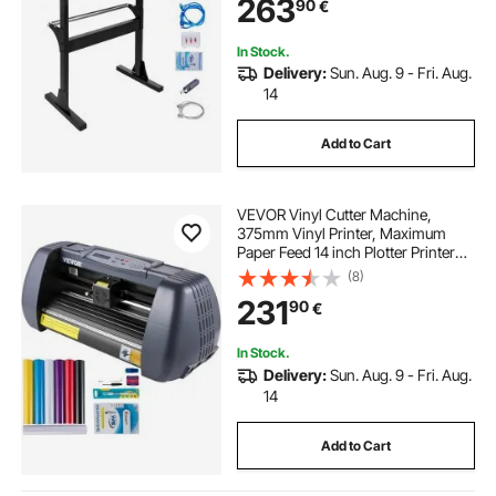
263
90
€
In Stock.
Delivery:
Sun. Aug. 9 - Fri. Aug.
14
Add to Cart
VEVOR Vinyl Cutter Machine,
375mm Vinyl Printer, Maximum
Paper Feed 14 inch Plotter Printer
with Adjustable Force and Speed
(8)
Vinyl Cutting Machine for Sign
231
90
€
Making Vinyl Plotter Cutter Machine
In Stock.
Delivery:
Sun. Aug. 9 - Fri. Aug.
14
Add to Cart