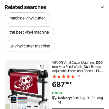
Related searches
machine vinyl cutter
the best vinyl machine
us vinyl cutter machine
vinyl cutter machine near me
VEVOR Vinyl Cutter Machine, 1350
mm Max Feed Width, Dual Blades,
Adjustable Force and Speed, LED
cutter machine
best vinyl machine
Display, Vinyl Plotter Cutter Printer
(2)
Bundle with Sticker Sheets, Transfer
687
90
€
Film, Signmaster Software
vinyl cutter machine
In Stock.
Delivery:
Sun. Aug. 9 - Fri. Aug.
best cutter plotter machine
14