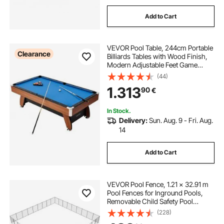
Add to Cart
VEVOR Pool Table, 244cm Portable
Clearance
Billiards Tables with Wood Finish,
Modern Adjustable Feet Game
Table, Full Set Includes Balls, Cues,
(44)
Rack, Chalk and Brush, Blue Cloth,
1.313
90
€
for Family Use, Recreation Room
In Stock.
Delivery:
Sun. Aug. 9 - Fri. Aug.
14
Add to Cart
VEVOR Pool Fence, 1.21 × 32.91 m
Pool Fences for Inground Pools,
Removable Child Safety Pool
Fencing, Easy DIY Installation
(228)
Swimming Pool Fence, 340gms