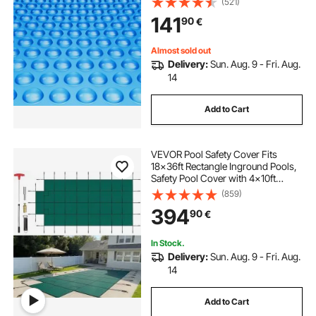
(521)
Covers Blue
141
90
€
Almost sold out
Delivery:
Sun. Aug. 9 - Fri. Aug.
14
Add to Cart
VEVOR Pool Safety Cover Fits
18x36ft Rectangle Inground Pools,
Safety Pool Cover with 4x10ft
Center End Step, Mesh Solid Pool
(859)
Cover with Drainage Holes for
394
90
€
Swimming Pool, Winter Safety
Cover, Green
In Stock.
Delivery:
Sun. Aug. 9 - Fri. Aug.
14
Add to Cart