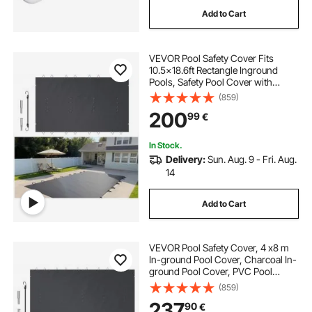
Add to Cart
VEVOR Pool Safety Cover Fits
10.5x18.6ft Rectangle Inground
Pools, Safety Pool Cover with
Drainage Holes, Mesh Pool Cover
(859)
for Swimming Pool, PVC Winter
200
99
€
Safety Cover, Dark Grey
In Stock.
Delivery:
Sun. Aug. 9 - Fri. Aug.
14
Add to Cart
VEVOR Pool Safety Cover, 4 x8 m
In-ground Pool Cover, Charcoal In-
ground Pool Cover, PVC Pool
Covers Rectangular Safety Pool
(859)
Cover Solid Safety Pool Cover for
237
90
€
Swimming Pool Winter Protection