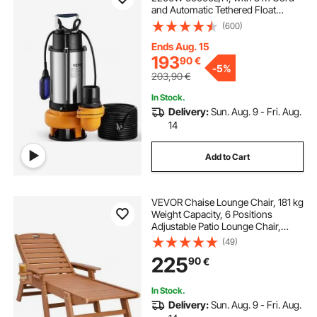
and Automatic Tethered Float
Switch, Portable Stainless Steel for
(600)
Dirty or Clean, Drain Floods, Empty
Garden Ponds, Swimming Pools,
Ends Aug. 15
Hot Tub
193
90
€
-
5%
203,90
€
In Stock.
Delivery:
Sun. Aug. 9 - Fri. Aug.
14
Add to Cart
VEVOR Chaise Lounge Chair, 181 kg
Weight Capacity, 6 Positions
Adjustable Patio Lounge Chair,
Outdoor HDPE Lounge Chair with
(49)
Backrest & Cup Holder, for Pool
225
90
€
Poolside Deck Backyard Lawn,
Brown
In Stock.
Delivery:
Sun. Aug. 9 - Fri. Aug.