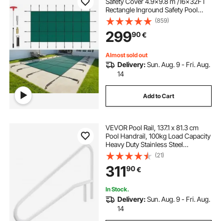
Safety Cover 4.9x9.8 m /16x32FT
Rectangle Inground Safety Pool
Cover Green Mesh Solid Pool
(859)
Safety Cover for Swimming Pool
299
90
€
Winter Safety Cover
Almost sold out
Delivery:
Sun. Aug. 9 - Fri. Aug.
14
Add to Cart
VEVOR Pool Rail, 137.1 x 81.3 cm
Pool Handrail, 100kg Load Capacity
Heavy Duty Stainless Steel
Swimming Handrail, Seamless
(21)
Welding, Recessed or Base Mount,
311
90
€
for Poolside, Water Parks, Spa
Centers
In Stock.
Delivery:
Sun. Aug. 9 - Fri. Aug.
14