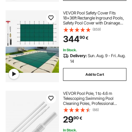
VEVOR Pool Safety Cover Fits
18x36ft Rectangle Inground Pools,
Safety Pool Cover with Drainage
Holes, Mesh Solid Pool Cover for
(859)
Swimming Pool, Winter Safety
344
90
€
Cover, Green
In Stock.
Delivery:
Sun. Aug. 9 - Fri. Aug.
14
Add to Cart
VEVOR Pool Pole, 1 to 4.6 m
Telescoping Swimming Pool
Cleaning Poles, Professional
Adjustable Telescopic Pole with 2
(66)
Extension Poles, Heavy Duty
29
90
€
Cleaner Stick for Skimmer Net,
Brush, Vacuum Head
In Stock.