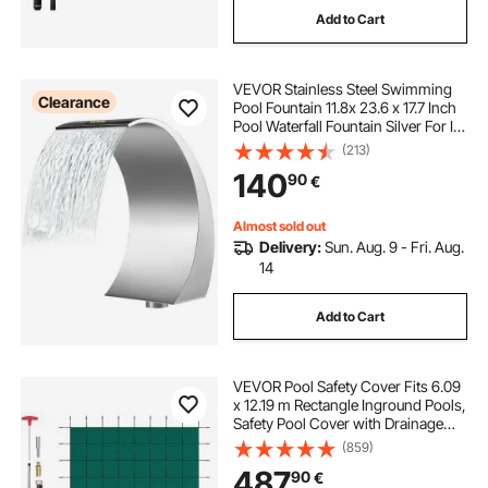
Add to Cart
VEVOR Stainless Steel Swimming
Clearance
Pool Fountain 11.8x 23.6 x 17.7 Inch
Pool Waterfall Fountain Silver For In
Ground Pools Garden Outdoor
(213)
Waterfalls Sheer Descent Pond
140
90
€
Water Feature
Almost sold out
Delivery:
Sun. Aug. 9 - Fri. Aug.
14
Add to Cart
VEVOR Pool Safety Cover Fits 6.09
x 12.19 m Rectangle Inground Pools,
Safety Pool Cover with Drainage
Holes, Mesh Solid Pool Cover for
(859)
Swimming Pool, Winter Safety
487
90
€
Cover, Green