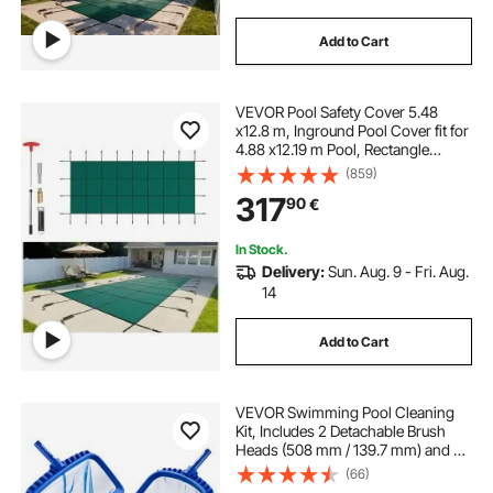
Add to Cart
VEVOR Pool Safety Cover 5.48
x12.8 m, Inground Pool Cover fit for
4.88 x12.19 m Pool, Rectangle
Inground Safety Pool Cover Green
(859)
Mesh Solid Pool Safety Cover for
317
90
€
Swimming Pool Winter Safety
Cover
In Stock.
Delivery:
Sun. Aug. 9 - Fri. Aug.
14
Add to Cart
VEVOR Swimming Pool Cleaning
Kit, Includes 2 Detachable Brush
Heads (508 mm / 139.7 mm) and 2
Pool Skimmer Nets, 4-in-1
(66)
Inground/Above Ground Pools