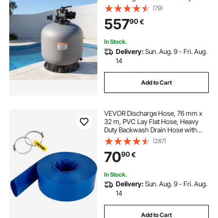
with 7-Way Multi-Port Valve,
(79)
Backwash, Rinse, Recirculate,
557
90
€
Waste, Winter, Closed Modes, for
Above In Ground Pool
In Stock.
Delivery:
Sun. Aug. 9 - Fri. Aug.
14
Add to Cart
VEVOR Discharge Hose, 76 mm x
32 m, PVC Lay Flat Hose, Heavy
Duty Backwash Drain Hose with
Clamps, Weather-proof & Burst-
(287)
proof, Ideal for Swimming Pool &
70
90
€
Water Transfer, Blue
In Stock.
Delivery:
Sun. Aug. 9 - Fri. Aug.
14
Add to Cart