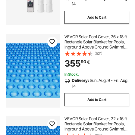
14
Add to Cart
VEVOR Solar Pool Cover, 36 x 18 ft
Rectangle Solar Blanket for Pools,
Inground Above Ground Swimming
Pool Solar Cover, 16 mil Solar
(521)
Covers Blue
355
90
€
In Stock.
Delivery:
Sun. Aug. 9 - Fri. Aug.
14
Add to Cart
VEVOR Solar Pool Cover, 32 x 16 ft
Rectangle Solar Blanket for Pools,
Inground Above Ground Swimming
Pool Solar Cover, 12 mil Solar