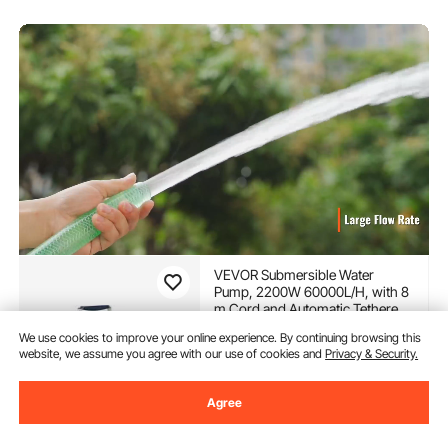
VEVOR Submersible Water
Pump, 2200W 60000L/H, with 8
m Cord and Automatic Tethered
Float Switch, Portable Stainless
(600)
We use cookies to improve your online experience. By continuing browsing this
Steel for Dirty or Clean, Drain
website, we assume you agree with our use of cookies and
Privacy & Security.
193
90
€
Floods, Empty Garden Ponds,
-
5%
Swimming Pools, Hot Tub
203,90
€
Agree
In Stock.
Delivery:
Sun. Aug. 9 - Fri.