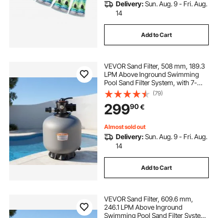
Delivery:
Sun. Aug. 9 - Fri. Aug.
14
Add to Cart
VEVOR Sand Filter, 508 mm, 189.3
LPM Above Inground Swimming
Pool Sand Filter System, with 7-
Way Multi-Port Valve, Backwash,
(79)
Rinse, Recirculate, Waste, Winter,
299
90
€
Closed Modes, for Above In
Ground Pools
Almost sold out
Delivery:
Sun. Aug. 9 - Fri. Aug.
14
Add to Cart
VEVOR Sand Filter, 609.6 mm,
246.1 LPM Above Inground
Swimming Pool Sand Filter System,