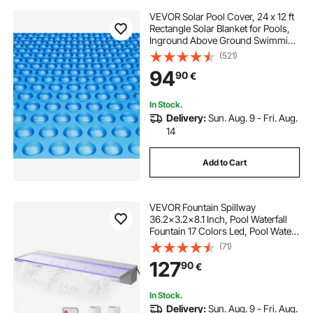
VEVOR Solar Pool Cover, 24 x 12 ft
Rectangle Solar Blanket for Pools,
Inground Above Ground Swimming
Pool Solar Cover, 12 mil Solar
(521)
Covers Blue
94
90
€
In Stock.
Delivery:
Sun. Aug. 9 - Fri. Aug.
14
Add to Cart
VEVOR Fountain Spillway
36.2x3.2x8.1 Inch, Pool Waterfall
Fountain 17 Colors Led, Pool Water
Fall Kit With Remote, Pool Spillway
(71)
Solid Acrylic Pool Waterfall for
127
90
€
Garden Pond, Swimming Pool,
Square
In Stock.
Delivery:
Sun. Aug. 9 - Fri. Aug.