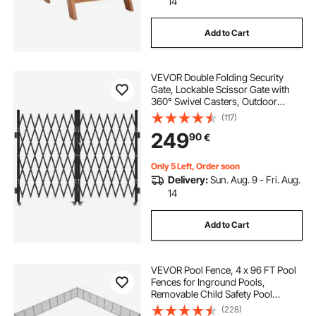
14
Add to Cart
VEVOR Double Folding Security
Gate, Lockable Scissor Gate with
360° Swivel Casters, Outdoor
Barricade Steel Retractable Gates,
(117)
for Entry Security, Garage,
249
90
€
Warehouse & Pool, 370 × 160.5 cm
(W × H)
Only 5 Left, Order soon
Delivery:
Sun. Aug. 9 - Fri. Aug.
14
Add to Cart
VEVOR Pool Fence, 4 x 96 FT Pool
Fences for Inground Pools,
Removable Child Safety Pool
Fencing, Easy DIY Installation
(228)