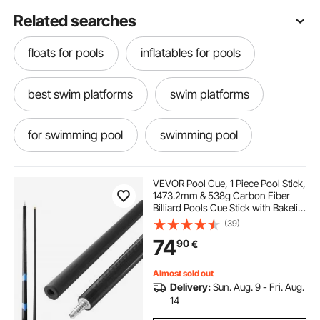
Related searches
floats for pools
inflatables for pools
best swim platforms
swim platforms
for swimming pool
swimming pool
VEVOR Pool Cue, 1 Piece Pool Stick,
1473.2mm & 538g Carbon Fiber
Billiard Pools Cue Stick with Bakelite
Pressed Cue Tip & ABS Connection
(39)
Ring, Cues Sticks for Professional
74
90
€
Pool Table, Bar, Home,Office
Almost sold out
Delivery:
Sun. Aug. 9 - Fri. Aug.
14