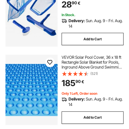
28
90
€
Cleaning Tools Set for Leaf, Fine
Mesh, No Poles
In Stock.
Delivery:
Sun. Aug. 9 - Fri. Aug.
14
Add to Cart
VEVOR Solar Pool Cover, 36 x 18 ft
Rectangle Solar Blanket for Pools,
Inground Above Ground Swimming
Pool Solar Cover, 12 mil Solar
(521)
Covers Blue
185
90
€
Only 1 Left, Order soon
Delivery:
Sun. Aug. 9 - Fri. Aug.
14
Add to Cart