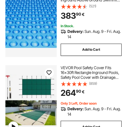
Pool Solar Cover, 16 mil Solar
(521)
Covers Blue
383
90
€
In Stock.
Delivery:
Sun. Aug. 9 - Fri. Aug.
14
Add to Cart
VEVOR Pool Safety Cover Fits
16x30ft Rectangle Inground Pools,
Safety Pool Cover with Drainage
Holes, Mesh Solid Pool Cover for
(859)
Swimming Pool, Winter Safety
264
90
€
Cover, Green
Only 3 Left, Order soon
Delivery:
Sun. Aug. 9 - Fri. Aug.
14
Add to Cart