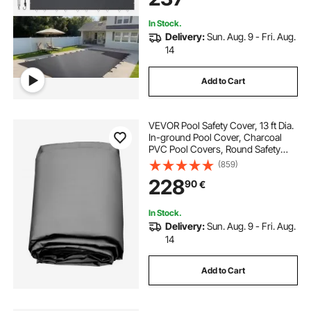
Cover
In Stock.
Delivery:
Sun. Aug. 9 - Fri. Aug.
14
Add to Cart
VEVOR Pool Safety Cover, 13 ft Dia.
In-ground Pool Cover, Charcoal
PVC Pool Covers, Round Safety
Pool Cover In-ground Safety Cover
(859)
Solid Safety Pool Cover for
228
90
€
Swimming Pool Winter Protection
Cover
In Stock.
Delivery:
Sun. Aug. 9 - Fri. Aug.
14
Add to Cart