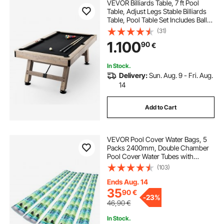
VEVOR Billiards Table, 7 ft Pool
Table, Adjust Legs Stable Billiards
Table, Pool Table Set Includes Balls,
Cues, Chalks and Brush, Wood
(31)
Color with Black Cloth, Perfect for
1.100
90
€
Family Game Room Kids Adults
In Stock.
Delivery:
Sun. Aug. 9 - Fri. Aug.
14
Add to Cart
VEVOR Pool Cover Water Bags, 5
Packs 2400mm, Double Chamber
Pool Cover Water Tubes with
Reflective Strips, 0.3mm Thick PVC
(103)
Bags Weights with Leakproof
Screw Cap, for Winter Swimming-
Ends Aug. 14
Pool Covers
35
90
€
-
23%
46,90
€
In Stock.