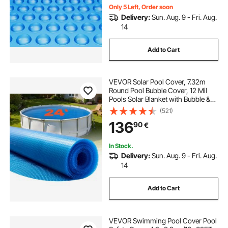
Only 5 Left, Order soon
Delivery:
Sun. Aug. 9 - Fri. Aug.
14
Add to Cart
VEVOR Solar Pool Cover, 7.32m
Round Pool Bubble Cover, 12 Mil
Pools Solar Blanket with Bubble &
PE Material, Daytime Heat
(521)
Absorption, Nighttime Heat
136
90
€
Retention, Heat Retaining Solars
Covers, Blue
In Stock.
Delivery:
Sun. Aug. 9 - Fri. Aug.
14
Add to Cart
VEVOR Swimming Pool Cover Pool