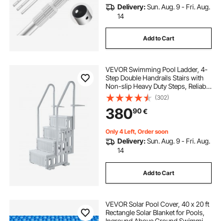
Delivery:
Sun. Aug. 9 - Fri. Aug.
14
Add to Cart
VEVOR Swimming Pool Ladder, 4-
Step Double Handrails Stairs with
Non-slip Heavy Duty Steps, Reliable
400 lbs Max Load Capacity, for 48-
(302)
54 In Inground & Above-ground
380
90
€
Pools of Any Decking Surface, Grey
Only 4 Left, Order soon
Delivery:
Sun. Aug. 9 - Fri. Aug.
14
Add to Cart
VEVOR Solar Pool Cover, 40 x 20 ft
Rectangle Solar Blanket for Pools,
Inground Above Ground Swimming