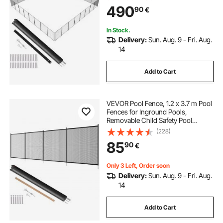
Swimming Pool Fence, 340gms
490
90
€
Teslin PVC Pool Fence Mesh
Protects Kids and Pets
In Stock.
Delivery:
Sun. Aug. 9 - Fri. Aug.
14
Add to Cart
VEVOR Pool Fence, 1.2 x 3.7 m Pool
Fences for Inground Pools,
Removable Child Safety Pool
Fencing, Easy DIY Installation
(228)
Swimming Pool Fence, 340gms
85
90
€
Teslin PVC Pool Fence Mesh
Protects Kids and Pets
Only 3 Left, Order soon
Delivery:
Sun. Aug. 9 - Fri. Aug.
14
Add to Cart