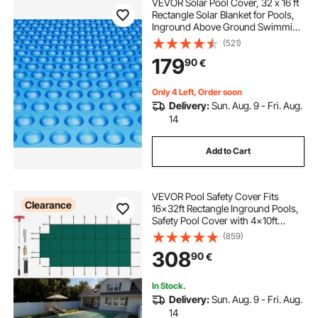
VEVOR Solar Pool Cover, 32 x 16 ft
Rectangle Solar Blanket for Pools,
Inground Above Ground Swimming
Pool Solar Cover, 16 mil Solar
(521)
Covers Blue
179
90
€
Only 4 Left, Order soon
Delivery:
Sun. Aug. 9 - Fri. Aug.
14
Add to Cart
VEVOR Pool Safety Cover Fits
Clearance
16x32ft Rectangle Inground Pools,
Safety Pool Cover with 4x10ft
Center End Step, Mesh Solid Pool
(859)
Cover with Drainage Holes for
308
90
€
Swimming Pool, Winter Safety
Cover, Green
In Stock.
Delivery:
Sun. Aug. 9 - Fri. Aug.
14