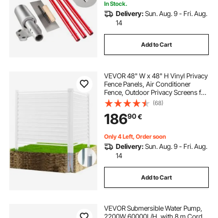
In Stock.
Delivery:
Sun. Aug. 9 - Fri. Aug.
14
Add to Cart
VEVOR 48" W x 48" H Vinyl Privacy
Fence Panels, Air Conditioner
Fence, Outdoor Privacy Screens for
Trash Can, Pool Equipment
(68)
Enclosure, Privacy Screen Kit
186
90
€
Louvered Panels (2 Panels)
Only 4 Left, Order soon
Delivery:
Sun. Aug. 9 - Fri. Aug.
14
Add to Cart
VEVOR Submersible Water Pump,
2200W 60000L/H, with 8 m Cord