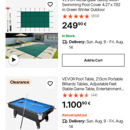
Swimming Pool Cover 4.27 x 7.92
m Green Winter Outdoor
(859)
249
90
€
In Stock.
Delivery:
Sun. Aug. 9 - Fri. Aug.
14
Add to Cart
VEVOR Pool Table, 213cm Portable
Clearance
Billiards Tables, Adjustable Feet
Stable Game Table, Entertainment
Set Includes Ball, Cue, Rack, Chalk
(44)
and Brush, Black with Bule Cloth,
1.100
90
€
for Family Use Recreation Room
Almost sold out
Delivery:
Sun. Aug. 9 - Fri. Aug.
14