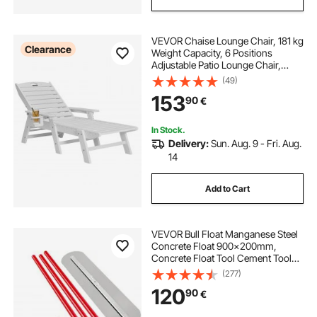
VEVOR Chaise Lounge Chair, 181 kg
Clearance
Weight Capacity, 6 Positions
Adjustable Patio Lounge Chair,
Outdoor HDPE Lounge Chair with
(49)
Backrest & Cup Holder, for Pool
153
90
€
Poolside Deck Backyard Lawn,
White
In Stock.
Delivery:
Sun. Aug. 9 - Fri. Aug.
14
Add to Cart
VEVOR Bull Float Manganese Steel
Concrete Float 900x200mm,
Concrete Float Tool Cement Tool
Bull Concrete Kit Bull Pool Float Bull
(277)
Float Handle Bull Float Bracket
120
90
€
Concrete Tool Finishing Bull Float