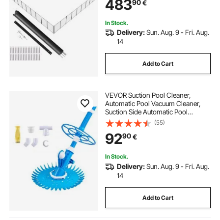
483
90
€
Teslin PVC Pool Fence Mesh
Protects Kids and Pets
In Stock.
Delivery:
Sun. Aug. 9 - Fri. Aug.
14
Add to Cart
VEVOR Suction Pool Cleaner,
Automatic Pool Vacuum Cleaner,
Suction Side Automatic Pool
Cleaner, Suction Vacuum Pool
(55)
Sweeper with 12 Hoses, for In-
92
90
€
ground and Above-ground Pool Up
to 609.6 x 1066.8 cm
In Stock.
Delivery:
Sun. Aug. 9 - Fri. Aug.
14
Add to Cart