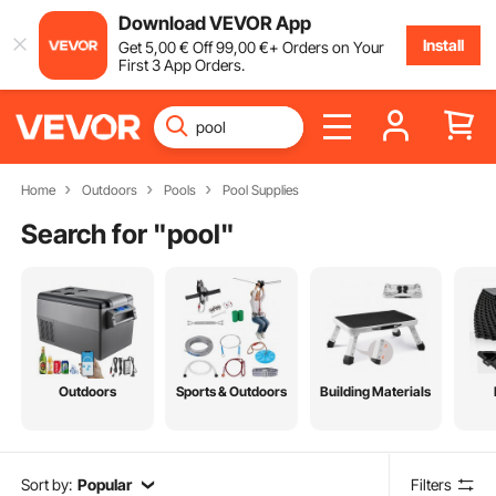
Download VEVOR App
Install
Get
5
,00
€
Off
99
,00
€
+ Orders on Your
First 3 App Orders.
Home
Outdoors
Pools
Pool Supplies
Search for "
pool
"
Outdoors
Sports & Outdoors
Building Materials
Sort by:
Popular
Filters