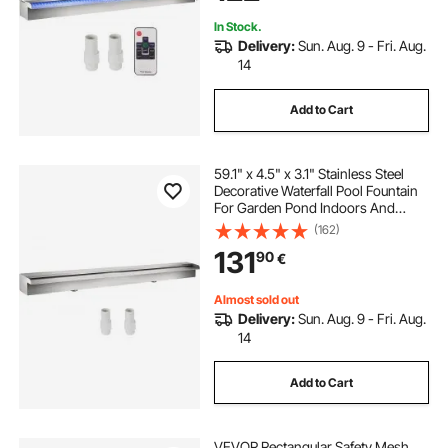
In Stock.
Delivery:
Sun. Aug. 9 - Fri. Aug.
14
Add to Cart
59.1" x 4.5" x 3.1" Stainless Steel
Decorative Waterfall Pool Fountain
For Garden Pond Indoors And
Outdoors
(162)
131
90
€
Almost sold out
Delivery:
Sun. Aug. 9 - Fri. Aug.
14
Add to Cart
VEVOR Rectangular Safety Mesh