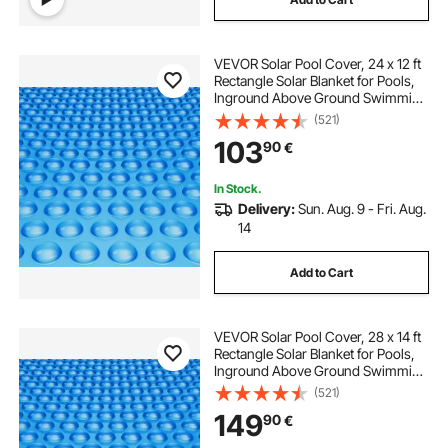
VEVOR Solar Pool Cover, 24 x 12 ft
Rectangle Solar Blanket for Pools,
Inground Above Ground Swimming
Pool Solar Cover, 16 mil Solar
(521)
Covers Blue
103
90
€
In Stock.
Delivery:
Sun. Aug. 9 - Fri. Aug.
14
Add to Cart
VEVOR Solar Pool Cover, 28 x 14 ft
Rectangle Solar Blanket for Pools,
Inground Above Ground Swimming
Pool Solar Cover, 16 mil Solar
(521)
Covers Blue
149
90
€