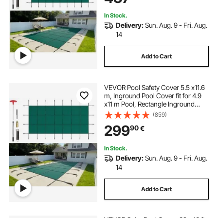
In Stock.
Delivery:
Sun. Aug. 9 - Fri. Aug.
14
Add to Cart
VEVOR Pool Safety Cover 5.5 x11.6
m, Inground Pool Cover fit for 4.9
x11 m Pool, Rectangle Inground
Safety Pool Cover Green Mesh
(859)
Solid Pool Safety Cover for
299
90
€
Swimming Pool Winter Safety
Cover
In Stock.
Delivery:
Sun. Aug. 9 - Fri. Aug.
14
Add to Cart