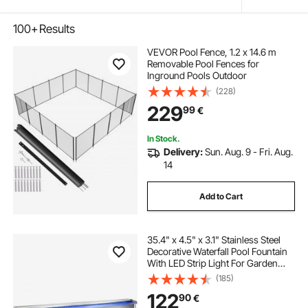
100+
Results
VEVOR Pool Fence, 1.2 x 14.6 m
Removable Pool Fences for
Inground Pools Outdoor
(228)
229
99
€
In Stock.
Delivery:
Sun. Aug. 9 - Fri. Aug.
14
Add to Cart
35.4" x 4.5" x 3.1" Stainless Steel
Decorative Waterfall Pool Fountain
With LED Strip Light For Garden
Pond Indoors And Outdoors
(185)
122
90
€