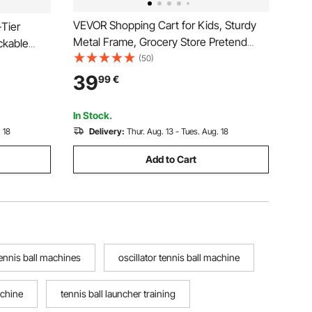
VEVOR Shopping Cart for Kids, Sturdy
-Tier
Metal Frame, Grocery Store Pretend
ockable
Play Toy Cart with Baby Doll, Rolling
(50)
y Clinic
Wheels, Basket, Toy Shopping Trolley,
ice
39
99
€
Folds for Easy Storage, for Kids &
taurant,
Toddlers Ages 3+
In Stock.
 18
Delivery:
Thur. Aug. 13 - Tues. Aug. 18
Add to Cart
ennis ball machines
oscillator tennis ball machine
achine
tennis ball launcher training