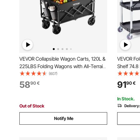
VEVOR Collapsible Wagon Carts, 120L &
VEVOR Fold
225LBS Folding Wagons with All-Terrain
Shelf 74.8
Wheels, Heavy Duty Outdoor Utility Cart
Cart with
(607)
with Adjustable Handle, Portable
Handle, Po
58
91
90
€
90
€
Camping Cart for Beach Grocery Garden
Warehouse
Black
cm)
In Stock.
Out of Stock
Delivery
Notify Me