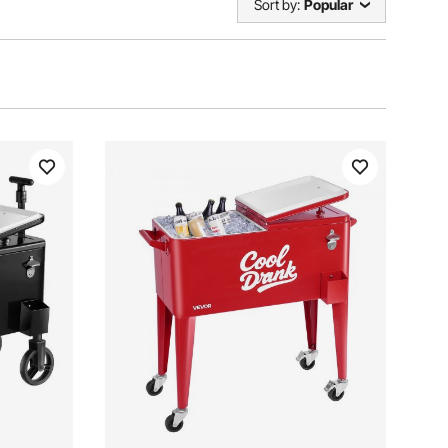
Sort by:
Popular