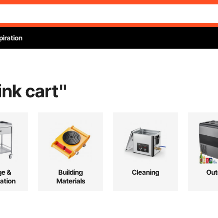
piration
ink cart
"
ge &
Building
Cleaning
Out
ation
Materials