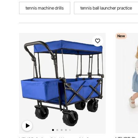
tennis machine drills
tennis ball launcher practice
New