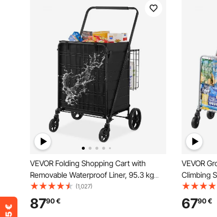
VEVOR Folding Shopping Cart with
VEVOR Gro
Removable Waterproof Liner, 95.3 kg
Climbing 
Large Capacity Jumbo Grocery Cart with
Rolling Sw
(1,027)
Dual Basket, 360° Swivel Wheels,
Utility Car
87
67
90
€
90
€
Dense Metal Mesh Base, Heavy Duty
Collapsibl