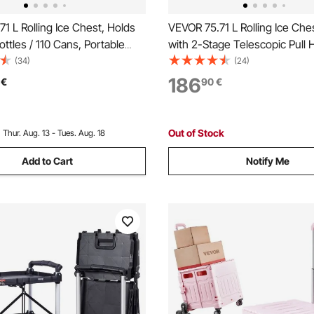
1 L Rolling Ice Chest, Holds
VEVOR 75.71 L Rolling Ice Ches
ottles / 110 Cans, Portable
with 2-Stage Telescopic Pull 
y Bar Drink Cooler Cart with
2 Swivel Casters, Portable Ta
(34)
(24)
lf, Beverage Pool with Side
Patio Party Bar Cold Drink Be
186
€
90
€
 Bottle Opener, Black
Outdoor Park Cart on Wheels,
Out of Stock
:
Thur. Aug. 13 - Tues. Aug. 18
Add to Cart
Notify Me