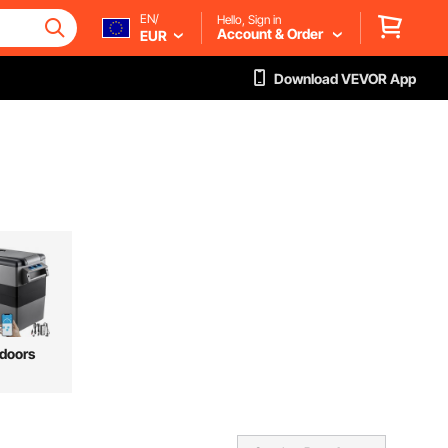
EN/
Hello, Sign in
Account & Order
EUR
Download VEVOR App
doors