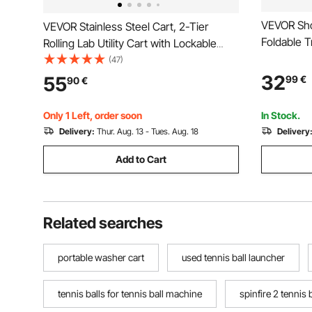
VEVOR Sho
VEVOR Stainless Steel Cart, 2-Tier
Foldable T
Rolling Lab Utility Cart with Lockable
Black, 2-in
Wheels, Medical Serving Trolley Clinic
(47)
Detachabl
Tray, Heavy Duty Mobile Service
32
55
99
€
90
€
Storage C
Storage Tray for Hospital, Restaurant,
Market La
Kitchen, Salon
Only 1 Left, order soon
In Stock.
Delivery:
Thur. Aug. 13 - Tues. Aug. 18
Delivery
Add to Cart
Related searches
portable washer cart
used tennis ball launcher
tennis balls for tennis ball machine
spinfire 2 tennis