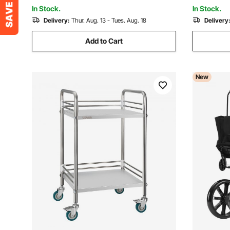
Utility Cart for Shopping
Travel, Sil
In Stock.
In Stock.
Delivery:
Thur. Aug. 13 - Tues. Aug. 18
Delivery
Add to Cart
New