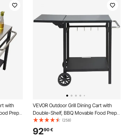
rt with
VEVOR Outdoor Grill Dining Cart with
ood Prep
Double-Shelf, BBQ Movable Food Prep
s Steel
Table, Multifunctional Foldable Iron
(258)
arts for
Table Top, Portable Modular Carts for
92
90
€
 Wheels,
Pizza Oven, Worktable with 2 Wheels,