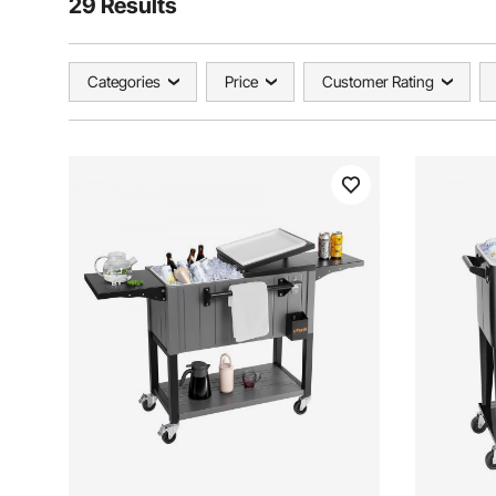
29 Results
Categories
Price
Customer Rating