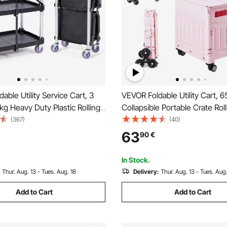
able Utility Service Cart, 3
VEVOR Foldable Utility Cart, 6
 kg Heavy Duty Plastic Rolling
Collapsible Portable Crate Rol
 Lockable Wheels, Ergonomic
with Stair Climbing Wheels & 
(367)
(40)
rtable Garage Tool Cart for
Swivel Wheels, Hand Cart wit
63
90
€
/Office/Home(65.1x39.2x83.2
Telescoping Handle for Shopp
Moving Teacher, Pink
In Stock.
:
Thur. Aug. 13 - Tues. Aug. 18
Delivery:
Thur. Aug. 13 - Tues. Aug.
Add to Cart
Add to Cart