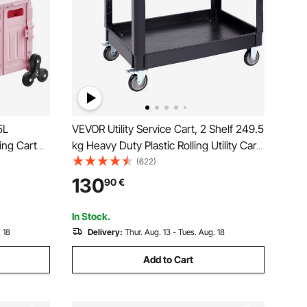
5L
VEVOR Utility Service Cart, 2 Shelf 249.5
ling Cart
kg Heavy Duty Plastic Rolling Utility Cart
360°
with 360° Swivel Wheels (2 with
(622)
h
Brakes), Large Lipped Shelf, Ergonomic
130
90
€
ing Office
Storage Handle for
Warehouse/Garage/Cleaning
In Stock.
 18
Delivery:
Thur. Aug. 13 - Tues. Aug. 18
Add to Cart