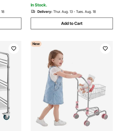
Carry Handle
In Stock.
 18
Delivery:
Thur. Aug. 13 - Tues. Aug. 18
Add to Cart
New