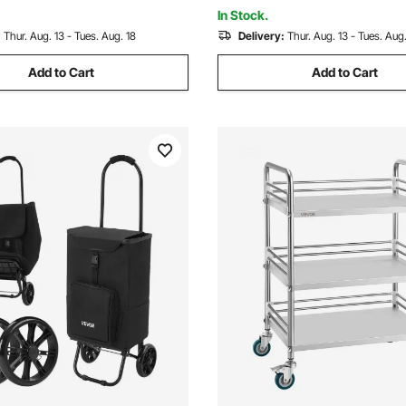
ver
Carry Handle
In Stock.
:
Thur. Aug. 13 - Tues. Aug. 18
Delivery:
Thur. Aug. 13 - Tues. Aug.
Add to Cart
Add to Cart