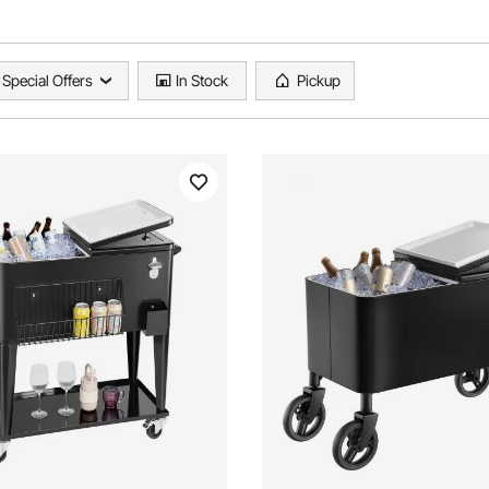
Special Offers
In Stock
Pickup