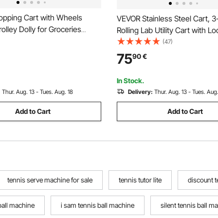
pping Cart with Wheels
VEVOR Stainless Steel Cart, 3
rolley Dolly for Groceries
Rolling Lab Utility Cart with L
-1 Rolling Utility Cart with
Wheels, Medical Serving Trolle
(47)
e Bag, Soft Foam Handle,
Tray, Heavy Duty Mobile Serv
75
90
€
ompartments, Compact for
Storage Tray for Hospital, Res
undry Camping
Kitchen, Salon
In Stock.
:
Thur. Aug. 13 - Tues. Aug. 18
Delivery:
Thur. Aug. 13 - Tues. Aug.
Add to Cart
Add to Cart
tennis serve machine for sale
tennis tutor lite
discount t
 ball machine
i sam tennis ball machine
silent tennis ball m