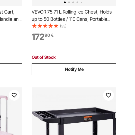
t Cart,
VEVOR 75.71 L Rolling Ice Chest, Holds
Handle and
up to 50 Bottles / 110 Cans, Portable
ble Beach
Patio Party Bar Drink Cooler Cart with 4
(33)
verage,
Swivel Casters (2 with Brakes),
172
90
€
 Black
Beverage Cooler Trolley with Bottle
Opener, Red
Out of Stock
Notify Me