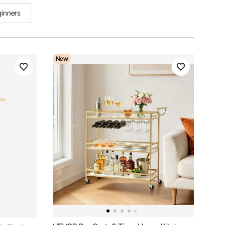
ginners
New