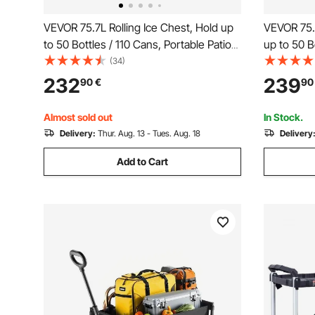
VEVOR 75.7L Rolling Ice Chest, Hold up
VEVOR 75.7
to 50 Bottles / 110 Cans, Portable Patio
up to 50 B
Party Bar Drink Cooler Cart with Bottom
Patio Part
(34)
Shelf & Foldable Side Shelves, Beverage
Bottom She
232
239
90
€
90
Pool with Swivel Wheels & Bottle
Basket and
Opener
Almost sold out
In Stock.
Delivery:
Thur. Aug. 13 - Tues. Aug. 18
Delivery
Add to Cart