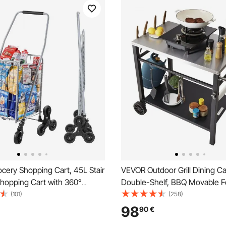
cery Shopping Cart, 45L Stair
VEVOR Outdoor Grill Dining Ca
Shopping Cart with 360°
Double-Shelf, BBQ Movable F
ivel Wheels, Stair Climber
Table, Multifunctional Stainles
(101)
(258)
t with Tri-Wheels, Foldable
Table Top, Portable Modular C
98
90
€
e & Lightweight for Laundry
Pizza Oven, Worktable with 2