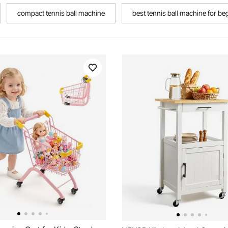
compact tennis ball machine
best tennis ball machine for be