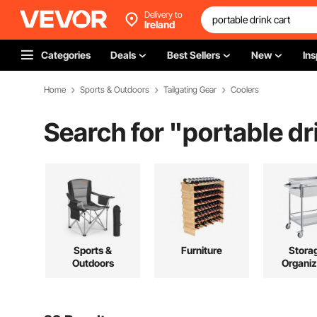
Delivery to
Ireland
Categories
Deals
Best Sellers
New
Ins
Home
Sports & Outdoors
Tailgating Gear
Coolers
Search for "
portable dr
Sports &
Furniture
Stora
Outdoors
Organiz