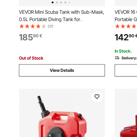
VEVOR Mini Scuba Tank with Sub-Mask,
VEVOR 16 G
0.5L Portable Diving Tank for
Portable 
Underwater Breathing, Reusable Lung
with Hand
(17)
Diving Cylinder up to 10 Minutes Dive
Transfer S
185
142
90
€
90
Time, Emergency Rescue Pony Bottle
Diesel Mac
with Pump for Snorkeling
Boat Moto
In Stock.
Out of Stock
Delivery
View Details