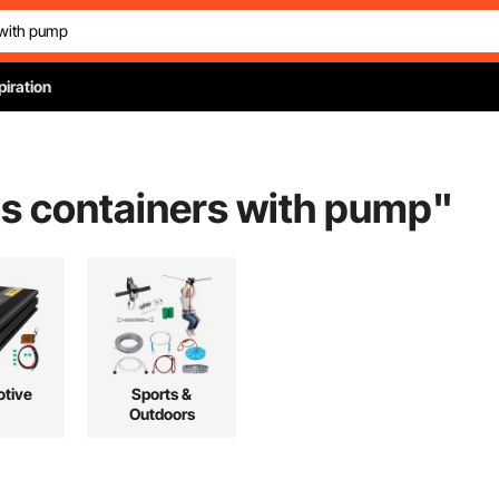
piration
as containers with pump
"
tive
Sports &
Outdoors