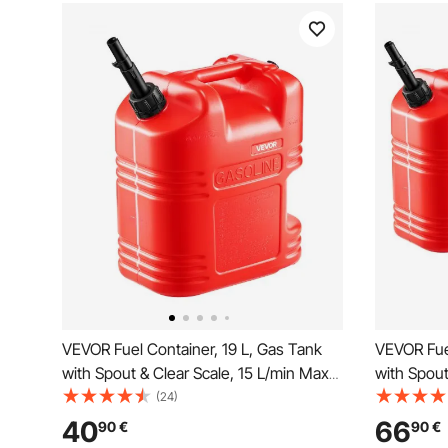
VEVOR Fuel Container, 19 L, Gas Tank
VEVOR Fuel
with Spout & Clear Scale, 15 L/min Max
with Spout
Flow Rate, Secure & Leak-proof,
Flow Rate,
(24)
Portable Flat Fluid Container for Most
Portable F
40
66
90
€
90
€
Cars Motorcycle ATV UTV, Red, 1 Pack
Cars Moto