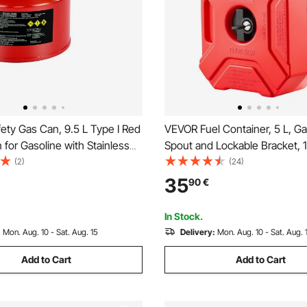
ety Gas Can, 9.5 L Type I Red
VEVOR Fuel Container, 5 L, G
 for Gasoline with Stainless
Spout and Lockable Bracket, 
e Arrester, Self-Closing Lid,
Max Flow Rate, Secure & Leak
(2)
(24)
nnel, Carbon Steel Flammable
Portable Flat Fluid Container 
35
90
€
ontainer with Ergonomic
Cars Motorcycle ATV UTV, Re
In Stock.
:
Mon. Aug. 10 - Sat. Aug. 15
Delivery:
Mon. Aug. 10 - Sat. Aug. 
Add to Cart
Add to Cart