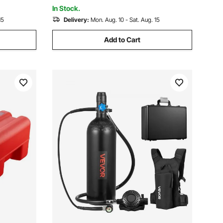
Truck & Outdoor Use
In Stock.
15
Delivery:
Mon. Aug. 10 - Sat. Aug. 15
Add to Cart