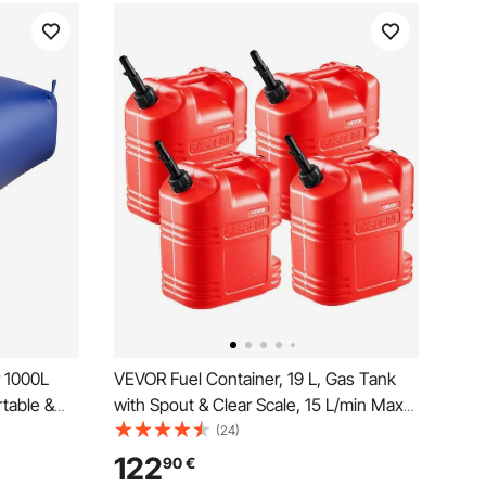
 1000L
VEVOR Fuel Container, 19 L, Gas Tank
table &
with Spout & Clear Scale, 15 L/min Max
ner,
Flow Rate, Secure & Leak-proof,
(24)
VC
Portable Flat Fluid Container for Most
122
90
€
nk for RV
Cars Motorcycle ATV UTV, Red, 4 Packs