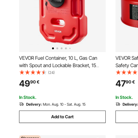
VEVOR Fuel Container, 10 L, Gas Can
VEVOR Saf
with Spout and Lockable Bracket, 15
Safety Can
L/min Max Flow Rate, Secure & Leak-
Steel Flam
(24)
proof, Portable Flat Fluid Container for
and PE Fu
49
47
90
€
90
€
Most Cars Motorcycle ATV UTV, Red
Storage C
Handle
In Stock.
In Stock.
Delivery:
Mon. Aug. 10 - Sat. Aug. 15
Delivery
Add to Cart