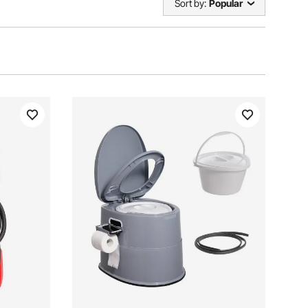
Sort by:
Popular