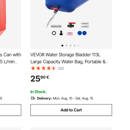
as Can with
VEVOR Water Storage Bladder 113L
15 L/min
Large Capacity Water Bag, Portable &
-proof,
Collapsible Soft Waters Container,
(32)
for Most
Leakproof & Tear-Resistant PVC
25
90
€
d
Emergency Waters Storage Tank for RV
Truck & Outdoor Use
In Stock.
15
Delivery:
Mon. Aug. 10 - Sat. Aug. 15
Add to Cart