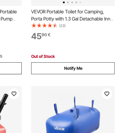
Portable
VEVOR Portable Toilet for Camping,
d Pump
Porta Potty with 1.3 Gal Detachable Inner
ith
Bucket & Removable Paper Holder,
(23)
& Manual
Commode with Dual Lids, Travel Toilet
45
90
€
ats, ATVs,
for Adults Kids Outdoor Camping Car
Long Road Trips
Out of Stock
15
Notify Me