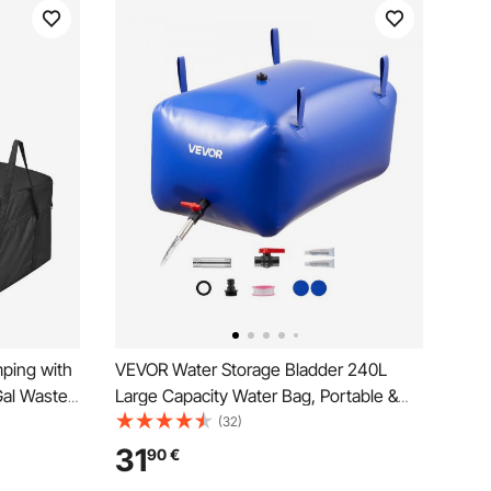
mping with
VEVOR Water Storage Bladder 240L
Gal Waste
Large Capacity Water Bag, Portable &
d Flush
Collapsible Soft Waters Container,
(32)
ourless
Leakproof & Tear-Resistant PVC
31
90
€
Camping
Emergency Waters Storage Tank for RV