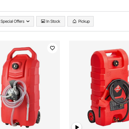
Special Offers
In Stock
Pickup