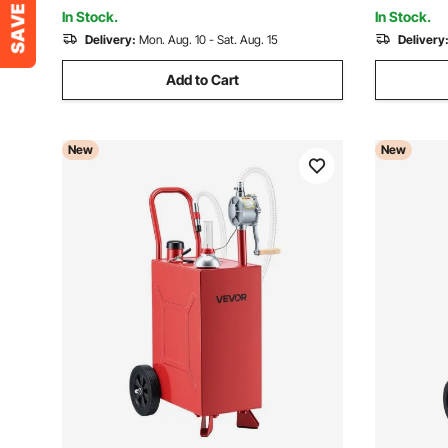
Handle
In Stock.
In Stock.
Delivery:
Mon. Aug. 10 - Sat. Aug. 15
Delivery
Add to Cart
New
New