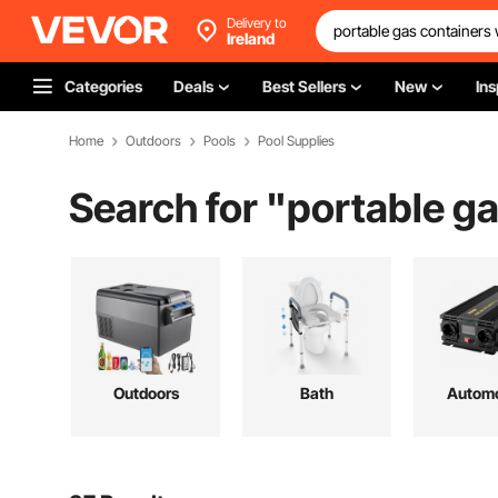
Delivery to
Ireland
Categories
Deals
Best Sellers
New
Ins
Home
Outdoors
Pools
Pool Supplies
Search for "
portable g
Outdoors
Bath
Automo