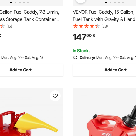
allon Fuel Caddy, 7.8 L/min,
VEVOR Fuel Caddy, 15 Gallon, 
Gas Storage Tank Container
Fuel Tank with Gravity & Han
 Pump Rubber Wheels, Fuel
Modes, Fuel Tank Container w
(15)
(28)
torage Tank for Gasoline
Wheels, 10 ft Delivery Hose 
147
€
90
€
hine Oil Car Mowers Tractor
Pump, Gas Caddy for Motorbo
rcycle
Gasoline & Diesel
In Stock.
:
Mon. Aug. 10 - Sat. Aug. 15
Delivery:
Mon. Aug. 10 - Sat. Aug. 
Add to Cart
Add to Cart