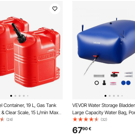
 Container, 19 L, Gas Tank
VEVOR Water Storage Bladder
 & Clear Scale, 15 L/min Max
Large Capacity Water Bag, Por
 Secure & Leak-proof,
Collapsible Soft Waters Contai
(24)
(32)
lat Fluid Container for Most
Leakproof & Tear-Resistant P
67
90
€
rcycle ATV UTV, Red, 2 Packs
Emergency Waters Storage Ta