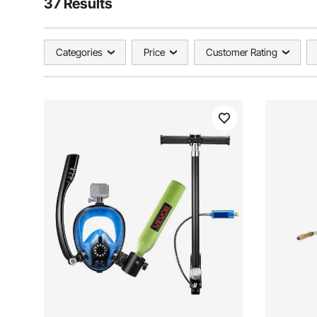
37 Results
Categories
Price
Customer Rating