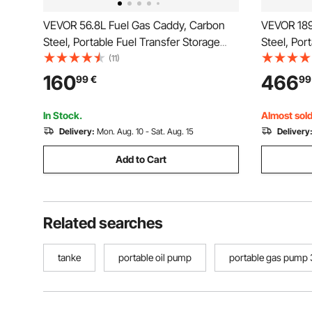
VEVOR 56.8L Fuel Gas Caddy, Carbon
VEVOR 189
Steel, Portable Fuel Transfer Storage
Steel, Por
Tank with Manual Pump & Rolling
Tank with
(11)
Wheels, Gasoline Diesel Can Container,
Wheels, Ga
160
466
99
€
99
for Cars, Lawn Mowers, ATVs, Boats,
for Cars,
Motorcycles, Red
Motorcycl
In Stock.
Almost sold
Delivery:
Mon. Aug. 10 - Sat. Aug. 15
Delivery
Add to Cart
Related searches
tanke
portable oil pump
portable gas pump 