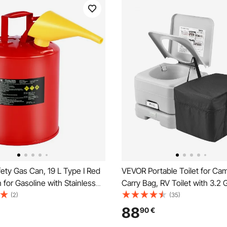
ety Gas Can, 19 L Type I Red
VEVOR Portable Toilet for Ca
 for Gasoline with Stainless
Carry Bag, RV Toilet with 3.2 
e Arrester, Self-Closing Lid,
Tank, Push-Button Pressurize
(2)
(35)
nnel, Carbon Steel Flammable
Commode, Leak-proof and Od
88
90
€
ge Container with Ergonomic
Travel Toilet for Adults Kids 