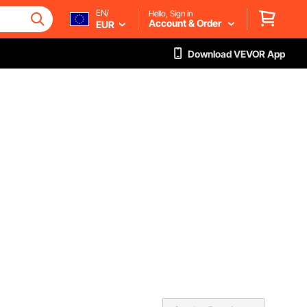
EN/
Hello, Sign in
Account & Order
EUR
Download VEVOR App