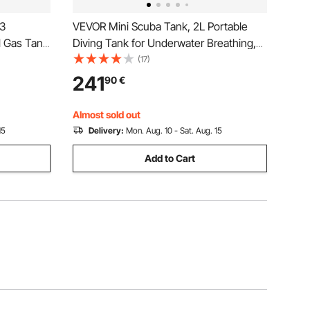
53
VEVOR Mini Scuba Tank, 2L Portable
l Gas Tank
Diving Tank for Underwater Breathing,
astic
Reusable Lung Diving Cylinder up to 35
(17)
nk with
Minutes Dive Time, Emergency Rescue
241
90
€
 Fishing
Pony Bottle with Backpack & Case for
Snorkeling
Almost sold out
15
Delivery:
Mon. Aug. 10 - Sat. Aug. 15
Add to Cart