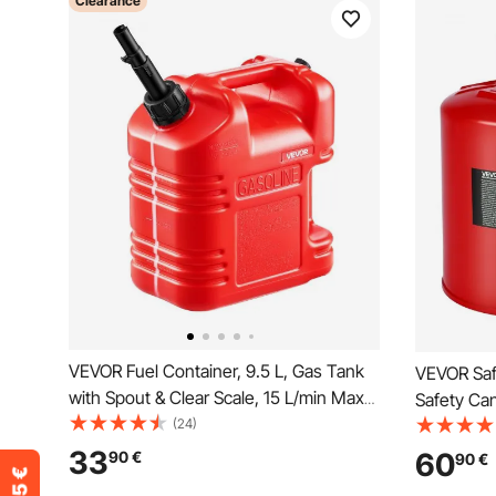
Clearance
VEVOR Fuel Container, 9.5 L, Gas Tank
VEVOR Saf
with Spout & Clear Scale, 15 L/min Max
Safety Can
Flow Rate, Secure & Leak-proof,
(24)
Steel Flam
Portable Flat Fluid Container for Most
and PE Fu
33
60
90
€
90
€
Cars Motorcycle ATV UTV, Red, 1 Pack
Fuel Stora