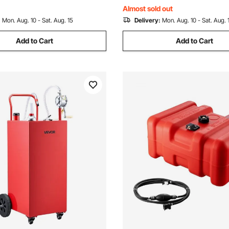
Car
Almost sold out
:
Mon. Aug. 10 - Sat. Aug. 15
Delivery:
Mon. Aug. 10 - Sat. Aug. 
Add to Cart
Add to Cart