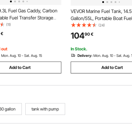
.3L Fuel Gas Caddy, Carbon
VEVOR Marine Fuel Tank, 14.
table Fuel Transfer Storage
Gallon/55L, Portable Boat Fue
 Manual Pump & 4 Rolling
(11)
for Outboard Engine Boats, Pl
(24)
soline Diesel Can Container,
Outboard Marine Boat Fuel Ta
104
€
90
€
 Lawn Mowers, ATVs, Boats,
Hose, Easy to Carry for Yacht,
es, Red
Boat, Deck Boat, Red
 out
In Stock.
:
Mon. Aug. 10 - Sat. Aug. 15
Delivery:
Mon. Aug. 10 - Sat. Aug. 
Add to Cart
Add to Cart
30 gallon
tank with pump