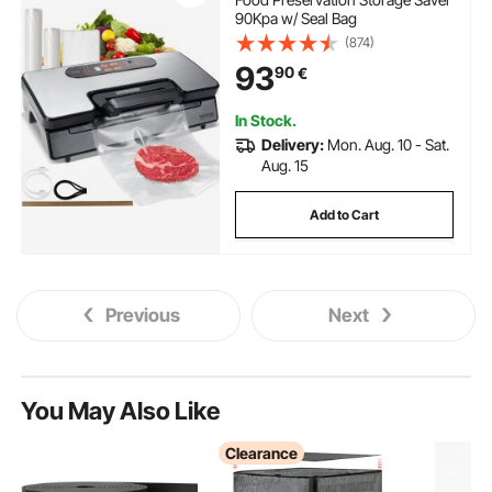
90Kpa w/ Seal Bag
(874)
93
90
€
In Stock.
Delivery:
Mon. Aug. 10 - Sat.
Aug. 15
Add to Cart
Previous
Next
You May Also Like
Clearance