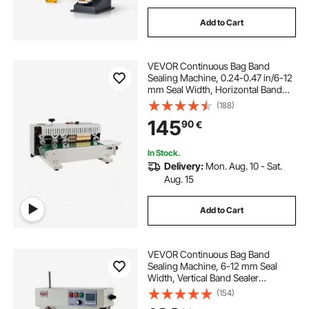
Add to Cart
VEVOR Continuous Bag Band
Sealing Machine, 0.24-0.47 in/6-12
mm Seal Width, Horizontal Band
Sealer Machine with Digital
(188)
Temperature Control, Bag Sealer for
145
90
€
0.02-0.8 mm Plastic Bags with
Count Function
In Stock.
Delivery:
Mon. Aug. 10 - Sat.
Aug. 15
Add to Cart
VEVOR Continuous Bag Band
Sealing Machine, 6-12 mm Seal
Width, Vertical Band Sealer
Machine with Roller Printing , Temp
(154)
& Speed Adjustable, Heat Sealing