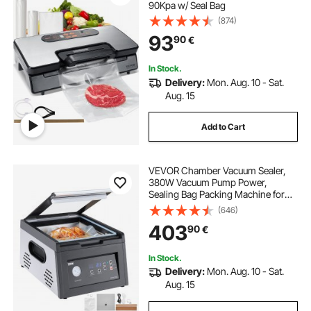
90Kpa w/ Seal Bag
(874)
93
90
€
In Stock.
Delivery:
Mon. Aug. 10 - Sat.
Aug. 15
Add to Cart
VEVOR Chamber Vacuum Sealer,
380W Vacuum Pump Power,
Sealing Bag Packing Machine for
Wet Foods, Meat, Compact Design
(646)
with 290 mm Sealing Length, Ideal
403
90
€
Commercial Sealer for Professional
and Home Use
In Stock.
Delivery:
Mon. Aug. 10 - Sat.
Aug. 15