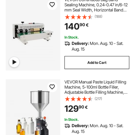
Sealing Machine, 0.24-0.47 in/6-12
mm Seal Width, Horizontal Band
Sealer Machine with Digital
(188)
Temperature Control, Carbon Steel
140
90
€
Bag Sealer for 0.02-0.8 mm Plastic
Bags Films
In Stock.
Delivery:
Mon. Aug. 10 - Sat.
Aug. 15
Add to Cart
VEVOR Manual Paste Liquid Filling
Machine, 5-100ml Bottle Filler,
Adjustable Bottle Filling Machine,
Stainless Steel Liquid Filler with
(217)
Hopper for Milk Water Juice
129
90
€
Essential Oil Shampoo Cosmetic
Honey
In Stock.
Delivery:
Mon. Aug. 10 - Sat.
Aug. 15