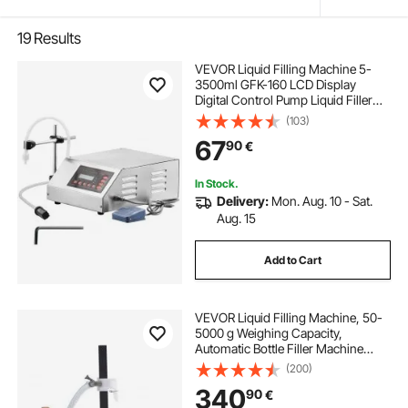
19
Results
VEVOR Liquid Filling Machine 5-
3500ml GFK-160 LCD Display
Digital Control Pump Liquid Filler
Machine Automatic Liquid Filling
(103)
Machine
67
90
€
In Stock.
Delivery:
Mon. Aug. 10 - Sat.
Aug. 15
Add to Cart
VEVOR Liquid Filling Machine, 50-
5000 g Weighing Capacity,
Automatic Bottle Filler Machine
Bottling Machine Gear Pump Digital
(200)
Control for Honey, Oil, Wine,
340
90
€
Detergent, Viscous Liquids