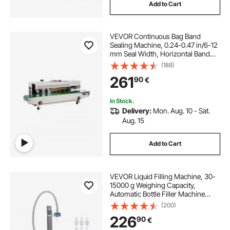
Add to Cart
VEVOR Continuous Bag Band
Sealing Machine, 0.24-0.47 in/6-12
mm Seal Width, Horizontal Band
Sealer Machine with Digital
(188)
Temperature Control, Bag Sealer for
261
90
€
0.02-0.8 mm Plastic Bags, Inflation
Function
In Stock.
Delivery:
Mon. Aug. 10 - Sat.
Aug. 15
Add to Cart
VEVOR Liquid Filling Machine, 30-
15000 g Weighing Capacity,
Automatic Bottle Filler Machine
Bottling Machine Digital Control for
(200)
Milk, Water, Oil, Wine, Beverage,
226
90
€
Detergent, Shampoo (Single
Nozzle)