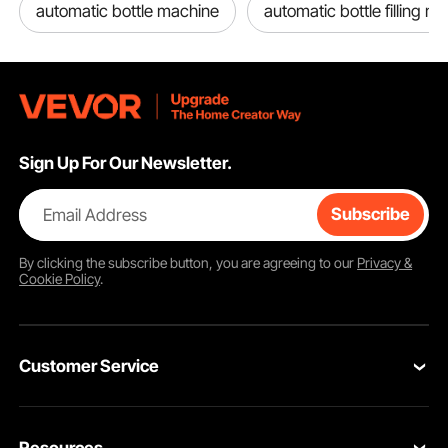
automatic bottle machine
automatic bottle filling m
Sign Up For Our Newsletter.
Email Address
Subscribe
By clicking the
subscribe
button, you are agreeing to our
Privacy &
Cookie Policy
.
Customer Service
Contact Us
Resources