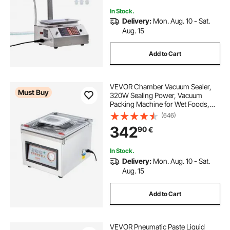
In Stock.
Delivery:
Mon. Aug. 10 - Sat.
Aug. 15
Add to Cart
VEVOR Chamber Vacuum Sealer,
Must Buy
320W Sealing Power, Vacuum
Packing Machine for Wet Foods,
Meats, Marinades and More,
(646)
Compact Size with 320 mm Sealing
342
90
€
Length, Applied in Home Kitchen
and Commercial Use
In Stock.
Delivery:
Mon. Aug. 10 - Sat.
Aug. 15
Add to Cart
VEVOR Pneumatic Paste Liquid