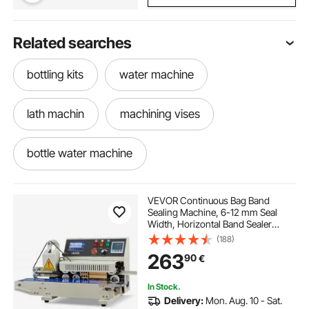
Related searches
bottling kits
water machine
lath machin
machining vises
bottle water machine
digital hanging weighing scale 100kg
VEVOR Continuous Bag Band
Sealing Machine, 6-12 mm Seal
Width, Horizontal Band Sealer
digital machine
Machine with Ink Printing, Temp &
(188)
Speed Adjustable, Commercial
263
90
€
Heat Sealer Machine for 0.03-0.8
mm Plastic Bags
hanging weighing scale 5 ton
In Stock.
Delivery:
Mon. Aug. 10 - Sat.