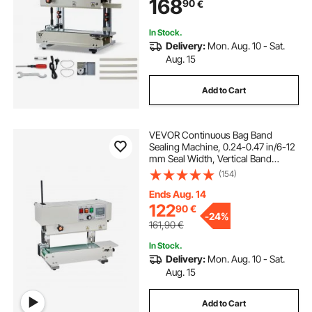
168
90
€
Machine for 0.03-0.8 mm Plastic
Bags
In Stock.
Delivery:
Mon. Aug. 10 - Sat.
Aug. 15
Add to Cart
VEVOR Continuous Bag Band
Sealing Machine, 0.24-0.47 in/6-12
mm Seal Width, Vertical Band
Sealer Machine with Digital
(154)
Temperature Control, Carbon Steel
Bag Sealer for 0.02-0.8 mm Plastic
Ends Aug. 14
Bags Films
122
90
€
-
24%
161,90
€
In Stock.
Delivery:
Mon. Aug. 10 - Sat.
Aug. 15
Add to Cart