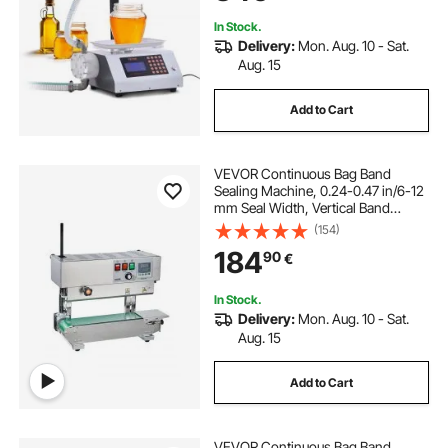
In Stock.
Delivery:
Mon. Aug. 10 - Sat.
Aug. 15
Add to Cart
VEVOR Continuous Bag Band
Sealing Machine, 0.24-0.47 in/6-12
mm Seal Width, Vertical Band
Sealer Machine with Digital
(154)
Temperature Control, Stainless
184
90
€
Steel Bag Sealer for 0.02-0.8 mm
Plastic Bags Films
In Stock.
Delivery:
Mon. Aug. 10 - Sat.
Aug. 15
Add to Cart
VEVOR Continuous Bag Band