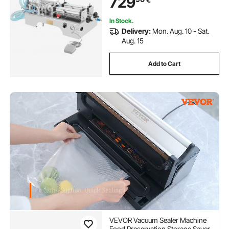
729
In Stock.
Delivery:
Mon. Aug. 10 - Sat.
Aug. 15
Add to Cart
VEVOR Vacuum Sealer Machine
Food Preservation Storage Saver