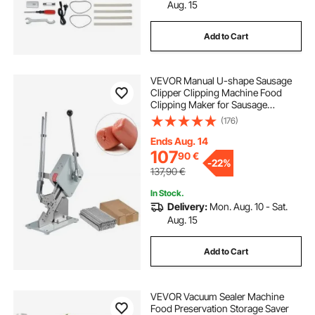
used water bottle filling machine
Aug. 15
Add to Cart
water bottle filling machine
VEVOR Manual U-shape Sausage
digital scales for weighing parcels
Clipper Clipping Machine Food
Clipping Maker for Sausage
Packing Sealing with 1 Box of
(176)
digital bag weighing scales
Buckles 5000pcs
Ends Aug. 14
107
90
€
automatic liquid filler
-
22%
137,90
€
In Stock.
digital weighing scale uses in laboratory
Delivery:
Mon. Aug. 10 - Sat.
Aug. 15
weighing scale hanging digital
Add to Cart
VEVOR Vacuum Sealer Machine
Food Preservation Storage Saver