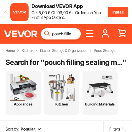
Download VEVOR App
Install
Get
5
,00
€
Off
99
,00
€
+ Orders on Your
First 3 App Orders.
Home
Kitchen
Kitchen Storage & Organization
Food Storage
Search for "
pouch filling sealing machine
"
Appliances
Kitchen
Building Materials
Sort by:
Popular
Filters