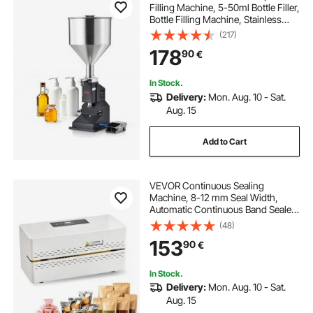
Filling Machine, 5-50ml Bottle Filler,
Bottle Filling Machine, Stainless
Steel Liquid Filler with Pedal for Milk
(217)
Water Juice Essential Oil Shampoo
178
90
€
Cosmetic Honey Lotion
In Stock.
Delivery:
Mon. Aug. 10 - Sat.
Aug. 15
Add to Cart
VEVOR Continuous Sealing
Machine, 8-12 mm Seal Width,
Automatic Continuous Band Sealer
with Digital Temperature Control,
(48)
Automatic Shutdown, Heat Sealing
153
90
€
Machine for 0.06-0.2 mm Plastic
Bags
In Stock.
Delivery:
Mon. Aug. 10 - Sat.
Aug. 15