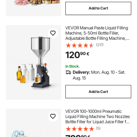
Add to Cart
VEVOR Manual Paste Liquid Filling
Machine, 5-50ml Bottle Filler,
Adjustable Bottle Filling Machine,
Stainless Steel Liquid Filler with
(217)
Hopper for Milk Water Juice
120
90
€
Essential Oil Shampoo Cosmetic
Honey
In Stock.
Delivery:
Mon. Aug. 10 - Sat.
Aug. 15
Add to Cart
VEVOR 100-1000ml Pneumatic
Liquid Filling Machine Two Nozzles
Bottle Filler for Liquid Juice Filler for
Liquid
(5)
90
€