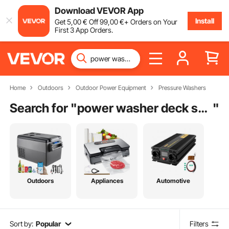
Download VEVOR App
Install
Get
5
,00
€
Off
99
,00
€
+ Orders on Your
First 3 App Orders.
Home
Outdoors
Outdoor Power Equipment
Pressure Washers
Search for "
power washer deck scrubber attachment
"
Outdoors
Appliances
Automotive
Sort by:
Popular
Filters