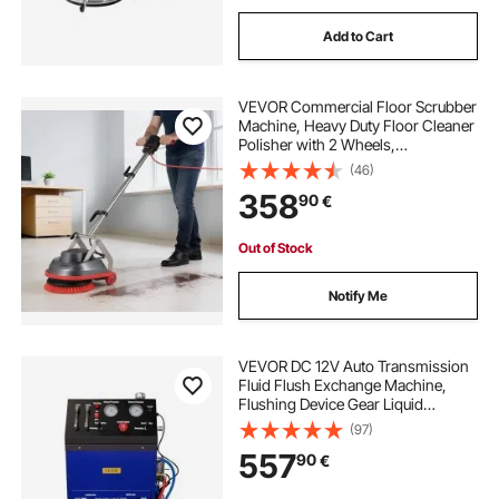
Add to Cart
VEVOR Commercial Floor Scrubber
Machine, Heavy Duty Floor Cleaner
Polisher with 2 Wheels,
Professional Electric Carpet Buffer,
(46)
Max 1900 RPM, 43 FT Cord, 3 Pads
358
90
€
& 3 Brushes - All Floor Surfaces
Out of Stock
Notify Me
VEVOR DC 12V Auto Transmission
Fluid Flush Exchange Machine,
Flushing Device Gear Liquid
Exchanger 0-60PSI, Oil Exchange
(97)
Flush Cleaning Gearbox Oil
557
90
€
Changer for Gasoline Diesel