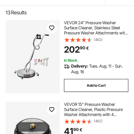
13
Results
VEVOR 24" Pressure Washer
Surface Cleaner, Stainless Steel
Pressure Washer Attachments with
4 Wheels, 4000 Max PSI, 3/8 Quick
(462)
Connector, 2 Spray Nozzles, Dual
202
90
€
Handle, for Concrete, Patio,
Sidewalk
In Stock.
Delivery:
Tues. Aug. 11 - Sun.
Aug. 16
Add to Cart
VEVOR 15" Pressure Washer
Surface Cleaner, Plastic Pressure
Washer Attachments with 4
Wheels, 4000 Max PSI, 1/4 Quick
(462)
Connector, 2 Spray Nozzles, 2
41
90
€
Extended Wands for Driveway,