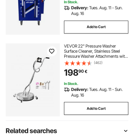
In Stock.
Delivery:
Tues. Aug. 11 - Sun.
Aug. 16
Add to Cart
VEVOR 22" Pressure Washer
Surface Cleaner, Stainless Steel
Pressure Washer Attachments with
4 Wheels, 4500 Max PSI, 3/8 Quick
(462)
Connector, 2 Spray Nozzles, Dual
198
90
€
Handle, for Concrete, Patio,
Sidewalk
In Stock.
Delivery:
Tues. Aug. 11 - Sun.
Aug. 16
Add to Cart
Related searches