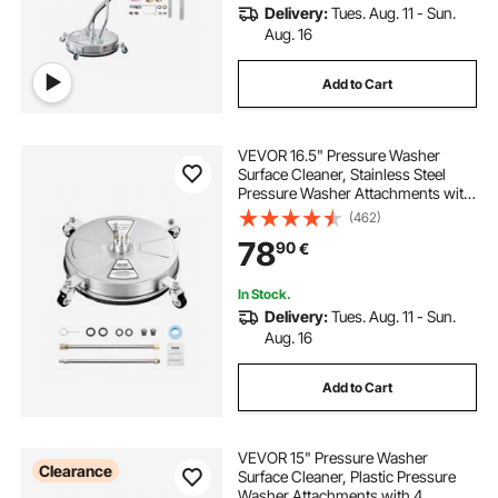
Delivery:
Tues. Aug. 11 - Sun.
Aug. 16
Add to Cart
VEVOR 16.5" Pressure Washer
Surface Cleaner, Stainless Steel
Pressure Washer Attachments with
4 Wheels, 4000 Max PSI, 1/4 Quick
(462)
Connector, 2 Spray Nozzles, 2
78
90
€
Extended Wands for Concrete,
Patio, Deck
In Stock.
Delivery:
Tues. Aug. 11 - Sun.
Aug. 16
Add to Cart
VEVOR 15" Pressure Washer
Clearance
Surface Cleaner, Plastic Pressure
Washer Attachments with 4