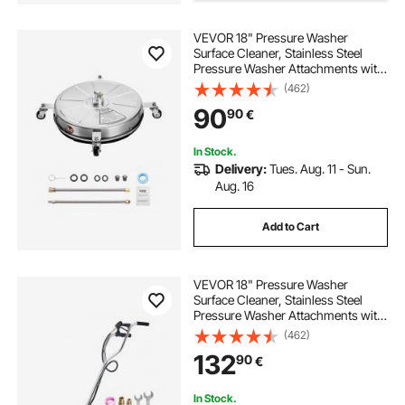
VEVOR 18" Pressure Washer
Surface Cleaner, Stainless Steel
Pressure Washer Attachments with
4 Wheels, 4000 Max PSI, 1/4 Quick
(462)
Connector, 2 Spray Nozzles, 2
90
90
€
Extended Wands for Concrete,
Patio, Deck
In Stock.
Delivery:
Tues. Aug. 11 - Sun.
Aug. 16
Add to Cart
VEVOR 18" Pressure Washer
Surface Cleaner, Stainless Steel
Pressure Washer Attachments with
4 Wheels, 4000 Max PSI, 3/8 Quick
(462)
Connector, 2 Spray Nozzles, Dual
132
90
€
Handle, for Concrete, Patio,
Sidewalk
In Stock.