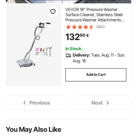
VEVOR 18" Pressure Washer
Surface Cleaner, Stainless Steel
Pressure Washer Attachments
with 4 Wheels, 4000 Max PSI,
(462)
3/8 Quick Connector, 2 Spray
132
90
€
Nozzles, Dual Handle, for
Concrete, Patio, Sidewalk
In Stock.
Delivery:
Tues. Aug. 11 - Sun.
Aug. 16
Add to Cart
Previous
Next
You May Also Like