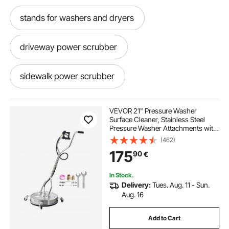
stands for washers and dryers
driveway power scrubber
sidewalk power scrubber
driveway scrubber
VEVOR 21" Pressure Washer
Surface Cleaner, Stainless Steel
Pressure Washer Attachments with
driveway scrubber attachment
4 Wheels, 4500 Max PSI, 3/8 Quick
(462)
Connector, 2 Spray Nozzles, Dual
175
90
€
Handle, for Concrete, Patio,
Sidewalk
deep cleaning floor scrubber
In Stock.
Delivery:
Tues. Aug. 11 - Sun.
rotary floor scrubber
Aug. 16
Add to Cart