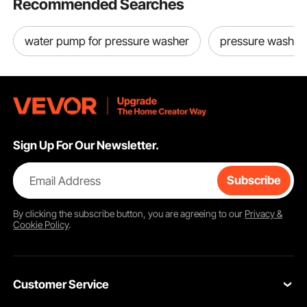
Recommended Searches
water pump for pressure washer
pressure washer
Sign Up For Our Newsletter.
Email Address
Subscribe
By clicking the
subscribe
button, you are agreeing to our
Privacy &
Cookie Policy
.
Customer Service