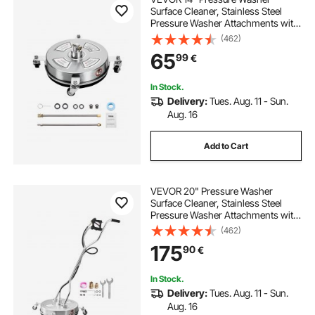
Surface Cleaner, Stainless Steel
Pressure Washer Attachments with
4 Wheels, 4000 Max PSI, 1/4 Quick
(462)
Connector, 2 Spray Nozzles, 2
65
99
€
Extended Wands for Concrete,
Patio, Deck
In Stock.
Delivery:
Tues. Aug. 11 - Sun.
Aug. 16
Add to Cart
VEVOR 20" Pressure Washer
Surface Cleaner, Stainless Steel
Pressure Washer Attachments with
4 Wheels, 4000 Max PSI, 3/8 Quick
(462)
Connector, 2 Spray Nozzles, Dual
175
90
€
Handle, for Concrete, Patio,
Sidewalk
In Stock.
Delivery:
Tues. Aug. 11 - Sun.
Aug. 16