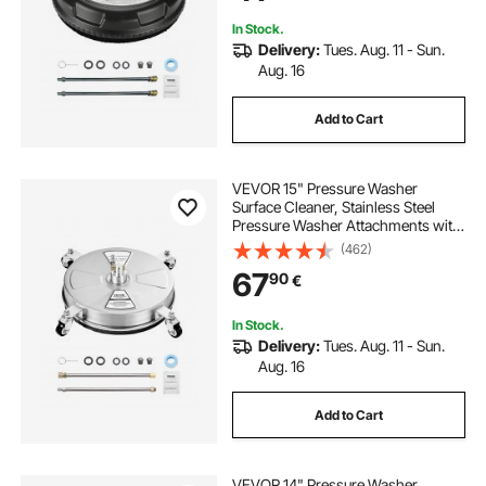
Sidewalk, Patio, Deck
In Stock.
Delivery:
Tues. Aug. 11 - Sun.
Aug. 16
Add to Cart
VEVOR 15" Pressure Washer
Surface Cleaner, Stainless Steel
Pressure Washer Attachments with
4 Wheels, 4000 Max PSI, 1/4 Quick
(462)
Connector, 2 Spray Nozzles, 2
67
90
€
Extended Wands for Concrete,
Patio, Deck
In Stock.
Delivery:
Tues. Aug. 11 - Sun.
Aug. 16
Add to Cart
VEVOR 14" Pressure Washer