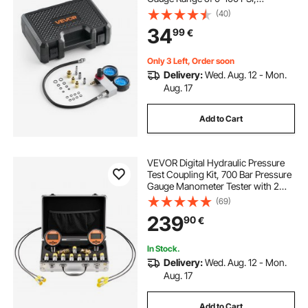
Automotive Leak Down Tester Kit
(40)
with 4 Adapters & Air Fittings,
34
99
€
Pressure Check & Leakage Rate
Test on Cars, Motorcycles
Only 3 Left, Order soon
Delivery:
Wed. Aug. 12 - Mon.
Aug. 17
Add to Cart
VEVOR Digital Hydraulic Pressure
Test Coupling Kit, 700 Bar Pressure
Gauge Manometer Tester with 2
Gauges, 9 Test Couplings, 2 Quick-
(69)
Release Couplers, 2 Hoses for
239
90
€
Excavator Construction Machinery
In Stock.
Delivery:
Wed. Aug. 12 - Mon.
Aug. 17
Add to Cart