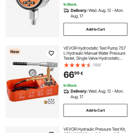
In Stock.
Delivery:
Wed. Aug. 12 - Mon.
Aug. 17
Add to Cart
VEVOR Hydrostatic Test Pump 7.57
New
L Hydraulic Manual Water Pressure
Tester, Single Valve Hydrostatic
Water Pipe Leakage Pressure Test
(132)
Pump Kit with Gauge & Tank, 0-50
66
99
€
Bar Range, for Pipeline Heating
In Stock.
Delivery:
Wed. Aug. 12 - Mon.
Aug. 17
Add to Cart
VEVOR Hydraulic Pressure Test Kit,