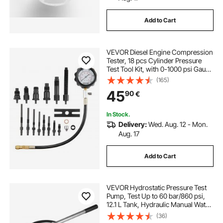
Add to Cart
VEVOR Diesel Engine Compression
Tester, 18 pcs Cylinder Pressure
Test Tool Kit, with 0-1000 psi Gauge
and Adapters, Diesel Injector Tester
(165)
Check Cylinders in Diesel Trucks,
45
90
€
Tractors, Equipment
In Stock.
Delivery:
Wed. Aug. 12 - Mon.
Aug. 17
Add to Cart
VEVOR Hydrostatic Pressure Test
Pump, Test Up to 60 bar/860 psi,
12.1 L Tank, Hydraulic Manual Water
Pressure Tester Kit w/ Three-Unit
(36)
Gauge & R 1.27 cm Connection for