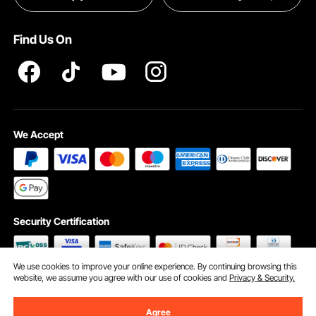
Terms and Conditions
Find Us On
INTELLECTUAL PROPERTY RIGHTS
We Accept
Security Certification
We use cookies to improve your online experience. By continuing browsing this
website, we assume you agree with our use of cookies and
Privacy & Security.
©2009 - 2026 VEVOR All Rights Reserved
Cookie Preferences
Agree