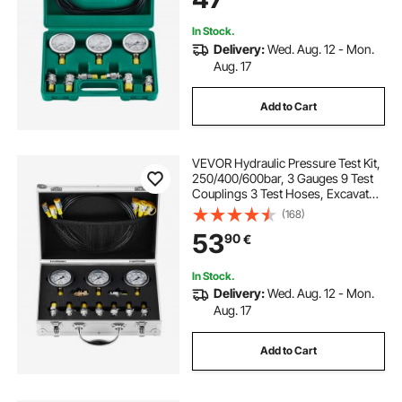
Machinery
In Stock.
Delivery:
Wed. Aug. 12 - Mon.
Aug. 17
Add to Cart
VEVOR Hydraulic Pressure Test Kit,
250/400/600bar, 3 Gauges 9 Test
Couplings 3 Test Hoses, Excavator
Hydraulic Test Gauge Set with
(168)
Portable Carrying Case for
53
90
€
Excavator Tractors Construction
Machinery
In Stock.
Delivery:
Wed. Aug. 12 - Mon.
Aug. 17
Add to Cart