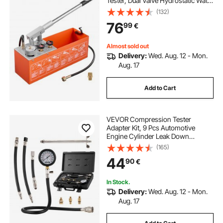
Tester, Dual Valve Hydrostatic Water
tables tables tables tables tables
stands
Pipe Leakage Pressure Test Pump
(132)
Kit with Gauge & Tank, 0-50 Bar
76
99
€
Range, for Pipeline, Heating
chafer stands
outside event stands
Almost sold out
Delivery:
Wed. Aug. 12 - Mon.
paddleboard stands
industry equipments
Aug. 17
Add to Cart
VEVOR Compression Tester
Adapter Kit, 9 Pcs Automotive
Engine Cylinder Leak Down
Compression Test, Accurate Dual
(165)
Scale Pressure Gauge 0-300 psi,
44
90
€
with Long Reach Hoses and Case
for Engine Cylinders
In Stock.
Delivery:
Wed. Aug. 12 - Mon.
Aug. 17