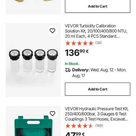
Add to Cart
VEVOR Turbidity Calibration
Solution Kit, 20/100/400/800 NTU,
20 ml Each, 4 PCS Standard
Turbidity Solution Refill for TN1000
(36)
Turbiditymeter, Shockproof
136
90
€
Protective Insert, Sealed Bottle
Design
In Stock.
Delivery:
Wed. Aug. 12 - Mon.
Aug. 17
Add to Cart
VEVOR Hydraulic Pressure Test Kit,
250/400/600bar, 3 Gauges 6 Test
Couplings 3 Test Hoses, Excavator
Hydraulic Test Gauge Set with
(168)
Portable Carrying Case for
47
99
€
Excavator Tractors Construction