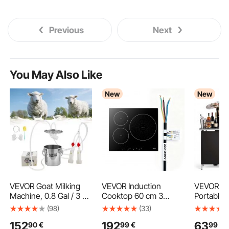
Previous
Next
You May Also Like
New
New
VEVOR Goat Milking
VEVOR Induction
VEVOR Fo
Machine, 0.8 Gal / 3 L
Cooktop 60 cm 3
Portable 
Food-Grade Stainless
Burners Built-in
980 x 38
(98)
(33)
Steel Bucket, with
Electric Stove 220V
with Carr
152
192
63
90
€
99
€
99
€
5200 mAh
6200W, Low-Power
Storage S