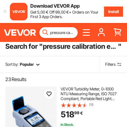
Download VEVOR App
Install
Get
5
,00
€
Off
99
,00
€
+ Orders on Your
First 3 App Orders.
Search for "
pressure calibration equipment
"
Sort by:
Popular
Filters
23
Results
VEVOR Turbidity Meter, 0–1000
NTU Measuring Range, ISO 7027
Compliant, Portable Red Light
Turbidimeter, Quick Reading, with
(11)
Calibration Solutions, Sample Vials,
518
99
€
and Carry Case, for Field and Plant
In Stock.