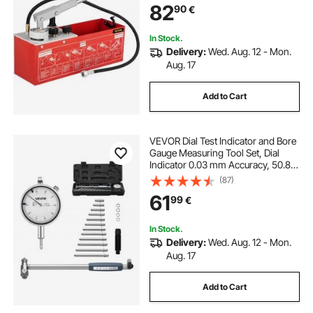
82
90
€
Pipeline Fluid Pressure Testing
In Stock.
Delivery:
Wed. Aug. 12 - Mon.
Aug. 17
Add to Cart
VEVOR Dial Test Indicator and Bore
Gauge Measuring Tool Set, Dial
Indicator 0.03 mm Accuracy, 50.8-
152.4 mm Bore Range with Rod,
(87)
Storage Case, Anvils for Industrial
61
99
€
Machining Measurements
In Stock.
Delivery:
Wed. Aug. 12 - Mon.
Aug. 17
Add to Cart