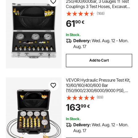
250/400/600bar, 3 Gauges 11 Test
Couplings 3 Test Hoses, Excavator
Hydraulic Test Gauge Set with
(168)
Portable Carrying Case for
61
90
€
Excavator Tractors Construction
Machinery
In Stock.
Delivery:
Wed. Aug. 12 - Mon.
Aug. 17
Add to Cart
VEVOR Hydraulic Pressure Test Kit,
10/60/160/400/600 Bar
(150/900/2300/6000/9000 PSI),
Hydraulic Gauge Kit 5 Gauges 20
(69)
Couplings 4 Quick-Release
163
99
€
Couplers 3 Hoses for Excavator
Construction Machinery
In Stock.
Delivery:
Wed. Aug. 12 - Mon.
Aug. 17