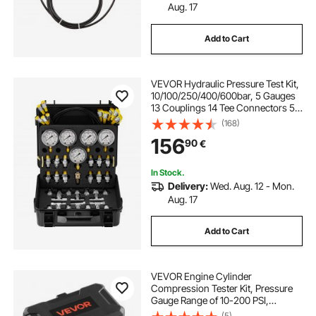
Aug. 17
Add to Cart
VEVOR Hydraulic Pressure Test Kit,
10/100/250/400/600bar, 5 Gauges
13 Couplings 14 Tee Connectors 5
Test Hoses, Excavator Hydraulic
(168)
Test Gauge Set with Carrying Case
156
90
€
for Excavator Tractors Machinery
In Stock.
Delivery:
Wed. Aug. 12 - Mon.
Aug. 17
Add to Cart
VEVOR Engine Cylinder
Compression Tester Kit, Pressure
Gauge Range of 10-200 PSI,
Compression Tester Kit with 4
(5)