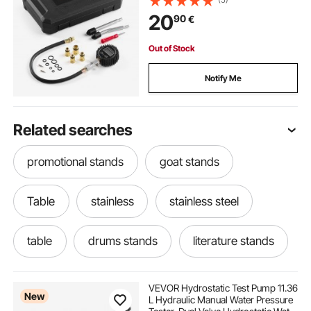
Adapters, Straight & Angled
20
90
€
Extended Metal Tubes for
Automotive Cars and Motorcycles
Out of Stock
Notify Me
Related searches
promotional stands
goat stands
Table
stainless
stainless steel
table
drums stands
literature stands
tables tables tables
VEVOR Hydrostatic Test Pump 11.36
New
L Hydraulic Manual Water Pressure