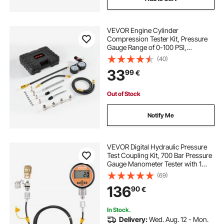
VEVOR Engine Cylinder
Compression Tester Kit, Pressure
Gauge Range of 0-100 PSI,
Automotive Leak Down Tester Kit
(40)
with 4 Adapters, 2 Metal Tubes,
33
99
€
Pressure Check & Leakage Rate
Test on Cars, Motorcycles
Out of Stock
Notify Me
VEVOR Digital Hydraulic Pressure
Test Coupling Kit, 700 Bar Pressure
Gauge Manometer Tester with 1
Gauge, 1 Test Coupling, 1 Quick-
(69)
Release Coupler, and 1 Hose for
136
90
€
Excavator Construction Machinery
In Stock.
Delivery:
Wed. Aug. 12 - Mon.