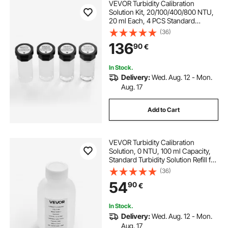
VEVOR Turbidity Calibration
Solution Kit, 20/100/400/800 NTU,
20 ml Each, 4 PCS Standard
Turbidity Solution Refill for TN2000
(36)
Turbiditymeter, Shockproof
136
90
€
Protective Insert, Sealed Bottle
Design
In Stock.
Delivery:
Wed. Aug. 12 - Mon.
Aug. 17
Add to Cart
VEVOR Turbidity Calibration
Solution, 0 NTU, 100 ml Capacity,
Standard Turbidity Solution Refill for
Turbiditymeter, Zero-drift for Stable
(36)
Concentration, Ready to Use, for
54
90
€
Both White and Red Light
In Stock.
Delivery:
Wed. Aug. 12 - Mon.
Aug. 17