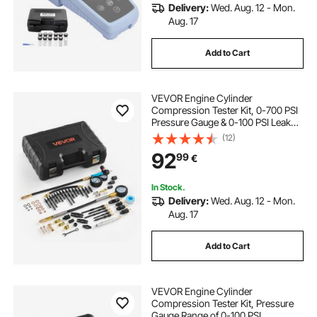
Delivery:
Wed. Aug. 12 - Mon.
Aug. 17
Add to Cart
VEVOR Engine Cylinder
Compression Tester Kit, 0-700 PSI
Pressure Gauge & 0-100 PSI Leak
Gauge, Automotive Leak Down
(12)
Tester Kit with 4 Adapters, Pressure
92
99
€
Check & Leakage Rate Test on Cars,
Motorcycles
In Stock.
Delivery:
Wed. Aug. 12 - Mon.
Aug. 17
Add to Cart
VEVOR Engine Cylinder
Compression Tester Kit, Pressure
Gauge Range of 0-100 PSI,