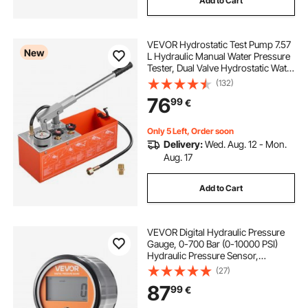
Add to Cart
VEVOR Hydrostatic Test Pump 7.57
New
L Hydraulic Manual Water Pressure
Tester, Dual Valve Hydrostatic Water
Pipe Leakage Pressure Test Pump
(132)
Kit with Gauge & Tank, 0-60 Bar
76
99
€
Range, for Pipeline, Heating
Only 5 Left, Order soon
Delivery:
Wed. Aug. 12 - Mon.
Aug. 17
Add to Cart
VEVOR Digital Hydraulic Pressure
Gauge, 0-700 Bar (0-10000 PSI)
Hydraulic Pressure Sensor,
Manometer Tester with NPT Base
(27)
Entry for Excavator Construction
87
99
€
Machinery, Waterproof Stainless
Steel Housing