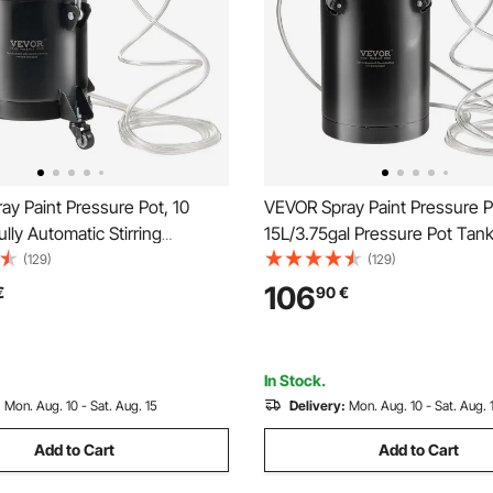
y Paint Pressure Pot, 10
VEVOR Spray Paint Pressure P
ully Automatic Stirring
15L/3.75gal Pressure Pot Tank
ot Tank, 70 psi Adjustale
Adjustale Pressure, Steel Pre
(129)
(129)
Pressure Pot Paint Tank with
Paint Tank with Spray Gun, H
106
€
90
€
 and Hoses, for Home Decor
Pressure Gauge, for Home De
ainting
Industry Painting
In Stock.
:
Mon. Aug. 10 - Sat. Aug. 15
Delivery:
Mon. Aug. 10 - Sat. Aug. 
Add to Cart
Add to Cart