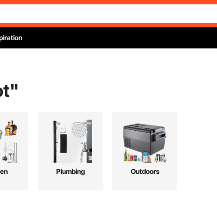
piration
ot
"
hen
Plumbing
Outdoors