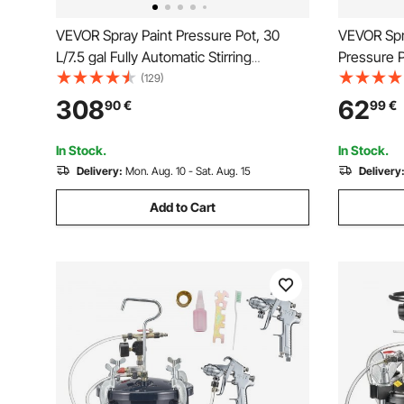
VEVOR Spray Paint Pressure Pot, 30
VEVOR Spra
L/7.5 gal Fully Automatic Stirring
Pressure P
Pressure Pot Tank, 70 psi Adjustale
φ3mm Two 
(129)
Pressure, Pressure Pot Paint Tank with
Pneumatic
308
62
90
€
99
€
Spray Gun and Hoses, for Home Decor
Hoses for 
Industry Painting
Controls
In Stock.
In Stock.
Delivery:
Mon. Aug. 10 - Sat. Aug. 15
Delivery
Add to Cart