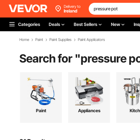
Delivery to
Ireland
Categories
Deals
Best Sellers
New
Ins
Home
Paint
Paint Supplies
Paint Applicators
Search for "
pressure p
Paint
Appliances
Kitc