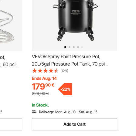
VEVOR Spray Paint Pressure Pot,
ot,
20L/5gal Pressure Pot Tank, 70 psi
, 60 psi
Adjustale Pressure, Steel Pressure Pot
(129)
ssure Pot
Paint Tank with Casters and Leak Repair
Ends Aug. 14
oses,
179
90
€
Sealant, for Home Decor and Industry
cor and
-
22
%
Painting
229,90
€
In Stock.
15
Delivery:
Mon. Aug. 10 - Sat. Aug. 15
Add to Cart