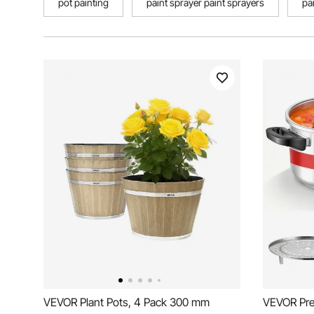
pot painting
paint sprayer paint sprayers
pa
VEVOR Plant Pots, 4 Pack 300 mm
VEVOR Pre