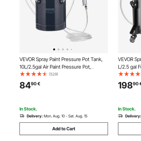
VEVOR Spray Paint Pressure Pot Tank,
VEVOR Spra
10L/2.5gal Air Paint Pressure Pot,
L/2.5 gal F
1.5mm+4mm Two Nozzles Two Spray
Pressure P
(529)
Paint Guns for Industry Home Decor
Pressure, 
84
198
90
€
90
Architecture Construction Automotive
Spray Gun
Painting, 60PSI Max
Industry P
In Stock.
In Stock.
Delivery:
Mon. Aug. 10 - Sat. Aug. 15
Delivery
Add to Cart