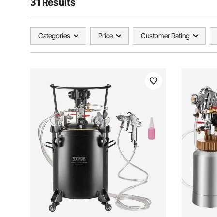
31 Results
Categories
Price
Customer Rating