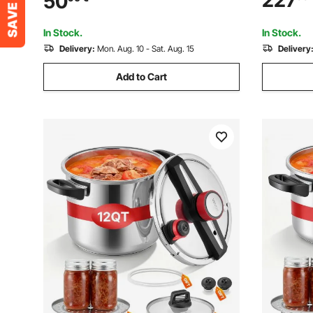
227
50
Diameter 
Architecture Construction Automotive
Painting, 45PSI Max
In Stock.
In Stock.
Delivery:
Mon. Aug. 10 - Sat. Aug. 15
Delivery
Add to Cart