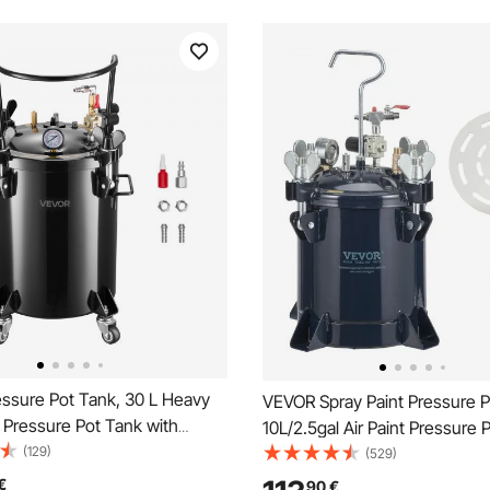
ssure Pot Tank, 30 L Heavy
VEVOR Spray Paint Pressure P
 Pressure Pot Tank with
10L/2.5gal Air Paint Pressure 
ck-Connect Couplers for
(129)
Rack & Leak Repair Sealant for
(529)
DIY, Art Creations, Large-
Home Decor Architecture Con
€
90
€