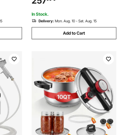
257
ax
Tanks
In Stock.
15
Delivery:
Mon. Aug. 10 - Sat. Aug. 15
Add to Cart