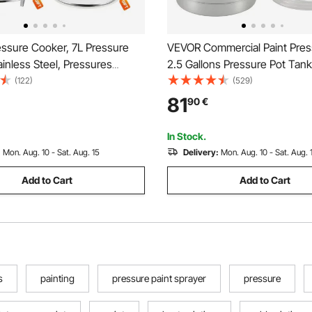
ssure Cooker, 7L Pressure
VEVOR Commercial Paint Pres
inless Steel, Pressures
2.5 Gallons Pressure Pot Tank
th Steaming Rack, Tempered
Pressure Paint Pot Feed Spra
(122)
(529)
 Three Pressures Settings for
1.5mm Nozzle Paint Sprayer fo
81
90
€
ns, Rice, Soup, Sauces, Cook
Capacity Painting
kPa
In Stock.
:
Mon. Aug. 10 - Sat. Aug. 15
Delivery:
Mon. Aug. 10 - Sat. Aug. 
Add to Cart
Add to Cart
s
painting
pressure paint sprayer
pressure