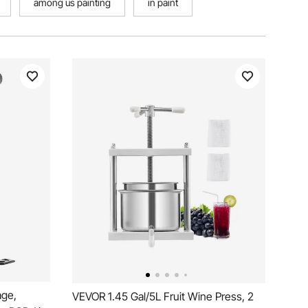
among us painting
in paint
ge,
VEVOR 1.45 Gal/5L Fruit Wine Press, 2