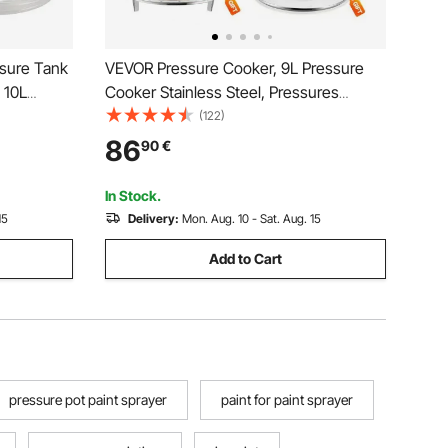
sure Tank
VEVOR Pressure Cooker, 9L Pressure
 10L
Cooker Stainless Steel, Pressures
y Gun
Canner with Steaming Rack, Tempered
(122)
r 10L
Glass Lid, Three Pressures Settings for
86
90
€
Meat, Beans, Rice, Soup, Sauces, Cook
up to 100 kPa
In Stock.
15
Delivery:
Mon. Aug. 10 - Sat. Aug. 15
Add to Cart
pressure pot paint sprayer
paint for paint sprayer