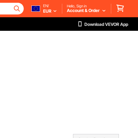
EN/
Hello, Sign in
Account & Order
EUR
Download VEVOR App