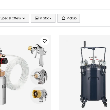
Special Offers
In Stock
Pickup