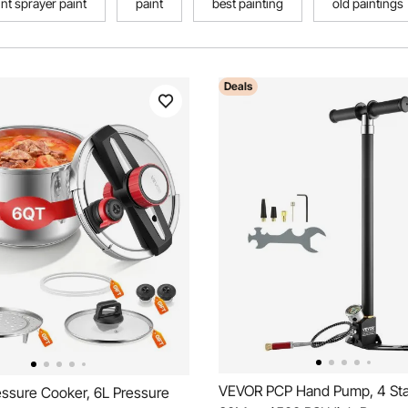
int sprayer paint
paint
best painting
old paintings
Deals
VEVOR PCP Hand Pump, 4 Sta
ssure Cooker, 6L Pressure