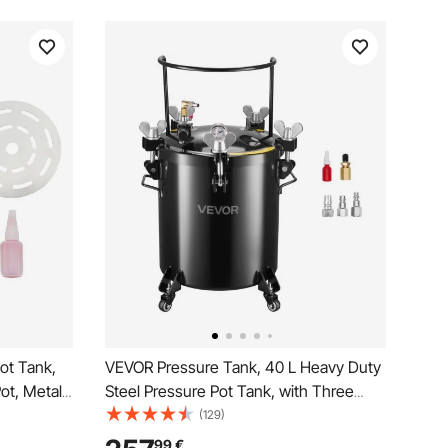
ot Tank,
VEVOR Pressure Tank, 40 L Heavy Duty
Pot, Metal
Steel Pressure Pot Tank, with Three
 Industry
Quick-Connect Couplers for Home Use,
(129)
struction
DIY, Art Creations, Large-Diameter
99
€