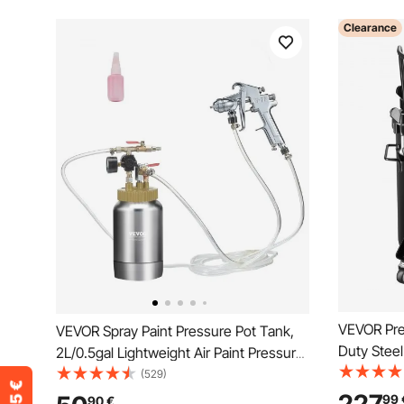
Clearance
VEVOR Pre
VEVOR Spray Paint Pressure Pot Tank,
Duty Steel
2L/0.5gal Lightweight Air Paint Pressure
Three Qui
Pot, 1.8mm Nozzle Spray Paint Gun 3m
(529)
Home Use, 
Hoses for Home Decoration
99
90
€