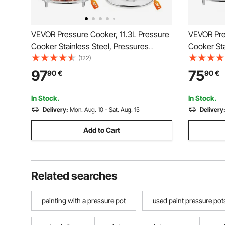
VEVOR Pressure Cooker, 11.3L Pressure
VEVOR Pre
Cooker Stainless Steel, Pressures
Cooker Sta
Canner with Steaming Rack, Tempered
Canner wi
(122)
Glass Lid, Three Pressures Settings for
Glass Lid,
97
75
90
€
90
€
Meat, Beans, Rice, Soup, Sauces, Cook
Meat, Bea
up to 100 kPa
up to 100 
In Stock.
In Stock.
Delivery:
Mon. Aug. 10 - Sat. Aug. 15
Delivery
Add to Cart
Related searches
painting with a pressure pot
used paint pressure pot