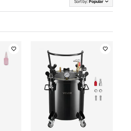
Sort by:
Popular