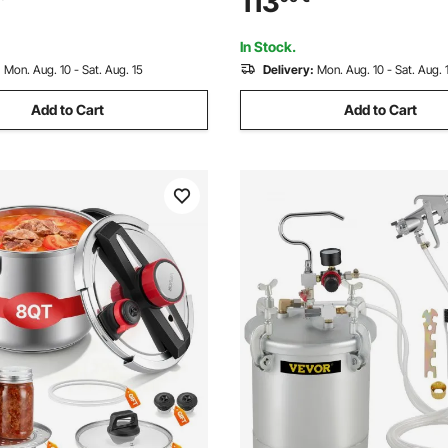
113
Tanks
Automotive Painting, 70PSI M
In Stock.
:
Mon. Aug. 10 - Sat. Aug. 15
Delivery:
Mon. Aug. 10 - Sat. Aug. 
Add to Cart
Add to Cart