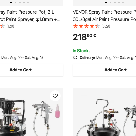
y Paint Pressure Pot, 2 L
VEVOR Spray Paint Pressure P
ot Paint Sprayer, φ1.8mm +
30L/8gal Air Paint Pressure Po
Spray Guns Central
Manual Mixing Agitator, Leak 
(129)
(529)
 Sprays Gun with Two 3 m
Sealant for Industry Home De
218
90
€
Furniture, Car, 3 Adjustable
Architecture Construction Au
Painting, 70PSI Max
In Stock.
:
Mon. Aug. 10 - Sat. Aug. 15
Delivery:
Mon. Aug. 10 - Sat. Aug. 
Add to Cart
Add to Cart