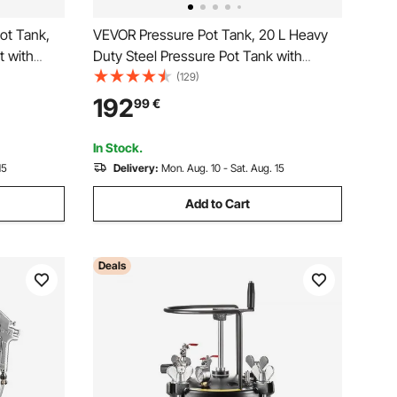
ot Tank,
VEVOR Pressure Pot Tank, 20 L Heavy
t with
Duty Steel Pressure Pot Tank with
Repair
Three Quick-Connect Couplers for
(129)
cor
Home Use, DIY, Art Creations, Large-
192
99
€
tomotive
Diameter Tanks
In Stock.
15
Delivery:
Mon. Aug. 10 - Sat. Aug. 15
Add to Cart
Deals