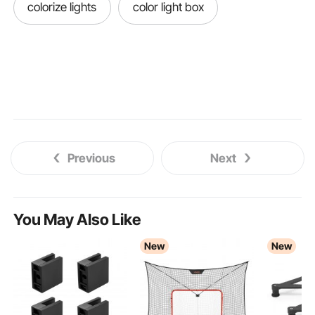
colorize lights
color light box
Previous
Next
You May Also Like
New
New