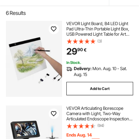
6
Results
VEVOR Light Board, B4 LED Light
Pad Ultra-Thin Portable Light Box,
USB Powered Light Table for Art
Tracing, Light Box for Diamond
(3)
Painting, Animation, Sketching,
29
90
€
Drawing, Stenciling, Artists (Black)
In Stock.
Delivery:
Mon. Aug. 10 - Sat.
Aug. 15
Add to Cart
VEVOR Articulating Borescope
Camera with Light, Two-Way
Articulated Endoscope Inspection
Camera with 6.4mm Tiny Lens, 5"
(94)
IPS 1080P HD Screen, 8X Zoom, 8
LED Light Camera for Auto,
Ends Aug. 14