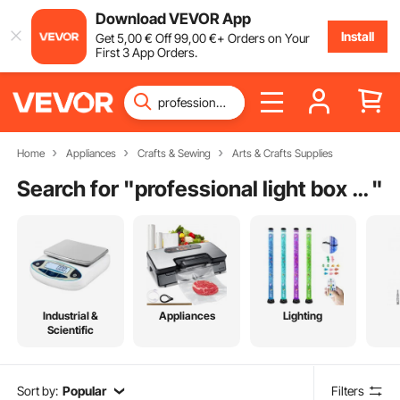
Download VEVOR App
Install
Get
5
,00
€
Off
99
,00
€
+ Orders on Your
First 3 App Orders.
Home
Appliances
Crafts & Sewing
Arts & Crafts Supplies
Search for "
professional light box photography
"
Industrial &
Appliances
Lighting
Scientific
Sort by:
Popular
Filters