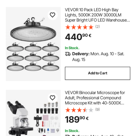
VEVOR 10 Pack LED High Bay
Lights, 5000K 200W 30000LM
Super Bright UFO LED Warehouse
Shop Lights, IP65 Waterproof, 100-
(2)
277V Wide Voltage for Warehouse
440
90
€
Workshop Factory Gym Garage
Barn, Black
In Stock.
Delivery:
Mon. Aug. 10 - Sat.
Aug. 15
Add to Cart
VEVOR Binocular Microscope for
Adult, Professional Compound
Microscope Kit with 40-5000X
Magnification, Dual Stage and Two
(9)
Sets of Eyepieces, Aluminum Alloy
189
90
€
Body, Includes LED Light and Phone
Holder
In Stock.