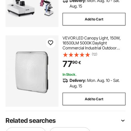
Delivery:
Mon. Aug. 10 - Sat.
Aug. 15
Add to Cart
VEVOR LED Canopy Light, 150W,
16500LM 5000K Daylight
Commercial Industrial Outdoor
Canopy Light, 315mm x 315mm
(12)
Surface Mount Ceiling Lighting for
77
90
€
Gas Station Warehouse Garage
Street Shop Hotel, IP65
In Stock.
Delivery:
Mon. Aug. 10 - Sat.
Aug. 15
Add to Cart
Related searches