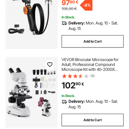
Plumbing (4.9 FT）
97
90
€
-
8%
106,90
€
In Stock.
Delivery:
Mon. Aug. 10 - Sat.
Aug. 15
Add to Cart
VEVOR Binocular Microscope for
Adult, Professional Compound
Microscope Kit with 40-2000X
Magnification, Aluminum Alloy
(9)
Body, Includes LED Light and Phone
102
90
€
Holder, for Lab, School, Home,
Education
In Stock.
Delivery:
Mon. Aug. 10 - Sat.
Aug. 15
Add to Cart