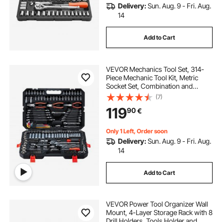
Delivery:
Sun. Aug. 9 - Fri. Aug.
14
Add to Cart
VEVOR Mechanics Tool Set, 314-
Piece Mechanic Tool Kit, Metric
Socket Set, Combination and
Ratchet Wrenches, Hex Keys,
(7)
Screwdriver Bits, Accessories, and
119
90
€
Storage Case, for Automotive and
Home Repair
Only 1 Left, Order soon
Delivery:
Sun. Aug. 9 - Fri. Aug.
14
Add to Cart
VEVOR Power Tool Organizer Wall
Mount, 4-Layer Storage Rack with 8
Drill Holders, Tools Holder and