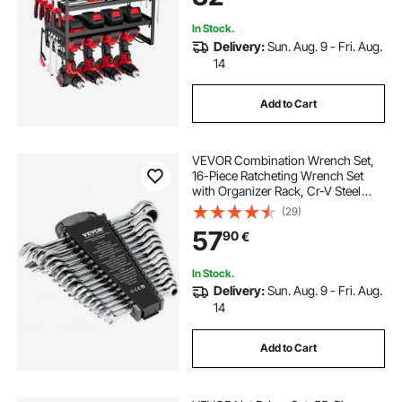
Workshop
In Stock.
Delivery:
Sun. Aug. 9 - Fri. Aug.
14
Add to Cart
VEVOR Combination Wrench Set,
16-Piece Ratcheting Wrench Set
with Organizer Rack, Cr-V Steel
Wrench Set Metric 8 mm to 24 mm,
(29)
Ideal for General Household,
57
90
€
Garage, Workshop, Auto Repairs,
Emergency
In Stock.
Delivery:
Sun. Aug. 9 - Fri. Aug.
14
Add to Cart