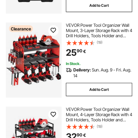
Add to Cart
VEVOR Power Tool Organizer Wall
Clearance
Mount, 3-Layer Storage Rack with 4
Drill Holders, Tools Holder and
Storage Rack with Side Pegboards,
(19)
Garage Tool Organizer for Garage,
25
90
€
Workbench, and Workshop
In Stock.
Delivery:
Sun. Aug. 9 - Fri. Aug.
14
Add to Cart
VEVOR Power Tool Organizer Wall
Mount, 4-Layer Storage Rack with 4
Drill Holders, Tools Holder and
Storage Rack with Screwdriver
(19)
Holder, Garage Tool Organizer for
32
90
€
Garage, Workbench, and