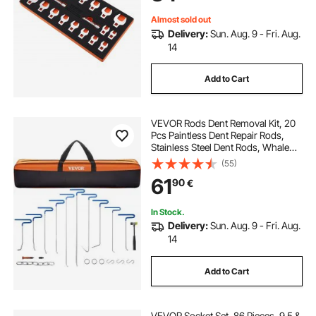
Almost sold out
Delivery:
Sun. Aug. 9 - Fri. Aug.
14
Add to Cart
VEVOR Rods Dent Removal Kit, 20
Pcs Paintless Dent Repair Rods,
Stainless Steel Dent Rods, Whale
Tail Dent Repair Tools, Professional
(55)
Hail Dent Removal Tool For Minor
61
90
€
Dents, Door Dings And Hail
Damage
In Stock.
Delivery:
Sun. Aug. 9 - Fri. Aug.
14
Add to Cart
VEVOR Socket Set, 86 Pieces, 9.5 &