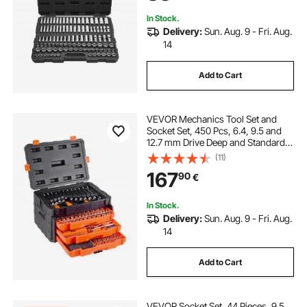
In Stock.
Delivery:
Sun. Aug. 9 - Fri. Aug.
14
Add to Cart
VEVOR Mechanics Tool Set and
Socket Set, 450 Pcs, 6.4, 9.5 and
12.7 mm Drive Deep and Standard
Sockets, SAE Metric Mechanic Tool
(11)
Kit with Bits, Wrenches,
167
90
€
Accessories, Storage Case with
Orange Drawer
In Stock.
Delivery:
Sun. Aug. 9 - Fri. Aug.
14
Add to Cart
VEVOR Socket Set, 44 Pieces, 9.5