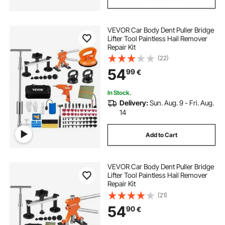
VEVOR Car Body Dent Puller Bridge
Lifter Tool Paintless Hail Remover
Repair Kit
(22)
54
99
€
In Stock.
Delivery:
Sun. Aug. 9 - Fri. Aug.
14
Add to Cart
VEVOR Car Body Dent Puller Bridge
Lifter Tool Paintless Hail Remover
Repair Kit
(21)
54
90
€