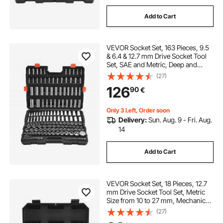
Add to Cart
VEVOR Socket Set, 163 Pieces, 9.5
& 6.4 & 12.7 mm Drive Socket Tool
Set, SAE and Metric, Deep and
Standard, Mechanic Tool Kit with
(27)
Storage Case, Chrome Plated CR-V
126
90
€
Alloy Steel, for Automotive Repair
Only 3 Left, Order soon
Delivery:
Sun. Aug. 9 - Fri. Aug.
14
Add to Cart
VEVOR Socket Set, 18 Pieces, 12.7
mm Drive Socket Tool Set, Metric
Size from 10 to 27 mm, Mechanic
Tool Kit with Storage Case, Clear
(27)
Markings, Chrome Plated CR-V