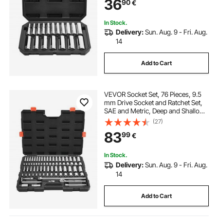
36
90
€
Alloy Steel, for Automotive Repair
In Stock.
Delivery:
Sun. Aug. 9 - Fri. Aug.
14
Add to Cart
VEVOR Socket Set, 76 Pieces, 9.5
mm Drive Socket and Ratchet Set,
SAE and Metric, Deep and Shallow,
Mechanic Tool Kit with Accessories
(27)
and Storage Case, CR-V Alloy
83
99
€
Steel, for Automotive Repair
In Stock.
Delivery:
Sun. Aug. 9 - Fri. Aug.
14
Add to Cart