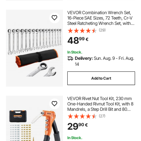
VEVOR Combination Wrench Set,
16-Piece SAE Sizes, 72 Teeth, Cr-V
Steel Ratcheting Wrench Set, with
Roll Up Pouch, Open End, Clear
(29)
Size Labels, for General Household
48
99
€
and Automotive Repairs, Silver
In Stock.
Delivery:
Sun. Aug. 9 - Fri. Aug.
14
Add to Cart
VEVOR Rivet Nut Tool Kit, 230 mm
One-Handed Rivnut Tool Kit, with 8
Mandrels, a Step Drill Bit and 80
Nuts, Metric and SAE Size M3, M4,
(27)
M5, M6, 6-32, 8-32, 10-24, 1/4-20
29
90
€
UNC, with a Carrying Case
In Stock.