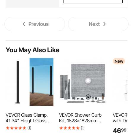
Previous
Next
You May Also Like
New
VEVOR Glass Clamp,
VEVOR Shower Curb
VEVOR Rol
41.34" Height Glass
Kit, 1828x1828mm
with Draw
Railing Bracket for 0.39
Shower Pan Kit with
Drawer S
(1)
(1)
46
99
€
"-0.47 " Thickness
50.8mm ABS Central
Organizer