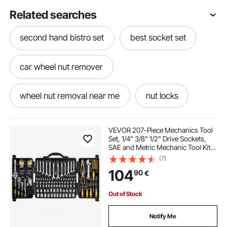
Related searches
second hand bistro set
best socket set
car wheel nut remover
wheel nut removal near me
nut locks
in to metric
metric and
VEVOR 207-Piece Mechanics Tool
Set, 1/4" 3/8" 1/2" Drive Sockets,
SAE and Metric Mechanic Tool Kit
macpherson interchangeable fork strut coil spring
with Bits, Wrenches, Ratchet
(7)
compressor extractor tool set
Handle, Accessories, and Plastic
104
90
€
Storage Case, for Automotive
Repair
hydraulic nut cutter
socket wrench
Out of Stock
Notify Me
socket set
metric socket set