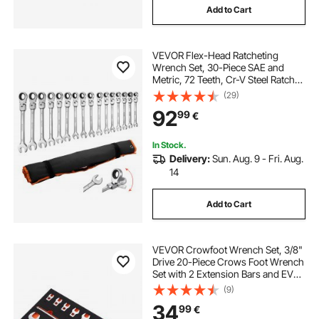
Add to Cart
VEVOR Flex-Head Ratcheting
Wrench Set, 30-Piece SAE and
Metric, 72 Teeth, Cr-V Steel Ratchet
Flexible Combination Wrench Set
(29)
with Roll Up Pouch, for General
92
99
€
Household and Automotive
Repairs, Silver
In Stock.
Delivery:
Sun. Aug. 9 - Fri. Aug.
14
Add to Cart
VEVOR Crowfoot Wrench Set, 3/8"
Drive 20-Piece Crows Foot Wrench
Set with 2 Extension Bars and EVA
Tool Organizer, SAE 3/8"-7/8" and
(9)
Metric 10-22 mm, 40CR Material
34
99
€
with Mirror Chrome Finish