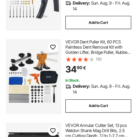
Delivery:
Sun. Aug. 9 - Fri. Aug.
14
Add to Cart
VEVOR Dent Puller Kit, 60 PCS
Paintless Dent Removal Kit with
Golden Lifter, Bridge Puller, Rubber
Hammer, Glue Gun, Auto Body Hail
(15)
Damage Repair Remover Tools for
34
90
€
Car Refrigerator Door Ding Repair
In Stock.
Delivery:
Sun. Aug. 9 - Fri. Aug.
14
Add to Cart
VEVOR Annular Cutter Set, 13 pcs
Weldon Shank Mag Drill Bits, 2.5
cm Cutting Depth, 1.1 to 1-2.7 cm