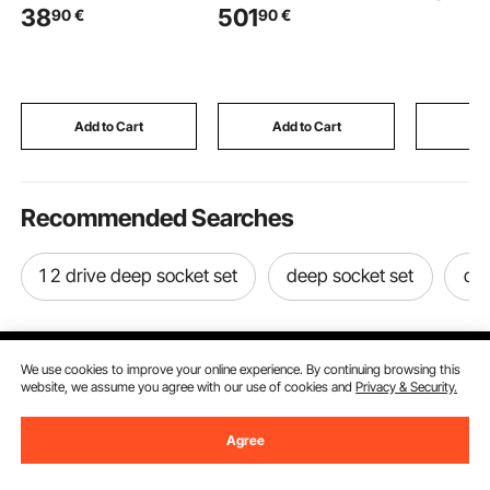
38
501
90
€
90
€
Tempered Glass, 304
Flange, 101.6mm
Utility C
Stainless Steel Glass
Stainless Steel Grate,
Top, Stee
Mounting Clamp, Glass
Waterproof Shower
Universal
Shelf Bracket for
Curb & Membrane &
Brakes, fo
Balcony, Garden, Deck,
Strip, Shower Pan
Classroom
Stair, Black
Slope Sticks Fit for
Supplies,
Add to Cart
Add to Cart
Add
Bathroom
Makeup, 
Recommended Searches
1 2 drive deep socket set
deep socket set
dee
We use cookies to improve your online experience. By continuing browsing this
website, we assume you agree with our use of cookies and
Privacy & Security.
Sign Up For Our Newsletter.
Agree