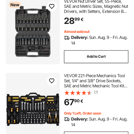
VEVOR Nut Driver Set, 55-Piece,
New
SAE and Metric Sizes, Magnetic Nut
Drivers, with Setters, Extension Bar,
Bits, and Carrying Case, Versatile
28
99
€
for Automotive Repairs, Home
Improvements, and DIY Tasks
Almost sold out
Delivery:
Sun. Aug. 9 - Fri. Aug.
14
Add to Cart
VEVOR 221-Piece Mechanics Tool
Set, 1/4" and 3/8" Drive Sockets,
SAE and Metric Mechanic Tool Kit
with Bits, Wrenches, Ratchet
(7)
Handle, Accessories, and Plastic
67
90
€
Storage Case, for Automotive
Repair
Only 1 Left, Order soon
Delivery:
Sun. Aug. 9 - Fri. Aug.
14