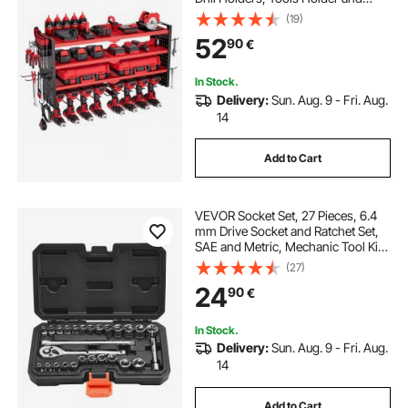
Storage Rack with Side Pegboards,
(19)
Garage Tool Organizer for Garage,
52
90
€
Workbench, and Workshop
In Stock.
Delivery:
Sun. Aug. 9 - Fri. Aug.
14
Add to Cart
VEVOR Socket Set, 27 Pieces, 6.4
mm Drive Socket and Ratchet Set,
SAE and Metric, Mechanic Tool Kit
with Ratchet Wrench, Extension Bar
(27)
and Storage Case, CR-V Alloy
24
90
€
Steel, for Automotive Repair
In Stock.
Delivery:
Sun. Aug. 9 - Fri. Aug.
14
Add to Cart