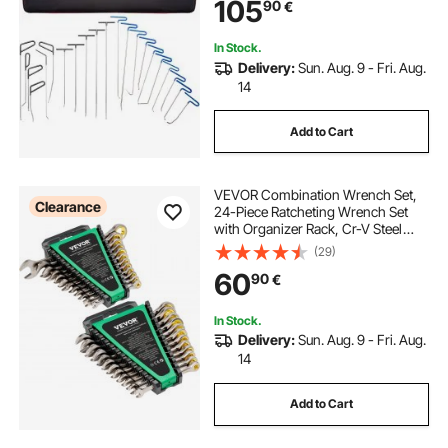
105
90
€
Dents, Door Dings And Hail
Damage
In Stock.
Delivery:
Sun. Aug. 9 - Fri. Aug.
14
Add to Cart
VEVOR Combination Wrench Set,
Clearance
24-Piece Ratcheting Wrench Set
with Organizer Rack, Cr-V Steel
Wrench Set SAE 1/4" to 7/8", Metric
(29)
8 mm to 19 mm, Ideal for General
60
90
€
Household, Auto Repairs,
Emergency
In Stock.
Delivery:
Sun. Aug. 9 - Fri. Aug.
14
Add to Cart