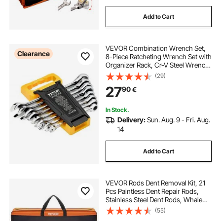
Add to Cart
VEVOR Combination Wrench Set,
Clearance
8-Piece Ratcheting Wrench Set with
Organizer Rack, Cr-V Steel Wrench
Set Metric 8 mm to 19 mm, Ideal for
(29)
General Household, Garage,
27
90
€
Workshop, Auto Repairs,
Emergency
In Stock.
Delivery:
Sun. Aug. 9 - Fri. Aug.
14
Add to Cart
VEVOR Rods Dent Removal Kit, 21
Pcs Paintless Dent Repair Rods,
Stainless Steel Dent Rods, Whale
Tail Dent Repair Tools, Professional
(55)
Hail Dent Removal Tool For Minor