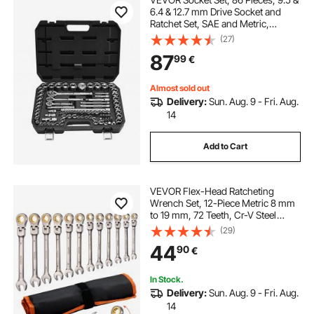
6.4 & 12.7 mm Drive Socket and
Ratchet Set, SAE and Metric,
Mechanic Tool Kit with Ratchet
(27)
Wrench, Accessories and Storage
87
99
€
Case, CR-V Alloy Steel, for Auto
Repair
Almost sold out
Delivery:
Sun. Aug. 9 - Fri. Aug.
14
Add to Cart
VEVOR Flex-Head Ratcheting
Wrench Set, 12-Piece Metric 8 mm
to 19 mm, 72 Teeth, Cr-V Steel
Ratchet Flexible Combination
(29)
Wrench Set with Roll Up Pouch, for
44
90
€
General Household and Automotive
Repairs
In Stock.
Delivery:
Sun. Aug. 9 - Fri. Aug.
14