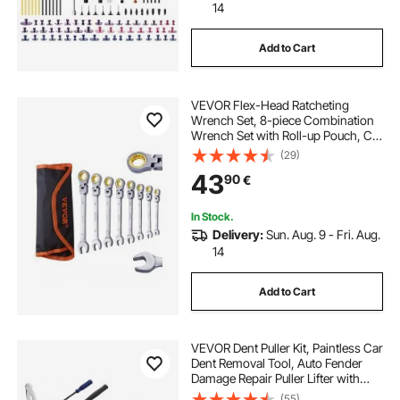
14
Add to Cart
VEVOR Flex-Head Ratcheting
Wrench Set, 8-piece Combination
Wrench Set with Roll-up Pouch, Cr-
V Steel Flexible Ratcheting Wrench
(29)
Set Metric 8 mm to 17 mm, Ideal for
43
90
€
General Household, Auto Repairs
In Stock.
Delivery:
Sun. Aug. 9 - Fri. Aug.
14
Add to Cart
VEVOR Dent Puller Kit, Paintless Car
Dent Removal Tool, Auto Fender
Damage Repair Puller Lifter with
Curved Rod, Crowbar, Rubber
(55)