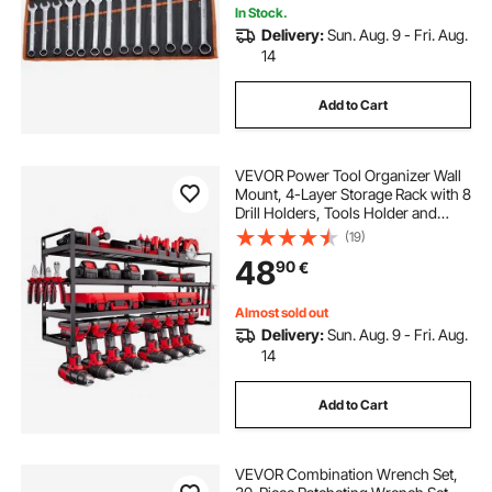
In Stock.
Delivery:
Sun. Aug. 9 - Fri. Aug.
14
Add to Cart
VEVOR Power Tool Organizer Wall
Mount, 4-Layer Storage Rack with 8
Drill Holders, Tools Holder and
Storage Rack with Screwdriver
(19)
Holder, Garage Tool Organizer for
48
90
€
Garage, Workbench, and
Workshop
Almost sold out
Delivery:
Sun. Aug. 9 - Fri. Aug.
14
Add to Cart
VEVOR Combination Wrench Set,