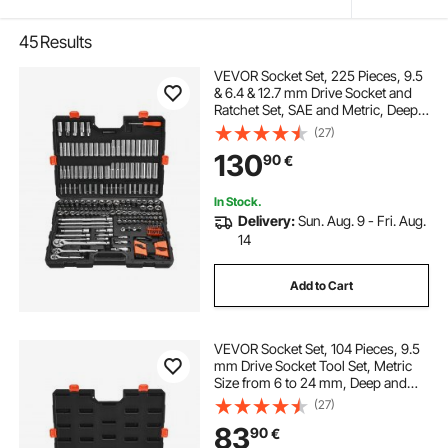
45
Results
VEVOR Socket Set, 225 Pieces, 9.5
& 6.4 & 12.7 mm Drive Socket and
Ratchet Set, SAE and Metric, Deep
and Shallow, Mechanic Tool Kit with
(27)
Bits, Accessories, Storage Case,
130
90
€
CR-V Alloy Steel, for Repair
In Stock.
Delivery:
Sun. Aug. 9 - Fri. Aug.
14
Add to Cart
VEVOR Socket Set, 104 Pieces, 9.5
mm Drive Socket Tool Set, Metric
Size from 6 to 24 mm, Deep and
Standard, Mechanic Tool Kit with
(27)
Storage Case, Chrome Plated CR-V
83
90
€
Alloy Steel, for Automotive Repair