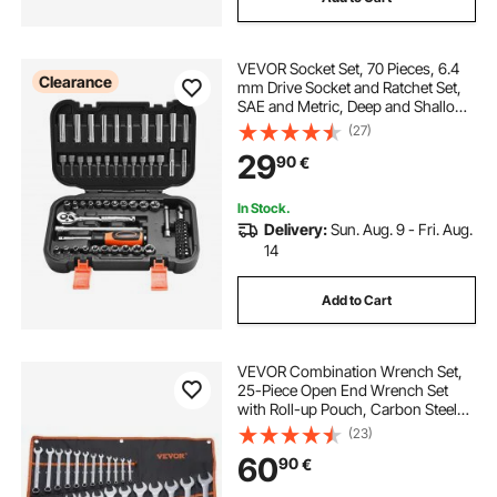
VEVOR Socket Set, 70 Pieces, 6.4
Clearance
mm Drive Socket and Ratchet Set,
SAE and Metric, Deep and Shallow,
Mechanic Tool Kit with Bits,
(27)
Accessories and Storage Case, CR-
29
90
€
V Alloy Steel, for Automotive Repair
In Stock.
Delivery:
Sun. Aug. 9 - Fri. Aug.
14
Add to Cart
VEVOR Combination Wrench Set,
25-Piece Open End Wrench Set
with Roll-up Pouch, Carbon Steel
Wrench Set Metric 6 mm to 32 mm,
(23)
Ideal for General Household,
60
90
€
Garage, Workshop, Auto Repairs,
Emergency