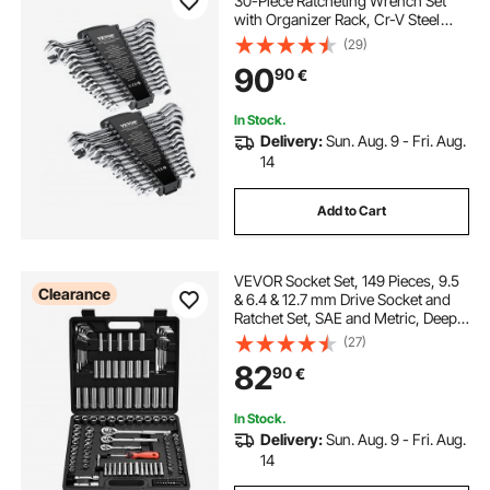
30-Piece Ratcheting Wrench Set
with Organizer Rack, Cr-V Steel
Wrench Set SAE 1/4" to 1", Metric 8
(29)
mm to 24 mm, Ideal for General
90
90
€
Household, Garage, Workshop,
Emergency
In Stock.
Delivery:
Sun. Aug. 9 - Fri. Aug.
14
Add to Cart
VEVOR Socket Set, 149 Pieces, 9.5
Clearance
& 6.4 & 12.7 mm Drive Socket and
Ratchet Set, SAE and Metric, Deep
and Shallow, Mechanic Tool Kit with
(27)
Bits, Accessories, Storage Case,
82
90
€
CR-V Alloy Steel, for Repair
In Stock.
Delivery:
Sun. Aug. 9 - Fri. Aug.
14