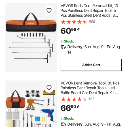
VEVOR Rods Dent Removal Kit, 13
Pcs Paintless Dent Repair Tool, 5
Pcs Stainless Steel Dent Rods, 8
Pcs Tapper Heads, Professional
(55)
Hail Dent Removal Tool for Minor
60
99
€
Dents, Door Dings and Hail Damage
In Stock.
Delivery:
Sun. Aug. 9 - Fri. Aug.
14
Add to Cart
VEVOR Dent Removal Tool, 89 Pcs
Paintless Dent Repair Tools, Led
Baffle Board Car Dent Repair Kit,
Glue Puller Tabs Dent Puller Kit for
(21)
Auto Dent Removal, Minor Dents,
66
90
€
Door Dings And Hail Damage
In Stock.
Delivery:
Sun. Aug. 9 - Fri. Aug.