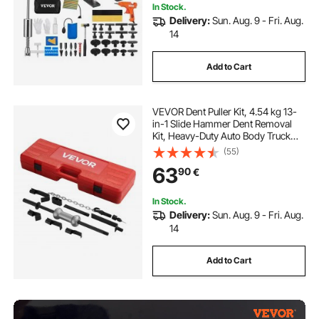
In Stock.
Delivery:
Sun. Aug. 9 - Fri. Aug.
14
Add to Cart
VEVOR Dent Puller Kit, 4.54 kg 13-
in-1 Slide Hammer Dent Removal
Kit, Heavy-Duty Auto Body Truck
Repair Automotive Damage
(55)
Remover Tool Repair Frame with
63
90
€
Carrying Case, Extension Rod,
Non-Slip Handle
In Stock.
Delivery:
Sun. Aug. 9 - Fri. Aug.
14
Add to Cart