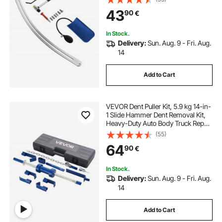
Hammer, Airbag, Detachable &
43
90
€
Repair Pens, Replacement Heads
Tools Kit
In Stock.
Delivery:
Sun. Aug. 9 - Fri. Aug.
14
Add to Cart
VEVOR Dent Puller Kit, 5.9 kg 14-in-
1 Slide Hammer Dent Removal Kit,
Heavy-Duty Auto Body Truck Repair
Automotive Damage Remover Tool
(55)
Repair Frame with Carrying Case,
64
90
€
Extension Rod, Non-Slip Handle
In Stock.
Delivery:
Sun. Aug. 9 - Fri. Aug.
14
Add to Cart