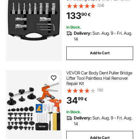
Cutting Diameter, M2AL HSS, 2
(24)
Pilot Pins, Hex Wrench and
133
90
€
Portable Case, for Using with
Magnetic Drills
In Stock.
Delivery:
Sun. Aug. 9 - Fri. Aug.
14
Add to Cart
VEVOR Car Body Dent Puller Bridge
Lifter Tool Paintless Hail Remover
Repair Kit
(15)
34
99
€
In Stock.
Delivery:
Sun. Aug. 9 - Fri. Aug.
14
Add to Cart