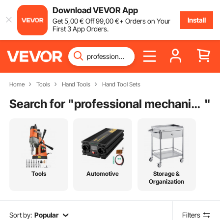
Download VEVOR App
Install
Get
5
,00
€
Off
99
,00
€
+ Orders on Your
First 3 App Orders.
Home
Tools
Hand Tools
Hand Tool Sets
Search for "
professional mechanic tool set
"
Tools
Automotive
Storage &
Organization
Sort by:
Popular
Filters