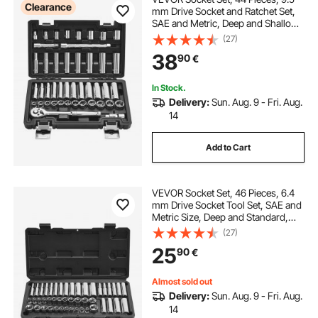
Clearance
mm Drive Socket and Ratchet Set,
SAE and Metric, Deep and Shallow,
Mechanic Tool Kit with Accessories
(27)
and Storage Case, CR-V Alloy
38
90
€
Steel, for Automotive Repair
In Stock.
Delivery:
Sun. Aug. 9 - Fri. Aug.
14
Add to Cart
VEVOR Socket Set, 46 Pieces, 6.4
mm Drive Socket Tool Set, SAE and
Metric Size, Deep and Standard,
Mechanic Tool Kit with Storage
(27)
Case, Chrome Plated CR-V Alloy
25
90
€
Steel, for Automotive Repair
Almost sold out
Delivery:
Sun. Aug. 9 - Fri. Aug.
14