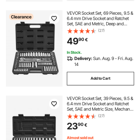
VEVOR Socket Set, 69 Pieces, 9.5 &
ratchets and wrenches
a wrench
Clearance
6.4 mm Drive Socket and Ratchet
Set, SAE and Metric, Deep and
Standard, Mechanic Tool Kit with
(27)
hand tap set
Accessories and Storage Case, CR-
49
90
€
V Alloy Steel, for Auto Repair
In Stock.
Delivery:
Sun. Aug. 9 - Fri. Aug.
14
Add to Cart
VEVOR Socket Set, 39 Pieces, 9.5 &
6.4 mm Drive Socket and Ratchet
Set, SAE and Metric Size, Mechanic
Tool Kit with Ratchet Wrench,
(27)
Accessories, Storage Case, CR-V
23
90
€
Alloy Steel, for Automotive Repair
Almost sold out