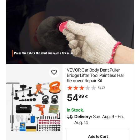
VEVOR Car Body Dent Puller
Bridge Lifter Tool Paintless Hail
Remover Repair Kit
(22)
54
99
€
In Stock.
Delivery:
Sun. Aug. 9 - Fri.
Aug. 14
Add to Cart