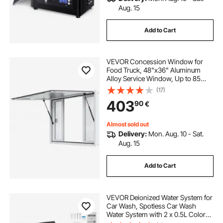
Aug. 15
Add to Cart
VEVOR Concession Window for
Food Truck, 48"x36" Aluminum
Alloy Service Window, Up to 85
Degrees Serving Window with 4
(17)
Sliding Windows & Awning Door &
403
90
€
Drag Hook, for Food Truck
Concession Trailer
Almost sold out
Delivery:
Mon. Aug. 10 - Sat.
Aug. 15
Add to Cart
VEVOR Deionized Water System for
Car Wash, Spotless Car Wash
Water System with 2 x 0.5L Color
Changing Resin, Spot-Free