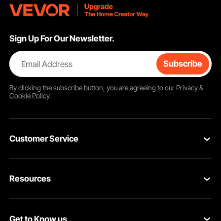
Sign Up For Our Newsletter.
Email Address
Subscribe
By clicking the
subscribe
button, you are agreeing to our
Privacy &
Cookie Policy
.
Customer Service
Contact Us
Resources
Return & Refund
Personal Member Program
Your Orders
Get to Know us