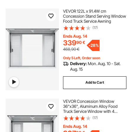
VEVOR 122L x 91.4W cm
Concession Stand Serving Window
Food Truck Service Awning
(17)
Ends Aug. 14
339
90
€
-
28%
468,90
€
Only 5 Left, Order soon
Delivery:
Mon. Aug. 10 - Sat.
Aug. 15
Add to Cart
VEVOR Concession Window
36"x36", Aluminum Alloy Food
Truck Service Window with 4
Horizontal Sliding Windows &
(17)
Awning Door & Drag Hook, Up to
85 Degrees Serving Window for
Ends Aug. 14
Food Truck Concession Trailer