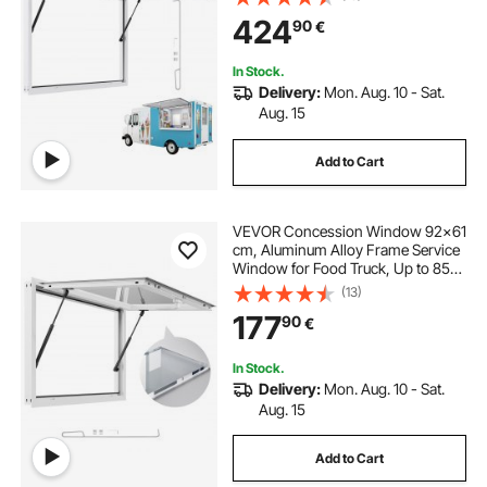
Window with Awning Door and
424
90
€
Drag Hook, Rainwater Resistant for
Concession Trailer
In Stock.
Delivery:
Mon. Aug. 10 - Sat.
Aug. 15
Add to Cart
VEVOR Concession Window 92x61
cm, Aluminum Alloy Frame Service
Window for Food Truck, Up to 85
Degrees Stand Serving Window
(13)
with Awning Door and Drag Hook,
177
90
€
Rainwater Resistant for Concession
Trailers
In Stock.
Delivery:
Mon. Aug. 10 - Sat.
Aug. 15
Add to Cart