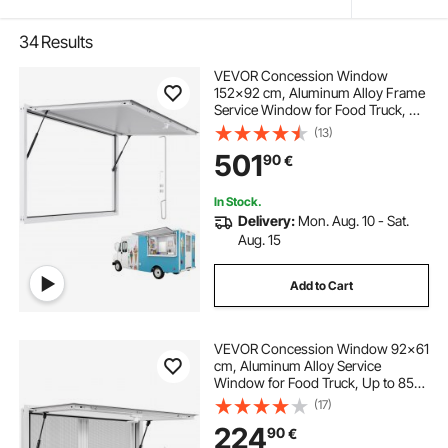
34
Results
VEVOR Concession Window
152x92 cm, Aluminum Alloy Frame
Service Window for Food Truck, Up
to 85 Degrees Stand Serving
(13)
Window with Awning Door and
501
90
€
Drag Hook, Rainwater Resistant for
Concession Trailer
In Stock.
Delivery:
Mon. Aug. 10 - Sat.
Aug. 15
Add to Cart
VEVOR Concession Window 92x61
cm, Aluminum Alloy Service
Window for Food Truck, Up to 85
Degrees Stand Serving Window
(17)
with 2 Sliding Windows, Awning
224
90
€
Door, and Drag Hook, for