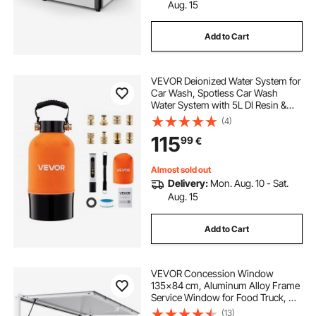
restaurant equipment repair service near me
Aug. 15
Add to Cart
hotel food service
night food service
VEVOR Deionized Water System for
food service equipment near me
Car Wash, Spotless Car Wash
Water System with 5L DI Resin &
TDS Meter, Spot-Free Deionized
(4)
food service distributors near me
Water Filter for Cars RVs
115
99
€
Motorcycles Windows
service station in restaurant
Almost sold out
Delivery:
Mon. Aug. 10 - Sat.
Aug. 15
best foods for catering
Add to Cart
steuben's food service
VEVOR Concession Window
135x84 cm, Aluminum Alloy Frame
Service Window for Food Truck, Up
to 85 Degrees Stand Serving
(13)