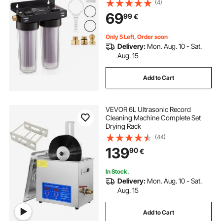
(4)
Deionized Water Filter for Cars RVs
69
99
€
Motorcycles Windows
Only 5 Left, Order soon
Delivery:
Mon. Aug. 10 - Sat.
Aug. 15
Add to Cart
VEVOR 6L Ultrasonic Record
Cleaning Machine Complete Set
Drying Rack
(44)
139
90
€
In Stock.
Delivery:
Mon. Aug. 10 - Sat.
Aug. 15
Add to Cart