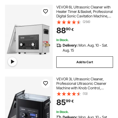
VEVOR 6L Ultrasonic Cleaner with
Heater Timer & Basket, Professional
Digital Sonic Cavitation Machine,
180W Cleaning Machine for Watch
(256)
Instruments, Glasses, Coin, Metal
88
90
€
Parts, Tool
In Stock.
Delivery:
Mon. Aug. 10 - Sat.
Aug. 15
Add to Cart
VEVOR 3L Ultrasonic Cleaner,
Professional Ultrasonic Cleaner
Machine with Knob Control,
Stainless Steel Cleaning Machine
(13)
with Basket and Cleaning Ball, for
85
99
€
Watches, Razors, Jewelry, Coins
and More
In Stock.
Delivery:
Mon. Aug. 10 - Sat.