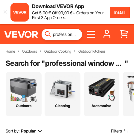
Download VEVOR App
Install
Get
5
,00
€
Off
99
,00
€
+ Orders on Your
First 3 App Orders.
Home
Outdoors
Outdoor Cooking
Outdoor Kitchens
Search for "
professional window washing equipment
"
Outdoors
Cleaning
Automotive
Sort by:
Popular
Filters