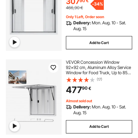
307
90
€
-
34%
466,90
€
Only 1 Left, Order soon
Delivery:
Mon. Aug. 10 - Sat.
Aug. 15
Add to Cart
VEVOR Concession Window
92x92 cm, Aluminum Alloy Service
Window for Food Truck, Up to 85
Degrees Stand Serving Window
(17)
with 4 Sliding Windows, Awning
477
90
€
Door, and Drag Hook, for
Concession Trailers
Almost sold out
Delivery:
Mon. Aug. 10 - Sat.
Aug. 15
Add to Cart