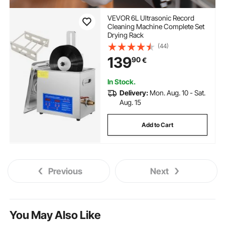
VEVOR 6L Ultrasonic Record
Cleaning Machine Complete Set
Drying Rack
(44)
139
90
€
In Stock.
Delivery:
Mon. Aug. 10 - Sat.
Aug. 15
Add to Cart
Previous
Next
You May Also Like