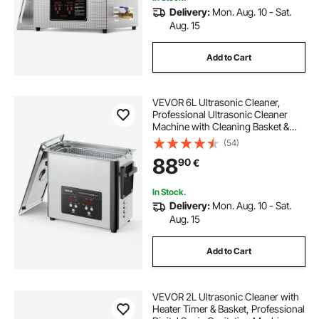
Delivery:
Mon. Aug. 10 - Sat.
Aug. 15
Add to Cart
VEVOR 6L Ultrasonic Cleaner,
Professional Ultrasonic Cleaner
Machine with Cleaning Basket &
Digital Display, 120W Stainless Steel
(54)
40kHz Cleaning Machine for
88
90
€
Watches, Razors, Jewelry, Coins
and More
In Stock.
Delivery:
Mon. Aug. 10 - Sat.
Aug. 15
Add to Cart
VEVOR 2L Ultrasonic Cleaner with
Heater Timer & Basket, Professional