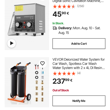
Digital Sonic Cavitation Machine,
60W Cleaning Machine for Watch
(256)
Instruments, Glasses, Coin, Metal
45
90
€
Parts, Tool
In Stock.
Delivery:
Mon. Aug. 10 - Sat.
Aug. 15
Add to Cart
VEVOR Deionized Water System for
Car Wash, Spotless Car Wash
Water System with 2 x 4L DI Resin &
TDS Meter, Portable Sport-Free
(4)
Water Deionizer Filter for Cars RVs
237
99
€
Motorcycles Windows
Out of Stock
Notify Me