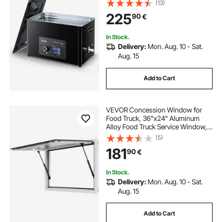
(13)
with Basket and Cleaning Ball, for
225
90
€
Watches, Razors, Jewelry, Coins
and More
In Stock.
Delivery:
Mon. Aug. 10 - Sat.
Aug. 15
Add to Cart
VEVOR Concession Window for
Food Truck, 36"x24" Aluminum
Alloy Food Truck Service Window,
Up to 85 Degrees Stand Serving
(5)
Window with Awning Door & Drag
181
90
€
Hook, for Food Trucks Concession
Trailers
In Stock.
Delivery:
Mon. Aug. 10 - Sat.
Aug. 15
Add to Cart