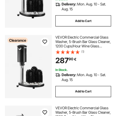
Delivery:
Mon. Aug. 10 - Sat.
Aug. 15
Add to Cart
VEVOR Electric Commercial Glass
Clearance
Washer, 5-Brush Bar Glass Cleaner,
1200 Cups/Hour Wine Glass
Cleaning Machine, Bar Glass
(1)
Washer for Champagne Glasses,
287
90
€
Beer Cups, Mugs, Perfect for Bars
and Cafes
In Stock.
Delivery:
Mon. Aug. 10 - Sat.
Aug. 15
Add to Cart
VEVOR Electric Commercial Glass
Washer, 5-Brush Bar Glass Cleaner,