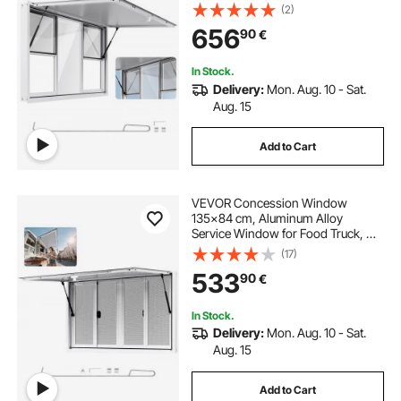
to 85 Degrees Stand Serving
(2)
Window with 6 Sliding Windows,
656
90
€
Awning Door, and Drag Hook, for
Concession Trailers
In Stock.
Delivery:
Mon. Aug. 10 - Sat.
Aug. 15
Add to Cart
VEVOR Concession Window
135x84 cm, Aluminum Alloy
Service Window for Food Truck, Up
to 85 Degrees Stand Serving
(17)
Window with 4 Sliding Windows,
533
90
€
Awning Door, and Drag Hook, for
Concession Trailers
In Stock.
Delivery:
Mon. Aug. 10 - Sat.
Aug. 15
Add to Cart