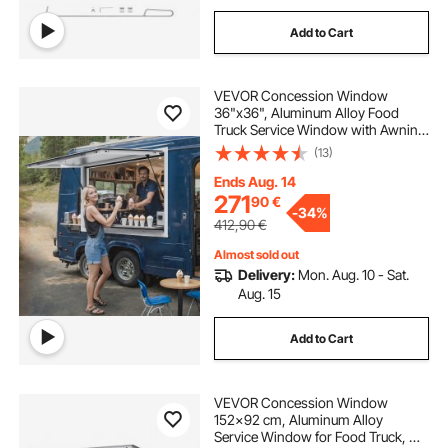
Add to Cart
VEVOR Concession Window
36"x36", Aluminum Alloy Food
Truck Service Window with Awning
Door & Drag Hook, Up to 85
(13)
Degrees Stand Serving Window for
Food Trucks Concession Trailers,
Ends Aug. 14
Glass Not Included
271
90
€
-
34%
412,90
€
Almost sold out
Delivery:
Mon. Aug. 10 - Sat.
Aug. 15
Add to Cart
VEVOR Concession Window
152x92 cm, Aluminum Alloy
Service Window for Food Truck, Up