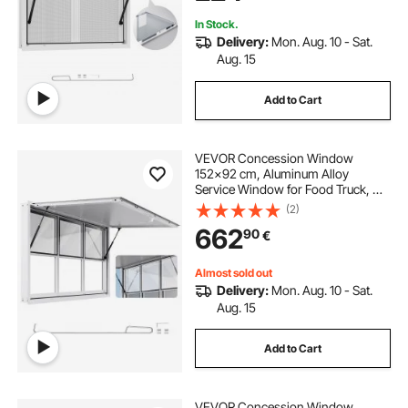
Concession Trailers
In Stock.
Delivery:
Mon. Aug. 10 - Sat.
Aug. 15
Add to Cart
VEVOR Concession Window
152x92 cm, Aluminum Alloy
Service Window for Food Truck, Up
to 85 Degrees Stand Serving
(2)
Window with 6 Sliding Windows,
662
90
€
Awning Door, and Drag Hook, for
Concession Trailers
Almost sold out
Delivery:
Mon. Aug. 10 - Sat.
Aug. 15
Add to Cart
VEVOR Concession Window