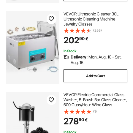
VEVOR Ultrasonic Cleaner 30L
Ultrasonic Cleaning Machine
Jewelry Glasses
(256)
202
90
€
In Stock.
Delivery:
Mon. Aug. 10 - Sat.
Aug. 15
Add to Cart
VEVOR Electric Commercial Glass
Washer, 5-Brush Bar Glass Cleaner,
600 Cups/Hour Wine Glass
Cleaning Machine, Bar Glass
(1)
Washer for Champagne Glasses,
278
90
€
Beer Cups, Mugs, Perfect for Bars
and Cafes
In Stock.