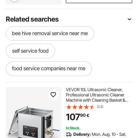
Related searches
bee hive removal service near me
self service food
food service companies near me
go food service
levy food service
VEVOR 10L Ultrasonic Cleaner,
Professional Ultrasonic Cleaner
Machine with Cleaning Basket &
food and service management
Digital Display, 180W Stainless Steel
(54)
40kHz Cleaning Machine for
107
90
€
Watches, Razors, Jewelry, Coins,
and More
food service baskets
In Stock.
Delivery:
Mon. Aug. 10 - Sat.