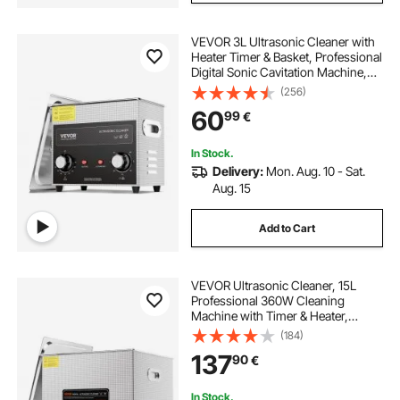
VEVOR 3L Ultrasonic Cleaner with
Heater Timer & Basket, Professional
Digital Sonic Cavitation Machine,
120W Cleaning Machine for Watch
(256)
Instruments, Glasses, Coin, Metal
60
99
€
Parts, Tool
In Stock.
Delivery:
Mon. Aug. 10 - Sat.
Aug. 15
Add to Cart
VEVOR Ultrasonic Cleaner, 15L
Professional 360W Cleaning
Machine with Timer & Heater,
40kHz Digital Ultrasonic Cleaner
(184)
with Basket for Watch Glasses
137
90
€
Jewelry Retainer Industrial Parts
Tools
In Stock.