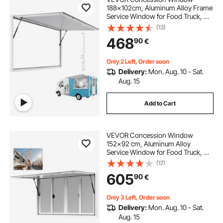
188x102cm, Aluminum Alloy Frame
Service Window for Food Truck, Up
to 85 Degrees Stand Serving
(13)
Window with Awning Door and
468
90
€
Drag Hook, Rainwater Resistant for
Concession Trailer
Only 2 Left, Order soon
Delivery:
Mon. Aug. 10 - Sat.
Aug. 15
Add to Cart
VEVOR Concession Window
152x92 cm, Aluminum Alloy
Service Window for Food Truck, Up
to 85 Degrees Stand Serving
(17)
Window with 4 Sliding Windows,
605
90
€
Awning Door, and Drag Hook, for
Concession Trailers
Only 3 Left, Order soon
Delivery:
Mon. Aug. 10 - Sat.
Aug. 15