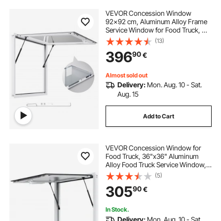
VEVOR Concession Window
92x92 cm, Aluminum Alloy Frame
Service Window for Food Truck, Up
to 85 Degrees Stand Serving
(13)
Window with Awning Door and
396
90
€
Drag Hook, Rainwater Resistant for
Concession Trailers
Almost sold out
Delivery:
Mon. Aug. 10 - Sat.
Aug. 15
Add to Cart
VEVOR Concession Window for
Food Truck, 36"x36" Aluminum
Alloy Food Truck Service Window,
Up to 85 Degrees Stand Serving
(5)
Window with Awning Door & Drag
305
90
€
Hook, for Food Trucks Concession
Trailers
In Stock.
Delivery:
Mon. Aug. 10 - Sat.