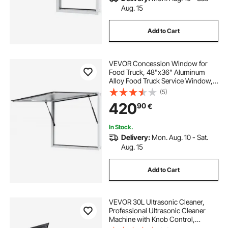
Aug. 15
Add to Cart
VEVOR Concession Window for
Food Truck, 48"x36" Aluminum
Alloy Food Truck Service Window,
Up to 85 Degrees Stand Serving
(5)
Window with Awning Door & Drag
420
90
€
Hook, for Food Trucks Concession
Trailers
In Stock.
Delivery:
Mon. Aug. 10 - Sat.
Aug. 15
Add to Cart
VEVOR 30L Ultrasonic Cleaner,
Professional Ultrasonic Cleaner
Machine with Knob Control,
Stainless Steel Cleaning Machine