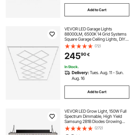
Add to Cart
VEVOR LED Garage Lights
88000LM, 6500K 14 Grid Systems
Square Garage Ceiling Lights, DIY
Cool White Car Detailing Garage
(72)
Lighting Super Bright Shop Light for
245
90
€
Basement Warehouse Auto Beauty
Workshop
In Stock.
Delivery:
Tues. Aug. 11 - Sun.
Aug. 16
Add to Cart
VEVOR LED Grow Light, 150W Full
Spectrum Dimmable, High Yield
Samsung 2B1B Diodes Growing
Lamp for Indoor Plants Seedling
(272)
Veg and Bloom Greenhouse