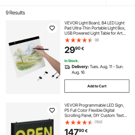
9
Results
VEVOR Light Board, B4 LED Light
Pad Ultra-Thin Portable Light Box,
USB Powered Light Table for Art
Tracing, Light Box for Diamond
(8)
Painting, Animation, Sketching,
29
90
€
Drawing, Stenciling, Artists (Black)
In Stock.
Delivery:
Tues. Aug. 11 - Sun.
Aug. 16
Add to Cart
VEVOR Programmable LED Sign,
P5 Full Color Flexible Digital
Scrolling Panel, DIY Custom Text
Pattern GIF Display, Bluetooth APP
(150)
Control Message Board for Store
147
90
€
Business Advertising, Indoor 27x14