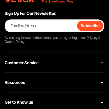
Sign Up For Our Newsletter.
Email Address
Subscribe
By clicking the
subscribe
button, you are agreeing to our
Privacy &
Cookie Policy
.
Customer Service
Contact Us
Resources
Return & Refund
Personal Member Program
Your Orders
Get to Know us
Pro member program
Your Account