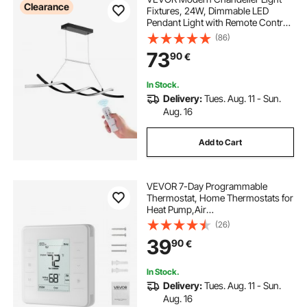
Clearance
Fixtures, 24W, Dimmable LED
Pendant Light with Remote Control
Silicone Lampshade, Adjustable
(86)
3000K-6000K Color Temperature
73
90
€
Brightness Ceiling Lamp for Kitchen
Dining Room
In Stock.
Delivery:
Tues. Aug. 11 - Sun.
Aug. 16
Add to Cart
VEVOR 7-Day Programmable
Thermostat, Home Thermostats for
Heat Pump,Air
Conditioner,Underfloor Heating,
(26)
LED Screen with Backlight &
39
90
€
1Cool+1Heat,Energy-Efficient,Wide
Temp Range,White
In Stock.
Delivery:
Tues. Aug. 11 - Sun.
Aug. 16