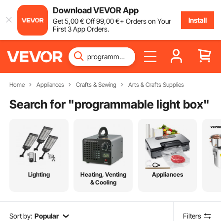
Download VEVOR App
Install
Get
5
,00
€
Off
99
,00
€
+ Orders on Your
First 3 App Orders.
Home
Appliances
Crafts & Sewing
Arts & Crafts Supplies
Search for "
programmable light box
"
Lighting
Heating, Venting
Appliances
& Cooling
Sort by:
Popular
Filters