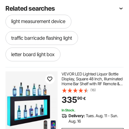
Related searches
light measurement device
traffic barricade flashing light
letter board light box
laser light distance measurement
VEVOR LED Lighted Liquor Bottle
Display, Square 48 Inch, Illuminated
Home Bar Shelf with RF Remote &
portable light
led letter light box
App Control 7 Static Colors 1-4 H
(16)
Timing, Acrylic Wall-Mounted
335
90
€
Drinks Lighting Shelf for 24 Bottle
long extension pole to change light bulbs
In Stock.
Delivery:
Tues. Aug. 11 - Sun.
letter light board
Aug. 16