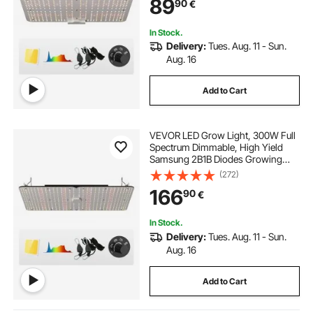
89
90
€
Growing, Daisy Chain Driver for
91.4 x 91.4 cm Grow Tent
In Stock.
Delivery:
Tues. Aug. 11 - Sun.
Aug. 16
Add to Cart
VEVOR LED Grow Light, 300W Full
Spectrum Dimmable, High Yield
Samsung 2B1B Diodes Growing
Lamp for Indoor Plants Seedling
(272)
Veg and Bloom Greenhouse
166
90
€
Growing, Daisy Chain Driver for
91.4 x 91.4 / 121.9 x 121.9 cm Grow
Tent
In Stock.
Delivery:
Tues. Aug. 11 - Sun.
Aug. 16
Add to Cart