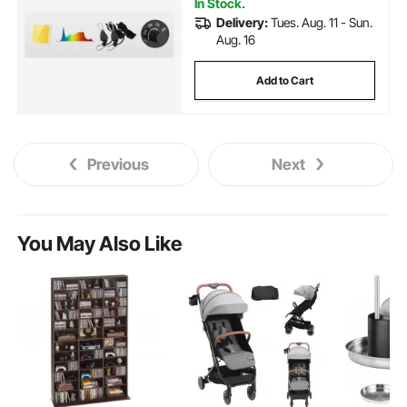
In Stock.
Delivery:
Tues. Aug. 11 - Sun.
Aug. 16
Add to Cart
Previous
Next
You May Also Like