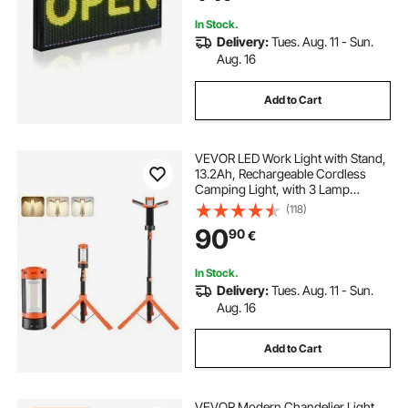
in
In Stock.
Delivery:
Tues. Aug. 11 - Sun.
Aug. 16
Add to Cart
VEVOR LED Work Light with Stand,
13.2Ah, Rechargeable Cordless
Camping Light, with 3 Lamp
Heads, Detachable Tripod Stand,
(118)
2200 Lumens 3000K-6500K
90
90
€
Dimmable, Portable Construction
Lighting for Job Site
In Stock.
Delivery:
Tues. Aug. 11 - Sun.
Aug. 16
Add to Cart
VEVOR Modern Chandelier Light