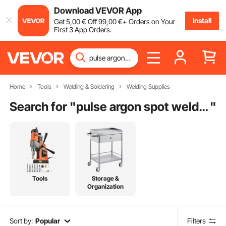
Download VEVOR App
Install
Get
5
,00
€
Off
99
,00
€
+ Orders on Your
First 3 App Orders.
Home
Tools
Welding & Soldering
Welding Supplies
Search for "
pulse argon spot welder
"
Tools
Storage &
Organization
Sort by:
Popular
Filters