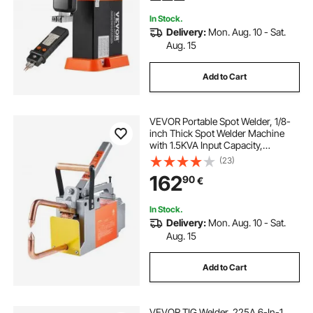
Nickel, Batteries
In Stock.
Delivery:
Mon. Aug. 10 - Sat.
Aug. 15
Add to Cart
VEVOR Portable Spot Welder, 1/8-
inch Thick Spot Welder Machine
with 1.5KVA Input Capacity,
Handheld Welding Tip Gun Metal
(23)
Sheet Spot Welding Machine for
162
90
€
Carbon Steel, Stainless Steel,
Aluminum Sheet
In Stock.
Delivery:
Mon. Aug. 10 - Sat.
Aug. 15
Add to Cart
VEVOR TIG Welder, 225A 6-In-1