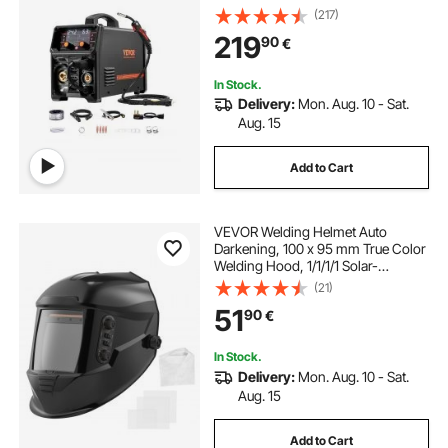
Multi-Process Welder Machine with
(217)
IGBT Inverter Technology and LCD
219
90
€
Screen Display
In Stock.
Delivery:
Mon. Aug. 10 - Sat.
Aug. 15
Add to Cart
VEVOR Welding Helmet Auto
Darkening, 100 x 95 mm True Color
Welding Hood, 1/1/1/1 Solar-
Powered Welder Mask 4 Arc
(21)
Sensors, Wide Shade 4/5-9/9-13
51
90
€
for TIG MIG ARC Weld Grinding
Cutting - METIS Series
In Stock.
Delivery:
Mon. Aug. 10 - Sat.
Aug. 15
Add to Cart