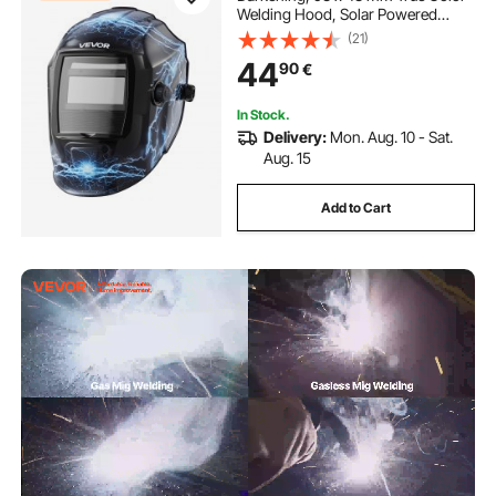
Welding Hood, Solar Powered
Welder Mask 2 Arc Sensors, Shade
(21)
4/9-13 for TIG MIG ARC Weld
44
90
€
Grinding - CRIUS Series (Blue
Lightning Pattern)
In Stock.
Delivery:
Mon. Aug. 10 - Sat.
Aug. 15
Add to Cart