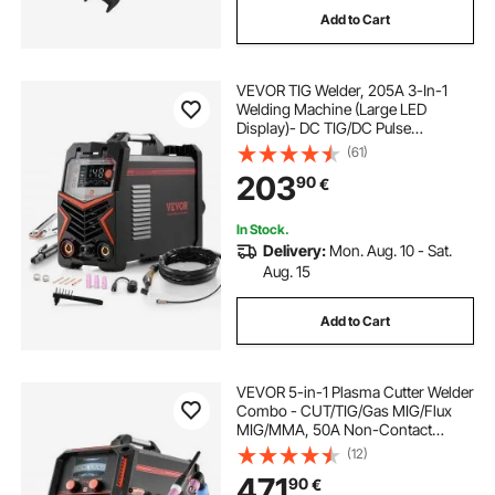
Add to Cart
battery welding machine
battery welding
VEVOR TIG Welder, 205A 3-In-1
battery grinder machine
Welding Machine (Large LED
Display)- DC TIG/DC Pulse
TIG/MMA(Stick), Electric Welder
(61)
battery powered buffing machine
with IGBT Inverter High-Frequency
203
90
€
Start
battery pani banane ki machine
In Stock.
Delivery:
Mon. Aug. 10 - Sat.
Aug. 15
true utv battery isolator
Add to Cart
150ah battery price
180ah battery price
VEVOR 5-in-1 Plasma Cutter Welder
Combo - CUT/TIG/Gas MIG/Flux
MIG/MMA, 50A Non-Contact
Plasma Cutting Machine & 200A
(12)
Synergic Welder, 220V Aluminum
471
90
€
Pulse Mig Welder Compatible with