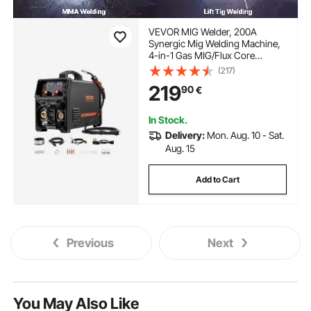
VEVOR MIG Welder, 200A
Synergic Mig Welding Machine,
4-in-1 Gas MIG/Flux Core
MIG/Stick/Lift TIG Multi-Process
(217)
Welder Machine with IGBT
219
90
€
Inverter Technology and LCD
Screen Display
In Stock.
Delivery:
Mon. Aug. 10 - Sat.
Aug. 15
Add to Cart
Previous
Next
You May Also Like