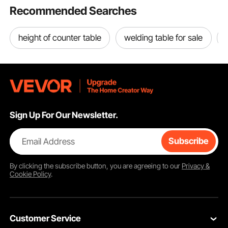
Recommended Searches
height of counter table
welding table for sale
Sign Up For Our Newsletter.
Email Address
Subscribe
By clicking the
subscribe
button, you are agreeing to our
Privacy &
Cookie Policy
.
Customer Service