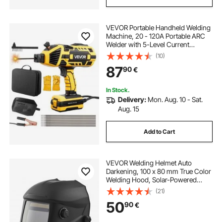
VEVOR Portable Handheld Welding
Machine, 20 - 120A Portable ARC
Welder with 5-Level Current
Adjustment & IGBT Inverter,
(10)
Handheld Stick Welder with Hot
87
90
€
Start Function Fit for 1.6mm-3.2mm
Welding Rods
In Stock.
Delivery:
Mon. Aug. 10 - Sat.
Aug. 15
Add to Cart
VEVOR Welding Helmet Auto
Darkening, 100 x 80 mm True Color
Welding Hood, Solar-Powered
Welder Mask 4 Arc Sensors, Wide
(21)
Shade 4/5-9/9-13 for TIG MIG Weld
50
90
€
Cutting Grinding Application -
METIS Series