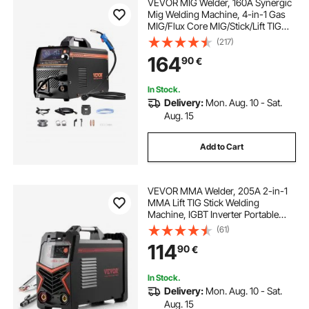
VEVOR MIG Welder, 160A Synergic
Mig Welding Machine, 4-in-1 Gas
MIG/Flux Core MIG/Stick/Lift TIG
Multi-Process Welder Machine with
(217)
IGBT Inverter Technology and LCD
164
90
€
Screen Display
In Stock.
Delivery:
Mon. Aug. 10 - Sat.
Aug. 15
Add to Cart
VEVOR MMA Welder, 205A 2-in-1
MMA Lift TIG Stick Welding
Machine, IGBT Inverter Portable
Welder Machine with Digital
(61)
Display, Hot Start Arc Force Anti-
114
90
€
Stick (Lift Torch Not Included)
In Stock.
Delivery:
Mon. Aug. 10 - Sat.
Aug. 15