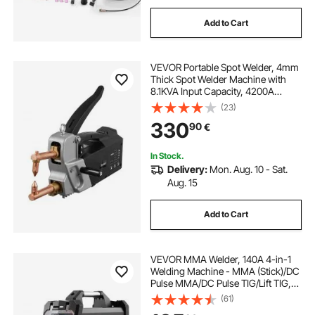
Add to Cart
VEVOR Portable Spot Welder, 4mm
Thick Spot Welder Machine with
8.1KVA Input Capacity, 4200A
Electric Metal Sheet Welding
(23)
Machine Handheld Welding Tip
330
90
€
Gun
In Stock.
Delivery:
Mon. Aug. 10 - Sat.
Aug. 15
Add to Cart
VEVOR MMA Welder, 140A 4-in-1
Welding Machine - MMA (Stick)/DC
Pulse MMA/DC Pulse TIG/Lift TIG,
LED Display Electric Welder
(61)
Machine with Synergic Control,