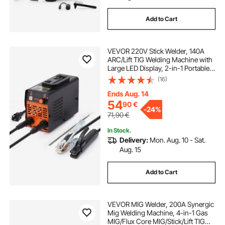
Add to Cart
VEVOR 220V Stick Welder, 140A
ARC/Lift TIG Welding Machine with
Large LED Display, 2-in-1 Portable
Stick Welding Machine with Hot
(16)
Start Arc Force Anti-Stick VRD,
MMA ARC Welder Machine for
Ends Aug. 14
Welding
54
90
€
-
24%
71,90
€
In Stock.
Delivery:
Mon. Aug. 10 - Sat.
Aug. 15
Add to Cart
VEVOR MIG Welder, 200A Synergic
Mig Welding Machine, 4-in-1 Gas
MIG/Flux Core MIG/Stick/Lift TIG