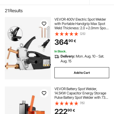
21
Results
VEVOR 400V Electric Spot Welder
with Portable Handgrip Max Spot
Weld Thickness: 2.0 +2.0mm Spot
welder spot welder machine plastic
(25)
welding machine
364
90
€
In Stock.
Delivery:
Mon. Aug. 10 - Sat.
Aug. 15
Add to Cart
VEVOR Battery Spot Welder,
14.5KW Capacitor Energy Storage
Pulse Battery Spot Welder with 73B
Welding Pen, 801D High Power
(15)
Spot Welding Equipment & 2
222
90
€
Welding Modes for 0.1-0.3mm Pure