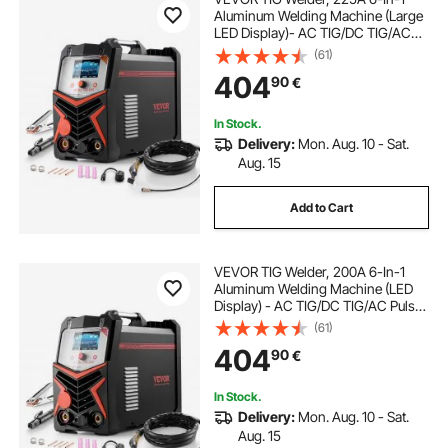
Aluminum Welding Machine (Large
LED Display)- AC TIG/DC TIG/AC
Pulse TIG/DC Pulse TIG/Spot
(61)
TIG/MMA(Stick), Electric Welder
404
90
€
with IGBT Inverter
In Stock.
Delivery:
Mon. Aug. 10 - Sat.
Aug. 15
Add to Cart
VEVOR TIG Welder, 200A 6-In-1
Aluminum Welding Machine (LED
Display) - AC TIG/DC TIG/AC Pulse
TIG/DC Pulse TIG/Spot
(61)
TIG/MMA(Stick), Electric Welder
404
90
€
with Synergic Control IGBT
In Stock.
Delivery:
Mon. Aug. 10 - Sat.
Aug. 15