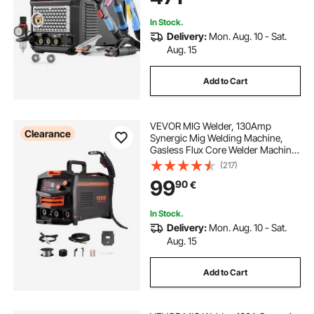
Spool Gun
In Stock.
Delivery:
Mon. Aug. 10 - Sat.
Aug. 15
Add to Cart
VEVOR MIG Welder, 130Amp
Clearance
Synergic Mig Welding Machine,
Gasless Flux Core Welder Machine,
Portable Mig Welder with IGBT
(217)
Inverter Technology and Digital
99
90
€
Display Screen
In Stock.
Delivery:
Mon. Aug. 10 - Sat.
Aug. 15
Add to Cart