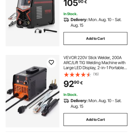
105
90
€
IGBT Inverter, Hot Start
In Stock.
Delivery:
Mon. Aug. 10 - Sat.
Aug. 15
Add to Cart
VEVOR 220V Stick Welder, 200A
ARC/Lift TIG Welding Machine with
Large LED Display, 2-in-1 Portable
Stick Welding Machine with Hot
(16)
Start Arc Force Anti-Stick VRD,
92
90
€
MMA ARC Welder Machine
In Stock.
Delivery:
Mon. Aug. 10 - Sat.
Aug. 15
Add to Cart