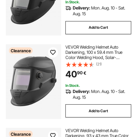
In Stock.
Delivery:
Mon. Aug. 10 - Sat.
Aug. 15
Add to Cart
VEVOR Welding Helmet Auto
Clearance
Darkening, 100 x 59.4 mm True
Color Welding Hood, Solar-
Powered Welder Mask with 4 Arc
(21)
Sensors, Wide Shade 4/5-9/9-13
40
90
€
for TIG MIG ARC Weld Grinding
Cutting - METIS Series
In Stock.
Delivery:
Mon. Aug. 10 - Sat.
Aug. 15
Add to Cart
VEVOR Welding Helmet Auto
Clearance
Darkening, 93 x 43 mm True Color