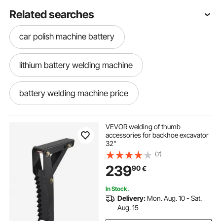
Related searches
car polish machine battery
lithium battery welding machine
battery welding machine price
battery pack welding machine
VEVOR welding of thumb
accessories for backhoe excavator
32"
battery for welding machine
(7)
239
90
€
18650 battery welding machine
In Stock.
Delivery:
Mon. Aug. 10 - Sat.
battery power spray machine
Aug. 15