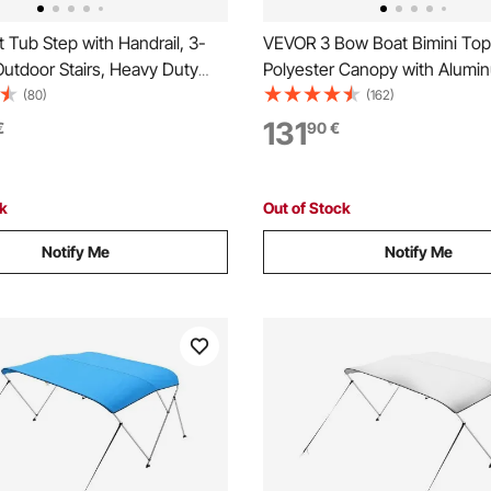
Tub Step with Handrail, 3-
VEVOR 3 Bow Boat Bimini To
utdoor Stairs, Heavy Duty
Polyester Canopy with Alumin
 Wide Above-
Frame, Waterproof & Sun Sha
(80)
(162)
latable Pool Ladder with
Awning Canopy with Storage 
131
€
90
€
eight Capacity, Multi-Use for
Support Poles, 4 Straps,
o, Deck, Trailers
72"Lx(73"-78")Wx46"H, Light
ck
Out of Stock
Notify Me
Notify Me