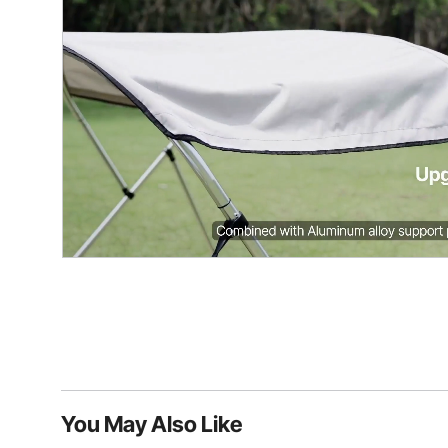
You May Also Like