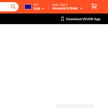
EN/
Hello, Sign in
Account & Order
EUR
Download VEVOR App