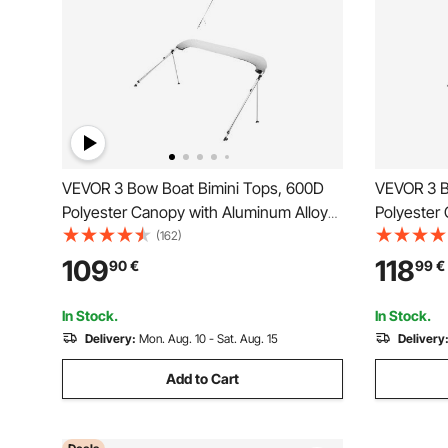
VEVOR 3 Bow Boat Bimini Tops, 600D
VEVOR 3 B
Polyester Canopy with Aluminum Alloy
Polyester
Frame, Waterproof & Sun Shade Boat
Frame, Wa
(162)
Awning Canopy with Storage Bag, 2
Awning Ca
109
118
90
€
99
€
Support Poles, 4 Straps,
Support Po
6'Lx(54"-60")Wx46"H, Light Grey
72"Lx(73"
In Stock.
In Stock.
Delivery:
Mon. Aug. 10 - Sat. Aug. 15
Delivery
Add to Cart