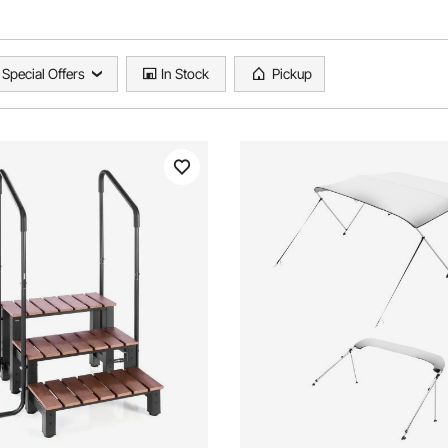
Special Offers
In Stock
Pickup