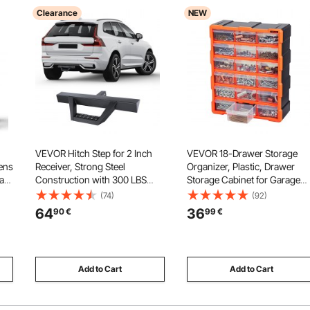
Clearance
NEW
VEVOR Hitch Step for 2 Inch
VEVOR 18-Drawer Storage
ens
Receiver, Strong Steel
Organizer, Plastic, Drawer
a
Construction with 300 LBS
Storage Cabinet for Garage
Load Capacity, Rear Bumper
Organization, Stackable Smal
(74)
(92)
67
Guard Protector with Pin Lock
Parts Organizer, Wall-Mount
64
36
90
€
99
€
era
and Stabilizer, Universal Fit for
Toolbox, for Hardware, Beads
ke
Truck, SUV, Pickup, Trailer
Screws, Crafts, Building Bric
Add to Cart
Add to Cart