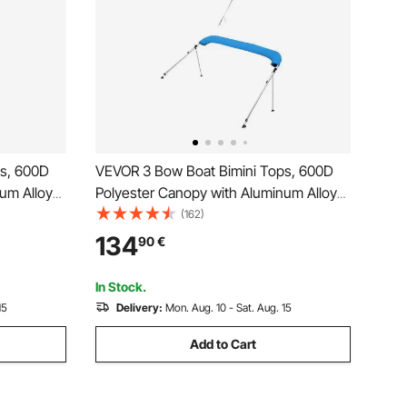
ps, 600D
VEVOR 3 Bow Boat Bimini Tops, 600D
um Alloy
Polyester Canopy with Aluminum Alloy
de Boat
Frame, Waterproof & Sun Shade Boat
(162)
Bag, 2
Awning Canopy with Storage Bag, 2
134
90
€
Support Poles, 4 Straps,
 Grey
72"Lx(79"-84")Wx46"H, Pacific Blue
In Stock.
15
Delivery:
Mon. Aug. 10 - Sat. Aug. 15
Add to Cart