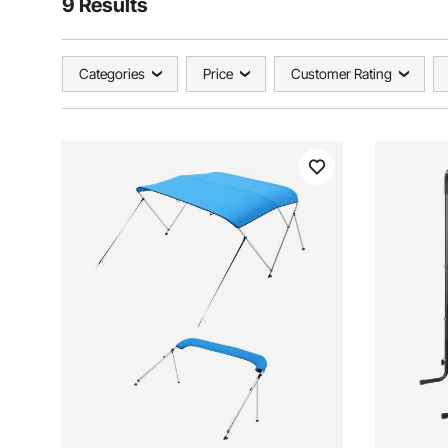
9 Results
Categories
Price
Customer Rating