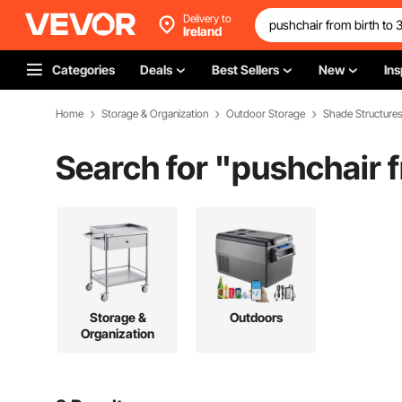
Delivery to
Ireland
Categories
Deals
Best Sellers
New
Ins
Home
Storage & Organization
Outdoor Storage
Shade Structure
Search for "
pushchair f
Storage &
Outdoors
Organization