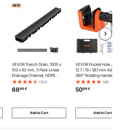
NEW
VEVOR Trench Drain, 1005 x
VEVOR Pocket Hole Jig Kit,
103 x 62 mm, 5 Pack Linear
12.7 / 19 / 38.1 mm Adjustable,
Drainage Channel, HDPE
360° Rotating Handle, Jig
l
Channel Drain with Grates &
Pocket Hole System with 260
(302)
(46)
ed
End Caps, Premium Outdoor
Screws, C-Clamp, Stop Collar,
68
50
99
€
99
€
,
Drainage System for Driveway,
Drill Bit, Easy Clamping and
ks
Patio, Pool, Garden, Yard,
Adjusting, for Woodworking
Black
Add to Cart
Add to Cart