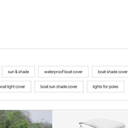
sun & shade
waterproof boat cover
boat shade cover
boat light cover
boat sun shade cover
lights for poles