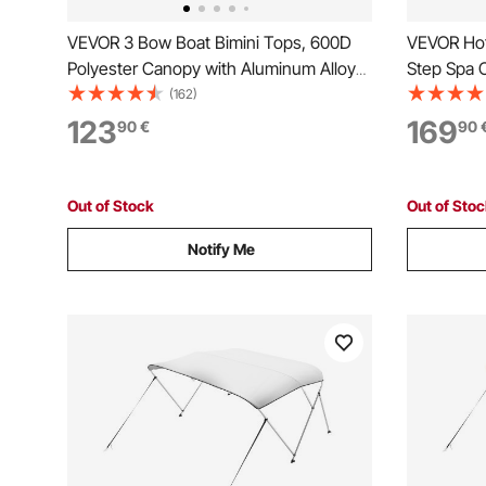
VEVOR 3 Bow Boat Bimini Tops, 600D
VEVOR Hot 
Polyester Canopy with Aluminum Alloy
Step Spa O
Frame, Waterproof & Sun Shade Boat
640.1 mm
(162)
Awning Canopy with Storage Bag, 2
Ground/Inf
123
169
90
€
90
Support Poles, 4 Straps,
249.5 kg W
6'Lx(54"-60")Wx46"H, Pacific Blue
Porch, Pati
Out of Stock
Out of Sto
Notify Me