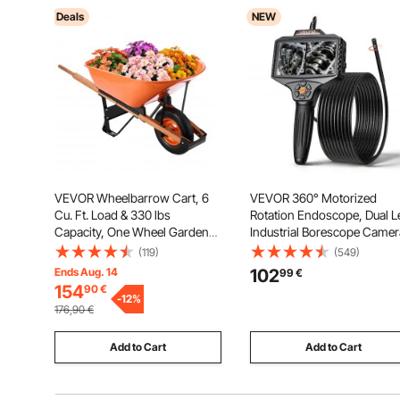
Deals
NEW
VEVOR Wheelbarrow Cart, 6
VEVOR 360° Motorized
Cu. Ft. Load & 330 lbs
Rotation Endoscope, Dual L
Capacity, One Wheel Garden
Industrial Borescope Camer
Dump Cart Wheel Barrow with
with Light, 5" HD IPS Split-
(119)
(549)
Metal Handle & 16" Wide
Screen, 8mm Slim Lens, IP
Ends Aug. 14
102
99
€
Track Wheels, Easy Loading
Waterproof Inspection Cam
154
90
€
Utility Yard Cart & Wagons for
-
12
%
for Auto, Plumbing (5m Sna
176,90
€
Lawn Farm
Cable)
Add to Cart
Add to Cart