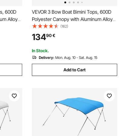
ps, 600D
VEVOR 3 Bow Boat Bimini Tops, 600D
um Alloy
Polyester Canopy with Aluminum Alloy
de Boat
Frame, Waterproof & Sun Shade Boat
(162)
Bag, 2
Awning Canopy with Storage Bag, 2
134
90
€
Support Poles, 4 Straps,
 Grey
72"Lx(79"-84")Wx46"H, Light Grey
In Stock.
Delivery:
Mon. Aug. 10 - Sat. Aug. 15
Add to Cart