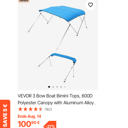
Deals
VEVOR 3 Bow Boat Bimini Tops, 600D
Polyester Canopy with Aluminum Alloy
Frame, Waterproof & Sun Shade Boat
(162)
Awning Canopy with Storage Bag, 2
Ends Aug. 14
100
90
€
Support Poles, 4 Straps,
-
27
%