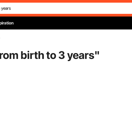
piration
s
rom birth to 3 years
"