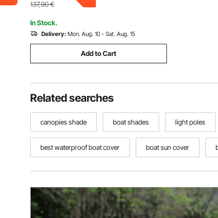
72"Lx(85"-90")Wx46"H, Pacific Blue
137,90
€
In Stock.
Delivery:
Mon. Aug. 10 - Sat. Aug. 15
Add to Cart
Related searches
canopies shade
boat shades
light poles
best waterproof boat cover
boat sun cover