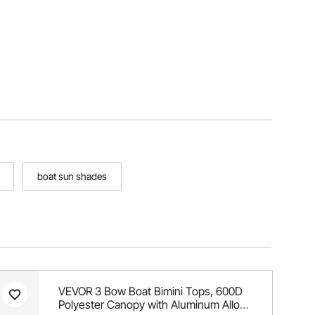
boat sun shades
VEVOR 3 Bow Boat Bimini Tops, 600D
Polyester Canopy with Aluminum Alloy