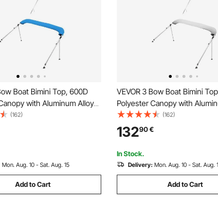
ow Boat Bimini Top, 600D
VEVOR 3 Bow Boat Bimini To
 Canopy with Aluminum Alloy
Polyester Canopy with Alumin
terproof & Sun Shade Boat
Frame, Waterproof & Sun Sha
(162)
(162)
nopy with Storage Bag, 2
Awning Canopy with Storage 
132
90
€
les, 4 Straps,
Support Poles, 4 Straps,
-78")Wx46"H, Pacific Blue
72"Lx(85"-90")Wx46"H, Light
In Stock.
:
Mon. Aug. 10 - Sat. Aug. 15
Delivery:
Mon. Aug. 10 - Sat. Aug. 
Add to Cart
Add to Cart