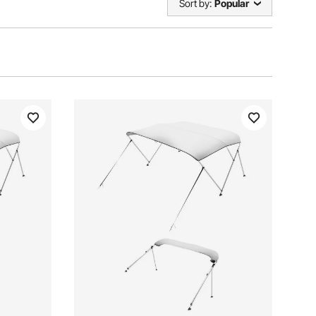
Sort by:
Popular