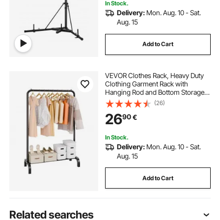
In Stock.
Delivery:
Mon. Aug. 10 - Sat.
Aug. 15
Add to Cart
VEVOR Clothes Rack, Heavy Duty
Clothing Garment Rack with
Hanging Rod and Bottom Storage
Area, Clothing Rack for Bedroom
(26)
Guest Room
26
90
€
In Stock.
Delivery:
Mon. Aug. 10 - Sat.
Aug. 15
Add to Cart
Related searches