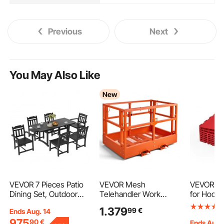
Previous
Next
You May Also Like
New
VEVOR 7 Pieces Patio
VEVOR Mesh
VEVOR Dry
Dining Set, Outdoor
Telehandler Work
for Hocke
Rectangle Furniture
Platform, 1817 x 1220
12 x 12 in
1.379
99
€
Ends Aug. 14
Table and Chairs Set,
mm, Man Safety
Interlocki
975
90
€
All Weather Garden
Basket, 907.18 kg
Training 
Ends Aug.