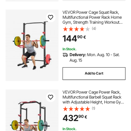
VEVOR Power Cage Squat Rack,
Adjustable stands
Multifunctional Power Rack Home
Gym, Strength Training Workout
Equipment with 4 Band Pegs,
(4)
Adjustable J-Hooks & Safety Bars
144
90
€
for Barbell Squat Bench Press Pull-
Up
In Stock.
Delivery:
Mon. Aug. 10 - Sat.
Aug. 15
Add to Cart
VEVOR Power Cage Power Rack,
Multifunctional Barbell Squat Rack
with Adjustable Height, Home Gym
Strength Training Workout
(1)
Equipment with J-Hooks & More
432
90
€
Fitness Attachment for Bench Press
Pull-Up Dips
In Stock.