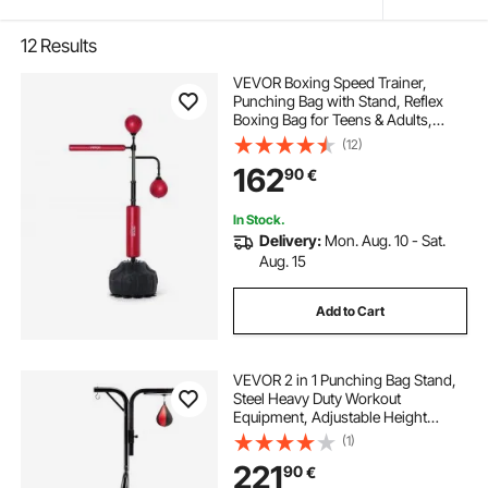
12
Results
VEVOR Boxing Speed Trainer,
Punching Bag with Stand, Reflex
Boxing Bag for Teens & Adults,
Height Adjustable Free Standing
(12)
Strike Bag Set with Gloves, Workout
162
90
€
Speed Bag for Home Gym Training,
Red
In Stock.
Delivery:
Mon. Aug. 10 - Sat.
Aug. 15
Add to Cart
VEVOR 2 in 1 Punching Bag Stand,
Steel Heavy Duty Workout
Equipment, Adjustable Height
Boxing Punching Bag and Speed
(1)
Bag Stand, Freestanding Sandbag
221
90
€
Rack, Holds Up to 140 lbs, for