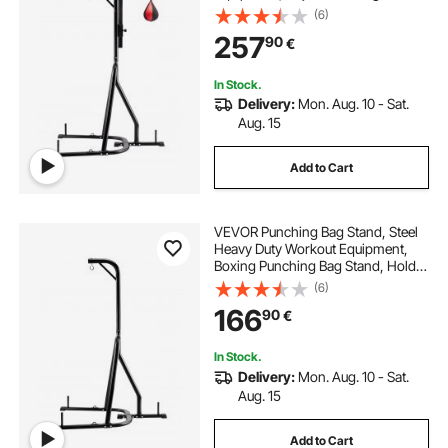
Boxing Punching Bag and Speed
(6)
Bag Stand, Freestanding Sandbag
257
90
€
Rack, Holds Up to 140 lbs, for
Home Gym Fitness
In Stock.
Delivery:
Mon. Aug. 10 - Sat.
Aug. 15
Add to Cart
VEVOR Punching Bag Stand, Steel
Heavy Duty Workout Equipment,
Boxing Punching Bag Stand, Holds
Up to 140 lbs, Freestanding
(6)
Sandbag Rack with Weighted Base,
166
90
€
Training Equipment for Home Gym
Fitness
In Stock.
Delivery:
Mon. Aug. 10 - Sat.
Aug. 15
Add to Cart