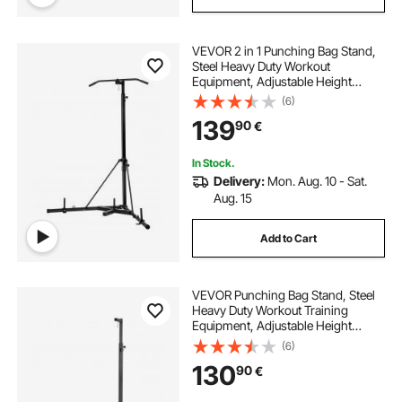
VEVOR 2 in 1 Punching Bag Stand,
Steel Heavy Duty Workout
Equipment, Adjustable Height
Boxing Punching Bag Stand with
(6)
Pull Up Bar, Freestanding Sandbag
139
90
€
Rack, Holds Up to 140 lbs, for
Home Gym Fitness
In Stock.
Delivery:
Mon. Aug. 10 - Sat.
Aug. 15
Add to Cart
VEVOR Punching Bag Stand, Steel
Heavy Duty Workout Training
Equipment, Adjustable Height
Boxing Punching Stand with
(6)
Weighted Base, Holds Up to 140
130
90
€
lbs, Freestanding Sandbag Rack for
Home Gym Fitness