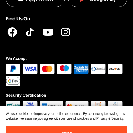
Terms and Conditions
Find Us On
INTELLECTUAL PROPERTY RIGHTS
We Accept
Security Certification
We use cookies to improve your online experience. By continuing browsing this
website, we assume you agree with our use of cookies and
Privacy & Security.
©2009 - 2026 VEVOR All Rights Reserved
Cookie Preferences
Agree