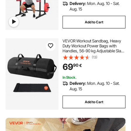
Delivery:
Mon. Aug. 10 - Sat.
Aug. 15
Add to Cart
VEVOR Workout Sandbag, Heavy
Duty Workout Power Bags with
Handles, 56-90 kg Adjustable Slam
Bag for Fitness Strength Weight
(13)
Training Cross-Training, Home
69
90
€
Gym Exercise, Black (Unfilled)
In Stock.
Delivery:
Mon. Aug. 10 - Sat.
Aug. 15
Add to Cart