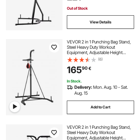
Home Gym Fitness
Out of Stock
View Details
VEVOR 2 in 1 Punching Bag Stand,
Steel Heavy Duty Workout
Equipment, Adjustable Height
Boxing Punching Bag and Speed
(6)
Bag Stand, Freestanding Sandbag
165
90
€
Rack, Holds Up to 140 lbs, for
Home Gym Fitness
In Stock.
Delivery:
Mon. Aug. 10 - Sat.
Aug. 15
Add to Cart
VEVOR 2 in 1 Punching Bag Stand,
Steel Heavy Duty Workout
Equipment, Adjustable Height