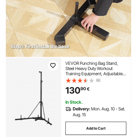
VEVOR Punching Bag Stand,
Steel Heavy Duty Workout
Training Equipment, Adjustable
Height Boxing Punching Stand
(6)
with Weighted Base, Holds Up to
130
90
€
140 lbs, Freestanding Sandbag
Rack for Home Gym Fitness
In Stock.
Delivery:
Mon. Aug. 10 - Sat.
Aug. 15
Add to Cart