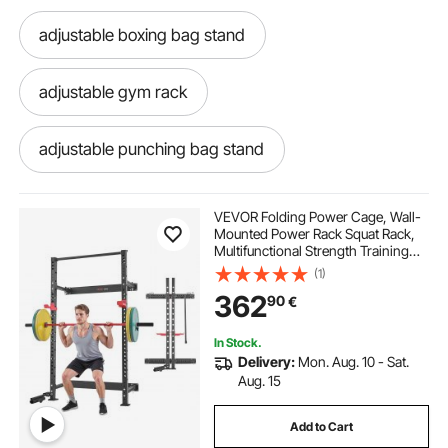
adjustable boxing bag stand
adjustable gym rack
adjustable punching bag stand
adjustable stand height
VEVOR Folding Power Cage, Wall-
Mounted Power Rack Squat Rack,
Multifunctional Strength Training
adjustable punching bag
adjustable stand
Workout Equipment with Landmine
(1)
Holder, Adjustable J-Hooks & Pull-
362
90
€
Up Bar for Home Gym, 545KG
Capacity
adjustable heavy bag boxing stand
In Stock.
Delivery:
Mon. Aug. 10 - Sat.
adjustable punch bag stand
Aug. 15
Add to Cart
adjustable heavy bag stand