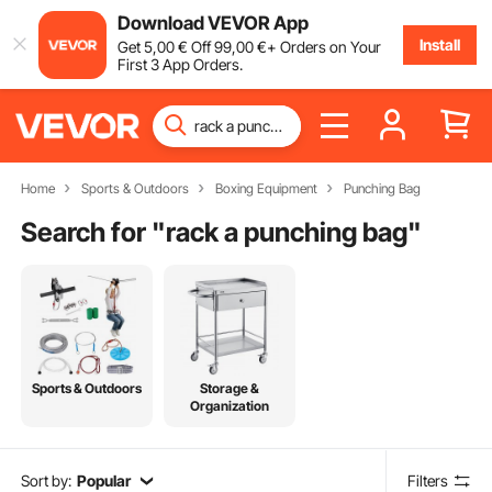
Download VEVOR App
Install
Get
5
,00
€
Off
99
,00
€
+ Orders on Your
First 3 App Orders.
Home
Sports & Outdoors
Boxing Equipment
Punching Bag
Search for "
rack a punching bag
"
Sports & Outdoors
Storage &
Organization
Sort by:
Popular
Filters