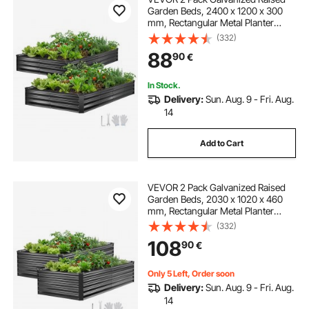
Garden Beds, 2400 x 1200 x 300
mm, Rectangular Metal Planter
Boxes Kit Outdoor, Elevated
(332)
Planting Box with Gloves, Alu-Zinc,
88
90
€
for Growing Flowers Vegetables,
Dark Gray
In Stock.
Delivery:
Sun. Aug. 9 - Fri. Aug.
14
Add to Cart
VEVOR 2 Pack Galvanized Raised
Garden Beds, 2030 x 1020 x 460
mm, Rectangular Metal Planter
Boxes Kit Outdoor, Elevated
(332)
Planting Box with Gloves, Alu-Zinc,
108
90
€
for Growing Flowers Vegetables,
Dark Gray
Only 5 Left, Order soon
Delivery:
Sun. Aug. 9 - Fri. Aug.
14