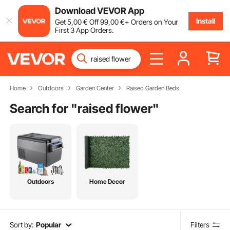
Download VEVOR App
Install
Get
5
,00
€
Off
99
,00
€
+ Orders on Your
First 3 App Orders.
Home
Outdoors
Garden Center
Raised Garden Beds
Search for "
raised flower
"
Outdoors
Home Decor
Sort by:
Popular
Filters