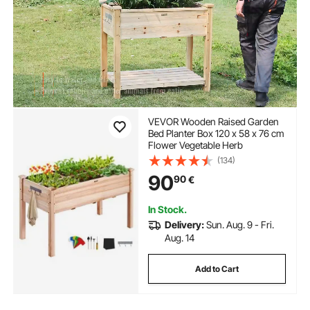
VEVOR Wooden Raised Garden
Bed Planter Box 120 x 58 x 76 cm
Flower Vegetable Herb
(134)
90
90
€
In Stock.
Delivery:
Sun. Aug. 9 - Fri.
Aug. 14
Add to Cart