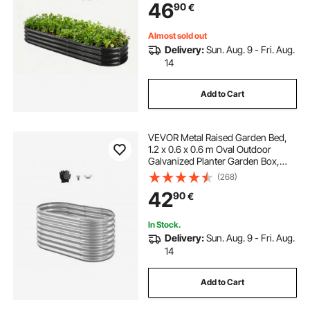
46
90
€
Flowers, Herbs, Succulents, Dark
Gray
Almost sold out
Delivery:
Sun. Aug. 9 - Fri. Aug.
14
Add to Cart
VEVOR Metal Raised Garden Bed,
1.2 x 0.6 x 0.6 m Oval Outdoor
Galvanized Planter Garden Box,
Open Bottom Design, Large Planter
(268)
Raised Bed for Growing Vegetables,
42
90
€
Flowers, Succulents, Galvanized
Color
In Stock.
Delivery:
Sun. Aug. 9 - Fri. Aug.
14
Add to Cart