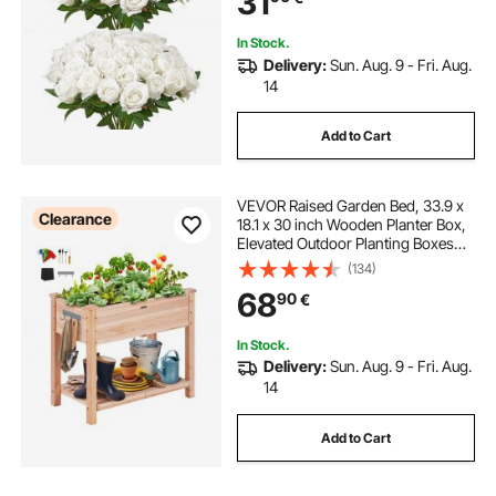
31
Tables Decorations
In Stock.
Delivery:
Sun. Aug. 9 - Fri. Aug.
14
Add to Cart
VEVOR Raised Garden Bed, 33.9 x
Clearance
18.1 x 30 inch Wooden Planter Box,
Elevated Outdoor Planting Boxes
with Legs, for Growing
(134)
Flowers/Vegetables/Herbs in
68
90
€
Backyard/Garden/Patio/Balcony,
Burlywood
In Stock.
Delivery:
Sun. Aug. 9 - Fri. Aug.
14
Add to Cart