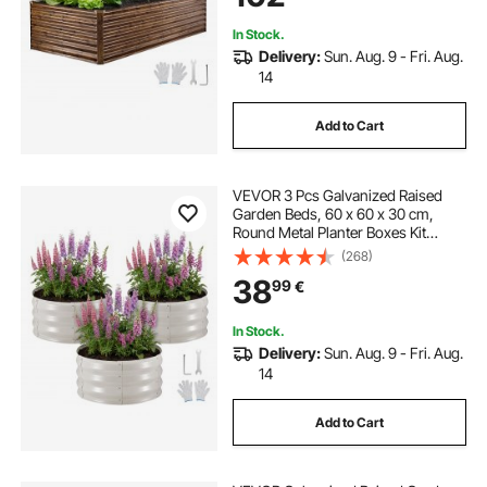
Deep Wood Grain
In Stock.
Delivery:
Sun. Aug. 9 - Fri. Aug.
14
Add to Cart
VEVOR 3 Pcs Galvanized Raised
Garden Beds, 60 x 60 x 30 cm,
Round Metal Planter Boxes Kit
Outdoor, Bottomless Elevated
(268)
Garden Boxes with Gloves, Alu-
38
99
€
Zinc, for Planting Flowers
Vegetables Herbs, Beige
In Stock.
Delivery:
Sun. Aug. 9 - Fri. Aug.
14
Add to Cart