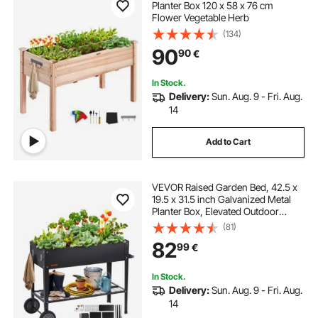
Planter Box 120 x 58 x 76 cm
Flower Vegetable Herb
(134)
90
90
€
In Stock.
Delivery:
Sun. Aug. 9 - Fri. Aug.
14
Add to Cart
VEVOR Raised Garden Bed, 42.5 x
19.5 x 31.5 inch Galvanized Metal
Planter Box, Elevated Outdoor
Planting Boxes with Legs, for
(81)
Growing
82
99
€
Flowers/Vegetables/Herbs in
Backyard/Garden/Patio/Balcony,
Black
In Stock.
Delivery:
Sun. Aug. 9 - Fri. Aug.
14