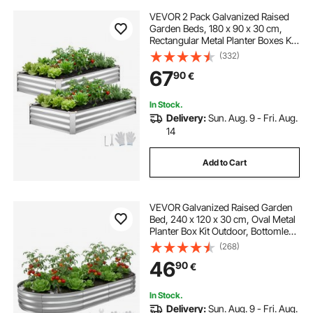
VEVOR 2 Pack Galvanized Raised
Garden Beds, 180 x 90 x 30 cm,
Rectangular Metal Planter Boxes Kit
Outdoor, Bottomless Elevated
(332)
Planting Box with Gloves, Alu-Zinc,
67
90
€
for Growing Flowers Vegetables,
Silver
In Stock.
Delivery:
Sun. Aug. 9 - Fri. Aug.
14
Add to Cart
VEVOR Galvanized Raised Garden
Bed, 240 x 120 x 30 cm, Oval Metal
Planter Box Kit Outdoor, Bottomless
Elevated Garden Box with Gloves,
(268)
Rustproof Alu-Zinc, for Planting
46
90
€
Flowers Fruits Vegetable, Silver
In Stock.
Delivery:
Sun. Aug. 9 - Fri. Aug.