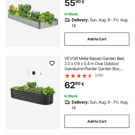
55
90
€
and Succulents, Galvanized Color
In Stock.
Delivery:
Sun. Aug. 9 - Fri. Aug.
14
Add to Cart
VEVOR Metal Raised Garden Bed,
2.0 x 0.6 x 0.4 m Oval Outdoor
Galvalume Planter Garden Box,
Open Bottom Design, Large Planter
(268)
Raised Bed for Growing Vegetables,
62
90
€
Flowers, Succulents, Dark Gray
In Stock.
Delivery:
Sun. Aug. 9 - Fri. Aug.
14
Add to Cart