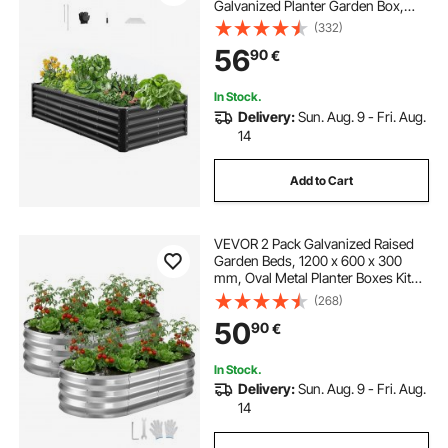
Galvanized Planter Garden Box,
Open Bottom Design, Large Planter
(332)
Raised Bed for Growing Vegetables,
56
90
€
Flowers, Herbs, and Succulents,
Dark Gray
In Stock.
Delivery:
Sun. Aug. 9 - Fri. Aug.
14
Add to Cart
VEVOR 2 Pack Galvanized Raised
Garden Beds, 1200 x 600 x 300
mm, Oval Metal Planter Boxes Kit
Outdoor, Bottomless Elevated
(268)
Garden Box with Gloves, Alu-Zinc,
50
90
€
for Planting Flowers Vegetables,
Silver
In Stock.
Delivery:
Sun. Aug. 9 - Fri. Aug.
14