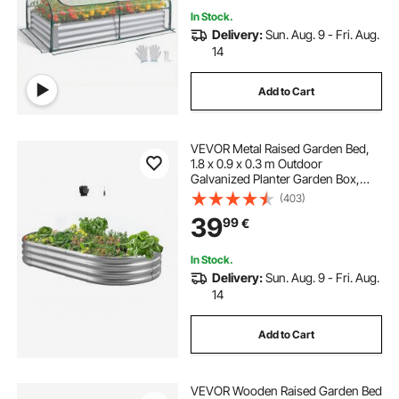
In Stock.
Delivery:
Sun. Aug. 9 - Fri. Aug.
14
Add to Cart
VEVOR Metal Raised Garden Bed,
1.8 x 0.9 x 0.3 m Outdoor
Galvanized Planter Garden Box,
Open Bottom Design, Large Planter
(403)
Raised Bed for Growing Vegetables,
39
99
€
Flowers, Succulents, Galvanized
Color
In Stock.
Delivery:
Sun. Aug. 9 - Fri. Aug.
14
Add to Cart
VEVOR Wooden Raised Garden Bed