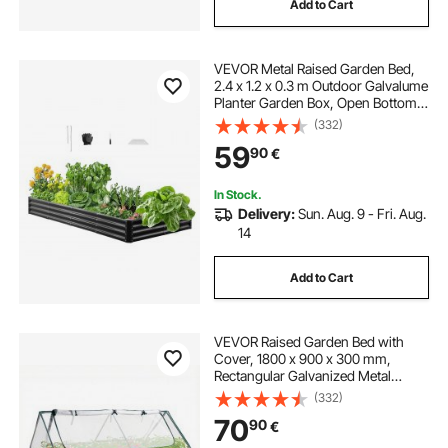
Add to Cart
VEVOR Metal Raised Garden Bed,
2.4 x 1.2 x 0.3 m Outdoor Galvalume
Planter Garden Box, Open Bottom
Design, Large Planter Raised Bed
(332)
for Growing Vegetables, Flowers,
59
90
€
Herbs, and Succulents, Dark Gray
In Stock.
Delivery:
Sun. Aug. 9 - Fri. Aug.
14
Add to Cart
VEVOR Raised Garden Bed with
Cover, 1800 x 900 x 300 mm,
Rectangular Galvanized Metal
Planter Box Outdoor, with PE
(332)
Greenhouse Cover & Gloves,
70
90
€
Rustproof Alu-Zinc, for Growing
Flowers Vegetables, Silver