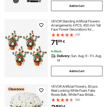
Add to Cart
VEVOR Standing Artificial Flowers
Arrangements 4 PCS, 450 mm Tall
Faux Flower Decorations for
Wedding Aisle Runner Chair,
(34)
Orange Floral Centerpieces for
71
99
€
Ceremony Reception Party Outdoor
Decor
In Stock.
Delivery:
Sun. Aug. 9 - Fri. Aug.
14
Add to Cart
VEVOR Artificial Flowers, 60 pcs
Clearance
Real Looking White Foam Fake
Roses Bulk, White Faux Bridal
Shower with Stems for DIY
(96)
Wedding Bouquets, Home
90
€
Centerpieces Arrangements, Party