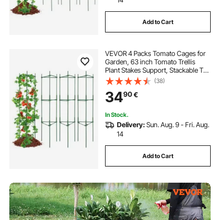
Add to Cart
VEVOR 4 Packs Tomato Cages for
Garden, 63 inch Tomato Trellis
Plant Stakes Support, Stackable Tall
Plant Support Cage, for Raised
(38)
Garden Bed, Vegetables Flowers
34
90
€
and Climbing Plants
In Stock.
Delivery:
Sun. Aug. 9 - Fri. Aug.
14
Add to Cart