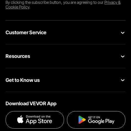
By clicking the
subscribe
button, you are agreeing to our
Privacy &
Cookie Policy
.
Customer Service
Contact Us
Resources
Return & Refund
Personal Member Program
Your Orders
Get to Know us
Pro member program
Your Account
About VEVOR
Affiliate Program
Shipping Rates & Policy
Download VEVOR App
Privacy & Security
Influencer Program
Payment Methods
Pro member program T&Cs
Become a VEVOR Dealer
Help & FAQs