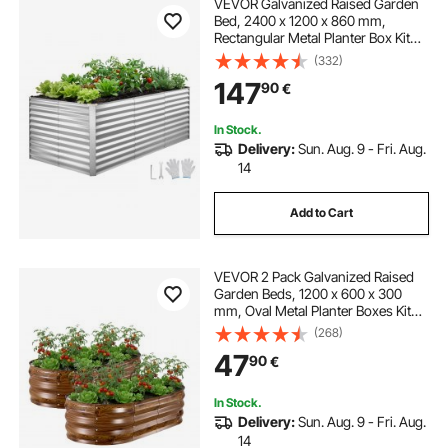
VEVOR Galvanized Raised Garden
Bed, 2400 x 1200 x 860 mm,
Rectangular Metal Planter Box Kit
Outdoor, Bottomless Planting Box
(332)
with Gloves, Rustproof Alu-Zinc, for
147
90
€
Growing Flowers Vegetables, Silver
In Stock.
Delivery:
Sun. Aug. 9 - Fri. Aug.
14
Add to Cart
VEVOR 2 Pack Galvanized Raised
Garden Beds, 1200 x 600 x 300
mm, Oval Metal Planter Boxes Kit
Outdoor, Bottomless Garden Box
(268)
with Gloves, Alu-Zinc, for Planting
47
90
€
Flowers Vegetables, Deep Wood
Grain
In Stock.
Delivery:
Sun. Aug. 9 - Fri. Aug.
14