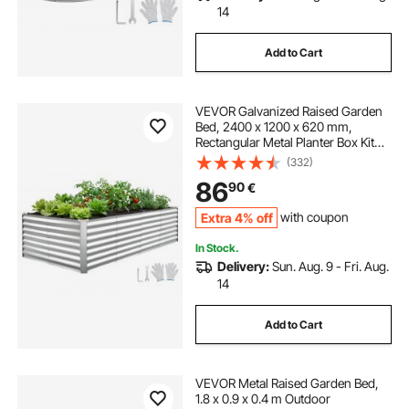
14
Add to Cart
VEVOR Galvanized Raised Garden
Bed, 2400 x 1200 x 620 mm,
Rectangular Metal Planter Box Kit
Outdoor, Bottomless Elevated
(332)
Planting Box with Gloves, Alu-Zinc,
86
90
€
for Growing Flowers Vegetables,
Silver
Extra 4% off
with coupon
In Stock.
Delivery:
Sun. Aug. 9 - Fri. Aug.
14
Add to Cart
VEVOR Metal Raised Garden Bed,
1.8 x 0.9 x 0.4 m Outdoor