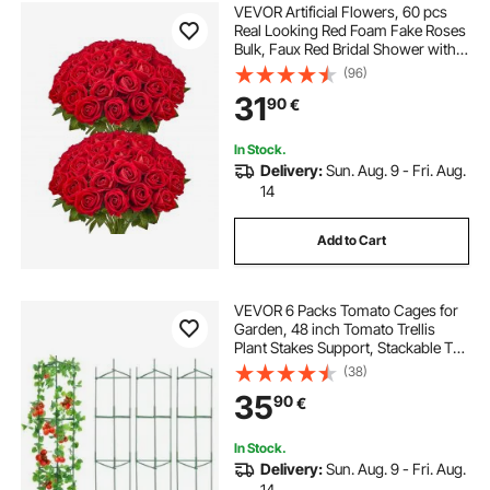
VEVOR Artificial Flowers, 60 pcs
Real Looking Red Foam Fake Roses
Bulk, Faux Red Bridal Shower with
Stems for DIY Wedding Bouquets,
(96)
Home Centerpieces Arrangements,
31
90
€
Party Tables Decorations
In Stock.
Delivery:
Sun. Aug. 9 - Fri. Aug.
14
Add to Cart
VEVOR 6 Packs Tomato Cages for
Garden, 48 inch Tomato Trellis
Plant Stakes Support, Stackable Tall
Plant Support Cage, for Raised
(38)
Garden Bed, Vegetables Flowers
35
90
€
and Climbing Plants
In Stock.
Delivery:
Sun. Aug. 9 - Fri. Aug.
14