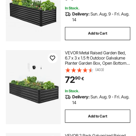
Dark Gray
In Stock.
Delivery:
Sun. Aug. 9 - Fri. Aug.
14
Add to Cart
VEVOR Metal Raised Garden Bed,
6.7 x 3 x 1.5 ft Outdoor Galvalume
Planter Garden Box, Open Bottom
Design, Large Planter Raised Bed
(403)
for Growing Vegetables, Flowers,
72
90
€
Herbs, and Succulents, Gray
In Stock.
Delivery:
Sun. Aug. 9 - Fri. Aug.
14
Add to Cart
VEVOR 2 Pack Galvanized Raised