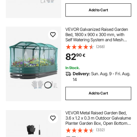
Add to Cart
VEVOR Galvanized Raised Garden
Bed, 1800 x 900 x 300 mm, with
Self Watering System and Mesh
Cover, Oval Metal Planter Box
(268)
Outdoor, Rustproof Alu-Zinc, for
82
90
€
Planting Flowers Fruits Vegetables,
Dark Gray
In Stock.
Delivery:
Sun. Aug. 9 - Fri. Aug.
14
Add to Cart
VEVOR Metal Raised Garden Bed,
3.6 x 1.2 x 0.3 m Outdoor Galvalume
Planter Garden Box, Open Bottom
Design, Large Planter Raised Bed
(332)
for Growing Vegetables, Flowers,