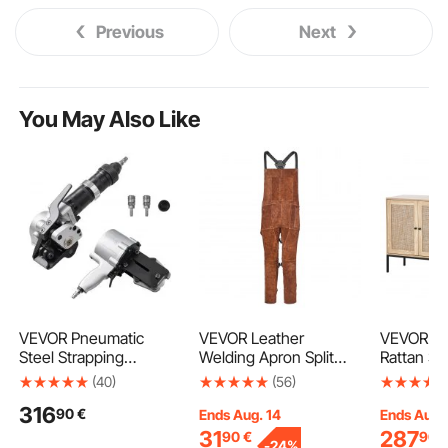
Previous
Next
You May Also Like
VEVOR Pneumatic
VEVOR Leather
VEVOR Rat
Steel Strapping
Welding Apron Split
Rattan St
Machine, 8500 N
Leg, Heavy Duty
with 4 Ma
(40)
(56)
Tension Force, Metal
Cowhide Flame
and Adjus
316
90
€
Strapping Tool
Resistant Welding
Shelves, 
Ends Aug. 14
Ends Aug.
Tensioner and Cutter
Pants for Men Women,
Buffet Ca
31
287
90
€
90
-
24%