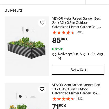
33
Results
VEVOR Metal Raised Garden Bed,
2.4 x 1.2 x 0.6 m Outdoor
Galvanized Planter Garden Box,
Open Bottom Design, Large Planter
(403)
Raised Bed for Growing Vegetables,
85
90
€
Flowers, Herbs, and Succulents,
Dark Gray
In Stock.
Delivery:
Sun. Aug. 9 - Fri. Aug.
14
Add to Cart
VEVOR Metal Raised Garden Bed,
1.8 x 0.9 x 0.6 m Outdoor
Galvanized Planter Garden Box,
Open Bottom Design, Large Planter
(332)
Raised Bed for Growing Vegetables,
71
90
€
Flowers, Herbs, and Succulents,