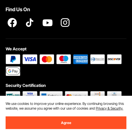
Terms and Conditions
Find Us On
INTELLECTUAL PROPERTY RIGHTS
We Accept
Security Certification
We use cookies to improve your online experience. By continuing browsing this
website, we assume you agree with our use of cookies and
Privacy & Security.
©2009 - 2026 VEVOR All Rights Reserved
Cookie Preferences
Agree