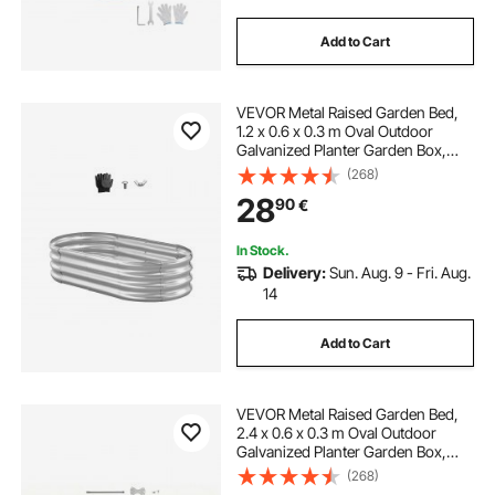
Add to Cart
VEVOR Metal Raised Garden Bed,
1.2 x 0.6 x 0.3 m Oval Outdoor
Galvanized Planter Garden Box,
Open Bottom Design, Large Planter
(268)
Raised Bed for Growing Vegetables,
28
90
€
Flowers, Succulents, Galvanized
Color
In Stock.
Delivery:
Sun. Aug. 9 - Fri. Aug.
14
Add to Cart
VEVOR Metal Raised Garden Bed,
2.4 x 0.6 x 0.3 m Oval Outdoor
Galvanized Planter Garden Box,
Open Bottom Design, Large Planter
(268)
Raised Bed for Growing Vegetables,