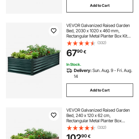
Add to Cart
best plants for raised beds
VEVOR Galvanized Raised Garden
best plants for planter boxes
Bed, 2030 x 1020 x 460 mm,
Rectangular Metal Planter Box Kit
Outdoor, Rustproof Elevated
(332)
outdoor planters with plants
Planting Box with Gloves, Alu-Zinc,
67
90
€
for Growing Flowers Vegetables,
Dark Green
patio planter boxes
In Stock.
Delivery:
Sun. Aug. 9 - Fri. Aug.
14
patio raised garden bed
herb garden bed
Add to Cart
VEVOR Galvanized Raised Garden
Bed, 240 x 120 x 62 cm,
Rectangular Metal Planter Box
Outdoor, Bottomless Elevated
(332)
Planting Box with Gloves, Alu-Zinc,
102
90
€
for Growing Flowers Vegetables,