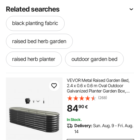
Related searches
black planting fabric
raised bed herb garden
raised herb planter
outdoor garden bed
raised herb garden planter
VEVOR Metal Raised Garden Bed,
2.4 x 0.6 x 0.6 m Oval Outdoor
Galvanized Planter Garden Box,
balcony planter boxes
Open Bottom Design, Large Planter
(268)
Raised Bed for Growing Vegetables,
84
90
€
Flowers, Herbs, Succulents, Dark
Gray
outdoor flower planters
In Stock.
Delivery:
Sun. Aug. 9 - Fri. Aug.
balcony flower boxes
patio flower boxes
14