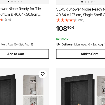
wer Niche Ready for Tile
VEVOR Shower Niche Ready fo
.64cm & 40.64x50.8cm,
40.64 x 127 cm, Single Shelf O
lf, Square Corners Wall-
(196)
Square Corners Wall-inserted
(196)
Niche Recessed, Sealed
Recessed, Sealed Protection
108
90
€
n Modern Soap Storage Niche
Soap Storage Niche for Show
r Bathroom, Black
Bathroom, Black
In Stock.
:
Mon. Aug. 10 - Sat. Aug. 15
Delivery:
Mon. Aug. 10 - Sat. Aug. 
Add to Cart
Add to Cart