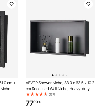
61.0 cm +
VEVOR Shower Niche, 33.0 x 63.5 x 10.2
 Niche
cm Recessed Wall Niche, Heavy-duty
hick
Stainless Steel Modern Soap &
(137)
rage
Shampoo Storage Organizer, Sealed
77
90
€
led
Waterproof, Durable & Easy to Install,