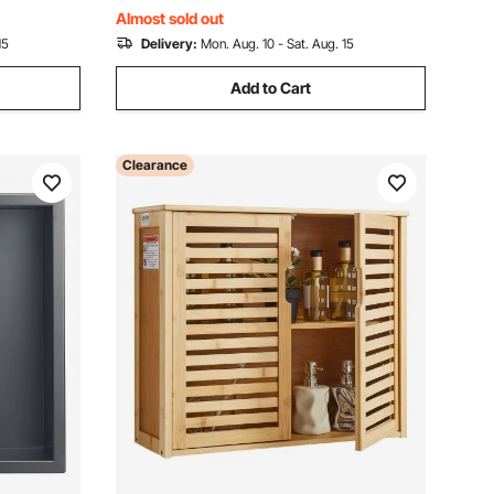
om
Black for Bathroom
Almost sold out
15
Delivery:
Mon. Aug. 10 - Sat. Aug. 15
Add to Cart
Clearance