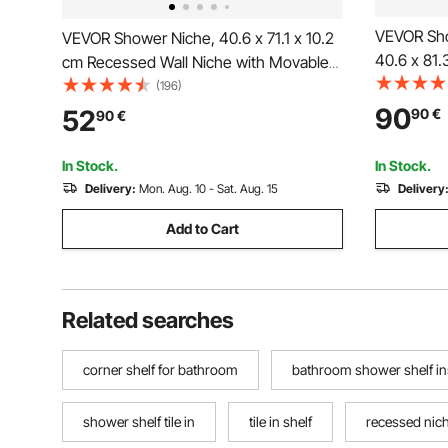
VEVOR Sho
VEVOR Shower Niche, 40.6 x 71.1 x 10.2
40.6 x 81
cm Recessed Wall Niche with Movable
with Movab
Divider Shelf, Modern Soap & Shampoo
(196)
Modern So
Storage Organizer,Square
90
52
90
€
90
€
Organizer
Corners,Sealed Waterproof
Waterproof
Design,Black for Bathroom
In Stock.
In Stock.
Delivery:
Mon. Aug. 10 - Sat. Aug. 15
Delivery
Add to Cart
Related searches
corner shelf for bathroom
bathroom shower shelf in
shower shelf tile in
tile in shelf
recessed nich