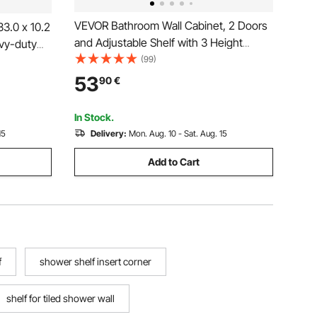
VEVOR Bathroom Wall Cabinet, 2 Doors
3.0 x 10.2
and Adjustable Shelf with 3 Height
vy-duty
Levels, Over the Toilet Storage Medicine
(99)
&
Cabinet Wall Mounted, Hanging
Sealed
53
90
€
Organizer with Shelves for Laundry
nstall,
Room Kitchen Restroom
In Stock.
15
Delivery:
Mon. Aug. 10 - Sat. Aug. 15
Add to Cart
f
shower shelf insert corner
shelf for tiled shower wall