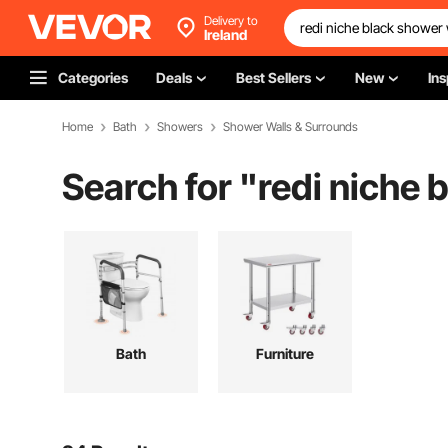
Delivery to
Ireland
Categories
Deals
Best Sellers
New
Ins
Home
Bath
Showers
Shower Walls & Surrounds
Search for "
redi niche 
Bath
Furniture