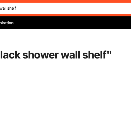
piration
black shower wall shelf
"