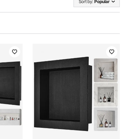
Sort by:
Popular