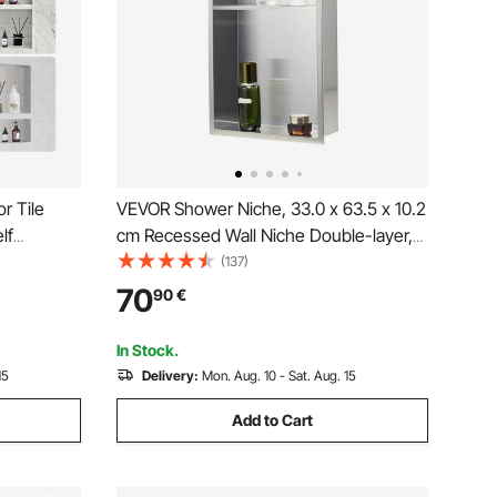
r Tile
VEVOR Shower Niche, 33.0 x 63.5 x 10.2
lf
cm Recessed Wall Niche Double-layer,
ll-inserted
with Hollowed-out Divider, Heavy-duty
(137)
ction
Stainless Steel Modern Shampoo
70
90
€
or Shower
Storage Organizer, Waterproof, Silver for
Bathroom
In Stock.
15
Delivery:
Mon. Aug. 10 - Sat. Aug. 15
Add to Cart