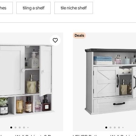
ches
tiling a shelf
tile niche shelf
Deals