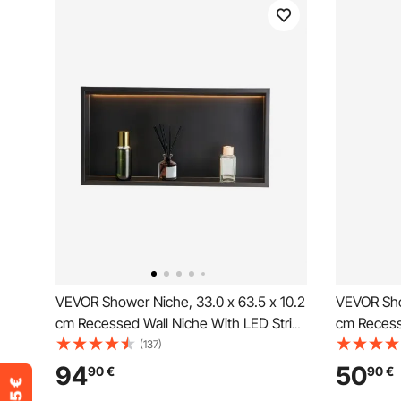
VEVOR Shower Niche, 33.0 x 63.5 x 10.2
VEVOR Sho
cm Recessed Wall Niche With LED Strip,
cm Recess
Heavy-duty Stainless Steel Modern
Divider S
(137)
Shampoo Storage Organizer, Sealed
Storage Or
94
50
90
€
90
€
Waterproof, Easy to Install, Black for
Sealed Wat