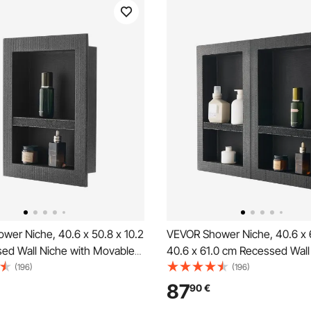
wer Niche, 40.6 x 50.8 x 10.2
VEVOR Shower Niche, 40.6 x 
ed Wall Niche with Movable
40.6 x 61.0 cm Recessed Wall
helf, Modern Soap & Shampoo
with Movable Shelf, 10.2 cm T
(196)
(196)
ganizer, Square Corners,
Modern Soap & Shampoo Sto
87
90
€
erproof Design, Black for
Organizer,Square Corners,Sea