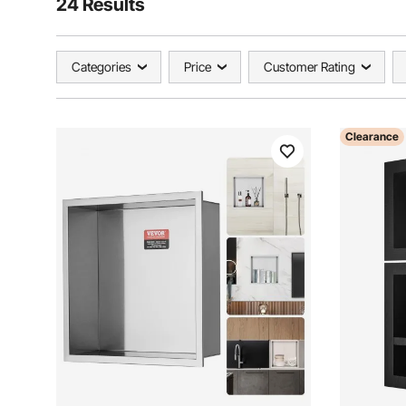
24 Results
Categories
Price
Customer Rating
Clearance