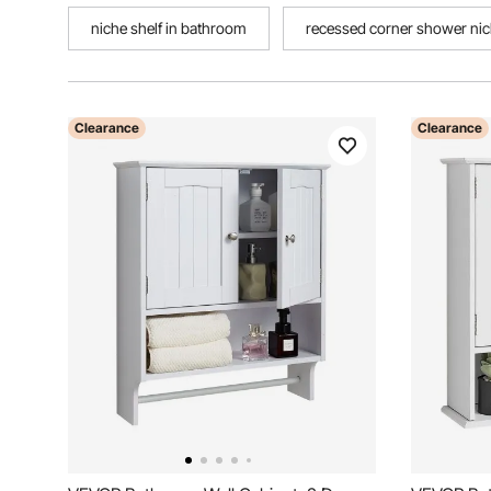
niche shelf in bathroom
recessed corner shower ni
Clearance
Clearance