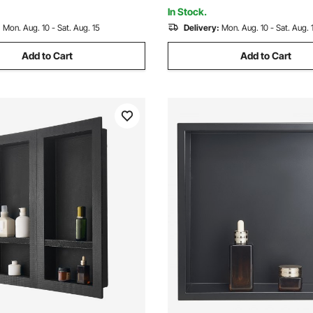
 Shower
Waterproof, Black for Bathro
In Stock.
:
Mon. Aug. 10 - Sat. Aug. 15
Delivery:
Mon. Aug. 10 - Sat. Aug. 
Add to Cart
Add to Cart