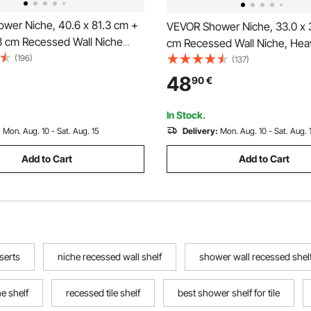
wer Niche, 40.6 x 81.3 cm +
VEVOR Shower Niche, 33.0 x 3
.3 cm Recessed Wall Niche
cm Recessed Wall Niche, Hea
le Shelf, 10.2 cm Thick
(196)
Stainless Steel Modern Soap 
(137)
ap & Shampoo Storage
Shampoo Storage Organizer, 
48
90
€
,Square Corners,Sealed
Waterproof, Durable & Easy to I
, Black for Bathroom
Black for Bathroom
In Stock.
:
Mon. Aug. 10 - Sat. Aug. 15
Delivery:
Mon. Aug. 10 - Sat. Aug. 
Add to Cart
Add to Cart
serts
niche recessed wall shelf
shower wall recessed shel
e shelf
recessed tile shelf
best shower shelf for tile