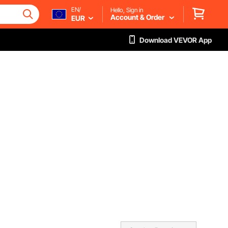
EN/
Hello, Sign in
Account & Order
EUR
Download VEVOR App