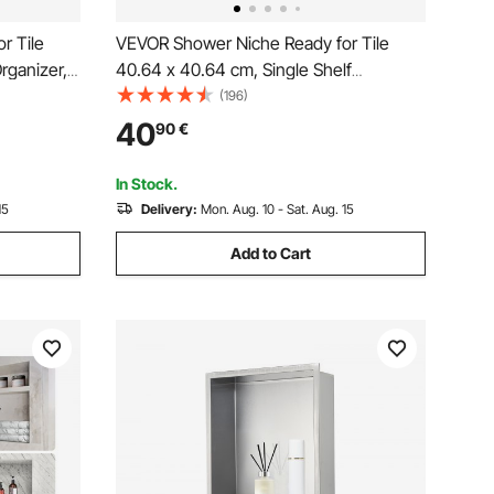
r Tile
VEVOR Shower Niche Ready for Tile
rganizer,
40.64 x 40.64 cm, Single Shelf
 Niche
Organizer, Square Corners Wall-inserted
(196)
 Modern
Niche Recessed, Sealed Protection
40
90
€
er
Modern Soap Storage Niche for Shower
Bathroom, Black
In Stock.
15
Delivery:
Mon. Aug. 10 - Sat. Aug. 15
Add to Cart