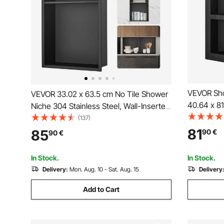
VEVOR Sho
VEVOR 33.02 x 63.5 cm No Tile Shower
40.64 x 81
Niche 304 Stainless Steel, Wall-Inserted
Organizer,
Niche Recessed Double Shelves, Sealed
(137)
Niche Rec
Waterproof Rust-Resistant Modern
81
85
90
€
90
€
Modern So
Niche for Shower or Soap Storage
Bathroom,
Bathroom
In Stock.
In Stock.
Delivery:
Mon. Aug. 10 - Sat. Aug. 15
Delivery
Add to Cart