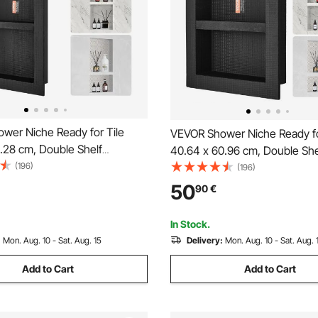
wer Niche Ready for Tile
VEVOR Shower Niche Ready fo
.28 cm, Double Shelf
40.64 x 60.96 cm, Double She
 Square Corners Wall-inserted
(196)
Organizer, Square Corners Wa
(196)
essed, Sealed Protection
Niche Recessed, Sealed Prote
50
90
€
ap Storage Niche for Shower
Modern Soap Storage Niche f
 Black
Bathroom, Black
In Stock.
:
Mon. Aug. 10 - Sat. Aug. 15
Delivery:
Mon. Aug. 10 - Sat. Aug. 
Add to Cart
Add to Cart