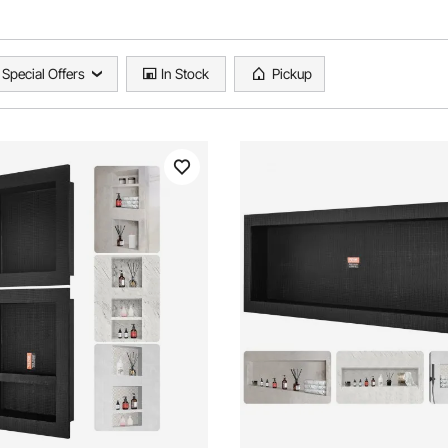
Special Offers
In Stock
Pickup