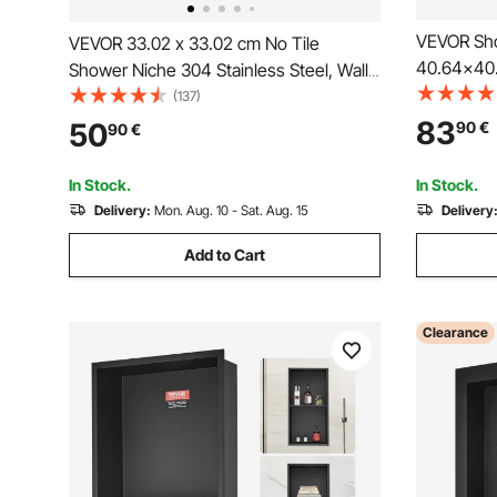
VEVOR Sho
VEVOR 33.02 x 33.02 cm No Tile
40.64x40
Shower Niche 304 Stainless Steel, Wall-
Triple She
Inserted Niche Recessed Double
(137)
inserted 
Shelves, Sealed Waterproof Rust-
83
50
90
€
90
€
Protectio
Resistant Modern Niche for Shower
for Showe
Bathroom Soap Storage, Silver
In Stock.
In Stock.
Delivery:
Mon. Aug. 10 - Sat. Aug. 15
Delivery
Add to Cart
Clearance