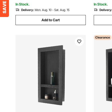
Bathroom
Bathroom
In Stock.
In Stock.
Delivery:
Mon. Aug. 10 - Sat. Aug. 15
Delivery
Add to Cart
Clearance