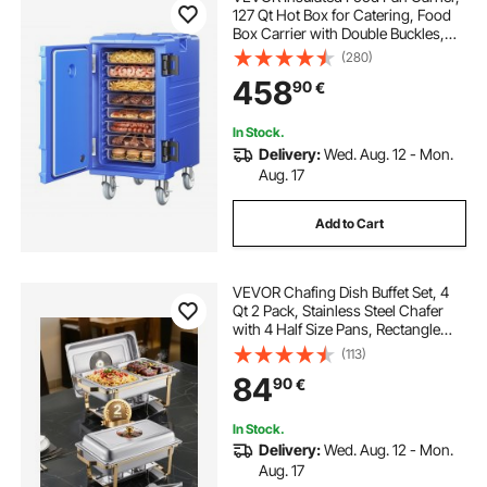
127 Qt Hot Box for Catering, Food
Box Carrier with Double Buckles,
Front Loading Food Warmer with
(280)
Handles, End Loader with Wheels
458
90
€
for Restaurant, Canteen
In Stock.
Delivery:
Wed. Aug. 12 - Mon.
Aug. 17
Add to Cart
VEVOR Chafing Dish Buffet Set, 4
Qt 2 Pack, Stainless Steel Chafer
with 4 Half Size Pans, Rectangle
Catering Warmer Server with Glass
(113)
Lid Water Pan Folding Stand Fuel
84
90
€
Holder, for Wedding Party Banquet
In Stock.
Delivery:
Wed. Aug. 12 - Mon.
Aug. 17