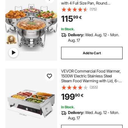
with 4 Full Size Pan, Round
Catering Warmer Server with Glass
(175)
Lid Water Pan Folding Stand Fuel
115
99
€
Holder, for Wedding Party Banquet
In Stock.
Delivery:
Wed. Aug. 12 - Mon.
Aug. 17
Add to Cart
VEVOR Commercial Food Warmer,
1500W Electric Stainless Steel
Steam Food Warming with Lid, 6-
Pan Fast Heating Countertop Buffet
(355)
Bain Marie with Power Cord, for
199
90
€
Catering, Restaurant, Party &
Buffets
In Stock.
Delivery:
Wed. Aug. 12 - Mon.
Aug. 17