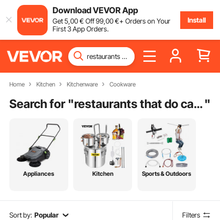
Download VEVOR App
Install
Get
5
,00
€
Off
99
,00
€
+ Orders on Your
First 3 App Orders.
Home
Kitchen
Kitchenware
Cookware
Search for "
restaurants that do catering
"
Appliances
Kitchen
Sports & Outdoors
Sort by:
Popular
Filters