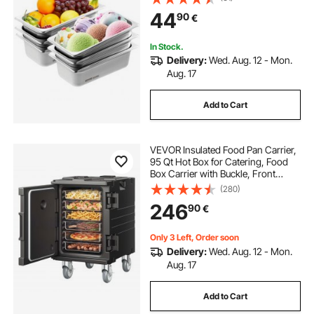
Commercial Table Pan, Catering
44
90
€
Storage Food Pan, for Industrial &
Scientific
In Stock.
Delivery:
Wed. Aug. 12 - Mon.
Aug. 17
Add to Cart
VEVOR Insulated Food Pan Carrier,
95 Qt Hot Box for Catering, Food
Box Carrier with Buckle, Front
Loading Food Warmer with
(280)
Handles, End Loader with Wheels
246
90
€
for Restaurant, Canteen
Only 3 Left, Order soon
Delivery:
Wed. Aug. 12 - Mon.
Aug. 17
Add to Cart