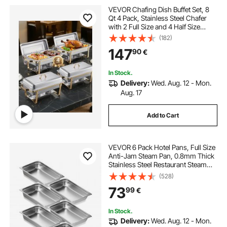
VEVOR Chafing Dish Buffet Set, 8
Qt 4 Pack, Stainless Steel Chafer
with 2 Full Size and 4 Half Size
Pans, Rectangle Catering Warmer
(182)
Server with Lid Water Pan Stand, for
147
90
€
Weddings Parties Banquets, Gold
In Stock.
Delivery:
Wed. Aug. 12 - Mon.
Aug. 17
Add to Cart
VEVOR 6 Pack Hotel Pans, Full Size
Anti-Jam Steam Pan, 0.8mm Thick
Stainless Steel Restaurant Steam
Table Pan, 4-Inch Deep
(528)
Commercial Table Pan, Catering
73
99
€
Storage Food Pan, for Industrial &
Scientific
In Stock.
Delivery:
Wed. Aug. 12 - Mon.