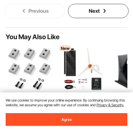
Previous
Next
You May Also Like
New
We use cookies to improve your online experience. By continuing browsing this
VEVOR Rebar Cutter
VEVOR 12V 400W
VEVOR Por
website, we assume you agree with our use of cookies and
Privacy & Security.
Blades, 6 Pcs
Solar Wind Power Kit,
Shelter, 
Replacement Jaw
2PCS 100W
Pop-Up Ic
(91)
(6)
Blades for 1Inch 25mm
Monocrystalline Solar
Tent, 24 
Agree
44
446
102
90
€
99
€
90
€
#8 Electric Rebar
Panels + 200W Wind
Fishable A
Cutter, Double-sided,
Turbine + MPPT
Shanty fo