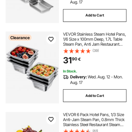
Aug. 17
Add to Cart
VEVOR Stainless Steam Hotel Pans,
Clearance
1/6 Size x 100mm Deep, 1.7L Table
Steam Pan, Anti Jam Restaurant
Supplies Reusable Rustproof
(39)
Catering Storage for Home, Party,
31
90
€
Restaurant, Hotel, Buffet, 6 Pack
In Stock.
Delivery:
Wed. Aug. 12 - Mon.
Aug. 17
Add to Cart
VEVOR 6 Pack Hotel Pans, 1/3 Size
Anti-Jam Steam Pan, 0.8mm Thick
Stainless Steel Restaurant Steam
Table Pan, 4-Inch Deep
(61)