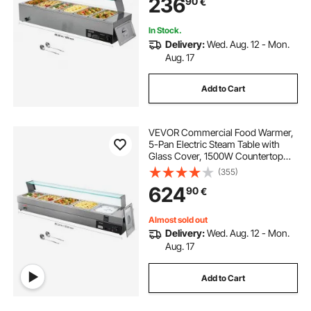
236
90
€
Ladles, for Catering, Restaurant &
Party
In Stock.
Delivery:
Wed. Aug. 12 - Mon.
Aug. 17
Add to Cart
VEVOR Commercial Food Warmer,
5-Pan Electric Steam Table with
Glass Cover, 1500W Countertop
Stainless Steel Buffet Bain Marie
(355)
with 30-85°C Temp Control for
624
90
€
Catering, Buffet, Parties,
Restaurants
Almost sold out
Delivery:
Wed. Aug. 12 - Mon.
Aug. 17
Add to Cart