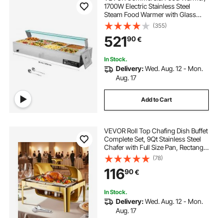
1700W Electric Stainless Steel
Steam Food Warmer with Glass
Cover, 8-Pan Countertop Buffet
(355)
Bain Marie with Soup & Perforated
521
90
€
Ladles, for Catering, Restaurant &
Party
In Stock.
Delivery:
Wed. Aug. 12 - Mon.
Aug. 17
Add to Cart
VEVOR Roll Top Chafing Dish Buffet
Complete Set, 9Qt Stainless Steel
Chafer with Full Size Pan, Rectangle
Catering Warmer Server with
(78)
Visible Lid Water Pan Folding Stand
116
90
€
Fuel Holder Meal Clip, Gold
In Stock.
Delivery:
Wed. Aug. 12 - Mon.
Aug. 17