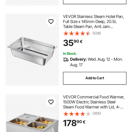
VEVOR Stainless Steam Hotel Pan,
Full Size x 145mm Deep, 20.5L
Table Steam Pan, Anti Jam
Restaurant Supplies Reusable
(528)
Rustproof Catering Storage for
35
90
€
Home, Party, Restaurant, Hotel,
Buffet, 1 Pack
In Stock.
Delivery:
Wed. Aug. 12 - Mon.
Aug. 17
Add to Cart
VEVOR Commercial Food Warmer,
1500W Electric Stainless Steel
Steam Food Warmer with Lid, 4-
Pan Fast Heating Countertop Buffet
(355)
Bain Marie with Soup & Perforated
178
90
€
Ladles, for Catering, Restaurant,
Party