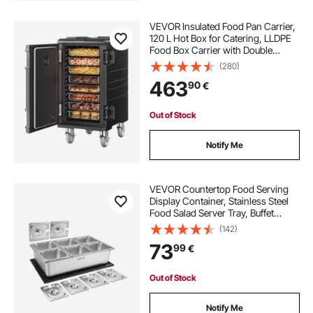
VEVOR Insulated Food Pan Carrier,
120 L Hot Box for Catering, LLDPE
Food Box Carrier with Double
Buckles, Front Loading Food
(280)
Warmer with Handles, End Loader
463
90
€
with Wheels for Restaurant,
Canteen, etc.
Out of Stock
Notify Me
VEVOR Countertop Food Serving
Display Container, Stainless Steel
Food Salad Server Tray, Buffet
Condiment Dispenser, Ice Cooled
(142)
Rack with Separate Lid, for
73
99
€
Restaurant, Hotel, Party (6x1/6 Pan)
Out of Stock
Notify Me