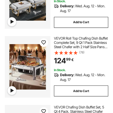
In Stock.
Delivery:
Wed. Aug. 12 - Mon.
Aug. 17
Add to Cart
VEVOR Roll Top Chafing Dish Buffet
Complete Set, 9 Qt 1 Pack Stainless
Steel Chafer with 2 Half Size Pans,
Rectangle Catering Warmer Server
(78)
with Visible Lid Water Pan Folding
124
99
€
Stand Fuel Holder, Silver
In Stock.
Delivery:
Wed. Aug. 12 - Mon.
Aug. 17
Add to Cart
VEVOR Chafing Dish Buffet Set, 5
Qt 4 Pack, Stainless Steel Chafer