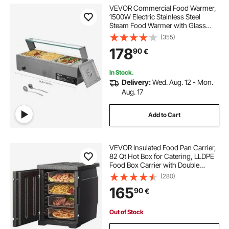
VEVOR Commercial Food Warmer,
1500W Electric Stainless Steel
Steam Food Warmer with Glass
Cover, 3-Pan Countertop Buffet
(355)
Bain Marie with Soup & Perforated
178
90
€
Ladles, for Catering, Restaurant &
Party
In Stock.
Delivery:
Wed. Aug. 12 - Mon.
Aug. 17
Add to Cart
VEVOR Insulated Food Pan Carrier,
82 Qt Hot Box for Catering, LLDPE
Food Box Carrier with Double
Buckles, Front Loading Food
(280)
Warmer for Restaurant, Canteen,
165
90
€
etc.
Out of Stock