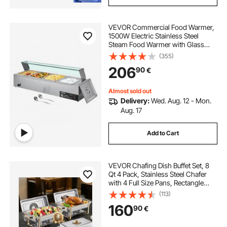
VEVOR Commercial Food Warmer,
1500W Electric Stainless Steel
Steam Food Warmer with Glass
Cover, 4-Pan Countertop Buffet
(355)
Bain Marie with Soup & Perforated
206
90
€
Ladles, for Catering, Restaurant &
Party
Almost sold out
Delivery:
Wed. Aug. 12 - Mon.
Aug. 17
Add to Cart
VEVOR Chafing Dish Buffet Set, 8
Qt 4 Pack, Stainless Steel Chafer
with 4 Full Size Pans, Rectangle
Catering Warmer Server with Glass
(113)
Lid Water Pan Folding Stand Fuel
160
90
€
Holder, for Wedding Party Banquet