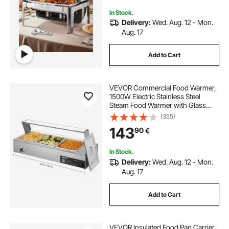
In Stock.
Delivery:
Wed. Aug. 12 - Mon.
Aug. 17
Add to Cart
VEVOR Commercial Food Warmer,
1500W Electric Stainless Steel
Steam Food Warmer with Glass
Cover, Countertop Buffet Bain Marie
(355)
with Three 1/2 Size Food Pans, for
143
90
€
Catering, Restaurant, Party &
Buffets
In Stock.
Delivery:
Wed. Aug. 12 - Mon.
Aug. 17
Add to Cart
VEVOR Insulated Food Pan Carrier,