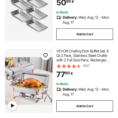
50
90
€
Storage Food Pan, for Industrial &
Scientifi
In Stock.
Delivery:
Wed. Aug. 12 - Mon.
Aug. 17
Add to Cart
VEVOR Chafing Dish Buffet Set, 8
Qt 2 Pack, Stainless Steel Chafer
with 2 Full Size Pans, Rectangle
Catering Warmer Server with Lid
(182)
Water Pan Stand Fuel Holder, for
77
90
€
Wedding Party Banquet, Rose Gold
In Stock.
Delivery:
Wed. Aug. 12 - Mon.
Aug. 17
Add to Cart