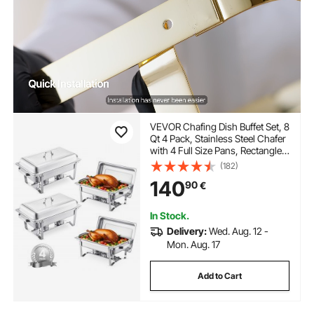
VEVOR Chafing Dish Buffet Set, 8
Qt 4 Pack, Stainless Steel Chafer
with 4 Full Size Pans, Rectangle
Catering Warmer Server with Lid
(182)
Water Pan Stand Fuel Holder, for
140
90
€
Weddings Parties Banquets,
Silver
In Stock.
Delivery:
Wed. Aug. 12 -
Mon. Aug. 17
Add to Cart