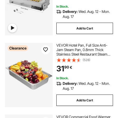
Party
In Stock.
Delivery:
Wed. Aug. 12 - Mon.
Aug. 17
Add to Cart
VEVOR Hotel Pan, Full Size Anti-
Clearance
Jam Steam Pan, 0.8mm Thick
Stainless Steel Restaurant Steam
Table Pan, 4-Inch Deep
(528)
Commercial Table Pan, Catering
31
90
€
Storage Food Pan, for Industrial &
Scientific
In Stock.
Delivery:
Wed. Aug. 12 - Mon.
Aug. 17
Add to Cart
VEVOR Commercial Food Warmer,