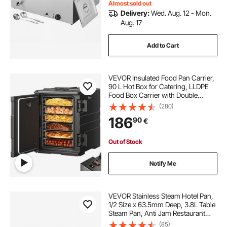
Almost sold out
Delivery:
Wed. Aug. 12 - Mon.
Aug. 17
Add to Cart
VEVOR Insulated Food Pan Carrier,
90 L Hot Box for Catering, LLDPE
Food Box Carrier with Double
Buckles, Front Loading Food
(280)
Warmer with Handles, Stackable
186
90
€
End Loader for Restaurant,
Canteen, etc. Bla
Out of Stock
Notify Me
VEVOR Stainless Steam Hotel Pan,
1/2 Size x 63.5mm Deep, 3.8L Table
Steam Pan, Anti Jam Restaurant
Supplies Reusable Rustproof
(85)