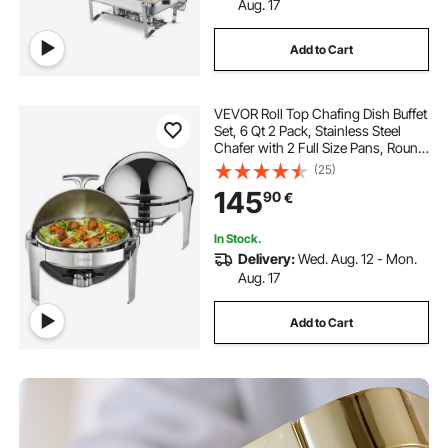
Aug. 17
Add to Cart
VEVOR Roll Top Chafing Dish Buffet
Set, 6 Qt 2 Pack, Stainless Steel
Chafer with 2 Full Size Pans, Round
Catering Warmer Server with Lid
(25)
Water Pan Stand Fuel Holder, for at
145
90
€
Least 5 People
In Stock.
Delivery:
Wed. Aug. 12 - Mon.
Aug. 17
Add to Cart