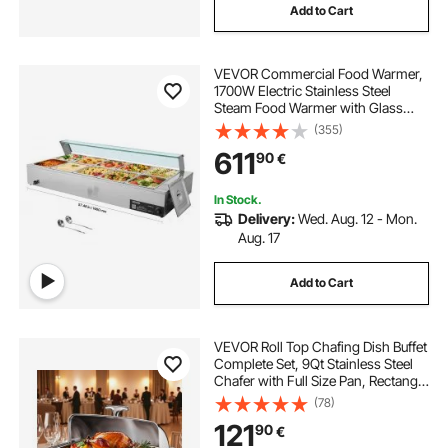
Add to Cart
VEVOR Commercial Food Warmer,
1700W Electric Stainless Steel
Steam Food Warmer with Glass
Cover, 10-Pan Countertop Buffet
(355)
Bain Marie with Soup & Perforated
611
90
€
Ladles, for Catering, Restaurant &
Party
In Stock.
Delivery:
Wed. Aug. 12 - Mon.
Aug. 17
Add to Cart
VEVOR Roll Top Chafing Dish Buffet
Complete Set, 9Qt Stainless Steel
Chafer with Full Size Pan, Rectangle
Catering Warmer Server with Lid
(78)
Water Pan Folding Stand Fuel
121
90
€
Holder Meal Clip, Silver