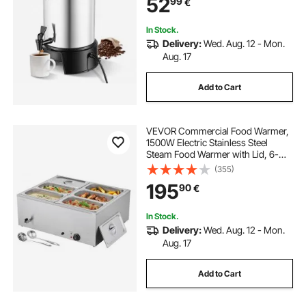
52
99
€
Party, Church & Restaurant
In Stock.
Delivery:
Wed. Aug. 12 - Mon.
Aug. 17
Add to Cart
VEVOR Commercial Food Warmer,
1500W Electric Stainless Steel
Steam Food Warmer with Lid, 6-
Pan Fast Heating Countertop Buffet
(355)
Bain Marie with Soup & Perforated
195
90
€
Ladles, for Catering, Restaurant,
Party
In Stock.
Delivery:
Wed. Aug. 12 - Mon.
Aug. 17
Add to Cart