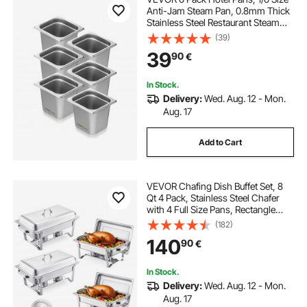
Anti-Jam Steam Pan, 0.8mm Thick
Stainless Steel Restaurant Steam
Table Pan, 6-Inch Deep
(39)
Commercial Table Pan, Catering
39
90
€
Storage Food Pan, for Industrial &
Scientific
In Stock.
Delivery:
Wed. Aug. 12 - Mon.
Aug. 17
Add to Cart
VEVOR Chafing Dish Buffet Set, 8
Qt 4 Pack, Stainless Steel Chafer
with 4 Full Size Pans, Rectangle
Catering Warmer Server with Lid
(182)
Water Pan Stand Fuel Holder, for
140
90
€
Weddings Parties Banquets, Silver
In Stock.
Delivery:
Wed. Aug. 12 - Mon.
Aug. 17