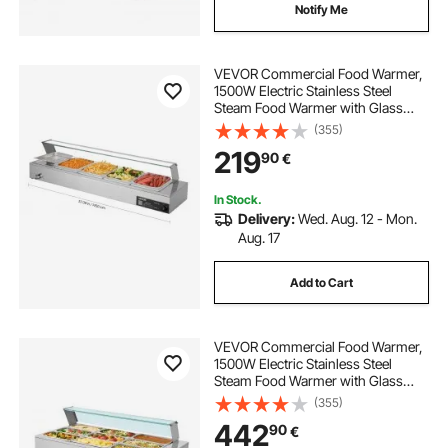
Notify Me
VEVOR Commercial Food Warmer,
1500W Electric Stainless Steel
Steam Food Warmer with Glass
Cover, Countertop Buffet Bain Marie
(355)
with Five 1/2 Size Food Pans, for
219
90
€
Catering, Restaurant, Party &
Buffets
In Stock.
Delivery:
Wed. Aug. 12 - Mon.
Aug. 17
Add to Cart
VEVOR Commercial Food Warmer,
1500W Electric Stainless Steel
Steam Food Warmer with Glass
Cover, 9-Pan Countertop Buffet
(355)
Bain Marie with Soup & Perforated
442
90
€
Ladles, for Catering, Restaurant &