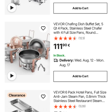
Add to Cart
VEVOR Chafing Dish Buffet Set, 5
Qt 4 Pack, Stainless Steel Chafer
with 4 Full Size Pans, Round
Catering Warmer Server with Lid
(123)
Water Pan Folding Stand Clip, for
111
90
€
Weddings Parties Banquets, Rose
Gold
In Stock.
Delivery:
Wed. Aug. 12 - Mon.
Aug. 17
Add to Cart
VEVOR 6 Pack Hotel Pans, Full Size
Clearance
Anti-Jam Steam Pan, 0.8mm Thick
Stainless Steel Restaurant Steam
Table Pan, 2.5-Inch Deep
(528)
Commercial Table Pan, Catering