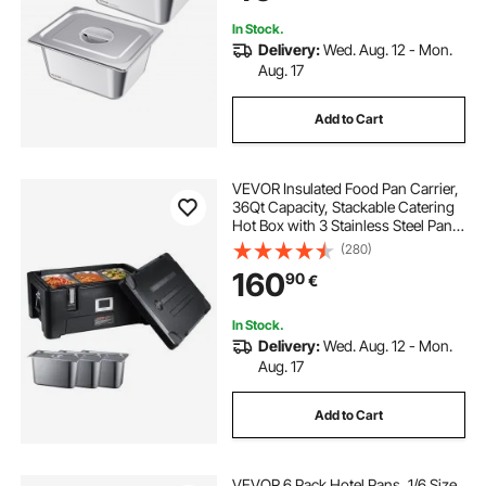
In Stock.
Delivery:
Wed. Aug. 12 - Mon.
Aug. 17
Add to Cart
VEVOR Insulated Food Pan Carrier,
36Qt Capacity, Stackable Catering
Hot Box with 3 Stainless Steel Pans,
Top Load LLDPE Food Warmer with
(280)
Elastic Side Handles and Buckles,
160
90
€
for Restaurant Canteen, Black
In Stock.
Delivery:
Wed. Aug. 12 - Mon.
Aug. 17
Add to Cart
VEVOR 6 Pack Hotel Pans, 1/6 Size