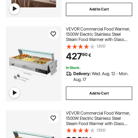
Add to Cart
VEVOR Commercial Food Warmer,
1500W Electric Stainless Steel
Steam Food Warmer with Glass
Cover, 6 x 1/2 Size Pans Buffet Bain
(355)
Marie with Soup & Perforated
427
90
€
Ladles, for Catering, Restaurant &
Party
In Stock.
Delivery:
Wed. Aug. 12 - Mon.
Aug. 17
Add to Cart
VEVOR Commercial Food Warmer,
1500W Electric Stainless Steel
Steam Food Warmer with Glass
Cover, 6 x 1/3 Size Pans Buffet Bain
(355)
Marie with Soup & Perforated