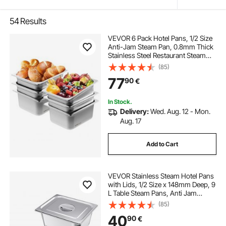
54
Results
VEVOR 6 Pack Hotel Pans, 1/2 Size
Anti-Jam Steam Pan, 0.8mm Thick
Stainless Steel Restaurant Steam
Table Pan, 6-Inch Deep
(85)
Commercial Table Pan, Catering
77
90
€
Storage Food Pan, for Industrial &
Scientific
In Stock.
Delivery:
Wed. Aug. 12 - Mon.
Aug. 17
Add to Cart
VEVOR Stainless Steam Hotel Pans
with Lids, 1/2 Size x 148mm Deep, 9
L Table Steam Pans, Anti Jam
Restaurant Supplies Reusable
(85)
Catering Storage for Home, Party,
40
90
€
Restaurant, Hotel, Buffet, 2 Pack