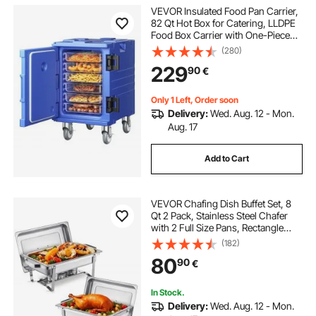
VEVOR Insulated Food Pan Carrier,
82 Qt Hot Box for Catering, LLDPE
Food Box Carrier with One-Piece
Buckle, Front Loading Food
(280)
Warmer with Handles, End Loader
229
90
€
with Wheels for Restaurant,
Canteen, etc.
Only 1 Left, Order soon
Delivery:
Wed. Aug. 12 - Mon.
Aug. 17
Add to Cart
VEVOR Chafing Dish Buffet Set, 8
Qt 2 Pack, Stainless Steel Chafer
with 2 Full Size Pans, Rectangle
Catering Warmer Server with Lid
(182)
Water Pan Stand Fuel Holder, for
80
90
€
Weddings Parties Banquets, Silver
In Stock.
Delivery:
Wed. Aug. 12 - Mon.