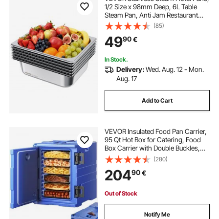
1/2 Size x 98mm Deep, 6L Table
Steam Pan, Anti Jam Restaurant
Supplies Reusable Rustproof
(85)
Catering Storage for Home, Party,
49
90
€
Restaurant, Hotel, Buffet, 6 Pack
In Stock.
Delivery:
Wed. Aug. 12 - Mon.
Aug. 17
Add to Cart
VEVOR Insulated Food Pan Carrier,
95 Qt Hot Box for Catering, Food
Box Carrier with Double Buckles,
Front Loading Food Warmer with
(280)
Handles, Stackable End Loader for
204
90
€
Restaurant, Canteen
Out of Stock
Notify Me