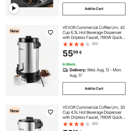
Add to Cart
VEVOR Commercial Coffee Urn, 42
New
Cup 6.3L Hot Beverage Dispenser
with Dripless Faucet, 1190W Quick-
Brewing Coffee Maker, Automatic
(85)
Temperature Control, for Catering,
55
99
€
Party, Church & Restaurant
In Stock.
Delivery:
Wed. Aug. 12 - Mon.
Aug. 17
Add to Cart
VEVOR Commercial Coffee Urn, 30
New
Cup 4.5L Hot Beverage Dispenser
with Dripless Faucet, 1190W Quick-
Brewing Coffee Maker, Automatic
(85)
Temperature Control, for Catering,