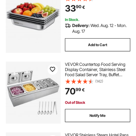
Catering Storage for Home, Party,
33
90
€
Restaurant, Hotel, Buffet, 4 Pack
In Stock.
Delivery:
Wed. Aug. 12 - Mon.
Aug. 17
Add to Cart
VEVOR Countertop Food Serving
Display Container, Stainless Steel
Food Salad Server Tray, Buffet
Condiment Dispenser, Ice Cooled
(142)
Rack with Separate Lid, for
70
99
€
Restaurant Hotel Kitchen
(2x1/6+3x1/9 Pan)
Out of Stock
Notify Me
VEVOR Stainless Steam Hotel Pans,