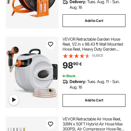
Delivery:
Tues. Aug. 11 - Sun.
Aug. 16
Add to Cart
VEVOR Retractable Garden Hose
Reel, 1/2 in x 98.43 ft Wall Mounted
Hose Reel, Heavy Duty Garden
Hose Reel with 9 Patterns Nozzle,
(4,663)
Any Length Lock, Auto-Rewind
98
90
€
Slow Return System and 180°Swivel
Bracket
In Stock.
Delivery:
Tues. Aug. 11 - Sun.
Aug. 16
Add to Cart
VEVOR Retractable Air Hose Reel,
3/8IN x 50FT Hybrid Air Hose Max
300PSI, Air Compressor Hose Reel