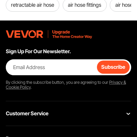
retractable air hose
air hose fittings
air hose 
Sign Up For Our Newsletter.
Email Address
Subscribe
By clicking the
subscribe
button, you are agreeing to our
Privacy &
Cookie Policy
.
Customer Service
Contact Us