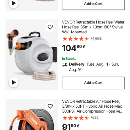
Add to Cart
VEVOR Retractable Hose Reel Water
Hose Reel 35m x 1.3cm 180° Swivel
Wall-Mounted
(4,663)
104
90
€
In Stock.
Delivery:
Tues. Aug. 11 - Sun.
Aug. 16
Add to Cart
VEVOR Retractable Air Hose Reel,
3/8IN x 50FT Hybrid Air Hose Max
300PSI, Air Compressor Hose Reel
Auto-Rewind with 5FT Lead in,
(639)
Ceiling/Wall Mount Heavy Duty
91
90
€
Single Arm Reel & 180° Swivel