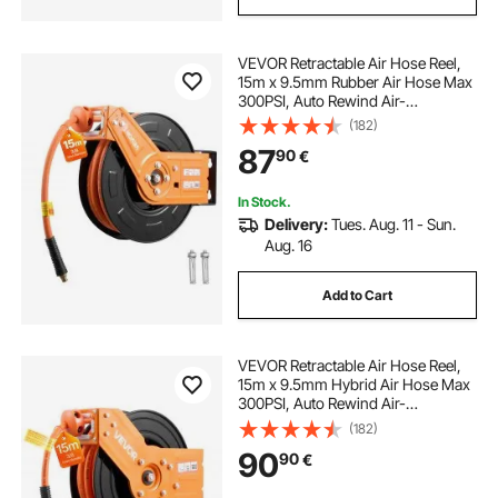
VEVOR Retractable Air Hose Reel,
15m x 9.5mm Rubber Air Hose Max
300PSI, Auto Rewind Air-
Compressor Hoses Reel with 1m
(182)
Lead in, 180° Swivel Ceiling/Wall
87
90
€
Mount for Garage Workshops
In Stock.
Delivery:
Tues. Aug. 11 - Sun.
Aug. 16
Add to Cart
VEVOR Retractable Air Hose Reel,
15m x 9.5mm Hybrid Air Hose Max
300PSI, Auto Rewind Air-
Compressor Hoses Reel with 1.52
(182)
m Lead in, 180° Swivel Ceiling/Wall
90
90
€
Mount for Garage Workshops