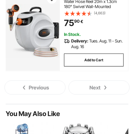
Water Hose Reel 20m x 1.3cm
180° Swivel Wall-Mounted
(4,663)
75
90
€
In Stock.
Delivery:
Tues. Aug. 11 - Sun.
Aug. 16
Add to Cart
Previous
Next
You May Also Like