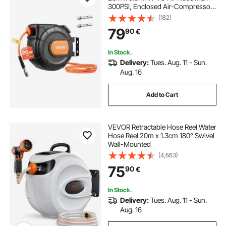
300PSI, Enclosed Air-Compressor
Hoses Reel Auto Rewind with 2m
(182)
Lead in, 180° Swivel Ceiling/Wall
79
90
€
Mount for Garages Workshops
In Stock.
Delivery:
Tues. Aug. 11 - Sun.
Aug. 16
Add to Cart
VEVOR Retractable Hose Reel Water
Hose Reel 20m x 1.3cm 180° Swivel
Wall-Mounted
(4,663)
75
90
€
In Stock.
Delivery:
Tues. Aug. 11 - Sun.
Aug. 16