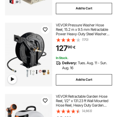
Add to Cart
VEVOR Pressure Washer Hose
Reel, 15.2 m x 9.5 mm Retractable
Power Heavy-Duty Steel Washer
Hose Reel, 4000PSI Max, Auto-
(170)
Rewinding, Flexible Wall/Floor
127
90
€
Mounted for Car
Washing,Garden,Floor Cleaning
In Stock.
Delivery:
Tues. Aug. 11 - Sun.
Aug. 16
Add to Cart
VEVOR Retractable Garden Hose
Reel, 1/2" x 131.23 ft Wall Mounted
Hose Reel, Heavy Duty Garden
Hose Reel with 9 Patterns Nozzle,
(4,663)
Any Length Lock, Auto-Rewind