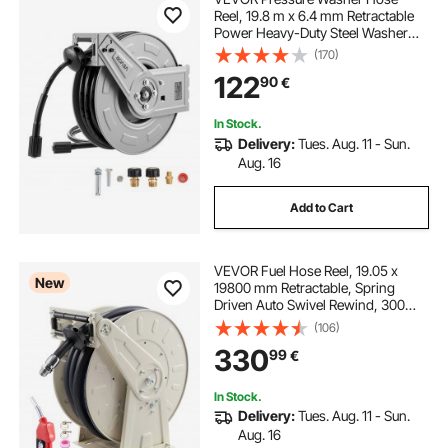
Reel, 19.8 m x 6.4 mm Retractable
Power Heavy-Duty Steel Washer
Hose Reel, 3200PSI Max, Auto-
(170)
Rewinding, Flexible Wall/Floor
122
90
€
Mounted for Car
Washing,Garden,Floor Cleaning
In Stock.
Delivery:
Tues. Aug. 11 - Sun.
Aug. 16
Add to Cart
VEVOR Fuel Hose Reel, 19.05 x
New
19800 mm Retractable, Spring
Driven Auto Swivel Rewind, 300
PSI, Heavy-Duty Carbon Steel
(106)
Construction with Industrial Grade
330
99
€
Rubber Hose, for Diesel Fuel,
Kerosene
In Stock.
Delivery:
Tues. Aug. 11 - Sun.
Aug. 16