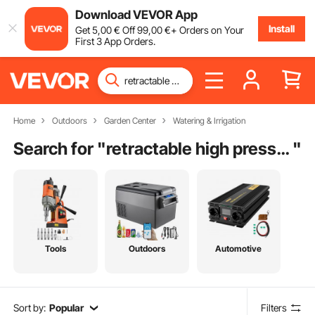
Download VEVOR App
Install
Get
5
,00
€
Off
99
,00
€
+ Orders on Your
First 3 App Orders.
Home
Outdoors
Garden Center
Watering & Irrigation
Search for "
retractable high pressure hose reel
"
Tools
Outdoors
Automotive
Sort by:
Popular
Filters