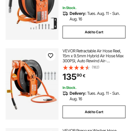
Bracket
In Stock.
Delivery:
Tues. Aug. 11 - Sun.
Aug. 16
Add to Cart
VEVOR Retractable Air Hose Reel,
15m x 9.5mm Hybrid Air Hose Max
300PSI, Auto Rewind Air-
Compressor Hoses Reel with 1.52m
(182)
Lead in, Ceiling/Wall Mount Heavy
135
90
€
Duty Steel Double Arm
In Stock.
Delivery:
Tues. Aug. 11 - Sun.
Aug. 16
Add to Cart
VEVOR Pressure Washer Hose