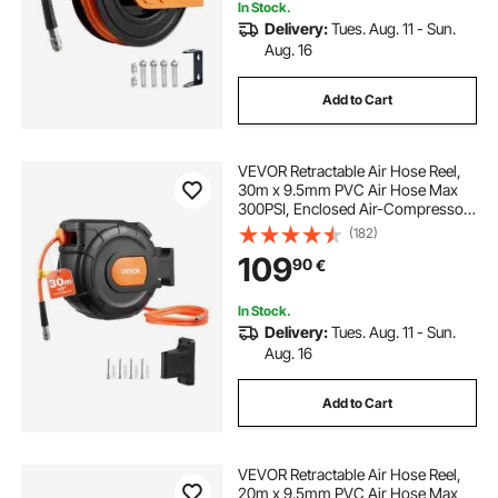
In Stock.
Delivery:
Tues. Aug. 11 - Sun.
Aug. 16
Add to Cart
VEVOR Retractable Air Hose Reel,
30m x 9.5mm PVC Air Hose Max
300PSI, Enclosed Air-Compressor
Hoses Reel Auto Rewind with 2m
(182)
Lead in, 180° Swivel Wall Mount for
109
90
€
Garages Workshops
In Stock.
Delivery:
Tues. Aug. 11 - Sun.
Aug. 16
Add to Cart
VEVOR Retractable Air Hose Reel,
20m x 9.5mm PVC Air Hose Max