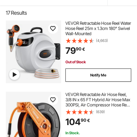
17
Results
VEVOR Retractable Hose Reel Water
Hose Reel 25m x 1.3cm 180° Swivel
Wall-Mounted
(4,663)
79
90
€
Out of Stock
Notify Me
VEVOR Retractable Air Hose Reel,
3/8 IN x 65 FT Hybrid Air Hose Max
300PSI, Air Compressor Hose Reel
Auto-Rewind with 5FT Lead in,
(639)
Ceiling/Wall Mount Heavy Duty
104
90
€
Single Arm Reel for Workshop
Garage
In Stock.