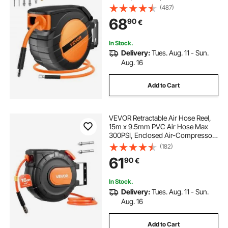
Auto-Rewind with 5FT Lead in,
(487)
Ceiling/Wall Mount Enclosed PP
68
90
€
Reel & Built-in 180° Swivel Bracket
In Stock.
Delivery:
Tues. Aug. 11 - Sun.
Aug. 16
Add to Cart
VEVOR Retractable Air Hose Reel,
15m x 9.5mm PVC Air Hose Max
300PSI, Enclosed Air-Compressor
Hoses Reel Auto Rewind with 1m
(182)
Lead in, 180° Swivel Ceiling/Wall
61
90
€
Mount for Garages Workshops
In Stock.
Delivery:
Tues. Aug. 11 - Sun.
Aug. 16
Add to Cart