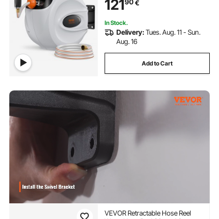
121
90
€
Slow Return System and 180°Swivel
Bracket
In Stock.
Delivery:
Tues. Aug. 11 - Sun.
Aug. 16
Add to Cart
VEVOR Retractable Hose Reel