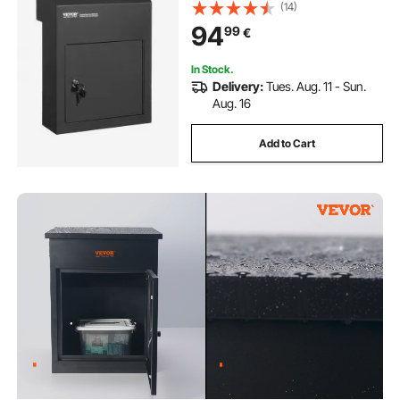
(14)
94
99
€
In Stock.
Delivery:
Tues. Aug. 11 - Sun.
Aug. 16
Add to Cart