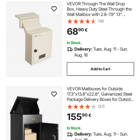
VEVOR Through The Wall Drop
Box, Heavy Duty Steel Through the
Wall Mailbox with 2.8-7.9" 13"
Combination Lock, 12.5x6.3x16.9"
(14)
Mail Drop Box, Beige
68
90
€
In Stock.
Delivery:
Tues. Aug. 11 - Sun.
Aug. 16
Add to Cart
VEVOR Mailboxes for Outside
17.3"x13.8"x22.8", Galvanized Steel
Package Delivery Boxes for Outside
with Coded Lock, Anti-Theft Baffle,
(57)
IPX3 Waterproof Delivery Box for
155
90
€
Packages for Porch, Curbside
In Stock.
Delivery:
Tues. Aug. 11 - Sun.
Aug. 16