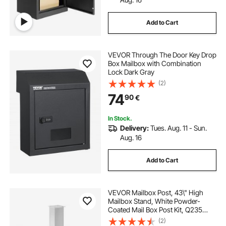
Add to Cart
VEVOR Through The Door Key Drop
Box Mailbox with Combination
Lock Dark Gray
(2)
74
90
€
In Stock.
Delivery:
Tues. Aug. 11 - Sun.
Aug. 16
Add to Cart
VEVOR Mailbox Post, 43\" High
Mailbox Stand, White Powder-
Coated Mail Box Post Kit, Q235
Steel Post Stand Surface Mount
(2)