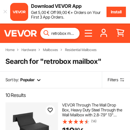
Download VEVOR App
Install
Get
5
,00
€
Off
99
,00
€
+ Orders on Your
First 3 App Orders.
Home
Hardware
Mailboxes
Residential Mailboxes
Search for "
retrobox mailbox
"
Sort by:
Popular
Filters
10
Results
VEVOR Through The Wall Drop
Box, Heavy Duty Steel Through the
Wall Mailbox with 2.8-7.9" 13"
Combination Lock, 13x7x17" Mail
(14)
Drop Box, Black
90
€