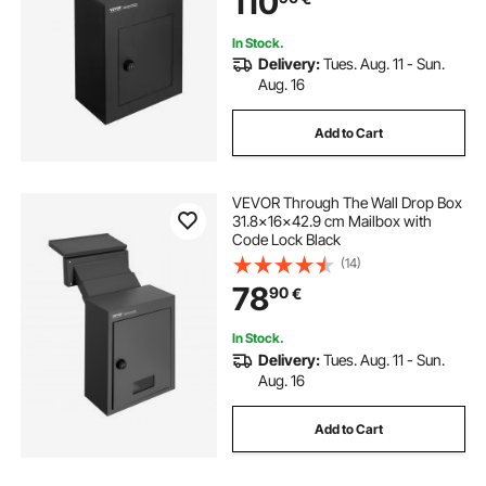
110
In Stock.
Delivery:
Tues. Aug. 11 - Sun.
Aug. 16
Add to Cart
VEVOR Through The Wall Drop Box
31.8x16x42.9 cm Mailbox with
Code Lock Black
(14)
78
90
€
In Stock.
Delivery:
Tues. Aug. 11 - Sun.
Aug. 16
Add to Cart