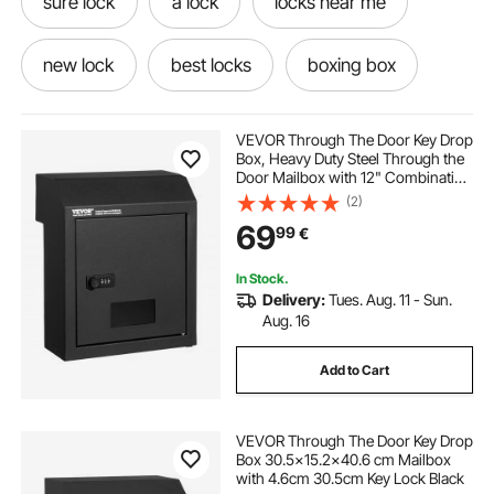
sure lock
a lock
locks near me
new lock
best locks
boxing box
knobs and locks
locks and latches
VEVOR Through The Door Key Drop
Box, Heavy Duty Steel Through the
Door Mailbox with 12" Combination
best locks for home
boxing
later box
Lock, Mail Drop Box, Black
(2)
69
99
€
Boxes
In Stock.
Delivery:
Tues. Aug. 11 - Sun.
Aug. 16
Add to Cart
VEVOR Through The Door Key Drop
Box 30.5x15.2x40.6 cm Mailbox
with 4.6cm 30.5cm Key Lock Black