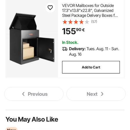
VEVOR Mailboxes for Outside
17.3"x13.8"x22.8", Galvanized
Steel Package Delivery Boxes for
Outside with Coded Lock, Anti-
(57)
Theft Baffle, IPX3 Waterproof
155
90
€
Delivery Box for Packages for
Porch, Curbside
In Stock.
Delivery:
Tues. Aug. 11 - Sun.
Aug. 16
Add to Cart
Previous
Next
You May Also Like