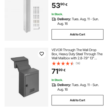
Post for Sidewalk and Street
53
90
€
Curbside, Universal Mail Post for
Outdoor Mailbox
In Stock.
Delivery:
Tues. Aug. 11 - Sun.
Aug. 16
Add to Cart
VEVOR Through The Wall Drop
Box, Heavy Duty Steel Through The
Wall Mailbox with 2.8-7.9" 13"
Combination Lock, 12.5x6.3x16.9
(14)
Mail Drop Box, Dark Gray
71
99
€
In Stock.
Delivery:
Tues. Aug. 11 - Sun.
Aug. 16
Add to Cart