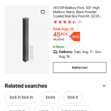
VEVOR Mailbox Post, 43\" High
Mailbox Stand, Black Powder-
Coated Mail Box Post Kit, Q235
Steel Post Stand Surface Mount
(2)
Post for Sidewalk and Street
Curbside, Universal Mail Post for
Ends Aug. 14
Outdoor Mailbox
45
90
€
-
39%
74,90
€
In Stock.
Delivery:
Tues. Aug. 11 - Sun.
Aug. 16
Add to Cart
Related searches
lock in lock in
locks
lock it