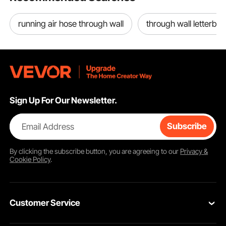
running air hose through wall
through wall letterbox
Sign Up For Our Newsletter.
Email Address
Subscribe
By clicking the
subscribe
button, you are agreeing to our
Privacy &
Cookie Policy
.
Customer Service