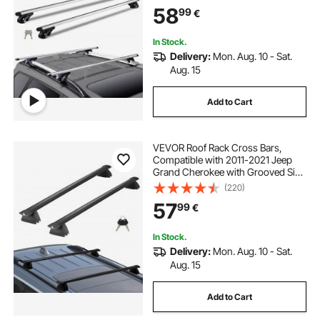
58
99
€
In Stock.
Delivery:
Mon. Aug. 10 - Sat.
Aug. 15
Add to Cart
VEVOR Roof Rack Cross Bars,
Compatible with 2011-2021 Jeep
Grand Cherokee with Grooved Side
Rails, 90.72 kg Load Capacity,
(220)
Aluminum Crossbars with Locks,
57
99
€
for Rooftop Cargo Carrier Bag
Luggage Kayak Bike
In Stock.
Delivery:
Mon. Aug. 10 - Sat.
Aug. 15
Add to Cart