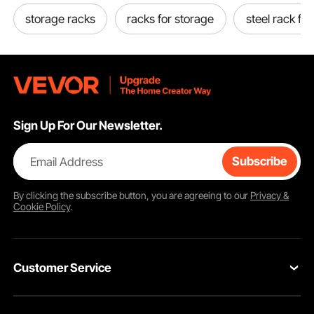
storage racks
racks for storage
steel rack for
Sign Up For Our Newsletter.
Email Address
Subscribe
By clicking the
subscribe
button, you are agreeing to our
Privacy &
Cookie Policy
.
Customer Service
Contact Us