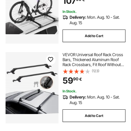
107
SUV, Black
In Stock.
Delivery:
Mon. Aug. 10 - Sat.
Aug. 15
Add to Cart
VEVOR Universal Roof Rack Cross
Bars, Thickened Aluminum Roof
Rack Crossbars, Fit Roof Without
Side Rail, 70KG Load Capacity,
(123)
Adjustable Bare Roof Crossbars
59
90
€
with Locks, for SUVs, Sedans, and
Vans
In Stock.
Delivery:
Mon. Aug. 10 - Sat.
Aug. 15
Add to Cart