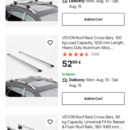
Delivery:
Mon. Aug. 10 - Sat.
Aug. 15
Add to Cart
VEVOR Roof Rack Cross Bars, 100
kg Load Capacity, 1200 mm Length,
Heavy Duty Aluminum Alloy
Crossbar Racks Rail Rooftop
(268)
Luggage Canoe Cargo Basket
52
99
€
Carrier (Crossbar Only, Mounting
Feet Not Included)
In Stock.
Delivery:
Mon. Aug. 10 - Sat.
Aug. 15
Add to Cart
VEVOR Roof Rack Cross Bars, 90
kg Capacity, Universal Fit for Raised
& Flush Roof Rails, 180-1085 mm