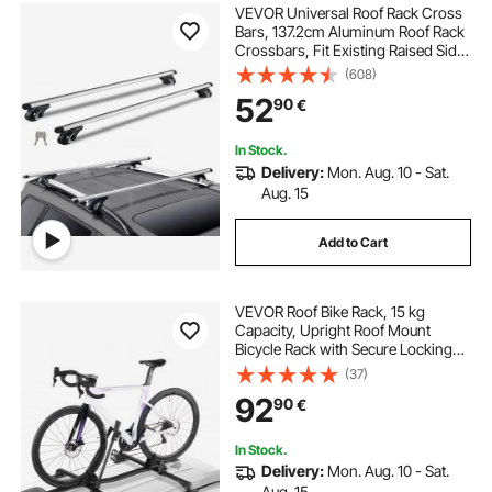
VEVOR Universal Roof Rack Cross
Bars, 137.2cm Aluminum Roof Rack
Crossbars, Fit Existing Raised Side
Rail with Gap, 90.7kg Load
(608)
Capacity, Adjustable Crossbars
52
90
€
with Locks, for SUVs, Sedans, and
Vans
In Stock.
Delivery:
Mon. Aug. 10 - Sat.
Aug. 15
Add to Cart
VEVOR Roof Bike Rack, 15 kg
Capacity, Upright Roof Mount
Bicycle Rack with Secure Locking
System for Most Standard
(37)
Crossbars, Aluminum Upright
92
90
€
Rooftop Bike Rack, 1 Bike Carrier for
Car SUV, Black
In Stock.
Delivery:
Mon. Aug. 10 - Sat.
Aug. 15