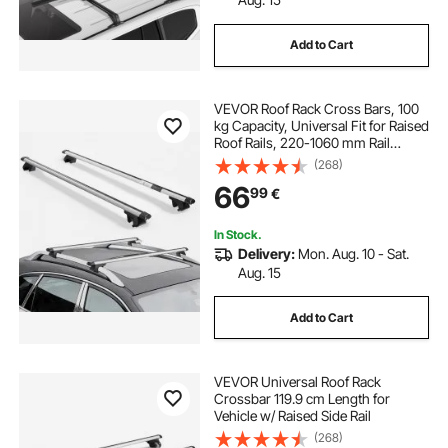
Add to Cart
VEVOR Roof Rack Cross Bars, 100
kg Capacity, Universal Fit for Raised
Roof Rails, 220-1060 mm Rail
Spacing, Lockable Heavy Duty
(268)
Aluminum Crossbar Racks Rail
66
99
€
Rooftop Luggage Canoe Cargo
Basket Carrier
In Stock.
Delivery:
Mon. Aug. 10 - Sat.
Aug. 15
Add to Cart
VEVOR Universal Roof Rack
Crossbar 119.9 cm Length for
Vehicle w/ Raised Side Rail
(268)