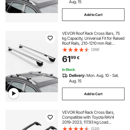
Aug. 15
Add to Cart
VEVOR Roof Rack Cross Bars, 75
kg Capacity, Universal Fit for Raised
Roof Rails, 210-1210 mm Rail
Spacing, Lockable Heavy Duty
(268)
Aluminum Crossbar Racks Rail
61
99
€
Rooftop Luggage Canoe Cargo
Basket Carrier
In Stock.
Delivery:
Mon. Aug. 10 - Sat.
Aug. 15
Add to Cart
VEVOR Roof Rack Cross Bars,
Compatible with Toyota RAV4
2019-2023, 117.93 kg Load
Capacity, Aluminum Anti-Rust
(220)