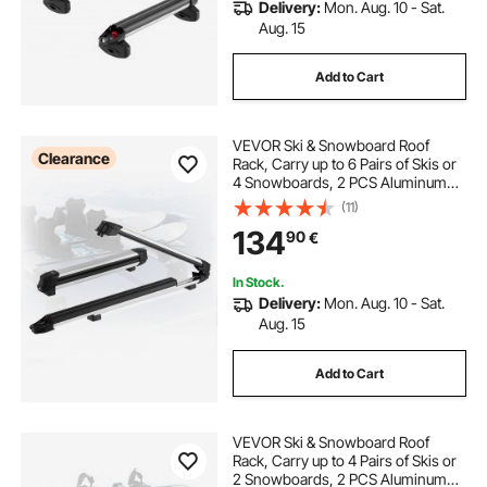
Delivery:
Mon. Aug. 10 - Sat.
Aug. 15
Add to Cart
VEVOR Ski & Snowboard Roof
Clearance
Rack, Carry up to 6 Pairs of Skis or
4 Snowboards, 2 PCS Aluminum
Universal Car Roof Rack Top Holder
(11)
with Lock & Rubber Padding for
134
90
€
Fishing Rod, Fit Most Slotted
Crossbars
In Stock.
Delivery:
Mon. Aug. 10 - Sat.
Aug. 15
Add to Cart
VEVOR Ski & Snowboard Roof
Rack, Carry up to 4 Pairs of Skis or
2 Snowboards, 2 PCS Aluminum