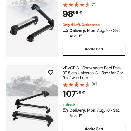
Universal Car Roof Rack with Lock
(11)
& Rubber Padding, Carrier for
98
99
€
Fishing Rod, Fit Most Slotted
Crossbars
Only 4 Left, Order soon
Delivery:
Mon. Aug. 10 - Sat.
Aug. 15
Add to Cart
VEVOR Ski Snowboard Roof Rack
80.5 cm Universal Ski Rack for Car
Roof with Lock
(81)
107
90
€
In Stock.
Delivery:
Mon. Aug. 10 - Sat.
Aug. 15
Add to Cart