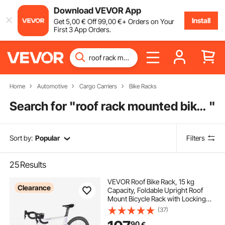
Download VEVOR App
Install
Get
5
,00
€
Off
99
,00
€
+ Orders on Your
First 3 App Orders.
Home
Automotive
Cargo Carriers
Bike Racks
Search for "
roof rack mounted bike rack
"
Sort by:
Popular
Filters
25
Results
VEVOR Roof Bike Rack, 15 kg
Clearance
Capacity, Foldable Upright Roof
Mount Bicycle Rack with Locking
Systems & Adjustable Arm for T-
(37)
Slot Crossbars, Upright Rooftop
90
€
Bike Rack 1 Bike Carrier for Car