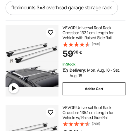
fleximounts 3x8 overhead garage storage rack
barbell rack and bench
VEVOR Universal Roof Rack
Crossbar 132.1 cm Length for
Vehicle with Raised Side Rail
metal garden tool rack
(268)
59
90
€
18u rack wall mounted
In Stock.
Delivery:
Mon. Aug. 10 - Sat.
bar glass rack wall mount
Aug. 15
Add to Cart
on the wall clothing rack
VEVOR Universal Roof Rack
wooden wall mounted shoe rack
Crossbar 135.1 cm Length for
Vehicle w/ Raised Side Rail
(268)
heavy duty wall rack
wall hung shoe rack