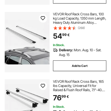
VEVOR Roof Rack Cross Bars, 100
kg Load Capacity, 1350 mm Length,
Heavy Duty Aluminum Alloy
Crossbar Racks Rail Rooftop
(268)
Luggage Canoe Cargo Basket
54
99
€
Carrier (Crossbar Only, Mounting
Feet Not Included)
In Stock.
Delivery:
Mon. Aug. 10 - Sat.
Aug. 15
Add to Cart
VEVOR Roof Rack Cross Bars, 165
lbs Capacity, Universal Fit for
Raised & Flush Roof Rails, 7.1"-40.8"
Rail Spacing, Lockable Heavy Duty
76
99
€
Aluminum Crossbar Rooftop
Luggage Canoe Cargo Basket
Carrier
In Stock.