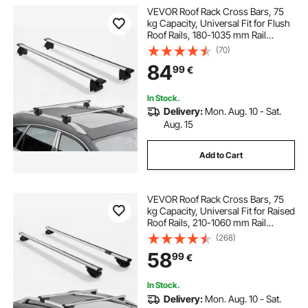
VEVOR Roof Rack Cross Bars, 75
kg Capacity, Universal Fit for Flush
Roof Rails, 180-1035 mm Rail
Spacing, Lockable Heavy Duty
(70)
Aluminum Crossbar Racks Rail
84
99
€
Rooftop Luggage Canoe Cargo
Basket Carrier
In Stock.
Delivery:
Mon. Aug. 10 - Sat.
Aug. 15
Add to Cart
VEVOR Roof Rack Cross Bars, 75
kg Capacity, Universal Fit for Raised
Roof Rails, 210-1060 mm Rail
Spacing, Lockable Heavy Duty
(268)
Aluminum Crossbar Racks Rail
58
99
€
Rooftop Luggage Canoe Cargo
Basket Carrier
In Stock.
Delivery:
Mon. Aug. 10 - Sat.