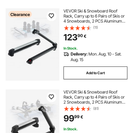
VEVOR Ski & Snowboard Roof
Clearance
Rack, Carry up to 6 Pairs of Skis or
4 Snowboards, 2 PCS Aluminum
Universal Car Roof Rack with Lock
(11)
& Rubber Padding, Carrier for
123
90
€
Fishing Rod, Fit Most Slotted
Crossbars
In Stock.
Delivery:
Mon. Aug. 10 - Sat.
Aug. 15
Add to Cart
VEVOR Ski & Snowboard Roof
Rack, Carry up to 4 Pairs of Skis or
2 Snowboards, 2 PCS Aluminum
Universal Car Roof Rack Top Holder
(81)
with Lock & Rubber Padding,
99
99
€
Carrier for Fishing Rod, Fit Most
Crossbars
In Stock.