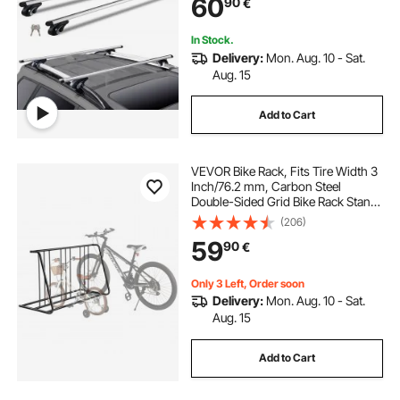
60
90
€
wall rack for hanging tools
In Stock.
Delivery:
Mon. Aug. 10 - Sat.
Aug. 15
wall mounted bar glass rack
Add to Cart
wall tool rack organizer
plywood shoe rack
VEVOR Bike Rack, Fits Tire Width 3
Inch/76.2 mm, Carbon Steel
Double-Sided Grid Bike Rack Stand,
Freestanding Bicycle Storage
(206)
Holder for Curbside, Garage,
59
90
€
Indoor, Outdoor Parking, 6-Bicycle
Capacity
Only 3 Left, Order soon
Delivery:
Mon. Aug. 10 - Sat.
Aug. 15
Add to Cart