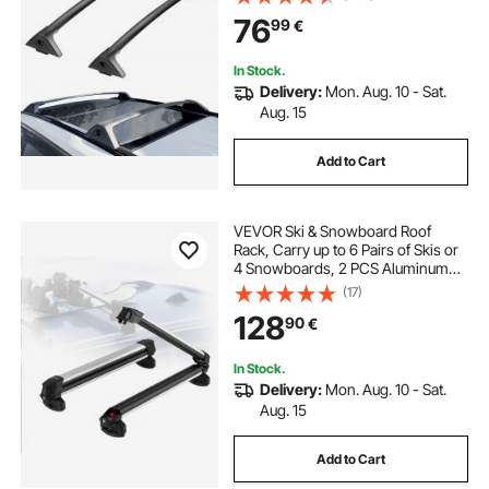
Crossbars with Locks, Rooftop
76
99
€
Cargo Bag Luggage Carrier (Not Fit
for Adventure/TRD Off-Road)
In Stock.
Delivery:
Mon. Aug. 10 - Sat.
Aug. 15
Add to Cart
VEVOR Ski & Snowboard Roof
Rack, Carry up to 6 Pairs of Skis or
4 Snowboards, 2 PCS Aluminum
Universal Car Roof Rack Top Holder
(17)
with Lock and Rubber Padding for
128
90
€
Fishing Pole Rod, Fit Most
Crossbars
In Stock.
Delivery:
Mon. Aug. 10 - Sat.
Aug. 15
Add to Cart