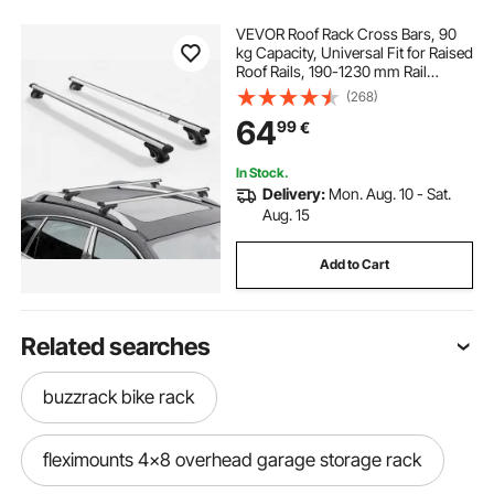
VEVOR Roof Rack Cross Bars, 90
kg Capacity, Universal Fit for Raised
Roof Rails, 190-1230 mm Rail
Spacing, Lockable Heavy Duty
(268)
Aluminum Crossbar Racks Rail
64
99
€
Rooftop Luggage Canoe Cargo
Basket Carrier
In Stock.
Delivery:
Mon. Aug. 10 - Sat.
Aug. 15
Add to Cart
Related searches
buzzrack bike rack
fleximounts 4x8 overhead garage storage rack