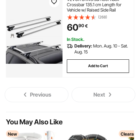
Crossbar 135.1 cm Length for
Vehicle w/ Raised Side Rail
(268)
60
90
€
In Stock.
Delivery:
Mon. Aug. 10 - Sat.
Aug. 15
Add to Cart
Previous
Next
You May Also Like
New
Clearanc