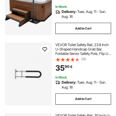
272.2 kg Capacity
In Stock.
Delivery:
Tues. Aug. 11 - Sun.
Aug. 16
Add to Cart
VEVOR Toilet Safety Rail, 23.8 Inch
U-Shaped Handicap Grab Bar,
Foldable Senior Safety Pole, Flip Up
Toilet Grab Bar with Anti-Slip
(15)
Support Handle, 300 Lb Load
35
90
€
Capacity for Elderly, Disabled,
Pregnant
In Stock.
Delivery:
Tues. Aug. 11 - Sun.
Aug. 16
Add to Cart
VEVOR Toilet Safety Rail, 30 Inch U-