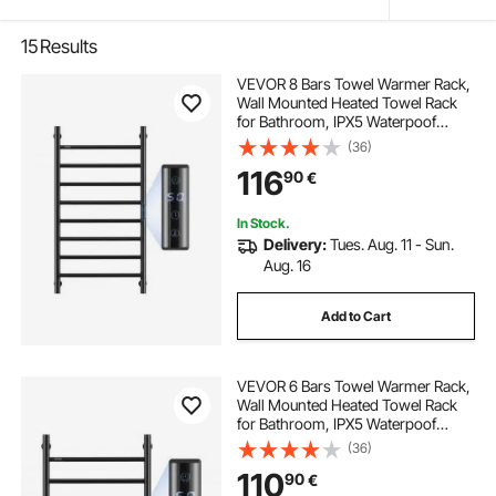
15
Results
VEVOR 8 Bars Towel Warmer Rack,
Wall Mounted Heated Towel Rack
for Bathroom, IPX5 Waterpoof
Towel Heater Rack with Timer &
(36)
LED Display Screen, 5 Levels
116
90
€
Adjustable Temperature Towel
Heater, Black
In Stock.
Delivery:
Tues. Aug. 11 - Sun.
Aug. 16
Add to Cart
VEVOR 6 Bars Towel Warmer Rack,
Wall Mounted Heated Towel Rack
for Bathroom, IPX5 Waterpoof
Towel Heater Rack with Timer &
(36)
LED Display Screen, 5 Levels
110
90
€
Adjustable Temperature Towel