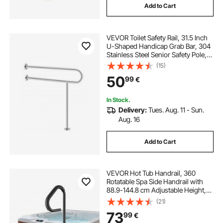
Add to Cart
bathroom warmers
VEVOR Toilet Safety Rail, 31.5 Inch
bathroom with towel warmer
U-Shaped Handicap Grab Bar, 304
Stainless Steel Senior Safety Pole,
Toilet Grab Bars with Anti-Slip
(15)
electric drum rack
Handle, 300 Lbs Load Capacity
50
99
€
Security Handrail with Support Leg
rack assist electric power steering
In Stock.
Delivery:
Tues. Aug. 11 - Sun.
Aug. 16
electric rack and pinion
electric power rack
Add to Cart
VEVOR Hot Tub Handrail, 360
Rotatable Spa Side Handrail with
88.9-144.8 cm Adjustable Height,
Rust-proof Aluminum Spa Step Hot
(21)
Tub Hand Rail with Slide-Under
73
99
€
Mount Base for Indoor & Outdoor,