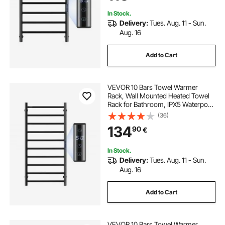
Heater, Black
In Stock.
Delivery:
Tues. Aug. 11 - Sun.
Aug. 16
Add to Cart
VEVOR 10 Bars Towel Warmer
Rack, Wall Mounted Heated Towel
Rack for Bathroom, IPX5 Waterpoof
Towel Heater Rack with Timer &
(36)
LED Display Screen, 5 Levels
134
90
€
Adjustable Temperature Towel
Heater, Black
In Stock.
Delivery:
Tues. Aug. 11 - Sun.
Aug. 16
Add to Cart
VEVOR 10 Bars Towel Warmer