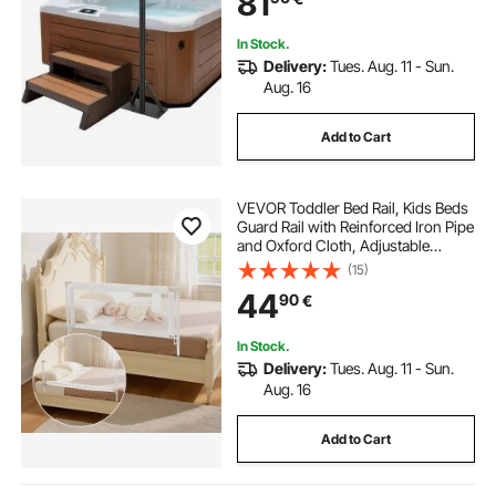
81
Capacity
In Stock.
Delivery:
Tues. Aug. 11 - Sun.
Aug. 16
Add to Cart
VEVOR Toddler Bed Rail, Kids Beds
Guard Rail with Reinforced Iron Pipe
and Oxford Cloth, Adjustable
Height Bed Side Railing, Portable
(15)
Guard Bumper Barrier for Crib,
44
90
€
Bunk, 1500 x 890 mm, 1 Piece
In Stock.
Delivery:
Tues. Aug. 11 - Sun.
Aug. 16
Add to Cart