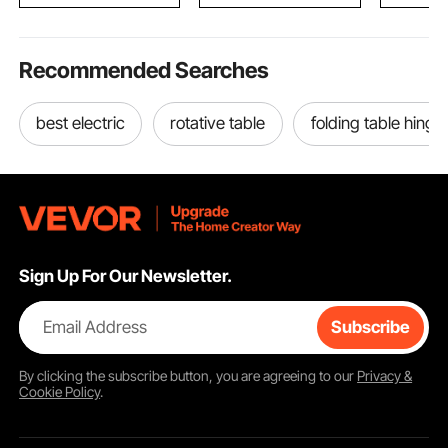
Black
Recommended Searches
best electric
rotative table
folding table hinge
Sign Up For Our Newsletter.
Email Address
Subscribe
By clicking the
subscribe
button, you are agreeing to our
Privacy &
Cookie Policy
.