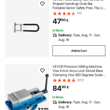
Shaped Handicap Grab Bar,
Foldable Senior Safety Pole, Flip Up
Toilet Grab Bars with Anti-Slip
(15)
Handle, 300 Lbs Load Capacity
47
90
€
Security Handrail with Paper Holder
In Stock.
Delivery:
Tues. Aug. 11 - Sun.
Aug. 16
Add to Cart
VEVOR Precision Milling Machine
Vise 4 Inch Accu Lock Swivel Base
Clamping Vise 360 Degrees Scale
Bench Vice Clamp 100mm Width
(372)
for Milling Drilling Machine
84
90
€
Precision Parts Finishing
In Stock.
Delivery:
Tues. Aug. 11 - Sun.
Aug. 16