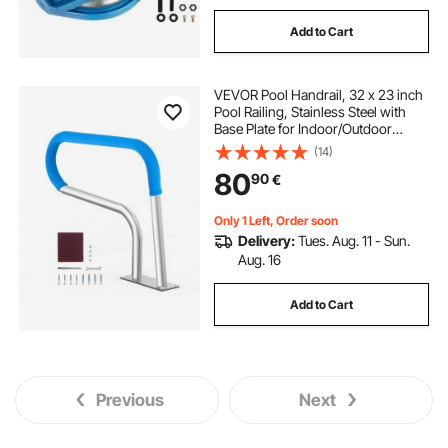
Add to Cart
VEVOR Pool Handrail, 32 x 23 inch
Pool Railing, Stainless Steel with
Base Plate for Indoor/Outdoor
Pools,Swimming Pool Safety
(14)
Railing for Decks,Rust-Proof Grab
80
90
€
Bar w/ Grip Cover&Accessories for
Spas
Only 1 Left, Order soon
Delivery:
Tues. Aug. 11 - Sun.
Aug. 16
Add to Cart
Previous
Next