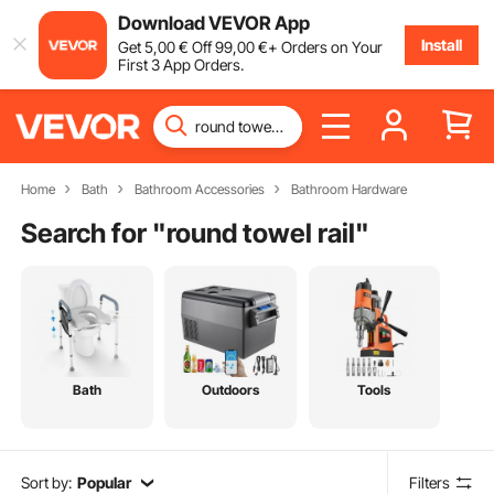
Download VEVOR App
Install
Get
5
,00
€
Off
99
,00
€
+ Orders on Your
First 3 App Orders.
Home
Bath
Bathroom Accessories
Bathroom Hardware
Search for "
round towel rail
"
Bath
Outdoors
Tools
Sort by:
Popular
Filters