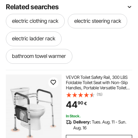
Related searches
electric clothing rack
electric steering rack
electric ladder rack
bathroom towel warmer
best towel warmer for bathroom
VEVOR Toilet Safety Rail, 300 LBS
Foldable Toilet Seat with Non-Slip
Handles, Portable Versatile Toilet
towel warmer in bathroom
warmer rack
Handrails with Reinforced
(15)
Aluminum Alloy Tube, Fit for
44
90
€
Seniors, Pregnant Women & the
Injured
best bathroom towel warmer
In Stock.
Delivery:
Tues. Aug. 11 - Sun.
ep3 electric power steering rack
Aug. 16