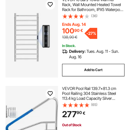
Rack, Wall Mounted Heated Towel
Rack for Bathroom, IPX5 Waterpoof
Towel Heater Rack with Timer &
(36)
LED Display Screen, 5 Levels
Adjustable Temperature Towel
Ends Aug. 14
Heater, Silver
100
90
€
-
27%
138,90
€
In Stock.
Delivery:
Tues. Aug. 11 - Sun.
Aug. 16
Add to Cart
VEVOR Pool Rail 139.7x81.3 cm
Pool Railing 304 Stainless Steel
113.4 kg Load Capacity Silver
Rustproof Pool Handrail Humanized
(65)
Swimming Pool Handrail with Blue
277
90
€
Grip Cover & M8 Drill Bit & Self-
taping Screws
Out of Stock