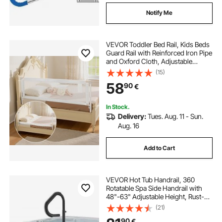
Notify Me
VEVOR Toddler Bed Rail, Kids Beds
Guard Rail with Reinforced Iron Pipe
and Oxford Cloth, Adjustable
Height Bed Side Railing, Portable
(15)
Guard Bumper Barrier for Crib,
58
90
€
Bunk, 2000 x 890 mm, 1 Piece
In Stock.
Delivery:
Tues. Aug. 11 - Sun.
Aug. 16
Add to Cart
VEVOR Hot Tub Handrail, 360
Rotatable Spa Side Handrail with
48"-63" Adjustable Height, Rust-
proof Aluminum Spa Step Hot Tub
(21)
Hand Rail with Slide-Under Mount
90
€
Base for Indoor & Outdoor, 600LBS