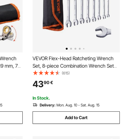
 Wrench
VEVOR Flex-Head Ratcheting Wrench
 19 mm, 72
Set, 8-piece Combination Wrench Set
ible
with Roll-up Pouch, Cr-V Steel Flexible
(615)
Roll Up
Ratcheting Wrench Set Metric 8 mm to
43
90
€
d and
17 mm, Ideal for General Household,
Auto Repairs
In Stock.
15
Delivery:
Mon. Aug. 10 - Sat. Aug. 15
Add to Cart