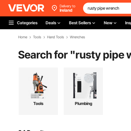
Delivery to
Ireland
Categories
Deals
Best Sellers
New
Ins
Home
Tools
Hand Tools
Wrenches
Search for "
rusty pipe
Tools
Plumbing