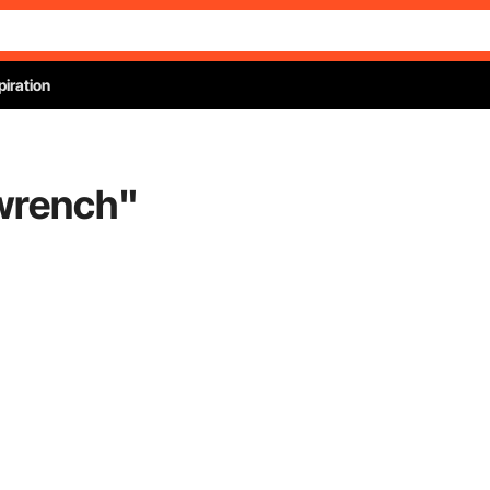
piration
 wrench
"