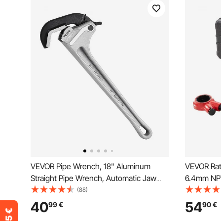
VEVOR Pipe Wrench, 18" Aluminum
VEVOR Rat
Straight Pipe Wrench, Automatic Jaw
6.4mm NP
Adjustment, Adjustable Plumbing
Ratcheting
(88)
Wrench, Easy to Carry, Ergonomic
Threading
40
54
99
€
90
€
Handle, Hangable Design, for Water
Storage C