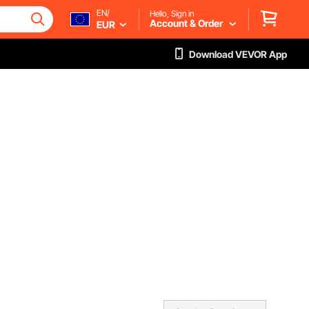
EN/
Hello, Sign in
Account & Order
EUR
Download VEVOR App