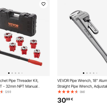
chet Pipe Threader Kit,
VEVOR Pipe Wrench, 18" Alu
T - 32mm NPT Manual
Straight Pipe Wrench, Adjusta
 Pipe Threader, Portable Pipe
Plumbing Wrench, with High S
(251)
(88)
 Tool Set with 6PCS NPT Dies,
Jaw and Ergonomic Handle, E
30
99
€
ase for Galvanized Aluminum
Carry, Hangable Design, for W