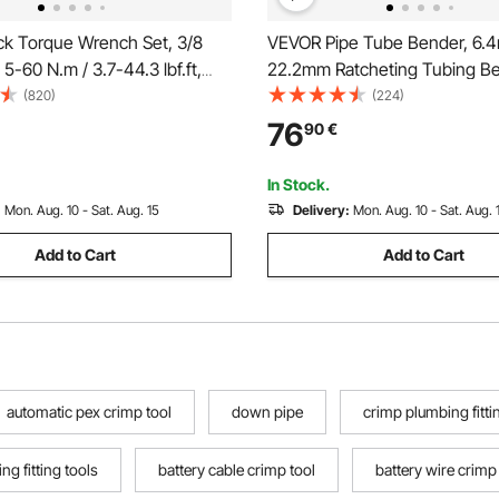
ck Torque Wrench Set, 3/8
VEVOR Pipe Tube Bender, 6.
 5-60 N.m / 3.7-44.3 lbf.ft,
22.2mm Ratcheting Tubing Be
tion, 72-Tooth, ±3% High
90° Forward/Reverse Pipes B
(820)
(224)
 with Sockets, Bits, Extension
Tools with 7 Dies for HVAC Air
76
90
€
 Plug Sockets, Adapter,
Conditioning Refrigerator Repa
In Stock.
:
Mon. Aug. 10 - Sat. Aug. 15
Delivery:
Mon. Aug. 10 - Sat. Aug. 
Add to Cart
Add to Cart
automatic pex crimp tool
down pipe
crimp plumbing fitti
ng fitting tools
battery cable crimp tool
battery wire crimp