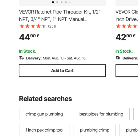
VEVOR Ratchet Pipe Threader Kit, 1/2"
VEVOR Cli
NPT, 3/4" NPT, 1" NPT Manual
Inch Drive,
Ratcheting Pipe Threader, Portable Pipe
Dual-direc
(251)
Threading Tool Set with 3PCS NPT Dies,
Precision,
44
42
90
€
90
€
Storage Case for Galvanized Aluminum
Bar, Spark
Iron Copper Pipes
Orange
In Stock.
In Stock.
Delivery:
Mon. Aug. 10 - Sat. Aug. 15
Delivery
Add to Cart
Related searches
crimp gun plumbing
best pipes for plumbing
1 inch pex crimp tool
plumbing crimp
plumbi