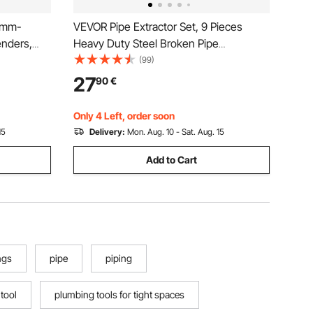
4mm-
VEVOR Pipe Extractor Set, 9 Pieces
nders,
Heavy Duty Steel Broken Pipe
ending
Extractors, with Solid Storage Case, Cr-
(99)
Mo Steel for Removing 1/8" to 1"
27
90
€
ir
Damaged Threaded Pipes and Fittings,
for Plumbers Mechanics DIY
Only 4 Left, order soon
15
Delivery:
Mon. Aug. 10 - Sat. Aug. 15
Add to Cart
ngs
pipe
piping
 tool
plumbing tools for tight spaces