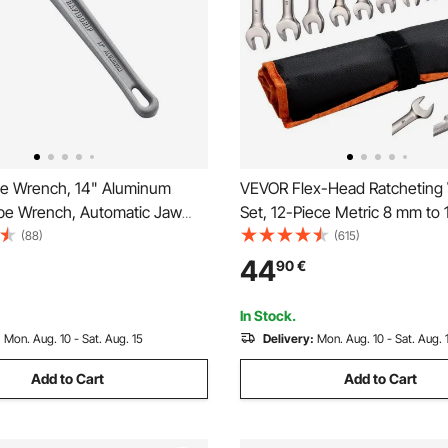
e Wrench, 14" Aluminum
VEVOR Flex-Head Ratcheting
ipe Wrench, Automatic Jaw
Set, 12-Piece Metric 8 mm to
t, Adjustable Plumbing
Teeth, Cr-V Steel Ratchet Flex
(88)
(615)
asy to Carry, Ergonomic
Combination Wrench Set with 
44
90
€
ngable Design, for Water
Pouch, for General Househol
omotive Repairs
Automotive Repairs
In Stock.
:
Mon. Aug. 10 - Sat. Aug. 15
Delivery:
Mon. Aug. 10 - Sat. Aug. 
Add to Cart
Add to Cart