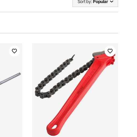
Sort by:
Popular