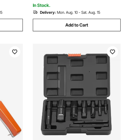
In Stock.
15
Delivery:
Mon. Aug. 10 - Sat. Aug. 15
Add to Cart