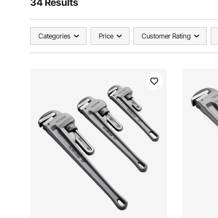
34 Results
Categories
Price
Customer Rating