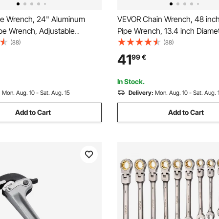
e Wrench, 24" Aluminum
VEVOR Chain Wrench, 48 inch
ipe Wrench, Adjustable
Pipe Wrench, 13.4 inch Diame
Wrench, with High Strength
Capacity, CRV Reversible Pipe 
(88)
(88)
rgonomic Handle, Easy to
Tool Wrench with High Stren
41
99
€
gable Design, for Water Pipes,
and Ergonomic Handle, for Pi
e Repairs
Installation and Car Repair
In Stock.
:
Mon. Aug. 10 - Sat. Aug. 15
Delivery:
Mon. Aug. 10 - Sat. Aug. 
Add to Cart
Add to Cart