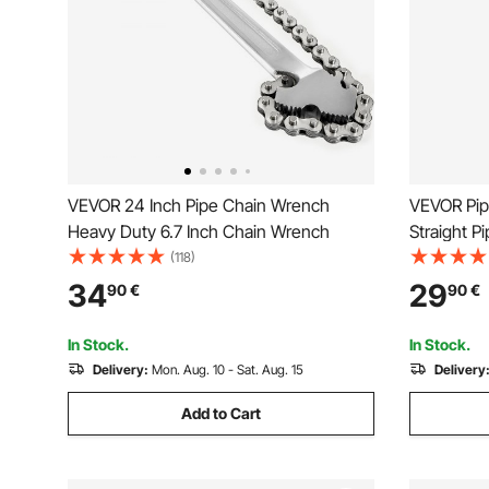
VEVOR 24 Inch Pipe Chain Wrench
VEVOR Pip
Heavy Duty 6.7 Inch Chain Wrench
Straight P
Adjustmen
(118)
Wrench, E
34
29
90
€
90
€
Handle, Ha
Pipes, Aut
In Stock.
In Stock.
Delivery:
Mon. Aug. 10 - Sat. Aug. 15
Delivery
Add to Cart