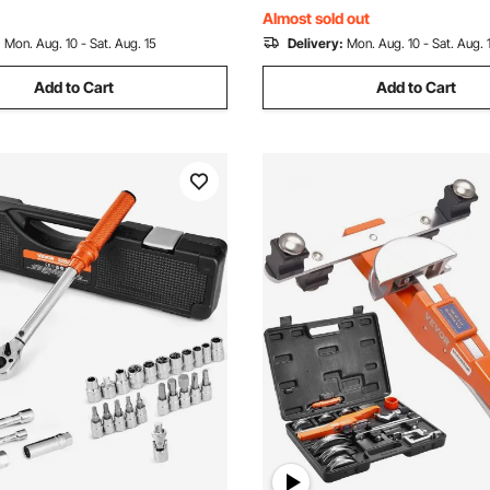
r Pipes
Automotive Repairs
Almost sold out
:
Mon. Aug. 10 - Sat. Aug. 15
Delivery:
Mon. Aug. 10 - Sat. Aug. 
Add to Cart
Add to Cart