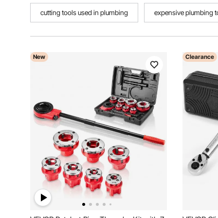
cutting tools used in plumbing
expensive plumbing t
New
Clearance