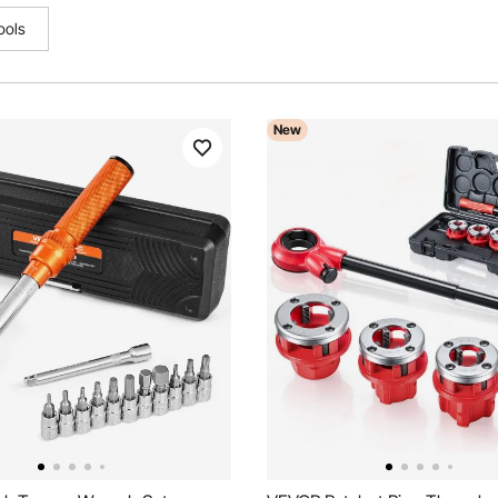
ools
New