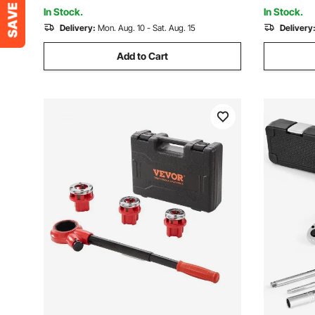
Pipes, Automotive Repairs
Iron Coppe
In Stock.
In Stock.
Delivery:
Mon. Aug. 10 - Sat. Aug. 15
Delivery
Add to Cart