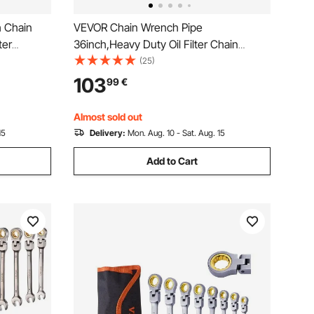
 Chain
VEVOR Chain Wrench Pipe
ter
36inch,Heavy Duty Oil Filter Chain
Fitting
Wrench Capacity 4-1/2 to 7-1/2inch
(25)
gth Jaw
,Chain Wrench 30inch (760 mm) Chain
103
99
€
pe
Length Plumbing Pipe Tool
Almost sold out
15
Delivery:
Mon. Aug. 10 - Sat. Aug. 15
Add to Cart