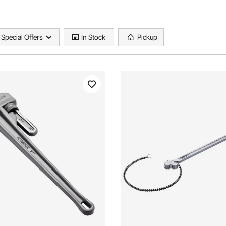
Special Offers
In Stock
Pickup