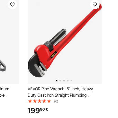
minum
VEVOR Pipe Wrench, 51 inch, Heavy
ble
Duty Cast Iron Straight Plumbing
trength
Wrench, Adjustable Plumber Tool for
(26)
asy to
Sink Faucet Toilet Bowl Bathroom
199
90
€
ater Pipes,
Kitchen Drainer Repair Installation