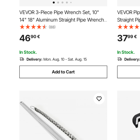
VEVOR 3-Piece Pipe Wrench Set, 10"
VEVOR Pip
14" 18" Aluminum Straight Pipe Wrench,
Straight P
Adjustable Plumbing Wrench, with High
Plumbing 
(88)
Strength Jaw and Ergonomic Handle,
Jaw and E
46
37
90
€
99
€
Hangable Design, for Water Pipes,
Carry, Han
Automotive Repairs
Automotiv
In Stock.
In Stock.
Delivery:
Mon. Aug. 10 - Sat. Aug. 15
Delivery
Add to Cart