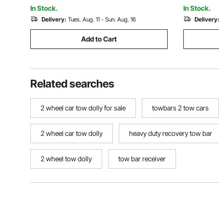
Workshop 
In Stock.
In Stock.
Delivery:
Tues. Aug. 11 - Sun. Aug. 16
Delivery
Add to Cart
Related searches
2 wheel car tow dolly for sale
towbars 2 tow cars
2 wheel car tow dolly
heavy duty recovery tow bar
2 wheel tow dolly
tow bar receiver