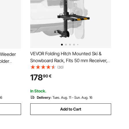
VEVOR Folding Hitch Mounted Ski &
e Weeder
Snowboard Rack, Fits 50 mm Receiver,
older
Carries up to 6 Pairs of Skis or 4
(30)
er Mount on
Snowboards, Adjustable Hitch-Mounted
railers,
178
90
€
Rack for Car with Key Lock, Security
Strap, Tilt Access
In Stock.
16
Delivery:
Tues. Aug. 11 - Sun. Aug. 16
Add to Cart