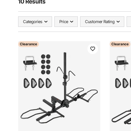
10 Results
Categories
Price
Customer Rating
Clearance
Clearance