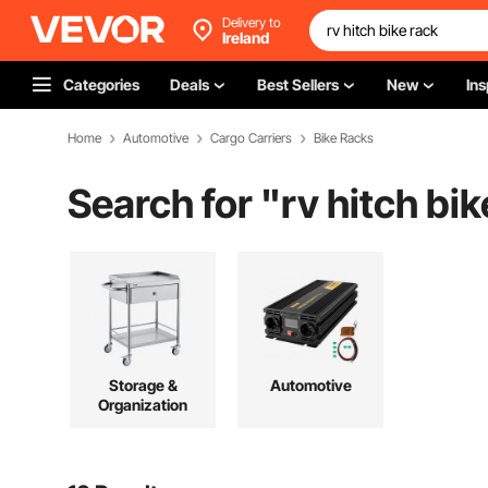
Delivery to
Ireland
Categories
Deals
Best Sellers
New
Ins
Home
Automotive
Cargo Carriers
Bike Racks
Search for "
rv hitch bik
Storage &
Automotive
Organization