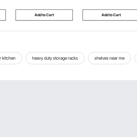
Vehicles
Add to Cart
Add to Cart
or kitchen
heavy duty storage racks
shelves near me