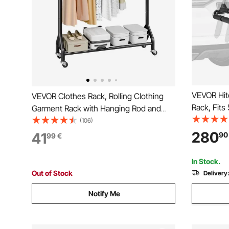
VEVOR Hit
VEVOR Clothes Rack, Rolling Clothing
Rack, Fits
Garment Rack with Hanging Rod and
6 Pairs of
Side Hooks, 90 kg Load Capacity, Heavy
(106)
Mounted R
Duty Carbon Steel Clothing Racks with
280
41
90
99
€
Security S
Wheels, Ideal for Bedroom, Laundry,
Padding
Living Room
In Stock.
Out of Stock
Delivery
Notify Me