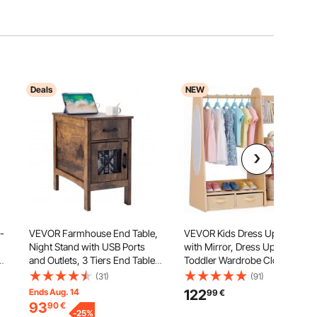
Deals
NEW
-
VEVOR Farmhouse End Table,
VEVOR Kids Dress Up Storage,
Night Stand with USB Ports
with Mirror, Dress Up Closet,
and Outlets, 3 Tiers End Table
Toddler Wardrobe Closet for
Side Table with Storage
Little Girls, Armoire with
(31)
(91)
t
Cabinet and 1 Drawer, Ideal for
Shelves & Bottom Tray,
Ends Aug. 14
122
99
€
Living Room, Bedroom, Office,
Costume Organizer, Toddler
93
90
€
Burlywood
-
25
%
Room Furniture, for Bedroom,