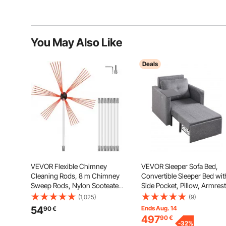
You May Also Like
Deals
VEVOR Flexible Chimney
VEVOR Sleeper Sofa Bed,
Cleaning Rods, 8 m Chimney
Convertible Sleeper Bed wit
Sweep Rods, Nylon Sooteater
Side Pocket, Pillow, Armrest
Chimney Cleaning Kit, Flexible
and Desk Board, 5 Adjustab
(1,025)
(9)
Brush Head Chimney
Angles Backrest, Single Pull
54
Ends Aug. 14
90
€
Sweeping Rods Easy
Out Sofa Couch with 2 Whe
497
90
€
Connecting Chimney Brush
and Bottom Storage, Gray
-
32
%