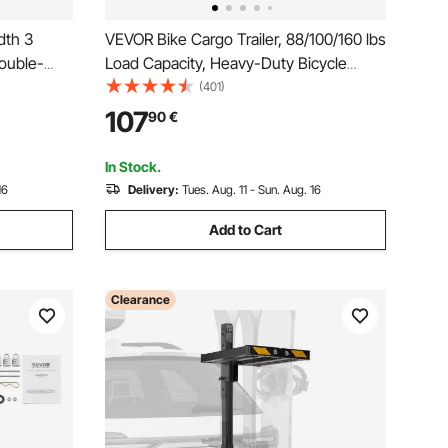
dth 3
VEVOR Bike Cargo Trailer, 88/100/160 lbs
ouble-
Load Capacity, Heavy-Duty Bicycle
Wagon Cart, Foldable Compact Storage
(401)
Holder for
with Universal Hitch
107
90
€
tdoor
In Stock.
16
Delivery:
Tues. Aug. 11 - Sun. Aug. 16
Add to Cart
Clearance