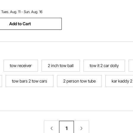
Repair Shop
:
Tues. Aug. 11 - Sun. Aug. 16
Add to Cart
tow receiver
2 inch tow ball
tow it 2 car dolly
tow bars 2 tow cars
2 person tow tube
kar kaddy 2
1