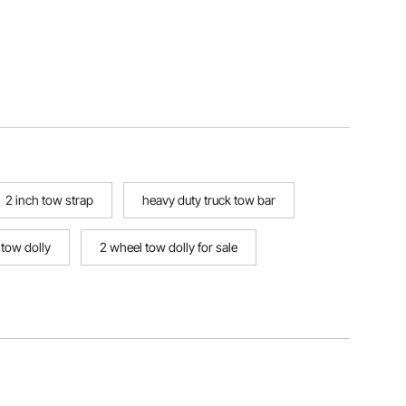
2 inch tow strap
heavy duty truck tow bar
 tow dolly
2 wheel tow dolly for sale