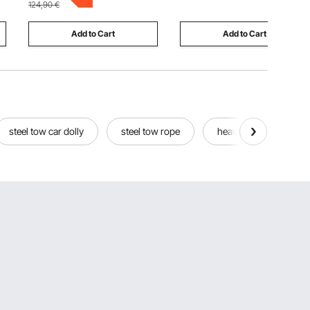
124,90
€
Natural
Add to Cart
Add to Cart
steel tow car dolly
steel tow rope
heavy tow straps