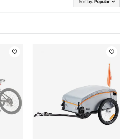
Sort by:
Popular