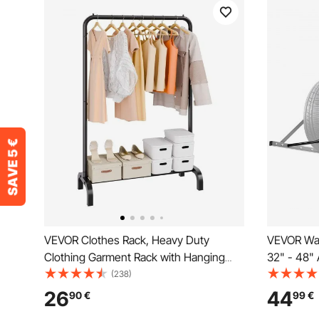
VEVOR Clothes Rack, Heavy Duty
VEVOR Wal
Clothing Garment Rack with Hanging
32" - 48" 
Rod and Bottom Storage Area, Clothing
Heavy-Duty
(238)
Rack for Bedroom Guest Room
R14-R20 i
26
44
90
€
99
€
300lbs Loa