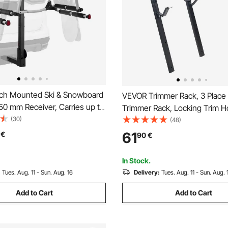
ch Mounted Ski & Snowboard
VEVOR Trimmer Rack, 3 Plac
 50 mm Receiver, Carries up to
Trimmer Rack, Locking Trim H
 Skis or 4 Snowboards, Hitch-
(30)
Landscape Trailer Rack Carri
(48)
ack for Car with Key Lock,
Open Pickup/Trailer Enclosed T
61
€
90
€
trap, Tilt Access, Rubber
Pair
In Stock.
:
Tues. Aug. 11 - Sun. Aug. 16
Delivery:
Tues. Aug. 11 - Sun. Aug. 
Add to Cart
Add to Cart