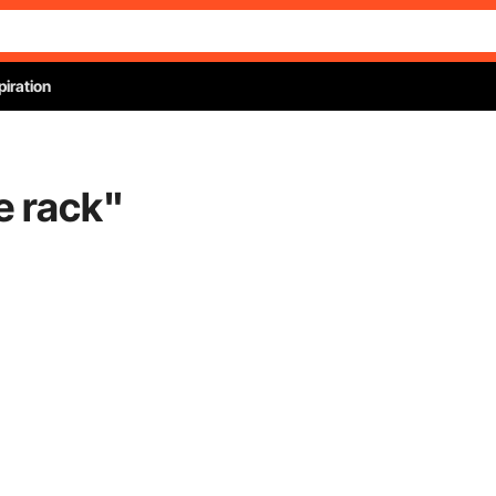
piration
e rack
"