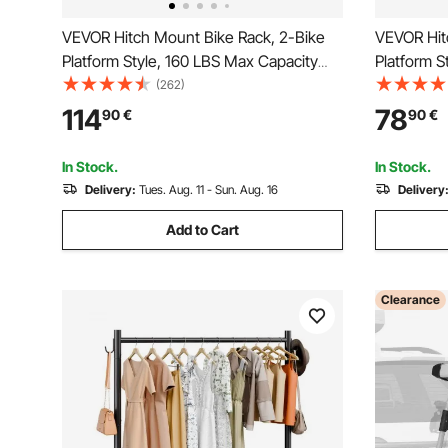
VEVOR Hitch Mount Bike Rack, 2-Bike
VEVOR Hit
Platform Style, 160 LBS Max Capacity
Platform S
Bike Rack Hitch for 2-inch Receiver,
Bike Rack 
(262)
Titling and Folding Bike Carrier with
Receiver, T
114
78
90
€
90
€
Tires up to 5" Wide, for Car, SUV, Truck,
with Tires
RV
Truck, RV
In Stock.
In Stock.
Delivery:
Tues. Aug. 11 - Sun. Aug. 16
Delivery
Add to Cart
Clearance