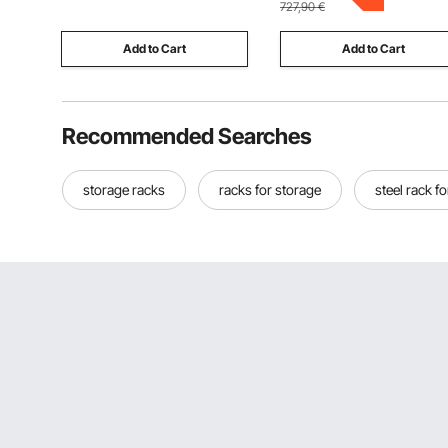
727,90
€
with 8 White Rods
Add to Cart
Add to Cart
Recommended Searches
storage racks
racks for storage
steel rack f