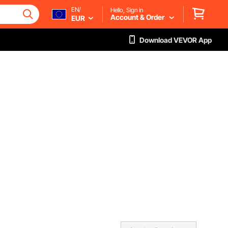
EN/
Hello, Sign in
Account & Order
EUR
Download VEVOR App