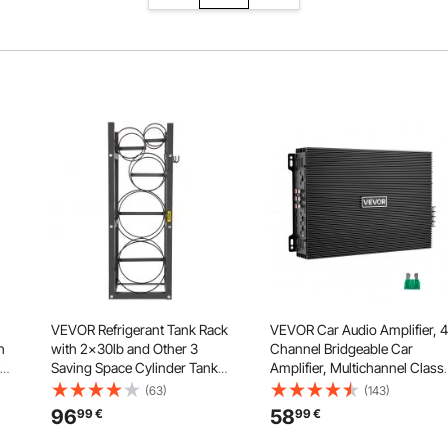
VEVOR Refrigerant Tank Rack
VEVOR Car Audio Amplifier, 4
h
with 2x30lb and Other 3
Channel Bridgeable Car
Saving Space Cylinder Tank
Amplifier, Multichannel Class
le
Rack 35x13x14-inch
AB Stereo Amp, Max. 4 x
(63)
(143)
Refrigerant Cylinder Rack Gas
200W at 4 Ohms / 4 x 400W a
96
58
99
€
99
€
els
Cylinder Racks and Holders for
2 Ohms, High Output, for
Gas Oxygen Nitrogen Storage
SUVs, Pickups, and Off-Road