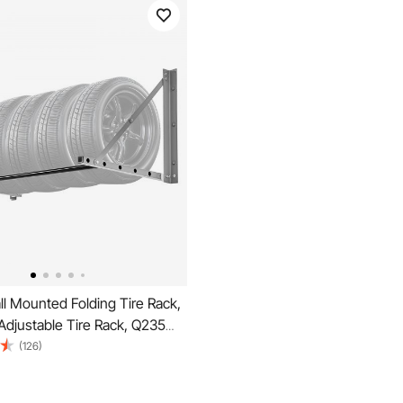
l Mounted Folding Tire Rack,
Adjustable Tire Rack, Q235
 Steel Tire Storage Rack for
(126)
nch Standard Tires, Max
d Capacity for Garage