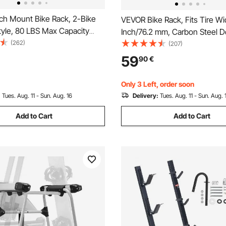
ch Mount Bike Rack, 2-Bike
VEVOR Bike Rack, Fits Tire Wi
tyle, 80 LBS Max Capacity
Inch/76.2 mm, Carbon Steel D
Hitch for 1.25-/2-inch
(262)
Sided Grid Bike Rack Stand,
(207)
itling and Folding Bike Carrier
Freestanding Bicycle Storage 
59
90
€
 up to 2.4" Wide, for Car, SUV,
Curbside, Garage, Indoor, Ou
Parking, 6-Bicycle Capacity
Only 3 Left, order soon
:
Tues. Aug. 11 - Sun. Aug. 16
Delivery:
Tues. Aug. 11 - Sun. Aug. 
Add to Cart
Add to Cart