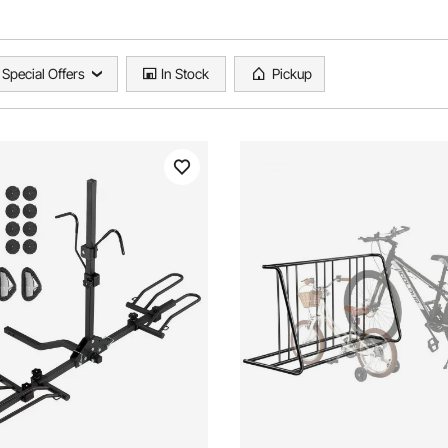
Special Offers
In Stock
Pickup