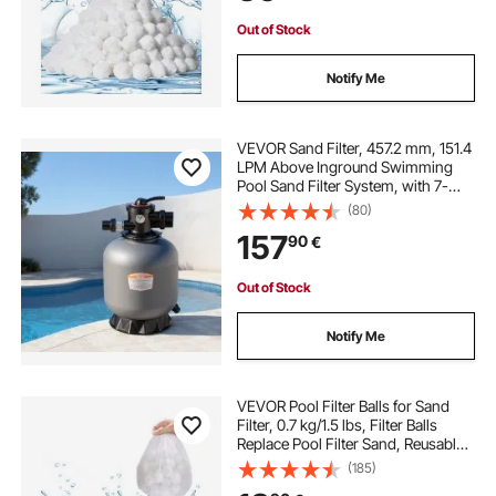
Out of Stock
Notify Me
VEVOR Sand Filter, 457.2 mm, 151.4
LPM Above Inground Swimming
Pool Sand Filter System, with 7-
Way Multi-Port Valve, Backwash,
(80)
Rinse, Recirculate, Waste, Winter,
157
90
€
Closed Modes, for Above In
Ground Pool
Out of Stock
Notify Me
VEVOR Pool Filter Balls for Sand
Filter, 0.7 kg/1.5 lbs, Filter Balls
Replace Pool Filter Sand, Reusable
Polyester Fiber Filter Media Balls
(185)
with Wash Bag, for Swimming Pool