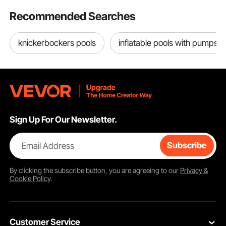
Recommended Searches
knickerbockers pools
inflatable pools with pumps
Sign Up For Our Newsletter.
Email Address
Subscribe
By clicking the
subscribe
button, you are agreeing to our
Privacy &
Cookie Policy
.
Customer Service