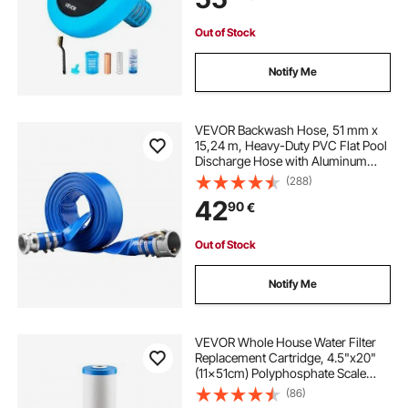
Out of Stock
Notify Me
VEVOR Backwash Hose, 51 mm x
15,24 m, Heavy-Duty PVC Flat Pool
Discharge Hose with Aluminum
Camlock C & E Fittings, Clamps,
(288)
Compatible with Pumps, Sand
42
90
€
Filters, for Swimming Pools Waste
Water Drain, Blue
Out of Stock
Notify Me
VEVOR Whole House Water Filter
Replacement Cartridge, 4.5"x20"
(11x51cm) Polyphosphate Scale
Inhibitor Filter for Whole Home
(86)
Filtration System, Reduce Chlorine,