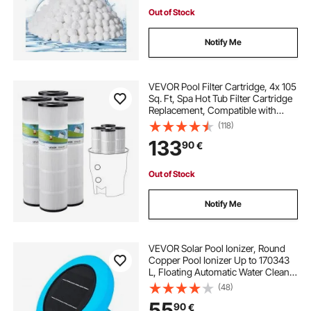
Out of Stock
Notify Me
VEVOR Pool Filter Cartridge, 4x 105
Sq. Ft, Spa Hot Tub Filter Cartridge
Replacement, Compatible with
Pentair CCP420, Pleatco PCC80-
(118)
PAK4l, Secure for Kids & Pet, Easy
133
90
€
to Clean
Out of Stock
Notify Me
VEVOR Solar Pool Ionizer, Round
Copper Pool Ionizer Up to 170343
L, Floating Automatic Water Cleaner
and Purifier, Chlorine Free Water,
(48)
with Copper Anode, Spring, Brush
55
90
€
and Filter for Pools & Spas