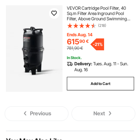
VEVOR Cartridge Pool Filter, 40
Sq.m Filter Area Inground Pool
Filter, Above Ground Swimming
Pool Filtration Filter System with
(218)
Upgrade Filter &Leak-proof, for Hot
Tubs, Spa, Inflatable Pool
Ends Aug. 14
615
90
€
-
21%
781,90
€
In Stock.
Delivery:
Tues. Aug. 11 - Sun.
Aug. 16
Add to Cart
Previous
Next