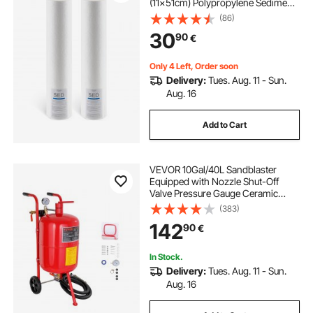
(11x51cm) Polypropylene Sediment
Filter for 3-Stage Whole Home
(86)
Water Filtration System, Reduce
30
90
€
Sand, Rust, Chlorine, Taste, Odor
Only 4 Left, Order soon
Delivery:
Tues. Aug. 11 - Sun.
Aug. 16
Add to Cart
VEVOR 10Gal/40L Sandblaster
Equipped with Nozzle Shut-Off
Valve Pressure Gauge Ceramic
Nozzle 2.5m Hose Filling Funnel
(383)
Watertrap 6\" Rubber Wheels Grit
142
90
€
Power Sand Blasters Portable
Sandblasting Equipm
In Stock.
Delivery:
Tues. Aug. 11 - Sun.
Aug. 16