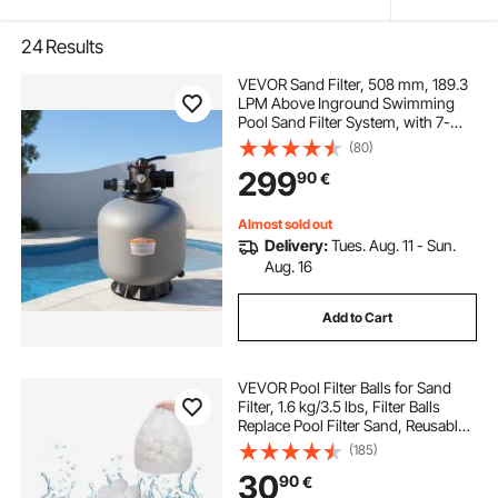
24
Results
VEVOR Sand Filter, 508 mm, 189.3
LPM Above Inground Swimming
Pool Sand Filter System, with 7-
Way Multi-Port Valve, Backwash,
(80)
Rinse, Recirculate, Waste, Winter,
299
90
€
Closed Modes, for Above In
Ground Pools
Almost sold out
Delivery:
Tues. Aug. 11 - Sun.
Aug. 16
Add to Cart
VEVOR Pool Filter Balls for Sand
Filter, 1.6 kg/3.5 lbs, Filter Balls
Replace Pool Filter Sand, Reusable
Polyester Fiber Filter Media Balls
(185)
with Wash Bag, for Swimming Pool
30
90
€
Above Ground Pool Aquarium Tank