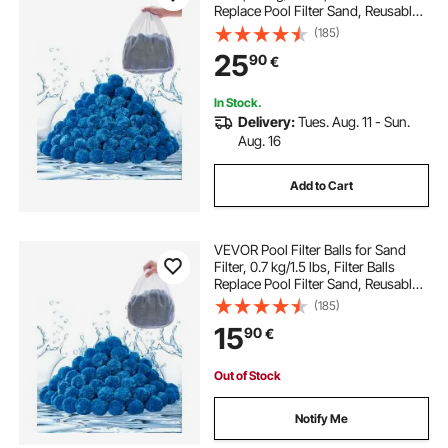
Replace Pool Filter Sand, Reusable
Blue Polyester Fiber Filter Media
(185)
with Wash Bag, for Swimming Pool
25
90
€
Aquarium Tank Above Ground Pool
In Stock.
Delivery:
Tues. Aug. 11 - Sun.
Aug. 16
Add to Cart
VEVOR Pool Filter Balls for Sand
Filter, 0.7 kg/1.5 lbs, Filter Balls
Replace Pool Filter Sand, Reusable
Blue Polyester Fiber Filter Media
(185)
with Wash Bag, for Swimming Pool
15
90
€
Aquarium Tank Above Ground Pool
Out of Stock
Notify Me