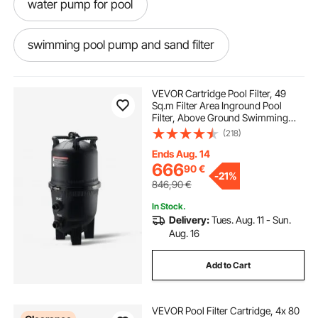
water pump for pool
swimming pool pump and sand filter
water pump to drain pool
pool drain pump
VEVOR Cartridge Pool Filter, 49
Sq.m Filter Area Inground Pool
Filter, Above Ground Swimming
pool sand pumps
Pool Filtration Filter System with
(218)
Upgrade Filter &Leak-proof, for Hot
Tubs, Spa, Inflatable Pool
Ends Aug. 14
pump to pump out pool water
666
90
€
-
21%
846,90
€
pump for pool filter
In Stock.
Delivery:
Tues. Aug. 11 - Sun.
Aug. 16
pump in swimming pool
filter pump
Add to Cart
how to use swimming pool pump
VEVOR Pool Filter Cartridge, 4x 80