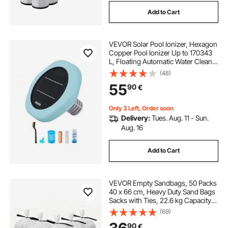
Add to Cart
VEVOR Solar Pool Ionizer, Hexagon
Copper Pool Ionizer Up to 170343
L, Floating Automatic Water Cleaner
and Purifier, Chlorine Free Water,
(48)
with Copper Anode, Spring, Brush
55
90
€
and Filter for Pools & Spas
Only 3 Left, Order soon
Delivery:
Tues. Aug. 11 - Sun.
Aug. 16
Add to Cart
VEVOR Empty Sandbags, 50 Packs
40 x 66 cm, Heavy Duty Sand Bags
Sacks with Ties, 22.6 kg Capacity
Woven Polypropylene Sandbags,
(69)
Tear-Resistant & UV-Resistant Sand
90
€
Bags for Flood Protection Barrier