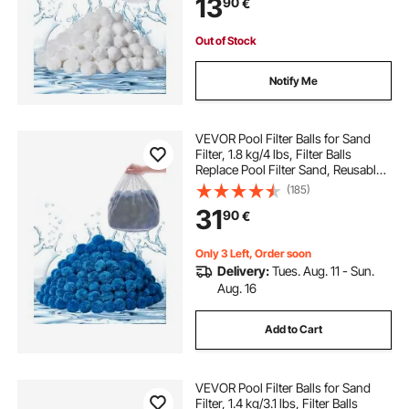
13
90
€
Above Ground Pool Aquarium Tank
Out of Stock
Notify Me
VEVOR Pool Filter Balls for Sand
Filter, 1.8 kg/4 lbs, Filter Balls
Replace Pool Filter Sand, Reusable
Blue Polyester Fiber Filter Media
(185)
with Wash Bag, for Swimming Pool
31
90
€
Aquarium Tank Above Ground Pool
Only 3 Left, Order soon
Delivery:
Tues. Aug. 11 - Sun.
Aug. 16
Add to Cart
VEVOR Pool Filter Balls for Sand
Filter, 1.4 kg/3.1 lbs, Filter Balls