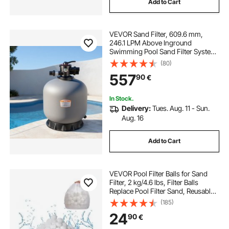
Add to Cart
VEVOR Sand Filter, 609.6 mm,
246.1 LPM Above Inground
Swimming Pool Sand Filter System,
with 7-Way Multi-Port Valve,
(80)
Backwash, Rinse, Recirculate,
557
90
€
Waste, Winter, Closed Modes, for
Above In Ground Pool
In Stock.
Delivery:
Tues. Aug. 11 - Sun.
Aug. 16
Add to Cart
VEVOR Pool Filter Balls for Sand
Filter, 2 kg/4.6 lbs, Filter Balls
Replace Pool Filter Sand, Reusable
Polyester Fiber Filter Media Balls
(185)
with Wash Bag, for Swimming Pool
24
90
€
Above Ground Pool Aquarium Tank