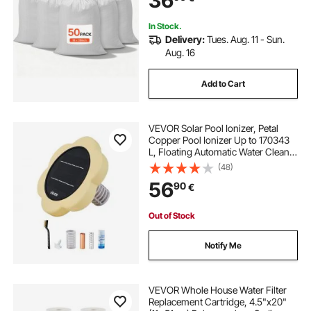
36
In Stock.
Delivery:
Tues. Aug. 11 - Sun.
Aug. 16
Add to Cart
VEVOR Solar Pool Ionizer, Petal
Copper Pool Ionizer Up to 170343
L, Floating Automatic Water Cleaner
and Purifier, Chlorine Free Water,
(48)
with Copper Anode, Spring, Brush
56
90
€
and Filter for Pools & Spas
Out of Stock
Notify Me
VEVOR Whole House Water Filter
Replacement Cartridge, 4.5"x20"