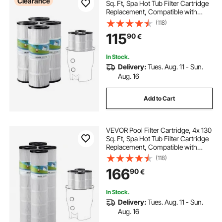
Clearance
Sq. Ft, Spa Hot Tub Filter Cartridge
pool water pump and filter
Replacement, Compatible with
Pentair CCP320, Pleatco PCC80-
(118)
PAK4, Secure for Kids & Pet, Easy to
115
swimming pool pump not pumping water
90
€
Clean
In Stock.
pump for pool
Delivery:
Tues. Aug. 11 - Sun.
Aug. 16
water pump for a swimming pool
Add to Cart
VEVOR Pool Filter Cartridge, 4x 130
Sq. Ft, Spa Hot Tub Filter Cartridge
Replacement, Compatible with
Pentair CCP520, R173578, PCC130,
(118)
Secure for Kids & Pet, Trilobal
166
90
€
Pleated, Easy to Clean
In Stock.
Delivery:
Tues. Aug. 11 - Sun.
Aug. 16