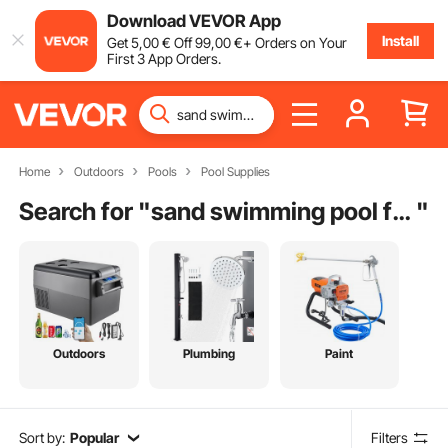
Download VEVOR App
Install
Get
5
,00
€
Off
99
,00
€
+ Orders on Your
First 3 App Orders.
Home
Outdoors
Pools
Pool Supplies
Search for "
sand swimming pool filter
"
Outdoors
Plumbing
Paint
Sort by:
Popular
Filters