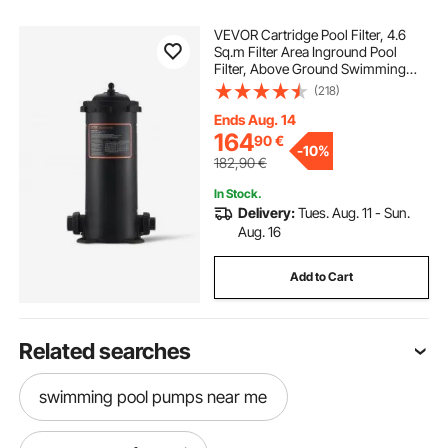
VEVOR Cartridge Pool Filter, 4.6
Sq.m Filter Area Inground Pool
Filter, Above Ground Swimming
Pool Filtration Filter System with
(218)
Upgrade Filter &Leak-proof Casing,
for Hot Tubs, Spa, Inflatable Pool
Ends Aug. 14
164
90
€
-
10%
182,90
€
In Stock.
Delivery:
Tues. Aug. 11 - Sun.
Aug. 16
Add to Cart
Related searches
swimming pool pumps near me