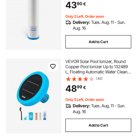
43
90
€
Taste, Odor, Prevent Corrosion
Only 2 Left, Order soon
Delivery:
Tues. Aug. 11 - Sun.
Aug. 16
Add to Cart
VEVOR Solar Pool Ionizer, Round
Copper Pool Ionizer Up to 132489
L, Floating Automatic Water Cleaner
and Purifier, Chlorine Free Water,
(48)
with Copper Anode, Spring, Brush
48
99
€
and Filter for Pools & Spas
Only 5 Left, Order soon
Delivery:
Tues. Aug. 11 - Sun.
Aug. 16
Add to Cart