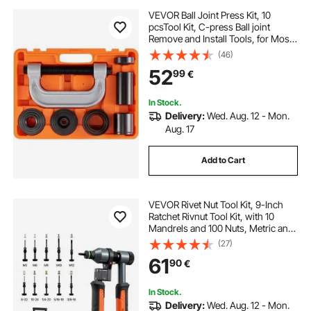
VEVOR Ball Joint Press Kit, 10
pcsTool Kit, C-press Ball joint
Remove and Install Tools, for Most
2WD and 4WD Cars, Heavy Duty
(46)
Ball Joint Repair Kit for Automotive
52
99
€
Repairing
In Stock.
Delivery:
Wed. Aug. 12 - Mon.
Aug. 17
Add to Cart
VEVOR Rivet Nut Tool Kit, 9-Inch
Ratchet Rivnut Tool Kit, with 10
Mandrels and 100 Nuts, Metric and
SAE Size M5, M6, M8, M10, M12, 8-
(27)
32, 10-24, 1/4-20, 5/16-18, 3/8-16
61
90
€
UNC, with a Rugged Carrying Case
In Stock.
Delivery:
Wed. Aug. 12 - Mon.