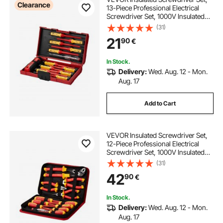
Clearance
13-Piece Professional Electrical
Screwdriver Set, 1000V Insulated
Electrician Tool Set, with Magnetic
(31)
Phillips Slotted Pozi Torx
21
90
€
Tips, Screwdrivers, for Electricians
In Stock.
Delivery:
Wed. Aug. 12 - Mon.
Aug. 17
Add to Cart
VEVOR Insulated Screwdriver Set,
12-Piece Professional Electrical
Screwdriver Set, 1000V Insulated
Electrician Tool Set, with Magnetic
(31)
Phillips Slotted Tips, Insulated
42
90
€
Pliers, and Diagonal Pliers
In Stock.
Delivery:
Wed. Aug. 12 - Mon.
Aug. 17