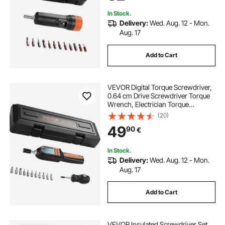
In Stock.
Delivery:
Wed. Aug. 12 - Mon.
Aug. 17
Add to Cart
VEVOR Digital Torque Screwdriver,
0.64 cm Drive Screwdriver Torque
Wrench, Electrician Torque
Screwdriver with LCD, 0.30-7.98
(20)
N·m Torque Range, 0.01 N·m
49
90
€
Increment Torque Screwdriver with
Bits & Case
In Stock.
Delivery:
Wed. Aug. 12 - Mon.
Aug. 17
Add to Cart
VEVOR Insulated Screwdriver Set,