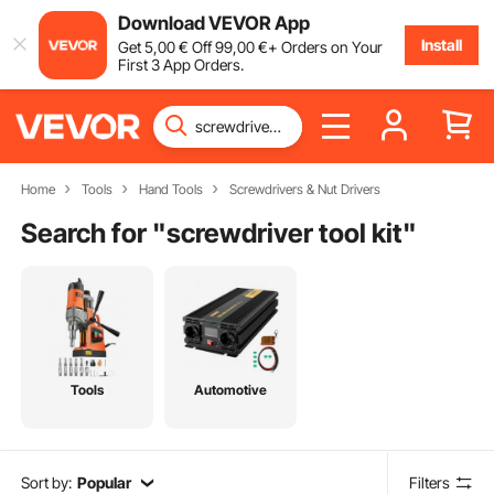
Download VEVOR App
Install
Get
5
,00
€
Off
99
,00
€
+ Orders on Your
First 3 App Orders.
Home
Tools
Hand Tools
Screwdrivers & Nut Drivers
Search for "
screwdriver tool kit
"
Tools
Automotive
Sort by:
Popular
Filters