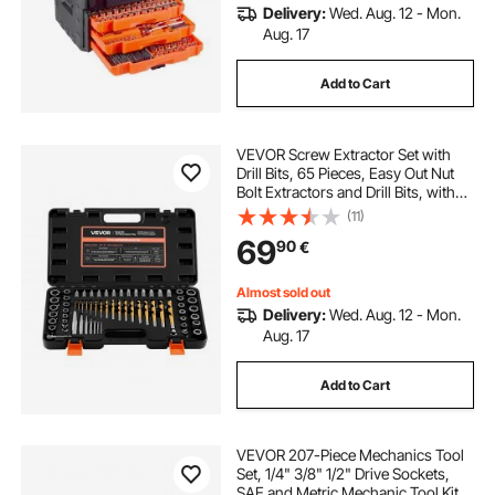
Delivery:
Wed. Aug. 12 - Mon.
Aug. 17
Add to Cart
VEVOR Screw Extractor Set with
Drill Bits, 65 Pieces, Easy Out Nut
Bolt Extractors and Drill Bits, with
Adapters, Solid Storage Case, Cr-
(11)
Mo Steel for Removing Rounded,
69
90
€
Broken, or Stripped Fasteners
Almost sold out
Delivery:
Wed. Aug. 12 - Mon.
Aug. 17
Add to Cart
VEVOR 207-Piece Mechanics Tool
Set, 1/4" 3/8" 1/2" Drive Sockets,
SAE and Metric Mechanic Tool Kit