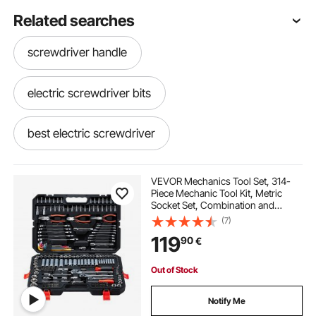
Related searches
screwdriver handle
electric screwdriver bits
best electric screwdriver
electric screwdriver set
VEVOR Mechanics Tool Set, 314-
Piece Mechanic Tool Kit, Metric
Socket Set, Combination and
screwdriver bits set
electric screwdriver
Ratchet Wrenches, Hex Keys,
(7)
Screwdriver Bits, Accessories, and
119
90
€
Storage Case, for Automotive and
Home Repair
electric screwdriver near me
Out of Stock
right hand screwdriver
Notify Me