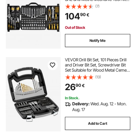
with Bits, Wrenches, Ratchet
(7)
Handle, Accessories, and Plastic
104
90
€
Storage Case, for Automotive
Repair
Out of Stock
Notify Me
VEVOR Drill Bit Set, 101 Pieces Drill
and Driver Bit Set, Screwdriver Bit
Set Suitable for Wood Metal Cement
Drilling and Screw Driving, Drill Bit
(13)
Sets Combo Kit Assorted in
26
90
€
Organized Carrying Case
In Stock.
Delivery:
Wed. Aug. 12 - Mon.
Aug. 17
Add to Cart