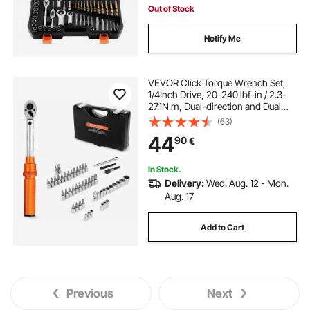
Out of Stock
Notify Me
VEVOR Click Torque Wrench Set,
1/4Inch Drive, 20-240 lbf-in / 2.3-
27.1N.m, Dual-direction and Dual
Range Scales, 72-Tooth, ±3% High
(63)
Precision, with Bits, Sockets,
44
90
€
Adapters, Extension Bar, Orange
In Stock.
Delivery:
Wed. Aug. 12 - Mon.
Aug. 17
Add to Cart
Previous
Next