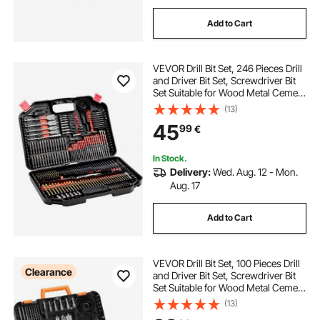
Add to Cart
VEVOR Drill Bit Set, 246 Pieces Drill
and Driver Bit Set, Screwdriver Bit
Set Suitable for Wood Metal Cement
Drilling and Screw Driving, Drill Bit
(13)
Sets Combo Kit Assorted in
45
99
€
Organized Carrying Case
In Stock.
Delivery:
Wed. Aug. 12 - Mon.
Aug. 17
Add to Cart
VEVOR Drill Bit Set, 100 Pieces Drill
Clearance
and Driver Bit Set, Screwdriver Bit
Set Suitable for Wood Metal Cement
Drilling and Screw Driving, Drill Bit
(13)
Sets Combo Kit Assorted in