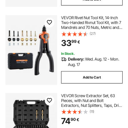
VEVOR Rivet Nut Tool Kit, 14-Inch
Two-Handed Rivnut Tool Kit, with 7
Mandrels and 70 Nuts, Metric and
SAE Size M6, M8, M10, 10-24, 1/4-
(27)
20, 5/16-18, 3/8-16 UNC, with a
33
99
€
Carrying Case, for Home, Auto
In Stock.
Delivery:
Wed. Aug. 12 - Mon.
Aug. 17
Add to Cart
VEVOR Screw Extractor Set, 63
Pieces, with Nut and Bolt
Extractors, Nut Splitters, Taps, Drill
Bits, Wrenches, Adapters, and
(11)
Solid Storage Case, for Removing
74
90
€
Rounded, Broken, or Stripped
Fasteners