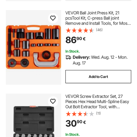
VEVOR Ball Joint Press Kit, 21
pcsTool Kit, C-press Ball joint
Remove and Install Tools, for Most
2WD and 4WD Cars, Heavy Duty
(46)
Ball Joint Repair Kit for Automotive
86
90
€
Repairing
In Stock.
Delivery:
Wed. Aug. 12 - Mon.
Aug. 17
Add to Cart
VEVOR Screw Extractor Set, 27
Pieces Hex Head Multi-Spline Easy
Out Bolt Extractor Tool, with
Adapters, Solid Storage Case, Cr-
(11)
Mo Steel Stripped Bolt Remover for
30
90
€
Removing Rounded, Broken Bolts,
Screws
In Stock.