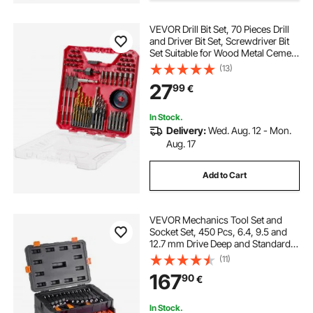
cordless electric screwdriver
VEVOR Drill Bit Set, 70 Pieces Drill
and Driver Bit Set, Screwdriver Bit
Set Suitable for Wood Metal Cement
rechargeable screwdriver
Drilling and Screw Driving, Drill Bit
(13)
Sets Combo Kit Assorted in
27
99
€
Organized Carrying Case
electrical screwdriver set
In Stock.
Delivery:
Wed. Aug. 12 - Mon.
screwdriver bit holders
hand screwdriver
Aug. 17
Add to Cart
screwdriver magnetizer
bit screwdriver
VEVOR Mechanics Tool Set and
Socket Set, 450 Pcs, 6.4, 9.5 and
12.7 mm Drive Deep and Standard
Sockets, SAE Metric Mechanic Tool
(11)
Kit with Bits, Wrenches,
167
90
€
Accessories, Storage Case with
Orange Drawer
In Stock.