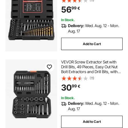
(11)
Mo Steel for Removing Rounded,
56
99
€
Broken, or Stripped Fasteners
In Stock.
Delivery:
Wed. Aug. 12 - Mon.
Aug. 17
Add to Cart
VEVOR Screw Extractor Set with
Drill Bits, 49 Pieces, Easy Out Nut
Bolt Extractors and Drill Bits, with
Adapters, Solid Storage Case, Cr-
(11)
Mo Steel for Removing Rounded,
30
99
€
Broken, or Stripped Fasteners
In Stock.
Delivery:
Wed. Aug. 12 - Mon.
Aug. 17
Add to Cart