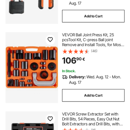
Aug. 17
Add to Cart
VEVOR Ball Joint Press Kit, 25
pcsTool Kit, C-press Ball joint
Remove and Install Tools, for Most
2WD and 4WD Cars, Heavy Duty
(46)
Ball Joint Repair Kit for Automotive
106
90
€
Repairing
In Stock.
Delivery:
Wed. Aug. 12 - Mon.
Aug. 17
Add to Cart
VEVOR Screw Extractor Set with
Drill Bits, 54 Pieces, Easy Out Nut
Bolt Extractors and Drill Bits, with
Adapters, Solid Storage Case, Cr-