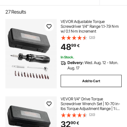
27
Results
VEVOR Adjustable Torque
Screwdriver 1/4" Range 1.1-7.9 N·m
w/ 0.1 N·m Increment
(20)
48
99
€
In Stock.
Delivery:
Wed. Aug. 12 - Mon.
Aug. 17
Add to Cart
VEVOR 1/4" Drive Torque
Screwdriver Wrench Set | 10-70 in-
lbs Torque Adjustment Range | 1 in-
lb Increment Torque Screwdriver |
(20)
Driver Bits Set with View Window,
32
90
€
12 Bits & Case, Magnetic Function