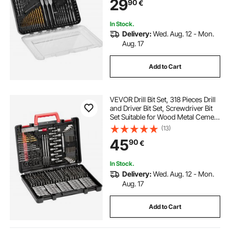
29
90
€
Organized Carrying Case
In Stock.
Delivery:
Wed. Aug. 12 - Mon.
Aug. 17
Add to Cart
VEVOR Drill Bit Set, 318 Pieces Drill
and Driver Bit Set, Screwdriver Bit
Set Suitable for Wood Metal Cement
Drilling and Screw Driving, Drill Bit
(13)
Sets Combo Kit Assorted in
45
90
€
Organized Carrying Case
In Stock.
Delivery:
Wed. Aug. 12 - Mon.
Aug. 17
Add to Cart