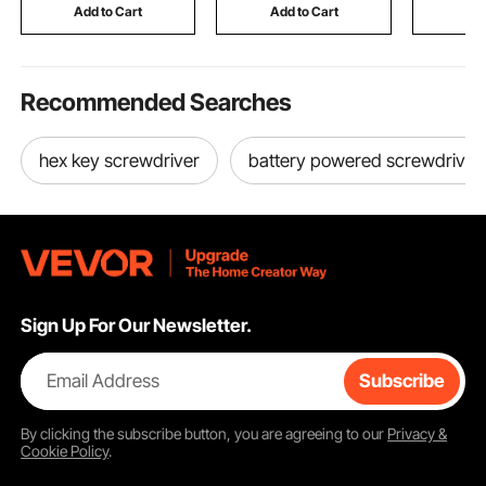
Furniture
Add to Cart
Add to Cart
Add
Recommended Searches
hex key screwdriver
battery powered screwdriver
Sign Up For Our Newsletter.
Email Address
Subscribe
By clicking the
subscribe
button, you are agreeing to our
Privacy &
Cookie Policy
.