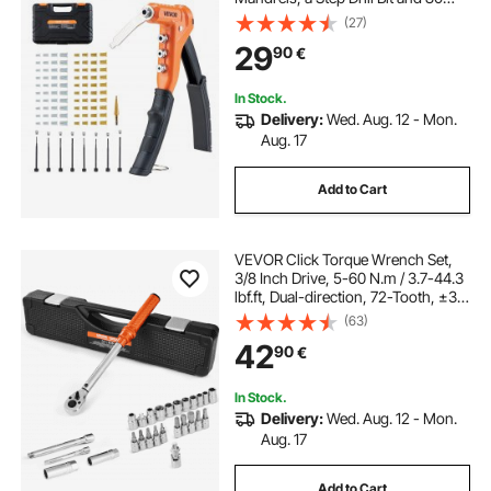
Nuts, Metric and SAE Size M3, M4,
(27)
M5, M6, 6-32, 8-32, 10-24, 1/4-20
29
90
€
UNC, with a Carrying Case
In Stock.
Delivery:
Wed. Aug. 12 - Mon.
Aug. 17
Add to Cart
VEVOR Click Torque Wrench Set,
3/8 Inch Drive, 5-60 N.m / 3.7-44.3
lbf.ft, Dual-direction, 72-Tooth, ±3%
High Precision, with Sockets, Bits,
(63)
Extension Bar, Spark Plug Sockets,
42
90
€
Adapter, Orange
In Stock.
Delivery:
Wed. Aug. 12 - Mon.
Aug. 17
Add to Cart