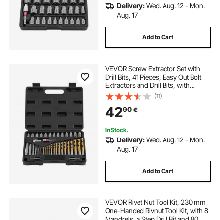
Delivery:
Wed. Aug. 12 - Mon.
Aug. 17
Add to Cart
VEVOR Screw Extractor Set with
Drill Bits, 41 Pieces, Easy Out Bolt
Extractors and Drill Bits, with
Adapters, Solid Storage Case, Cr-
(11)
Mo Steel for Removing Rounded,
42
90
€
Broken, or Stripped Bolts, Screws
In Stock.
Delivery:
Wed. Aug. 12 - Mon.
Aug. 17
Add to Cart
VEVOR Rivet Nut Tool Kit, 230 mm
One-Handed Rivnut Tool Kit, with 8
Mandrels, a Step Drill Bit and 80