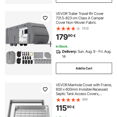
VEVOR Trailer Travel RV Cover
731.5-823 cm Class A Camper
Cover Non-Woven Fabric
(153)
179
90
€
In Stock.
Delivery:
Sun. Aug. 9 - Fri. Aug.
14
Add to Cart
VEVOR Manhole Cover with Frame,
600 x 600mm Invisible Recessed
Septic Tank Access Covers,
Aluminum Alloy Embedded Drain
(69)
Channel Inspection Cover for
115
90
€
Pavements Gardens Patios