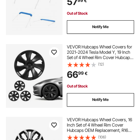
57
99
€
Install Zipper Sleeve Awning, 2464-
2616 mm W, Blue (No Frame)
Out of Stock
Notify Me
VEVOR Hubcaps Wheel Covers for
2021-2024 Tesla Model Y, 19 Inch
Set of 4 Wheel Rim Cover Hubcaps
OEM Style Replacement, R19 Size
(12)
Snap On Car Hub Caps, Premium
66
99
€
7-Spoke ABS Tire Rim Caps, Matte
Black
Out of Stock
Notify Me
VEVOR Hubcaps Wheel Covers, 16
Inch Set of 4 Wheel Rim Cover
Hubcaps OEM Replacement, R16
Size Snap On Car Hub Caps,
(106)