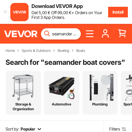
Download VEVOR App
Install
Get
5
,00
€
Off
99
,00
€
+ Orders on Your
First 3 App Orders.
Home
Sports & Outdoors
Boating
Boats
Search for "
seamander boat covers
"
Storage &
Automotive
Plumbing
Spor
Organization
Sort by:
Popular
Filters