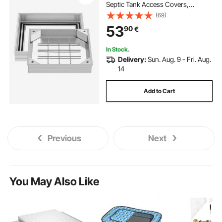
Septic Tank Access Covers,
Aluminum Alloy Embedded Drain
(69)
Channel Inspection Cover for
53
90
€
Pavements Gardens Patios
In Stock.
Delivery:
Sun. Aug. 9 - Fri. Aug.
14
Add to Cart
Previous
Next
You May Also Like