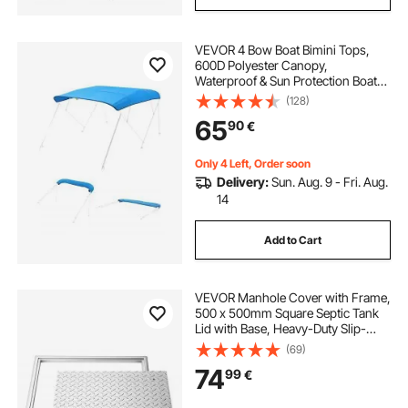
VEVOR 4 Bow Boat Bimini Tops,
600D Polyester Canopy,
Waterproof & Sun Protection Boat
Awning Canopy with Storage Bag,
(128)
Bimini Top Replacement,
65
90
€
96"Lx(91"-96")W, Pacific Blue
(Support Frame Not Included)
Only 4 Left, Order soon
Delivery:
Sun. Aug. 9 - Fri. Aug.
14
Add to Cart
VEVOR Manhole Cover with Frame,
500 x 500mm Square Septic Tank
Lid with Base, Heavy-Duty Slip-
Resistant Carbon Steel Drain
(69)
Channel Inspection Access Cover
74
99
€
for Pavements Gardens