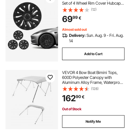
Set of 4 Wheel Rim Cover Hubcaps
OEM Style Replacement, R19 Size
(12)
Snap On Car Hub Caps, Premium
69
99
€
14-Spoke ABS Tire Rim Caps, Matte
Black
Almost sold out
Delivery:
Sun. Aug. 9 - Fri. Aug.
14
Add to Cart
VEVOR 4 Bow Boat Bimini Tops,
600D Polyester Canopy with
Aluminum Alloy Frame, Waterproof
& Sun Shade Boat Awning Canopy
(128)
with Storage Bag, 2 Support Poles,
162
90
€
4 Straps, 96"Lx(85"-90")Wx54"H,
Light Grey
Out of Stock
Notify Me