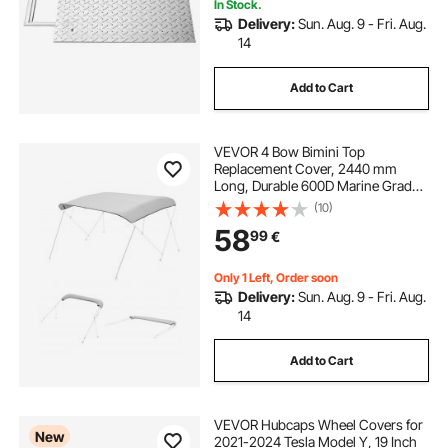
In Stock.
Delivery:
Sun. Aug. 9 - Fri. Aug.
14
Add to Cart
VEVOR 4 Bow Bimini Top
Replacement Cover, 2440 mm
Long, Durable 600D Marine Grade
Waterproof Sun Shade Boat
(10)
Canopy with Storage Boot, Easy
58
99
€
Install Zipper Sleeve Awning, 2464-
2616 mm W, Gray (No Frame)
Only 1 Left, Order soon
Delivery:
Sun. Aug. 9 - Fri. Aug.
14
Add to Cart
VEVOR Hubcaps Wheel Covers for
New
2021-2024 Tesla Model Y, 19 Inch