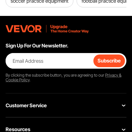
soccer practice equipment
football practice equip
Sign Up For Our Newsletter.
Email Address
Subscribe
By clicking the
subscribe
button, you are agreeing to our
Privacy &
Cookie Policy
.
Customer Service
Contact Us
Resources