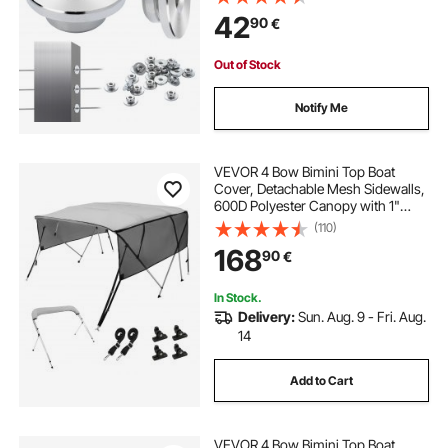
Cable Railing Post Safeguard
42
90
€
Covers for 0.41inch Horizontal Hole
Post
Out of Stock
Notify Me
VEVOR 4 Bow Bimini Top Boat
Cover, Detachable Mesh Sidewalls,
600D Polyester Canopy with 1"
Aluminum Alloy Frame, Includes
(110)
Storage Boot, 2 Support Poles, 2
168
90
€
Straps, 8'L x 54"H x 91"-96"W,
Light Grey
In Stock.
Delivery:
Sun. Aug. 9 - Fri. Aug.
14
Add to Cart
VEVOR 4 Bow Bimini Top Boat