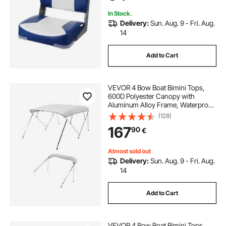
In Stock.
Delivery:
Sun. Aug. 9 - Fri. Aug.
14
Add to Cart
VEVOR 4 Bow Boat Bimini Tops,
600D Polyester Canopy with
Aluminum Alloy Frame, Waterproof
& Sun Shade Boat Awning Canopy
(128)
with Storage Bag, 2 Support Poles,
167
90
€
4 Straps, 96"Lx(73"-78")Wx54"H,
Light Grey
Almost sold out
Delivery:
Sun. Aug. 9 - Fri. Aug.
14
Add to Cart
VEVOR 4 Bow Boat Bimini Tops,