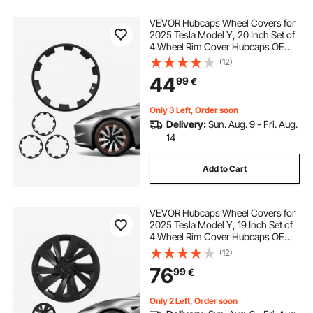
VEVOR Hubcaps Wheel Covers for
2025 Tesla Model Y, 20 Inch Set of
4 Wheel Rim Cover Hubcaps OEM
Style Replacement, R20 Size Snap
(12)
On Car Hub Caps, Premium Sturdy
44
99
€
10-Spoke ABS Tire Rim Caps, Matte
Black
Only 3 Left, Order soon
Delivery:
Sun. Aug. 9 - Fri. Aug.
14
Add to Cart
VEVOR Hubcaps Wheel Covers for
2025 Tesla Model Y, 19 Inch Set of
4 Wheel Rim Cover Hubcaps OEM
Style Replacement, R19 Size Snap
(12)
On Car Hub Caps, Premium Sturdy
76
99
€
10-Spoke ABS Tire Rim Caps, Matte
Black
Only 2 Left, Order soon