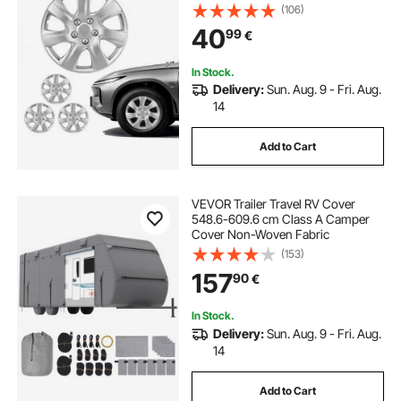
R16 Size Snap On Car Hub Caps,
(106)
Universal 7-Spoke ABS Tire Rim
40
99
€
Caps for Hyundai Chevrolet Ford
Honda, Silver
In Stock.
Delivery:
Sun. Aug. 9 - Fri. Aug.
14
Add to Cart
VEVOR Trailer Travel RV Cover
548.6-609.6 cm Class A Camper
Cover Non-Woven Fabric
(153)
157
90
€
In Stock.
Delivery:
Sun. Aug. 9 - Fri. Aug.
14
Add to Cart