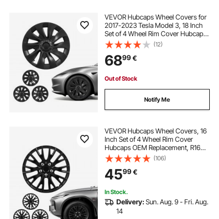
VEVOR Hubcaps Wheel Covers for
2017-2023 Tesla Model 3, 18 Inch
Set of 4 Wheel Rim Cover Hubcaps
OEM Style Replacement, R18 Size
(12)
Snap On Car Hub Caps, Premium
68
99
€
10-Spoke ABS Tire Rim Caps, Matte
Black
Out of Stock
Notify Me
VEVOR Hubcaps Wheel Covers, 16
Inch Set of 4 Wheel Rim Cover
Hubcaps OEM Replacement, R16
Size Snap On Car Hub Caps,
(106)
Universal 20-Spoke ABS Tire Rim
45
99
€
Caps for Hyundai Chevrolet Ford
Honda, Gloss Black
In Stock.
Delivery:
Sun. Aug. 9 - Fri. Aug.
14