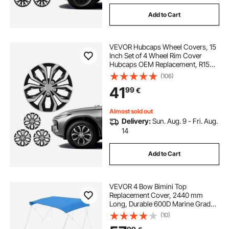
Add to Cart
VEVOR Hubcaps Wheel Covers, 15
Inch Set of 4 Wheel Rim Cover
Hubcaps OEM Replacement, R15
Size Snap On Car Hub Caps,
(106)
Universal 10-Spoke ABS Tire Rim
41
99
€
Caps for Hyundai Chevrolet Ford
Honda, Silver/Black
Almost sold out
Delivery:
Sun. Aug. 9 - Fri. Aug.
14
Add to Cart
VEVOR 4 Bow Bimini Top
Replacement Cover, 2440 mm
Long, Durable 600D Marine Grade
Waterproof Sun Shade Boat
(10)
Canopy with Storage Boot, Easy