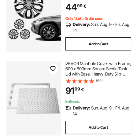
Universal 10-Spoke ABS Tire Rim
44
99
€
Caps for Hyundai Chevrolet Ford
Honda, Silver/Black
Only 1 Left, Order soon
Delivery:
Sun. Aug. 9 - Fri. Aug.
14
Add to Cart
VEVOR Manhole Cover with Frame,
600 x 600mm Square Septic Tank
Lid with Base, Heavy-Duty Slip-
Resistant Carbon Steel Drain
(69)
Channel Inspection Access Cover
91
99
€
for Pavements Gardens
In Stock.
Delivery:
Sun. Aug. 9 - Fri. Aug.
14
Add to Cart