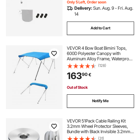
Only 5 Left, Order soon
Delivery:
Sun. Aug. 9 - Fri. Aug.
14
Add to Cart
VEVOR 4 Bow Boat Bimini Tops,
600D Polyester Canopy with
Aluminum Alloy Frame, Waterproof
& Sun Shade Boat Awning Canopy
(128)
with Storage Bag, 2 Support Poles,
163
90
€
4 Straps, 96"Lx(73"-78")Wx54"H,
Pacific Blue
Out of Stock
Notify Me
VEVOR 51Pack Cable Railing Kit
3.2mm Wheel Protector Sleeves,
Bundle with Black Invisible 3.2mm
Swage Tensioner and Terminal,
(31)