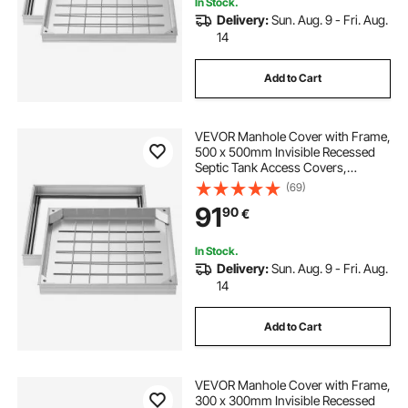
In Stock.
Delivery:
Sun. Aug. 9 - Fri. Aug.
14
Add to Cart
VEVOR Manhole Cover with Frame,
500 x 500mm Invisible Recessed
Septic Tank Access Covers,
Aluminum Alloy Embedded Drain
(69)
Channel Inspection Cover for
91
90
€
Pavements Gardens Patios
In Stock.
Delivery:
Sun. Aug. 9 - Fri. Aug.
14
Add to Cart
VEVOR Manhole Cover with Frame,
300 x 300mm Invisible Recessed