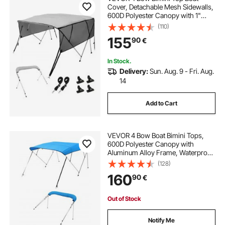
Cover, Detachable Mesh Sidewalls,
600D Polyester Canopy with 1"
Aluminum Alloy Frame, Includes
(110)
Storage Boot, 2 Support Poles, 2
155
90
€
Straps, 8'L x 54"H x 85"-90"W,
Light Grey
In Stock.
Delivery:
Sun. Aug. 9 - Fri. Aug.
14
Add to Cart
VEVOR 4 Bow Boat Bimini Tops,
600D Polyester Canopy with
Aluminum Alloy Frame, Waterproof
& Sun Shade Boat Awning Canopy
(128)
with Storage Bag, 2 Support Poles,
160
90
€
4 Straps, 96"Lx(67"-72")Wx54"H,
Pacific Blue
Out of Stock
Notify Me