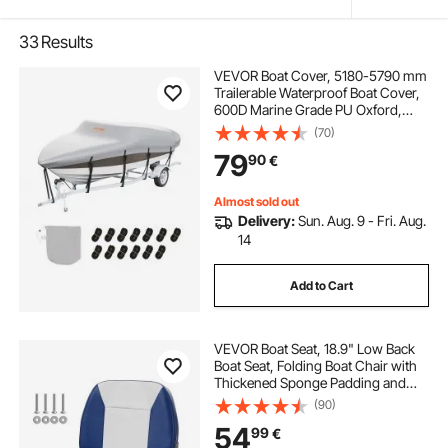
33
Results
VEVOR Boat Cover, 5180-5790 mm
Trailerable Waterproof Boat Cover,
600D Marine Grade PU Oxford,
with Motor Cover and Buckle
(70)
Straps, for V-Hull, Tri-Hull, Fish Ski
79
90
€
Boat, Runabout, Bass Boat, Grey
Almost sold out
Delivery:
Sun. Aug. 9 - Fri. Aug.
14
Add to Cart
VEVOR Boat Seat, 18.9" Low Back
Boat Seat, Folding Boat Chair with
Thickened Sponge Padding and
Hinge, Fold-Down Boat Captain
(90)
Chair for Fishing Boat, Sightseeing
54
99
€
Boat, Speedboat, Canoe, 1-Piece