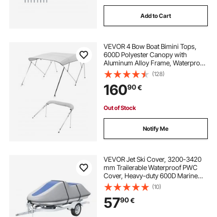
Add to Cart
VEVOR 4 Bow Boat Bimini Tops,
600D Polyester Canopy with
Aluminum Alloy Frame, Waterproof
& Sun Shade Boat Awning Canopy
(128)
with Storage Bag, 2 Support Poles,
160
90
€
4 Straps, 96"Lx(79"-84")Wx54"H,
Light Grey
Out of Stock
Notify Me
VEVOR Jet Ski Cover, 3200-3420
mm Trailerable Waterproof PWC
Cover, Heavy-duty 600D Marine
Grade PU Oxford Fabric, UV
(10)
Resistant Seadoo Cover with Buckle
57
90
€
Straps, Personal Watercraft Covers,
Grey+Blue