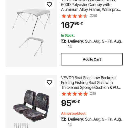
600D Polyester Canopy with
Aluminum Alloy Frame, Waterproof
& Sun Shade Boat Awning Canopy
(128)
with Storage Bag, 2 Support Poles,
167
90
€
4 Straps, 96"Lx(67"-72")Wx54"H,
Light Grey
In Stock.
Delivery:
Sun. Aug. 9 - Fri. Aug.
14
Add to Cart
VEVOR Boat Seat, Low Backrest,
Folding Fishing Boat Seat with
Thickened Sponge Cushion & PU
Polyester Fabric, Strong PP Frame,
(25)
Flip Up Boat Seat for Boats, Yachts,
95
90
€
Ships, Camouflage Color (2 Seats)
Almost sold out
Delivery:
Sun. Aug. 9 - Fri. Aug.
14