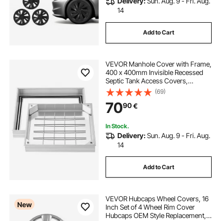
Delivery:
Sun. Aug. 9 - Fri. Aug.
14
Add to Cart
VEVOR Manhole Cover with Frame,
400 x 400mm Invisible Recessed
Septic Tank Access Covers,
Aluminum Alloy Embedded Drain
(69)
Channel Inspection Cover for
70
90
€
Pavements Gardens Patios
In Stock.
Delivery:
Sun. Aug. 9 - Fri. Aug.
14
Add to Cart
VEVOR Hubcaps Wheel Covers, 16
New
Inch Set of 4 Wheel Rim Cover
Hubcaps OEM Style Replacement,