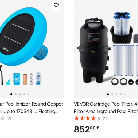
ar Pool Ionizer, Round Copper
VEVOR Cartridge Pool Filter, 
er Up to 170343 L, Floating
Filter Area Inground Pool Filte
Water Cleaner and Purifier,
Ground Swimming Pool Filtratio
(2)
(14)
ree Water, with Copper
System with Upgrade Filter &L
852
90
€
ing, Brush and Filter for Pools
for Hot Tubs, Spa, Inflatable P