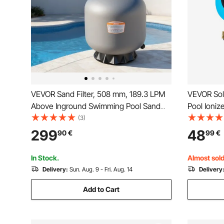
VEVOR Sand Filter, 508 mm, 189.3 LPM
VEVOR Sol
Above Inground Swimming Pool Sand
Pool Ioniz
Filter System, with 7-Way Multi-Port
Automatic 
(3)
Valve, Backwash, Rinse, Recirculate,
Chlorine F
299
48
90
€
99
€
Waste, Winter, Closed Modes, for
Anode, Spr
Above In Ground Pools
& Spas
In Stock.
Almost sold
Delivery:
Sun. Aug. 9 - Fri. Aug. 14
Delivery
Add to Cart