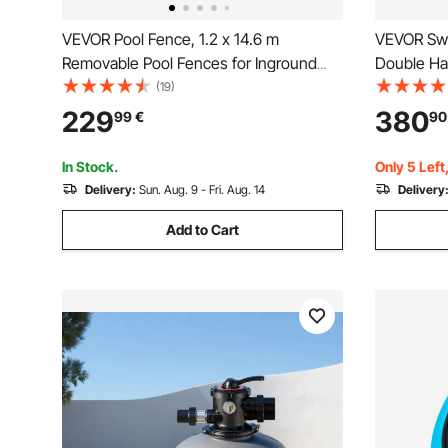
VEVOR Pool Fence, 1.2 x 14.6 m
VEVOR Swi
Removable Pool Fences for Inground
Double Han
Pools Outdoor
Heavy Duty
(19)
Load Capac
229
380
99
€
90
Above-gro
Surface, 
In Stock.
Only 5 Left
Delivery:
Sun. Aug. 9 - Fri. Aug. 14
Delivery
Add to Cart