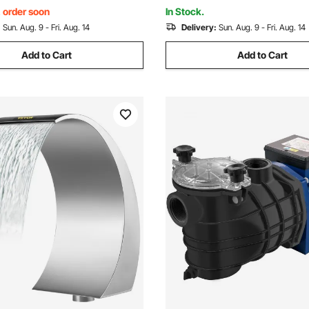
, order soon
In Stock.
:
Sun. Aug. 9 - Fri. Aug. 14
Delivery:
Sun. Aug. 9 - Fri. Aug. 14
Add to Cart
Add to Cart