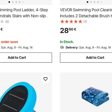
mming Pool Ladder, 4-Step
VEVOR Swimming Pool Cleanin
drails Stairs with Non-slip
Includes 2 Detachable Brush
 Steps, Reliable 400 lbs Max
(508 mm / 139.7 mm) and 2 P
(5)
(7)
ity, for 48-54 In Inground &
Skimmer Nets, 4-in-1 Ingrou
28
€
90
€
und Pools of Any Decking
Ground Pools Cleaning Tools S
Grey
Leaf, Fine Mesh, No Poles
, order soon
In Stock.
:
Sun. Aug. 9 - Fri. Aug. 14
Delivery:
Sun. Aug. 9 - Fri. Aug. 14
Add to Cart
Add to Cart