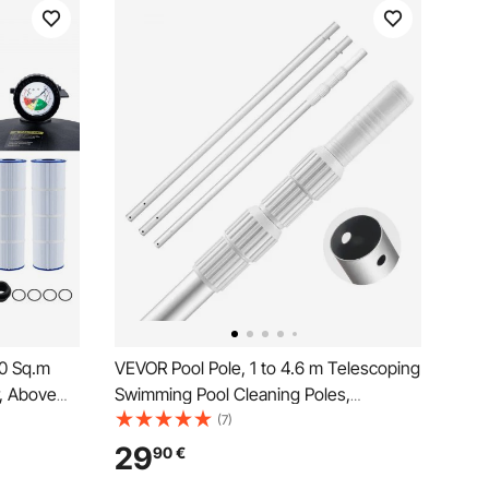
40 Sq.m
VEVOR Pool Pole, 1 to 4.6 m Telescoping
r, Above
Swimming Pool Cleaning Poles,
n Filter
Professional Adjustable Telescopic Pole
(7)
eak-proof,
with 2 Extension Poles, Heavy Duty
29
90
€
ool
Cleaner Stick for Skimmer Net, Brush,