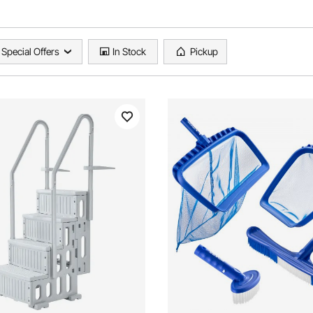
Special Offers
In Stock
Pickup