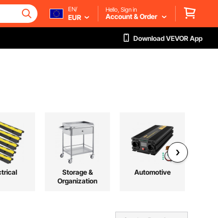
EN/
Hello, Sign in
Account & Order
EUR
Download VEVOR App
trical
Storage &
Automotive
L
Organization
Co