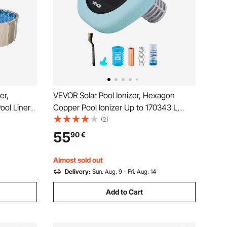
er,
VEVOR Solar Pool Ionizer, Hexagon
ool Liners,
Copper Pool Ionizer Up to 170343 L,
rable Pool
Floating Automatic Water Cleaner and
(2)
or Steel
Purifier, Chlorine Free Water, with
55
90
€
g Pools
Copper Anode, Spring, Brush and Filter
for Pools & Spas
Almost sold out
Delivery:
Sun. Aug. 9 - Fri. Aug. 14
Add to Cart