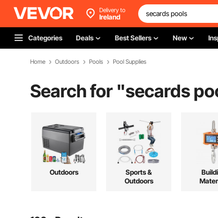
Delivery to
Ireland
Categories
Deals
Best Sellers
New
Ins
Home
Outdoors
Pools
Pool Supplies
Search for "
secards po
Outdoors
Sports &
Build
Outdoors
Mater