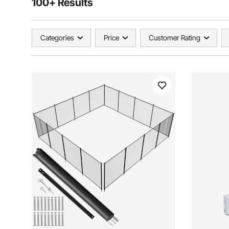
100+ Results
Categories
Price
Customer Rating