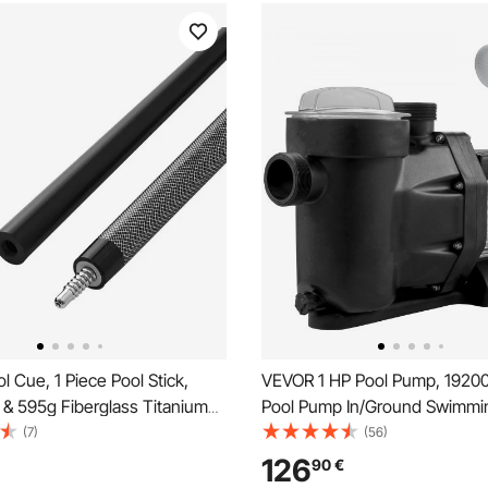
 Cue, 1 Piece Pool Stick,
VEVOR 1 HP Pool Pump, 1920
& 595g Fiberglass Titanium
Pool Pump In/Ground Swimmi
Billiard Pools Cue Stick with
Pump with Strainer Basket Po
(7)
(56)
r Tip, Cues Sticks for
Motor for Clean Swimming Po
126
90
€
al Pool Table, Bar, Home Pool
1.97" Inlet/Outlet pool filter p