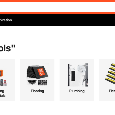
piration
ols
"
ing
Flooring
Plumbing
Elec
ials