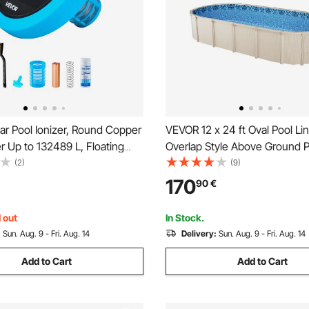
ar Pool Ionizer, Round Copper
VEVOR 12 x 24 ft Oval Pool Lin
er Up to 132489 L, Floating
Overlap Style Above Ground P
Water Cleaner and Purifier,
48-to-54inch Wall Height, Du
(2)
(9)
ree Water, with Copper
Liner, Standard Gauge Vinyl, f
170
90
€
ing, Brush and Filter for Pools
Sided Above-Ground Swimmin
 out
In Stock.
:
Sun. Aug. 9 - Fri. Aug. 14
Delivery:
Sun. Aug. 9 - Fri. Aug. 14
Add to Cart
Add to Cart