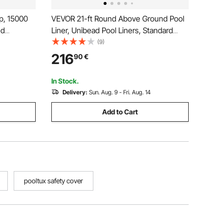
p, 15000
VEVOR 21-ft Round Above Ground Pool
nd
Liner, Unibead Pool Liners, Standard
ainer
Gauge, 52inch Wall Height, Designed for
(9)
Clean
Steel Sided Above-Ground Swimming
216
90
€
.97")
Pools
th 2 Fitting
In Stock.
Delivery:
Sun. Aug. 9 - Fri. Aug. 14
Add to Cart
pooltux safety cover