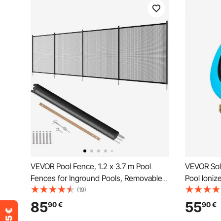
VEVOR Pool Fence, 1.2 x 3.7 m Pool
VEVOR Sol
Fences for Inground Pools, Removable
Pool Ioniz
Child Safety Pool Fencing, Easy DIY
Automatic 
(19)
Installation Swimming Pool Fence,
Chlorine F
85
55
90
€
90
€
340gms Teslin PVC Pool Fence Mesh
Anode, Spr