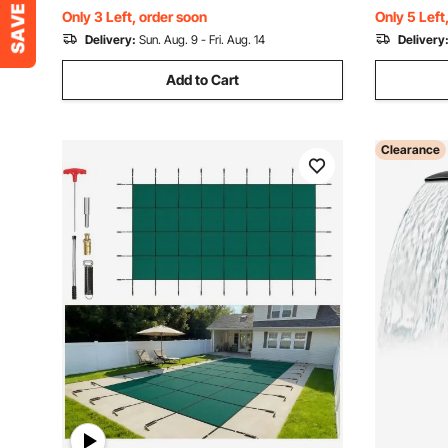
Protects Kids and Pets
& Spas
Only 3 Left, order soon
Only 5 Left
Delivery:
Sun. Aug. 9 - Fri. Aug. 14
Delivery
Add to Cart
Clearance