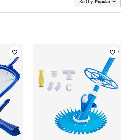
Sort by:
Popular