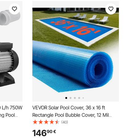
0 L/h 750W
VEVOR Solar Pool Cover, 36 x 16 ft
ng Pool
Rectangle Pool Bubble Cover, 12 Mil
ol Pump
Pools Solar Blanket with Bubble & PE
(40)
ol Water
Material, Daytime Heat Absorption,
146
90
€
ump with 2
Nighttime Heat Retention, Heat