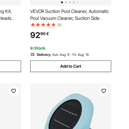
g Kit,
VEVOR Suction Pool Cleaner, Automatic
 Heads
Pool Vacuum Cleaner, Suction Side
ool
Automatic Pool Cleaner, Suction Vacuum
(4)
nd/Above
Pool Sweeper with 12 Hoses, for In-
92
90
€
et for
ground and Above-ground Pool Up to
609.6 x 1066.8 cm
In Stock.
Delivery:
Sun. Aug. 9 - Fri. Aug. 14
Add to Cart