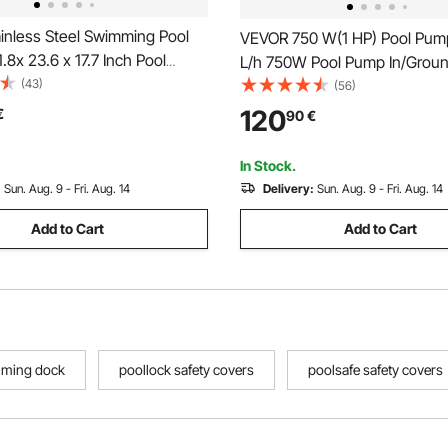
inless Steel Swimming Pool
VEVOR 750 W(1 HP) Pool Pum
1.8x 23.6 x 17.7 Inch Pool
L/h 750W Pool Pump In/Grou
Fountain Silver For In Ground
(43)
Swimming Pool Pump with Str
(56)
den Outdoor Waterfalls Sheer
Basket Pool Pump Motor for 
120
€
90
€
ond Water Feature
Swimming Pool Water 50 mm(1
Inlet/Outlet pool filter pump wi
In Stock.
Hoses
:
Sun. Aug. 9 - Fri. Aug. 14
Delivery:
Sun. Aug. 9 - Fri. Aug. 14
Add to Cart
Add to Cart
mming dock
poollock safety covers
poolsafe safety covers