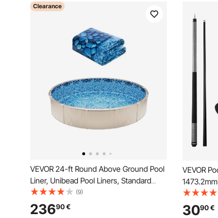
Clearance
VEVOR 24-ft Round Above Ground Pool
VEVOR Pool
Liner, Unibead Pool Liners, Standard
1473.2mm 
Gauge, 52inch Wall Height, Designed for
(9)
Composite 
Steel Sided Above-Ground Swimming
Multi-Laye
236
30
90
€
90
€
Pools
Profession