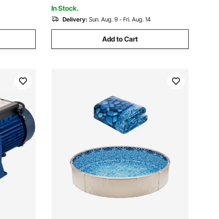
Vacuum Head
In Stock.
Delivery:
Sun. Aug. 9 - Fri. Aug. 14
Add to Cart