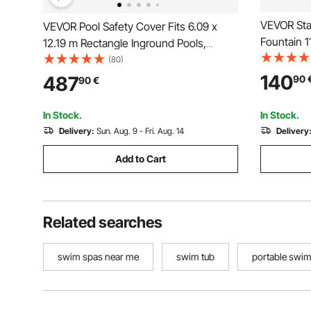
VEVOR Sta
VEVOR Pool Safety Cover Fits 6.09 x
Fountain 1
12.19 m Rectangle Inground Pools,
Waterfall 
Safety Pool Cover with Drainage Holes,
(80)
Pools Gar
Mesh Solid Pool Cover for Swimming
140
487
90
90
€
Descent P
Pool, Winter Safety Cover, Green
In Stock.
In Stock.
Delivery:
Sun. Aug. 9 - Fri. Aug. 14
Delivery
Add to Cart
Related searches
swim spas near me
swim tub
portable swi