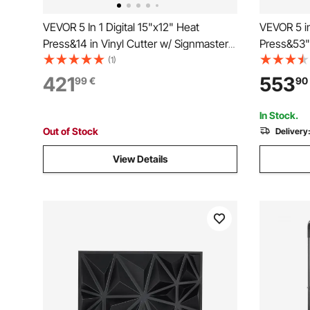
VEVOR 5 In 1 Digital 15"x12" Heat
VEVOR 5 in
Press&14 in Vinyl Cutter w/ Signmaster
Press&53" 
Software
Software
(1)
421
553
99
€
90
In Stock.
Out of Stock
Delivery
View Details