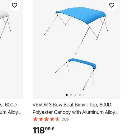
ps, 600D
VEVOR 3 Bow Boat Bimini Top, 600D
um Alloy
Polyester Canopy with Aluminum Alloy
de Boat
Frame, Waterproof & Sun Shade Boat
(161)
Bag, 2
Awning Canopy with Storage Bag, 2
118
99
€
Support Poles, 4 Straps,