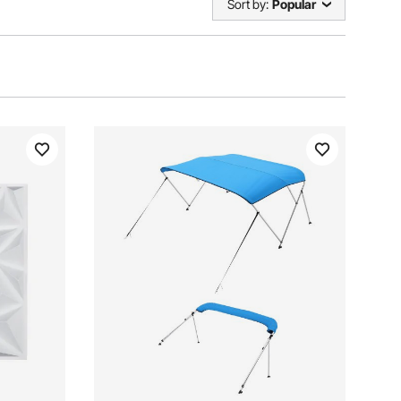
Sort by:
Popular