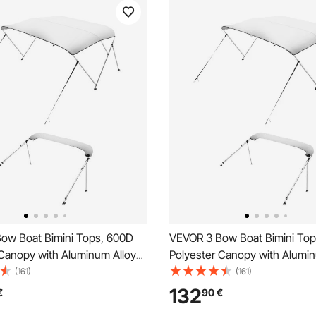
ow Boat Bimini Tops, 600D
VEVOR 3 Bow Boat Bimini To
 Canopy with Aluminum Alloy
Polyester Canopy with Alumin
terproof & Sun Shade Boat
Frame, Waterproof & Sun Sha
(161)
(161)
nopy with Storage Bag, 2
Awning Canopy with Storage 
132
€
90
€
les, 4 Straps,
Support Poles, 4 Straps,