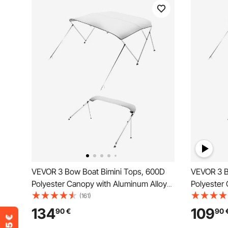
VEVOR 3 Bow Boat Bimini Tops, 600D
VEVOR 3 B
Polyester Canopy with Aluminum Alloy
Polyester
Frame, Waterproof & Sun Shade Boat
Frame, Wa
(161)
Awning Canopy with Storage Bag, 2
Awning Ca
134
109
90
€
90
Support Poles, 4 Straps,
Support Po