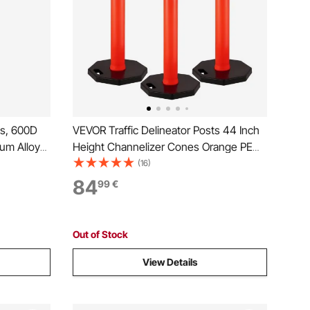
ps, 600D
VEVOR Traffic Delineator Posts 44 Inch
um Alloy
Height Channelizer Cones Orange PE
de Boat
Delineator Post Kit 10 inch Reflective
(16)
Bag, 2
Band, Portable Delineators Post with
84
99
€
Rubber Base 16 inch, Delineator Cones
 Grey
Set of 3
Out of Stock
View Details