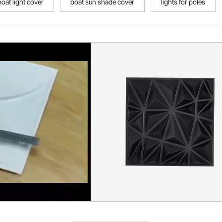
boat light cover
boat sun shade cover
lights for poles