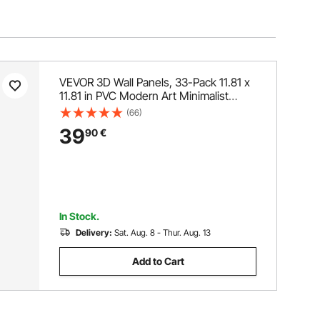
VEVOR 3D Wall Panels, 33-Pack 11.81 x
11.81 in PVC Modern Art Minimalist
Diamond Tiles, 2.97㎡ Coverage
(66)
Accent Wall Panel, Interior Home Decor
39
90
€
for Ceiling, Bedroom, Living & Gaming
Room, Matte Black
In Stock.
Delivery:
Sat. Aug. 8 - Thur. Aug. 13
Add to Cart