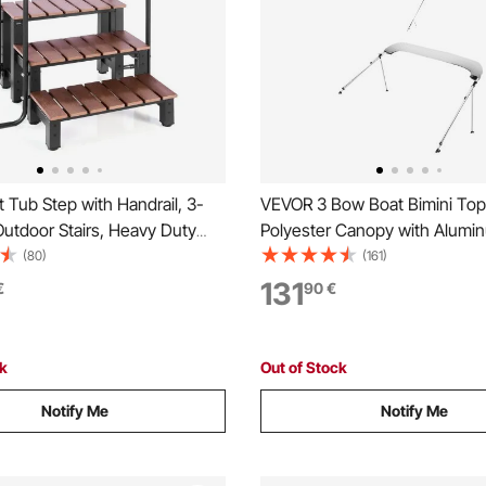
Tub Step with Handrail, 3-
VEVOR 3 Bow Boat Bimini To
utdoor Stairs, Heavy Duty
Polyester Canopy with Alumin
 Wide Above-
Frame, Waterproof & Sun Sha
(80)
(161)
latable Pool Ladder with
Awning Canopy with Storage 
131
€
90
€
eight Capacity, Multi-Use for
Support Poles, 4 Straps,
o, Deck, Trailers
72"Lx(73"-78")Wx46"H, Light
ck
Out of Stock
Notify Me
Notify Me