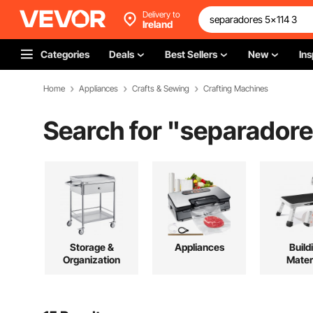
Delivery to
Ireland
Categories
Deals
Best Sellers
New
Ins
Home
Appliances
Crafts & Sewing
Crafting Machines
Search for "
separadore
Storage &
Appliances
Build
Organization
Mater