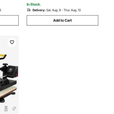
 Grey
72"Lx(73"-78")Wx46"H, Pacific Blue
In Stock.
3
Delivery:
Sat. Aug. 8 - Thur. Aug. 13
Add to Cart