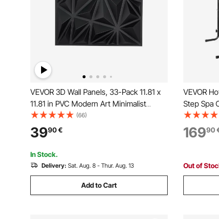
VEVOR 3D Wall Panels, 33-Pack 11.81 x
VEVOR Hot 
11.81 in PVC Modern Art Minimalist
Step Spa O
Diamond Tiles, 2.97㎡ Coverage Accent
640.1 mm
(66)
Wall Panel, Interior Home Decor for
Ground/Inf
39
169
90
€
90
Ceiling, Bedroom, Living & Gaming
249.5 kg W
Room, Matte Black
Porch, Pati
In Stock.
Out of Sto
Delivery:
Sat. Aug. 8 - Thur. Aug. 13
Add to Cart