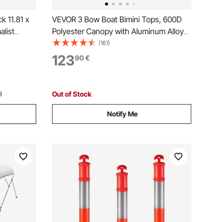
k 11.81 x
VEVOR 3 Bow Boat Bimini Tops, 600D
alist
Polyester Canopy with Aluminum Alloy
rage
Frame, Waterproof & Sun Shade Boat
(161)
ome Decor
Awning Canopy with Storage Bag, 2
123
90
€
& Gaming
Support Poles, 4 Straps,
6'Lx(54"-60")Wx46"H, Pacific Blue
Out of Stock
3
Notify Me