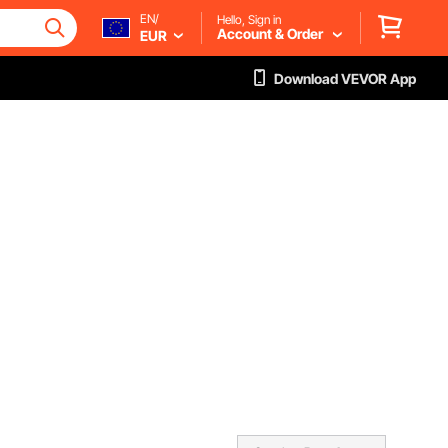
EN/
Hello, Sign in
Account & Order
EUR
Download VEVOR App