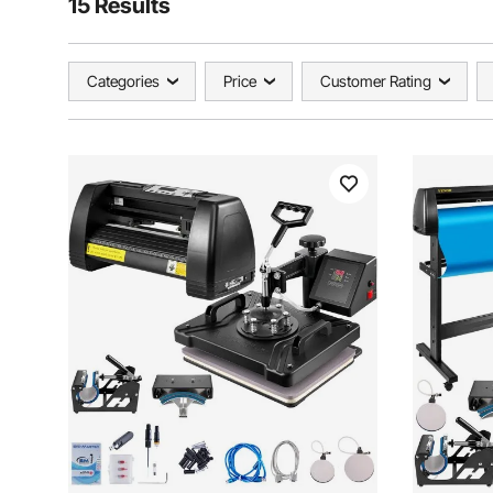
15 Results
Categories
Price
Customer Rating