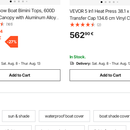
ow Boat Bimini Tops, 600D
VEVOR 5 In1 Heat Press 38.1 x
 Canopy with Aluminum Alloy
Transfer Cap 134.6 cm Vinyl C
terproof & Sun Shade Boat
(161)
Plotter Cutting 3 Blades
(2)
nopy with Storage Bag, 2
14
562
90
€
€
les, 4 Straps,
-
27
%
-90")Wx46"H, Pacific Blue
In Stock.
:
Sat. Aug. 8 - Thur. Aug. 13
Delivery:
Sat. Aug. 8 - Thur. Aug. 1
Add to Cart
Add to Cart
sun & shade
waterproof boat cover
boat shade cover