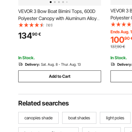
VEVOR 3 B
VEVOR 3 Bow Boat Bimini Tops, 600D
Polyester
Polyester Canopy with Aluminum Alloy
Frame, Wa
Frame, Waterproof & Sun Shade Boat
(161)
Awning Ca
Ends Aug. 
Awning Canopy with Storage Bag, 2
134
90
€
100
90
Support Po
Support Poles, 4 Straps,
72"Lx(85"
72"Lx(79"-84")Wx46"H, Pacific Blue
137,90
€
In Stock.
In Stock.
Delivery:
Sat. Aug. 8 - Thur. Aug. 13
Delivery
Add to Cart
Related searches
canopies shade
boat shades
light poles