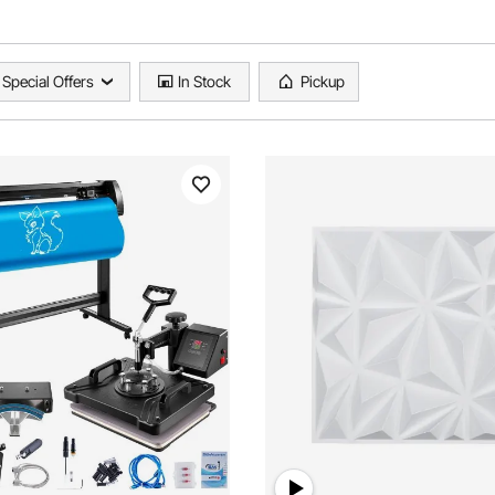
Special Offers
In Stock
Pickup