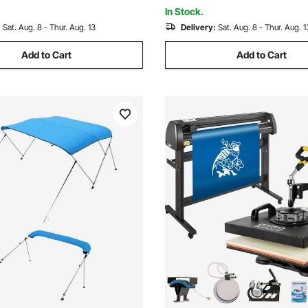
60")Wx46"H, Light Grey
72"Lx(85"-90")Wx46"H, Light
In Stock.
:
Sat. Aug. 8 - Thur. Aug. 13
Delivery:
Sat. Aug. 8 - Thur. Aug. 1
Add to Cart
Add to Cart