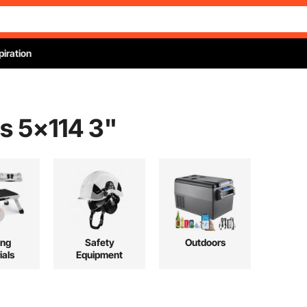
piration
s 5x114 3
"
ing
Safety
Outdoors
ials
Equipment