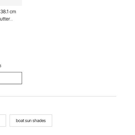
 38.1 cm
utter
3
boat sun shades