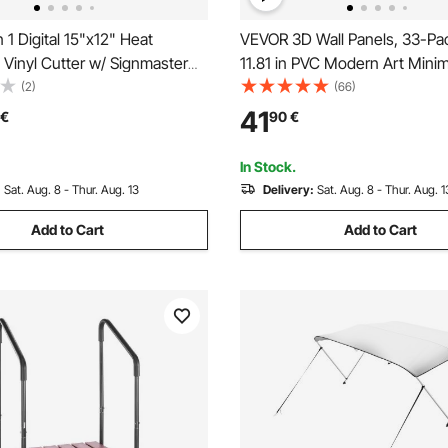
 1 Digital 15"x12" Heat
VEVOR 3D Wall Panels, 33-Pac
Vinyl Cutter w/ Signmaster
11.81 in PVC Modern Art Minim
Diamond Tiles, 32 Sq.Ft Cove
(2)
(66)
Accent Wall Panel, Interior H
41
€
90
€
for Ceiling, Bedroom, Living 
Room, Matte White
In Stock.
:
Sat. Aug. 8 - Thur. Aug. 13
Delivery:
Sat. Aug. 8 - Thur. Aug. 1
Add to Cart
Add to Cart