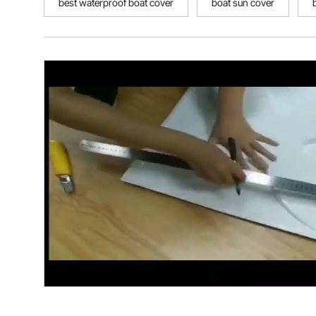
best waterproof boat cover
boat sun cover