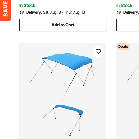
72"Lx(79"-84")Wx46"H, Light Grey
6'Lx(54"-
In Stock.
In Stock.
Delivery:
Sat. Aug. 8 - Thur. Aug. 13
Delivery
Add to Cart
Deals