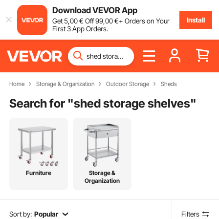
Download VEVOR App
Install
Get
5
,00
€
Off
99
,00
€
+ Orders on Your
First 3 App Orders.
Home
Storage & Organization
Outdoor Storage
Sheds
Search for "
shed storage shelves
"
Furniture
Storage &
Organization
Sort by:
Popular
Filters