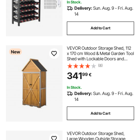
In Stock.
Delivery:
Sun. Aug. 9 - Fri. Aug.
14
Add to Cart
VEVOR Outdoor Storage Shed, 112
New
x 170 cm Wood & Metal Garden Tool
Shed with Lockable Doors and
Sloped Roof, Waterproof Outside
(8)
Storage Cabinet with Shelves and
341
99
€
Floor for Backyard Patio Lawn,
Brown
In Stock.
Delivery:
Sun. Aug. 9 - Fri. Aug.
14
Add to Cart
VEVOR Outdoor Storage Shed,
Large Wooden Outside Storage