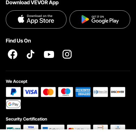
Download VEVOR App
Privacy & Security
Influencer Program
Payment Methods
Pro member program T&Cs
Become a VEVOR Dealer
Help & FAQs
Terms and Conditions
Find Us On
INTELLECTUAL PROPERTY RIGHTS
We Accept
Security Certification