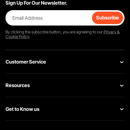
Sign Up For Our Newsletter.
Email Address
Subscribe
By clicking the
subscribe
button, you are agreeing to our
Privacy &
Cookie Policy
.
Customer Service
Contact Us
Resources
Return & Refund
Personal Member Program
Your Orders
Get to Know us
Pro member program
Your Account
About VEVOR
Affiliate Program
Shipping Rates & Policy