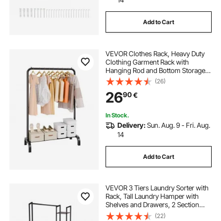
Add to Cart
VEVOR Clothes Rack, Heavy Duty
Clothing Garment Rack with
Hanging Rod and Bottom Storage
Area, Clothing Rack for Bedroom
(26)
Guest Room
26
90
€
In Stock.
Delivery:
Sun. Aug. 9 - Fri. Aug.
14
Add to Cart
VEVOR 3 Tiers Laundry Sorter with
Rack, Tall Laundry Hamper with
Shelves and Drawers, 2 Section
Freestanding Hanging Rack
(22)