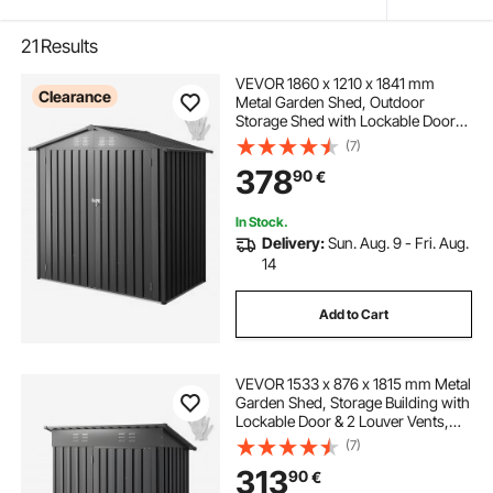
21
Results
VEVOR 1860 x 1210 x 1841 mm
Clearance
Metal Garden Shed, Outdoor
Storage Shed with Lockable Doors
& 4 Louver Vents, Peak Roof Metal
(7)
Sheds Outdoors Storage, Storaged
378
90
€
Sheds for Backyard, Garden, Patio
In Stock.
Delivery:
Sun. Aug. 9 - Fri. Aug.
14
Add to Cart
VEVOR 1533 x 876 x 1815 mm Metal
Garden Shed, Storage Building with
Lockable Door & 2 Louver Vents,
Sloped Roof Metal Outdoor Storage
(7)
Shed, Tool Sheds Outdoor Storage
313
90
€
for Backyard, Garden, Patio