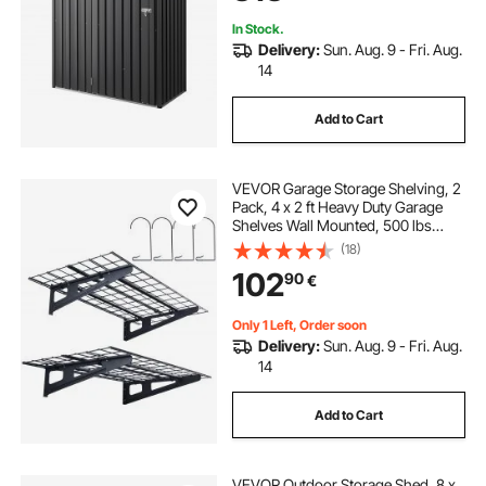
In Stock.
Delivery:
Sun. Aug. 9 - Fri. Aug.
14
Add to Cart
VEVOR Garage Storage Shelving, 2
Pack, 4 x 2 ft Heavy Duty Garage
Shelves Wall Mounted, 500 lbs
Load Capacity(Total) Garage
(18)
Storage Rack Floating Shelves,
102
90
€
Suitable for Shop, Shed, Garage
Storage
Only 1 Left, Order soon
Delivery:
Sun. Aug. 9 - Fri. Aug.
14
Add to Cart
VEVOR Outdoor Storage Shed, 8 x