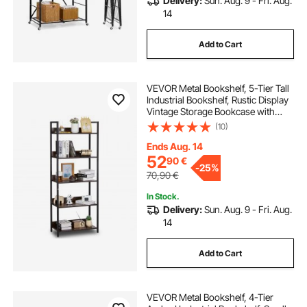
Delivery:
Sun. Aug. 9 - Fri. Aug.
14
Add to Cart
VEVOR Metal Bookshelf, 5-Tier Tall
Industrial Bookshelf, Rustic Display
Vintage Storage Bookcase with
Open Shelves, Freestanding
(10)
Display Shelving Unit Storage Rack,
for Living room, Bedroom & Office
Ends Aug. 14
52
90
€
-
25%
70,90
€
In Stock.
Delivery:
Sun. Aug. 9 - Fri. Aug.
14
Add to Cart
VEVOR Metal Bookshelf, 4-Tier