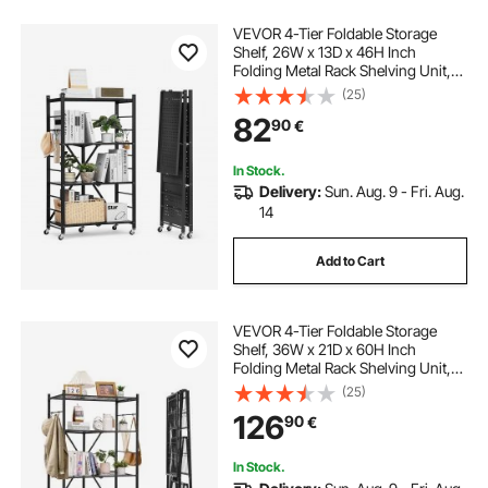
VEVOR 4-Tier Foldable Storage
Shelf, 26W x 13D x 46H Inch
Folding Metal Rack Shelving Unit,
No Assembly Organizer Shelf with
(25)
5 Wheels & 4 Hooks for Pantry,
82
90
€
Kitchen, Garage, Basement, Black
In Stock.
Delivery:
Sun. Aug. 9 - Fri. Aug.
14
Add to Cart
VEVOR 4-Tier Foldable Storage
Shelf, 36W x 21D x 60H Inch
Folding Metal Rack Shelving Unit,
No Assembly Organizer Shelf with
(25)
5 Wheels & 4 Hooks for Pantry,
126
90
€
Kitchen, Garage, Basement, Black
In Stock.