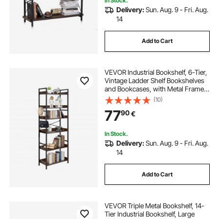
In Stock.
Delivery:
Sun. Aug. 9 - Fri. Aug.
14
Add to Cart
VEVOR Industrial Bookshelf, 6-Tier,
Vintage Ladder Shelf Bookshelves
and Bookcases, with Metal Frame,
Book Organizer with Open Shelves,
(10)
for Living Room, Bedroom, Kitchen,
77
90
€
Home Office, Rustics Brown
In Stock.
Delivery:
Sun. Aug. 9 - Fri. Aug.
14
Add to Cart
VEVOR Triple Metal Bookshelf, 14-
Tier Industrial Bookshelf, Large