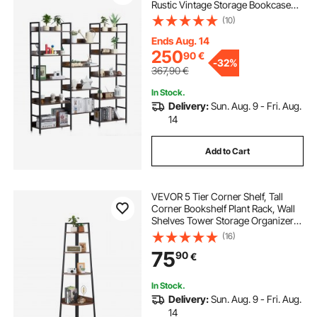
Rustic Vintage Storage Bookcase
with Open Shelves, Freestanding
(10)
Display Shelving Unit Storage Rack,
for Living room, Bedroom & Office
Ends Aug. 14
250
90
€
-
32%
367,90
€
In Stock.
Delivery:
Sun. Aug. 9 - Fri. Aug.
14
Add to Cart
VEVOR 5 Tier Corner Shelf, Tall
Corner Bookshelf Plant Rack, Wall
Shelves Tower Storage Organizer
with Metal Frame & Wooden
(16)
Shelves, Narrow Display Book Shelf
75
90
€
Rack for Bedroom, Living Room,
Office
In Stock.
Delivery:
Sun. Aug. 9 - Fri. Aug.
14