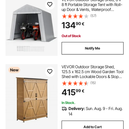
8 ft Portable Storage Tent with Roll-
up Door & Vents, Waterproof
Canopy Shed Shelter, Heavy Duty
(57)
Frame, Patio Garage Carport for
134
90
€
Motorcycle, Lawn Mower, Bike,
Grey
Out of Stock
Notify Me
VEVOR Outdoor Storage Shed,
New
125.5 x 162.5 cm Wood Garden Tool
Shed with Lockable Doors & Sloped
Roof, Waterproof Outside Storage
(15)
Cabinet with Shelves & Floor
415
99
€
Included for Backyard Patio Lawn,
Brown
In Stock.
Delivery:
Sun. Aug. 9 - Fri. Aug.
14
Add to Cart