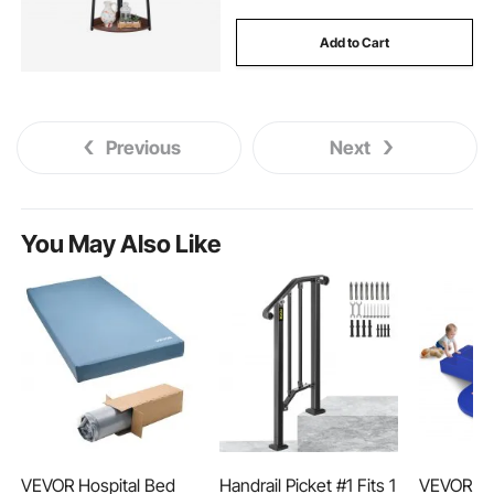
Add to Cart
Previous
Next
You May Also Like
VEVOR Hospital Bed
Handrail Picket #1 Fits 1
VEVOR To