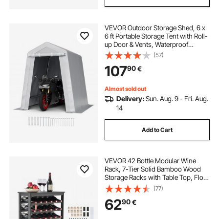
VEVOR Outdoor Storage Shed, 6 x
6 ft Portable Storage Tent with Roll-
up Door & Vents, Waterproof
Canopy Shed Shelter, Heavy Duty
(57)
Frame, Patio Garage Carport for
107
90
€
Motorcycle, Lawn Mower, Bike,
Grey
Almost sold out
Delivery:
Sun. Aug. 9 - Fri. Aug.
14
Add to Cart
VEVOR 42 Bottle Modular Wine
Rack, 7-Tier Solid Bamboo Wood
Storage Racks with Table Top, Floor
Freestanding Wines Holder Display
(77)
Shelf, Wobble-Free Shelves for
62
90
€
Kitchen, Bar, and Cellar (Black)