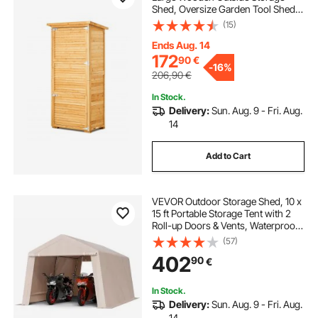
Shed, Oversize Garden Tool Shed
with Metal Frame, Shelves, Floor,
(15)
Waterproof Storage House Cabinet
for Patio Yard Lawn Garden,
Ends Aug. 14
31.5x63.8 inch
172
90
€
-
16%
206,90
€
In Stock.
Delivery:
Sun. Aug. 9 - Fri. Aug.
14
Add to Cart
VEVOR Outdoor Storage Shed, 10 x
15 ft Portable Storage Tent with 2
Roll-up Doors & Vents, Waterproof
Canopy Shed Shelter, Heavy Duty
(57)
Frame, Patio Garage Carport for
402
90
€
Motorcycle Lawn Mower, Beige
In Stock.
Delivery:
Sun. Aug. 9 - Fri. Aug.
14