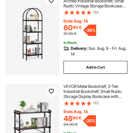
Arched Industrial Bookshelf, Small
Rustic Vintage Storage Bookcase
with Open Shelves, Freestanding
(10)
Display Shelving Unit Storage Rack,
for Living room, Bedroom & Office
Ends Aug. 14
60
90
€
-
26%
81,90
€
In Stock.
Delivery:
Sun. Aug. 9 - Fri. Aug.
14
Add to Cart
VEVOR Metal Bookshelf, 3-Tier
Industrial Bookshelf, Small Rustic
Storage Display Bookcase with
Open Shelves, Freestanding
(10)
Display Vintage Shelving Unit
Storage Rack, for Living room,
Ends Aug. 14
Bedroom & Office
48
90
€
-
25%
64,90
€