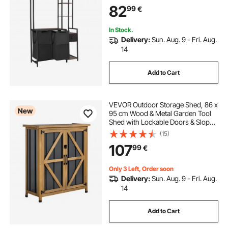
Storage with 600D Oxford Cloth
82
99
€
Bags and Ladder Shelves for Dirty
Clothes
In Stock.
Delivery:
Sun. Aug. 9 - Fri. Aug.
14
Add to Cart
VEVOR Outdoor Storage Shed, 86 x
New
95 cm Wood & Metal Garden Tool
Shed with Lockable Doors & Sloped
Roof, Waterproof Outside Storage
(15)
Cabinet with Shelf and Floor for
107
99
€
Backyard Patio Lawn, Black/Brown
Only 3 Left, Order soon
Delivery:
Sun. Aug. 9 - Fri. Aug.
14
Add to Cart