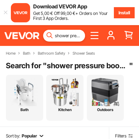
Download VEVOR App
Install
Get
5
,00
€
Off
99
,00
€
+ Orders on Your
First 3 App Orders.
Home
Bath
Bathroom Safety
Shower Seats
Search for "
shower pressure booster
"
Bath
Kitchen
Outdoors
Sort by:
Popular
Filters