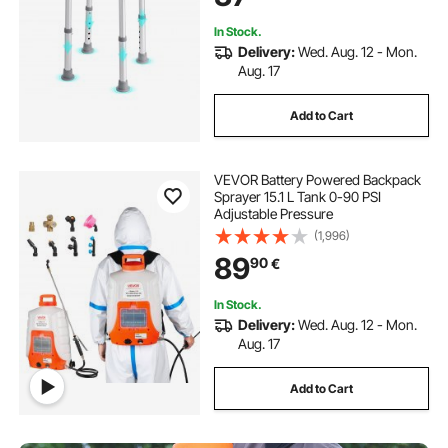
In Stock.
Delivery:
Wed. Aug. 12 - Mon.
Aug. 17
Add to Cart
VEVOR Battery Powered Backpack
Sprayer 15.1 L Tank 0-90 PSI
Adjustable Pressure
(1,996)
89
90
€
In Stock.
Delivery:
Wed. Aug. 12 - Mon.
Aug. 17
Add to Cart