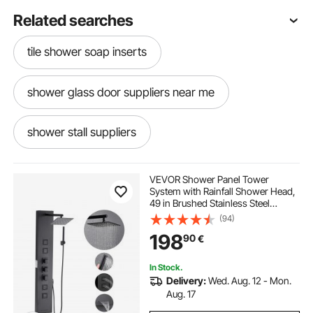
Related searches
tile shower soap inserts
shower glass door suppliers near me
shower stall suppliers
bathroom shower pans plumbing supplies
VEVOR Shower Panel Tower
System with Rainfall Shower Head,
49 in Brushed Stainless Steel
mop sink shower
shower cubicle suppliers
Shower Column, 4-Function
(94)
Faucet, Wall-Mount Rain Massage
198
90
€
System, with 4 Body Jets,
Handheld, and Tub Spout
supplies to tile a shower
In Stock.
Delivery:
Wed. Aug. 12 - Mon.
water supply for shower
Aug. 17