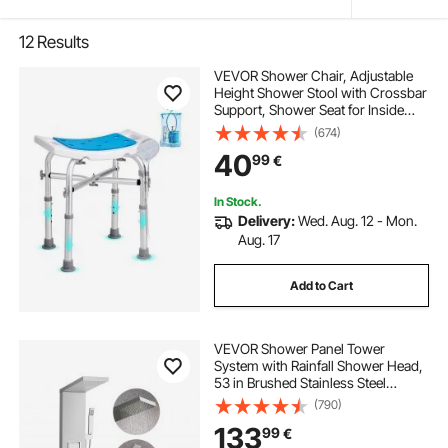
12
Results
VEVOR Shower Chair, Adjustable
Height Shower Stool with Crossbar
Support, Shower Seat for Inside
Shower or Tub, Non-Slip Bench
(674)
Bathtub Stool Seat for Elderly
40
99
€
Disabled Handicap, 226.8 kg
Capacity
In Stock.
Delivery:
Wed. Aug. 12 - Mon.
Aug. 17
Add to Cart
VEVOR Shower Panel Tower
System with Rainfall Shower Head,
53 in Brushed Stainless Steel
Shower Column, 3-Function
(790)
Faucet, High Pressure Wall-Mount
133
99
€
Rain Massage System, with Large