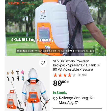
VEVOR Battery Powered
Backpack Sprayer 15.1 L Tank 0-
90 PSI Adjustable Pressure
(1,996)
89
90
€
In Stock.
Delivery:
Wed. Aug. 12 -
Mon. Aug. 17