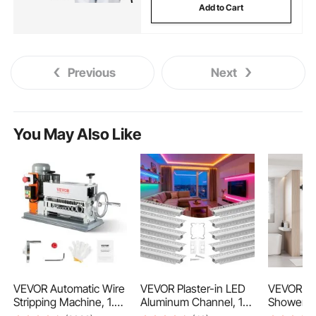
Add to Cart
Previous
Next
You May Also Like
VEVOR Automatic Wire
VEVOR Plaster-in LED
VEVOR Fr
Stripping Machine, 1.5
Aluminum Channel, 10-
Shower D
mm-40 mm Electric
Pack 6.6 ft/2M,
W x 1930