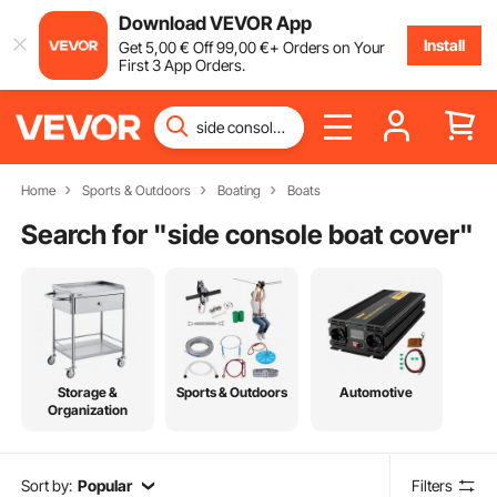
Download VEVOR App
Install
Get
5
,00
€
Off
99
,00
€
+ Orders on Your
First 3 App Orders.
Home
Sports & Outdoors
Boating
Boats
Search for "
side console boat cover
"
Storage &
Sports & Outdoors
Automotive
Organization
Sort by:
Popular
Filters