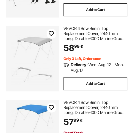
Add to Cart
VEVOR 4 Bow Bimini Top
Replacement Cover, 2440 mm
Long, Durable 600D Marine Grade
Waterproof Sun Shade Boat
58
99
€
Canopy with Storage Boot, Easy
Install Zipper Sleeve Awning, 2464-
2616 mm W, Gray (No Frame)
Only 3 Left, Order soon
Delivery:
Wed. Aug. 12 - Mon.
Aug. 17
Add to Cart
VEVOR 4 Bow Bimini Top
Replacement Cover, 2440 mm
Long, Durable 600D Marine Grade
Waterproof Sun Shade Boat
57
99
€
Canopy with Storage Boot, Easy
Install Zipper Sleeve Awning, 2464-
2616 mm W, Blue (No Frame)
Out of Stock