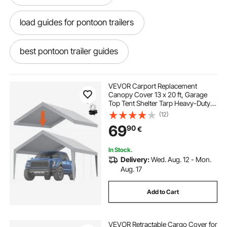
load guides for pontoon trailers
best pontoon trailer guides
pontoon trailer guide ons
VEVOR Carport Replacement
Canopy Cover 13 x 20 ft, Garage
Top Tent Shelter Tarp Heavy-Duty
pontoon guides for trailer
trailer straps
Waterproof & UV Protected, Easy
(12)
Installation with Ball Bungees,Grey
69
90
€
(Only Top Cover, Frame Not
Include)
trailer straps near me
In Stock.
Delivery:
Wed. Aug. 12 - Mon.
pontoon trailer loading guides
Aug. 17
Add to Cart
covered trailer
best trailer straps
VEVOR Retractable Cargo Cover for
pontoon trailer guides