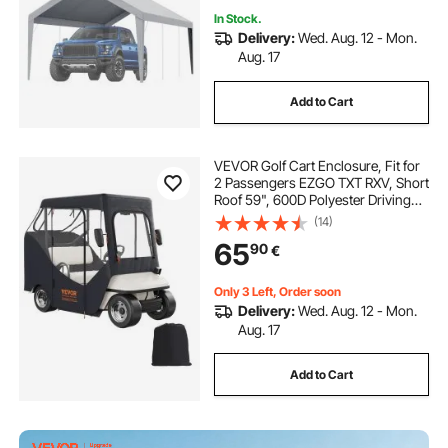
In Stock.
Delivery:
Wed. Aug. 12 - Mon.
Aug. 17
Add to Cart
VEVOR Golf Cart Enclosure, Fit for
2 Passengers EZGO TXT RXV, Short
Roof 59", 600D Polyester Driving
Enclosure 4-Sided Transparent
(14)
Windows, Club Car Covers for 2-
65
90
€
Seater Golf Carts Sunproof
Dustproof
Only 3 Left, Order soon
Delivery:
Wed. Aug. 12 - Mon.
Aug. 17
Add to Cart