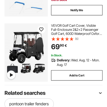
Notify Me
VEVOR Golf Cart Cover, Visible
Full-Enclosure 2&2+2 Passenger
Golf Cart, 600D Waterproof Oxford
Fabric Club Car Cover Fits Most
(6)
Carts Club Car, Yamaha, EZGO,
69
90
€
Honda, PVC Coating & Windproof
Hook Design
In Stock.
Delivery:
Wed. Aug. 12 - Mon.
Aug. 17
Add to Cart
Related searches
pontoon trailer fenders