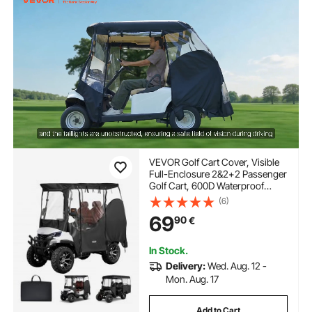
VEVOR Golf Cart Cover, Visible
Full-Enclosure 2&2+2 Passenger
Golf Cart, 600D Waterproof
Oxford Fabric Club Car Cover
(6)
Fits Most Carts Club Car,
69
90
€
Yamaha, EZGO, Honda, PVC
Coating & Windproof Hook
Design
In Stock.
Delivery:
Wed. Aug. 12 -
Mon. Aug. 17
Add to Cart