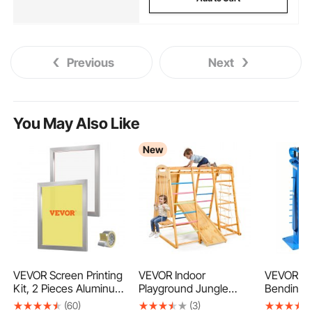
Previous
Next
You May Also Like
New
VEVOR Screen Printing
VEVOR Indoor
VEVOR M
Kit, 2 Pieces Aluminum
Playground Jungle
Bending 
Silk Screen Printing
Gym, 7-in-1 Wooden
Tube Ben
(60)
(3)