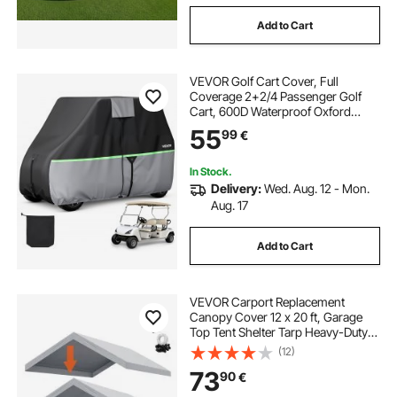
Add to Cart
VEVOR Golf Cart Cover, Full
Coverage 2+2/4 Passenger Golf
Cart, 600D Waterproof Oxford
Fabric Club Car Cover Fits Most
55
99
€
Carts Club Car, Yamaha, EZGO,
Honda, PU Coating & Three Zipper
Doors
In Stock.
Delivery:
Wed. Aug. 12 - Mon.
Aug. 17
Add to Cart
VEVOR Carport Replacement
Canopy Cover 12 x 20 ft, Garage
Top Tent Shelter Tarp Heavy-Duty
Waterproof & UV Protected, Easy
(12)
Installation with Ball Bungees,Grey
73
90
€
(Only Top Cover, Frame Not
Include)