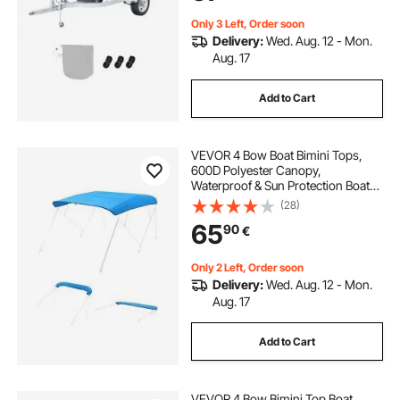
Grey+Blue
Only 3 Left, Order soon
Delivery:
Wed. Aug. 12 - Mon.
Aug. 17
Add to Cart
VEVOR 4 Bow Boat Bimini Tops,
600D Polyester Canopy,
Waterproof & Sun Protection Boat
Awning Canopy with Storage Bag,
(28)
Bimini Top Replacement,
65
90
€
96"Lx(91"-96")W, Pacific Blue
(Support Frame Not Included)
Only 2 Left, Order soon
Delivery:
Wed. Aug. 12 - Mon.
Aug. 17
Add to Cart
VEVOR 4 Bow Bimini Top Boat