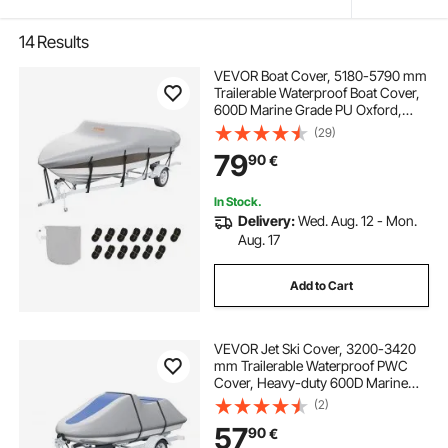
14
Results
VEVOR Boat Cover, 5180-5790 mm
Trailerable Waterproof Boat Cover,
600D Marine Grade PU Oxford,
with Motor Cover and Buckle
(29)
Straps, for V-Hull, Tri-Hull, Fish Ski
79
90
€
Boat, Runabout, Bass Boat, Grey
In Stock.
Delivery:
Wed. Aug. 12 - Mon.
Aug. 17
Add to Cart
VEVOR Jet Ski Cover, 3200-3420
mm Trailerable Waterproof PWC
Cover, Heavy-duty 600D Marine
Grade PU Oxford Fabric, UV
(2)
Resistant Seadoo Cover with Buckle
57
90
€
Straps, Personal Watercraft Covers,