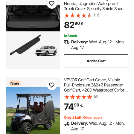
Honda, Upgraded Waterproof
Trunk Cover Security Shield Shade
for Honda CRV 2023-2025 5-
(17)
pontoon scissor trailer guides
Seater, UV Resistant Rear Trunk
82
90
€
Cover with Aluminum Alloy & PVC
Leather Texture
pontoon trailer parts for sale
In Stock.
Delivery:
Wed. Aug. 12 - Mon.
Aug. 17
pontoon trailer guide boards
Add to Cart
cover for a trailer
VEVOR Golf Cart Cover, Visible
New
Full-Enclosure 2&2+2 Passenger
Golf Cart, 420D Waterproof Oxford
Fabric Club Car Cover Fits Most
(6)
Carts Club Car, Yamaha, EZGO,
74
99
€
Honda, PVC Coating & Windproof
Hook Design
Only 2 Left, Order soon
Delivery:
Wed. Aug. 12 - Mon.
Aug. 17