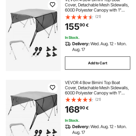
Cover, Detachable Mesh Sidewalls,
600D Polyester Canopy with 1"
Aluminum Alloy Frame, Includes
(21)
Storage Boot, 2 Support Poles, 2
155
90
€
Straps, 8'L x 54"H x 85"-90"W,
Light Grey
In Stock.
Delivery:
Wed. Aug. 12 - Mon.
Aug. 17
Add to Cart
VEVOR 4 Bow Bimini Top Boat
Cover, Detachable Mesh Sidewalls,
600D Polyester Canopy with 1"
Aluminum Alloy Frame, Includes
(21)
Storage Boot, 2 Support Poles, 2
168
90
€
Straps, 8'L x 54"H x 91"-96"W,
Light Grey
In Stock.
Delivery:
Wed. Aug. 12 - Mon.
Aug. 17