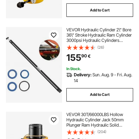
Add to Cart
VEVOR Hydraulic Cylinder 2\" Bore
36\" Stroke Hydraulic Ram Cylinder
3000psi Hydraulic Cylinders
Welded Double Acting Cross Tube
(26)
SAE6 Port Hydraulic Lifting Cylinder
155
90
€
(2 X 36)
In Stock.
Delivery:
Sun. Aug. 9 - Fri. Aug.
14
Add to Cart
VEVOR 30T/66000LBS Hollow
Hydraulic Cylinder Jack 50mm
Plunger Ram Hydraulic Solid
Cylinder Hydraulic Jack for
(204)
Car/Van/Boat/Truck/Caravan