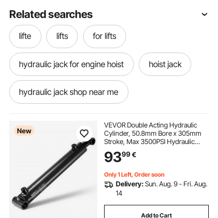
Related searches
lifte
lifts
for lifts
hydraulic jack for engine hoist
hoist jack
hydraulic jack shop near me
hydraulic garage jack
3 ton jack near me
VEVOR Double Acting Hydraulic
New
Cylinder, 50.8mm Bore x 305mm
Stroke, Max 3500PSI Hydraulic
hydraulic jack repair
Cylinder, Heavy-Duty Welded
93
99
€
Cross Tube Cylinders with 25.4mm
Pin Hole & SAE #6 Port for
Agricultural Machinery
hydraulic jack repair near me
lifts cranes
Only 1 Left, Order soon
Delivery:
Sun. Aug. 9 - Fri. Aug.
14
hydraulic jack 3 ton
Add to Cart