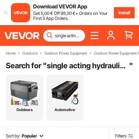
Download VEVOR App
Install
Get
5
,00
€
Off
99
,00
€
+ Orders on Your
First 3 App Orders.
Home
Outdoors
Outdoor Power Equipment
Outdoor Power Equipment P
Search for "
single acting hydraulic cylinder working
"
Outdoors
Automotive
Sort by:
Popular
Filters