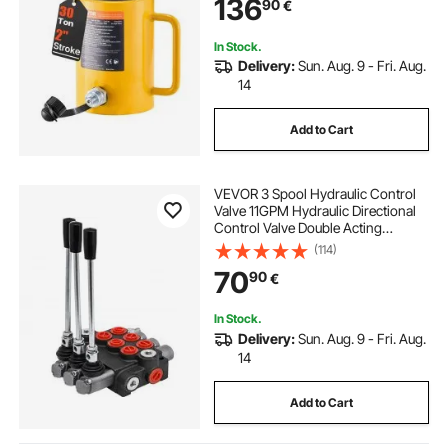
136
90
€
In Stock.
Delivery:
Sun. Aug. 9 - Fri. Aug.
14
Add to Cart
VEVOR 3 Spool Hydraulic Control
Valve 11GPM Hydraulic Directional
Control Valve Double Acting
Hydraulic Valve for Tractors
(114)
Loaders Tanks
70
90
€
In Stock.
Delivery:
Sun. Aug. 9 - Fri. Aug.
14
Add to Cart