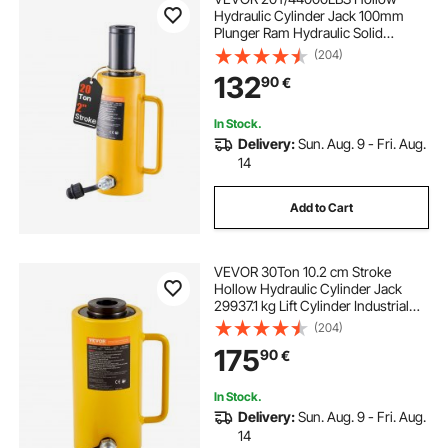
Hydraulic Cylinder Jack 100mm
Plunger Ram Hydraulic Solid
Cylinder Hydraulic Jack for
(204)
Car/Van/Boat/Truck/Caravan
132
90
€
In Stock.
Delivery:
Sun. Aug. 9 - Fri. Aug.
14
Add to Cart
VEVOR 30Ton 10.2 cm Stroke
Hollow Hydraulic Cylinder Jack
29937.1 kg Lift Cylinder Industrial
Durable Automotive Body Bending
(204)
175
90
€
In Stock.
Delivery:
Sun. Aug. 9 - Fri. Aug.
14