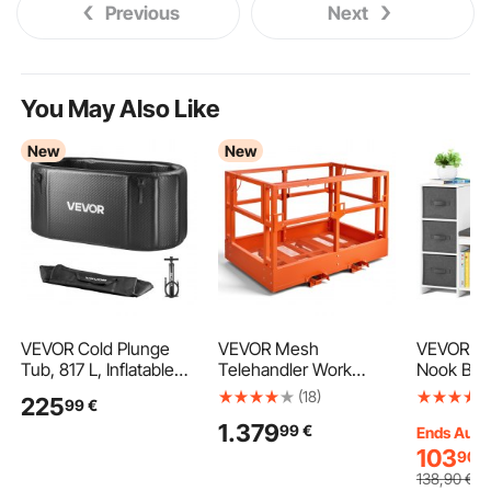
Previous
Next
You May Also Like
New
New
VEVOR Cold Plunge
VEVOR Mesh
VEVOR Ki
Tub, 817 L, Inflatable
Telehandler Work
Nook Ben
Ice Bath Tub
Platform, 1817 x 1220
Bookshel
(18)
225
99
€
Compatible with Water
mm, Man Safety
Bookcase
1.379
99
€
Chillers, Portable Cold
Basket, 907.18 kg
Detachab
Ends Aug.
Water Bathtub with
Capacity, Forklift
Cushion,
103
90
€
Insulated Lid, for
Telehandler
Storage O
138
,90
€