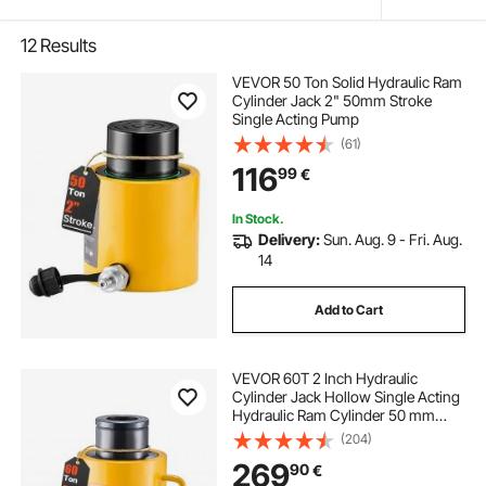
12
Results
VEVOR 50 Ton Solid Hydraulic Ram
Cylinder Jack 2" 50mm Stroke
Single Acting Pump
(61)
116
99
€
In Stock.
Delivery:
Sun. Aug. 9 - Fri. Aug.
14
Add to Cart
VEVOR 60T 2 Inch Hydraulic
Cylinder Jack Hollow Single Acting
Hydraulic Ram Cylinder 50 mm
Hydraulic Lifting Cylinders for
(204)
Riggers Fabricators (60T 2 Inch
269
90
€
Hollow)