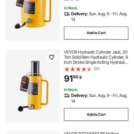
In Stock.
Delivery:
Sun. Aug. 9 - Fri. Aug.
14
Add to Cart
VEVOR Hydraulic Cylinder Jack, 20
Ton Solid Ram Hydraulic Cylinder, 6
Inch Stroke Single Acting Hydraulic
Cylinder, with Quick Connector
(61)
Portable Hydraulic Solid Jack
91
90
€
Hydraulic Lifting Cylinders
In Stock.
Delivery:
Sun. Aug. 9 - Fri. Aug.
14
Add to Cart
VEVOR 20T/44000LBS Hollow