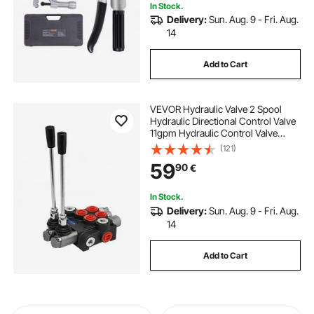
In Stock.
Delivery:
Sun. Aug. 9 - Fri. Aug.
14
Add to Cart
VEVOR Hydraulic Valve 2 Spool
Hydraulic Directional Control Valve
11gpm Hydraulic Control Valve
Double Acting for Tractors Loaders
(121)
Tanks
59
90
€
In Stock.
Delivery:
Sun. Aug. 9 - Fri. Aug.
14
Add to Cart