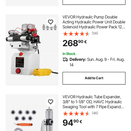
hydraulic jack for trucks
VEVOR Hydraulic Pump Double
Acting Hydraulic Power Unit Double
best hydraulic jack for truck
Solenoid Hydraulic Power Pack 12V
DC Hydraulic Power Pump with
(56)
4.5Liter Reservoir for Dump Trailer
268
hydraulic jack for lifted truck
90
€
Car Lifting
In Stock.
Delivery:
Sun. Aug. 9 - Fri. Aug.
14
Add to Cart
VEVOR Hydraulic Tube Expander,
3/8" to 1-1/8" OD, HAVC Hydraulic
Swaging Tool with 7 Pipe Expander
Heads, Deburring Tool, Pipe Cutter
(46)
for Copper Aluminum Brass Soft
94
90
€
Steel Pipes