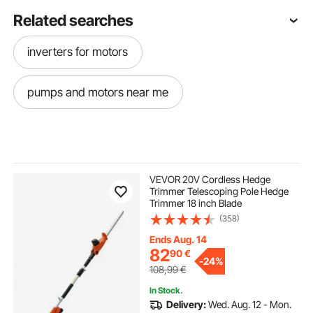
Related searches
inverters for motors
pumps and motors near me
VEVOR 20V Cordless Hedge
Trimmer Telescoping Pole Hedge
Trimmer 18 inch Blade
(358)
Ends Aug. 14
82
90
€
-
24%
108,99
€
In Stock.
Delivery:
Wed. Aug. 12 - Mon.