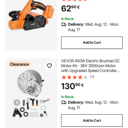
Depth for Woodworking,
62
90
€
Compatible with VEVOR 18V
Battery (Bare Tool Only)
In Stock.
Delivery:
Wed. Aug. 12 - Mon.
Aug. 17
Add to Cart
VEVOR 450W Electric Brushed DC
Clearance
Motor Kit - 36V 3000rpm Motor
with Upgraded Speed Controller
and Twistgrip Throttle Kit for Go
(11)
Karts E-Bike Motorcycle Scooter
130
90
€
In Stock.
Delivery:
Wed. Aug. 12 - Mon.
Aug. 17
Add to Cart