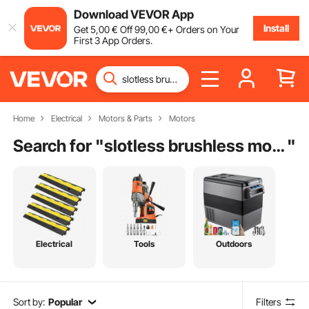
Download VEVOR App
Install
Get
5
,00
€
Off
99
,00
€
+ Orders on Your
First 3 App Orders.
Home
Electrical
Motors & Parts
Motors
Search for "
slotless brushless motor
"
Electrical
Tools
Outdoors
Sort by:
Popular
Filters