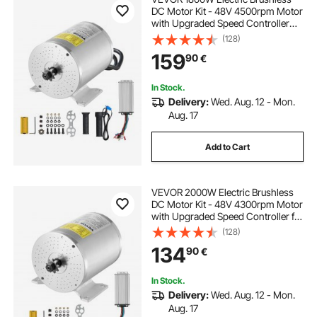
DC Motor Kit - 48V 4500rpm Motor
with Upgraded Speed Controller
and Throttle Grip Kit for Go Karts E-
(128)
Bike Motorcycle Scooter DIY
159
90
€
In Stock.
Delivery:
Wed. Aug. 12 - Mon.
Aug. 17
Add to Cart
VEVOR 2000W Electric Brushless
DC Motor Kit - 48V 4300rpm Motor
with Upgraded Speed Controller for
Go Karts E-Bike Motorcycle Scooter
(128)
134
90
€
In Stock.
Delivery:
Wed. Aug. 12 - Mon.
Aug. 17