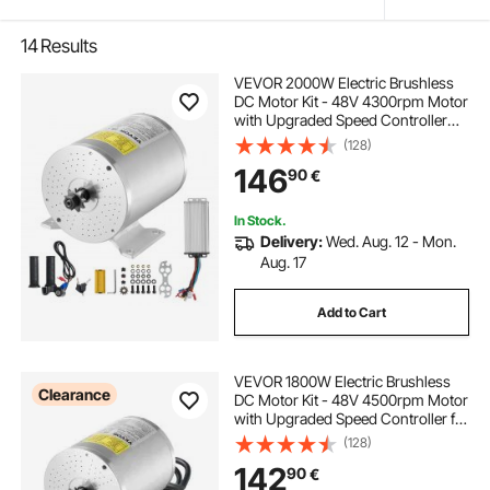
14
Results
VEVOR 2000W Electric Brushless
DC Motor Kit - 48V 4300rpm Motor
with Upgraded Speed Controller
and Throttle Grip Kit for Go Karts E-
(128)
Bike Motorcycle Scooter DIY
146
90
€
In Stock.
Delivery:
Wed. Aug. 12 - Mon.
Aug. 17
Add to Cart
VEVOR 1800W Electric Brushless
Clearance
DC Motor Kit - 48V 4500rpm Motor
with Upgraded Speed Controller for
Go Karts E-Bike Motorcycle Scooter
(128)
142
90
€