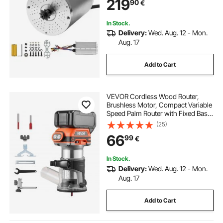
219
90
€
In Stock.
Delivery:
Wed. Aug. 12 - Mon.
Aug. 17
Add to Cart
VEVOR Cordless Wood Router,
Brushless Motor, Compact Variable
Speed Palm Router with Fixed Base,
Dust Hood, Edge Trimmer Tool for
(25)
Woodworking, Compatible with
66
99
€
Makita Batteries (Battery Not
Included)
In Stock.
Delivery:
Wed. Aug. 12 - Mon.
Aug. 17
Add to Cart