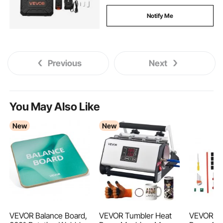
Notify Me
Previous
Next
You May Also Like
New
New
VEVOR Balance Board,
VEVOR Tumbler Heat
VEVOR 1