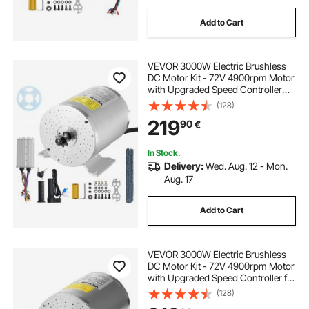
Add to Cart
VEVOR 3000W Electric Brushless
DC Motor Kit - 72V 4900rpm Motor
with Upgraded Speed Controller
and Throttle Grip Kit for Go Karts E-
(128)
Bike Motorcycle Scooter DIY
219
90
€
In Stock.
Delivery:
Wed. Aug. 12 - Mon.
Aug. 17
Add to Cart
VEVOR 3000W Electric Brushless
DC Motor Kit - 72V 4900rpm Motor
with Upgraded Speed Controller for
Go Karts E-Bike Motorcycle Scooter
(128)