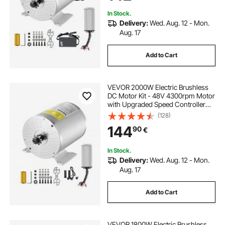
In Stock.
Delivery:
Wed. Aug. 12 - Mon.
Aug. 17
Add to Cart
VEVOR 2000W Electric Brushless
DC Motor Kit - 48V 4300rpm Motor
with Upgraded Speed Controller
and Throttle Grip Kit for Go Karts E-
(128)
Bike Motorcycle Scooter DIY
144
90
€
In Stock.
Delivery:
Wed. Aug. 12 - Mon.
Aug. 17
Add to Cart
VEVOR 1800W Electric Brushless