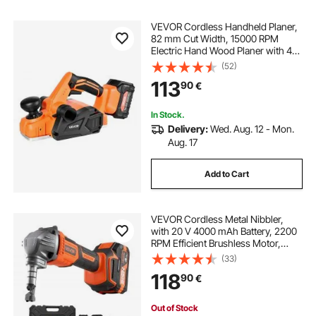
VEVOR Cordless Handheld Planer,
82 mm Cut Width, 15000 RPM
Electric Hand Wood Planer with 4
Ah 18V Lithium Battery, Brushless
(52)
Motor, Adjustable Cut Depth, Dust
113
90
€
Collection Bag, for Woodworking
In Stock.
Delivery:
Wed. Aug. 12 - Mon.
Aug. 17
Add to Cart
VEVOR Cordless Metal Nibbler,
with 20 V 4000 mAh Battery, 2200
RPM Efficient Brushless Motor,
Electric Nibbler Metal Cutter with
(33)
Plastic Carrying Case for Cutting
118
90
€
Steel Sheet and Aluminum Sheet
Out of Stock