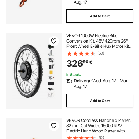
Aug. 17
Add to Cart
VEVOR 1000W Electric Bike
Conversion Kit, 48V 420rpm 26"
Front Wheel E-Bike Hub Motor Kit
with Upgraded Speed Controller,
(50)
Throttle Grip Kit, LCD Display, and
326
90
€
PAS System for Road Bike
In Stock.
Delivery:
Wed. Aug. 12 - Mon.
Aug. 17
Add to Cart
VEVOR Cordless Handheld Planer,
82 mm Cut Width, 15000 RPM
Electric Hand Wood Planer with
Brushless Motor, Adjustable Cut
(52)