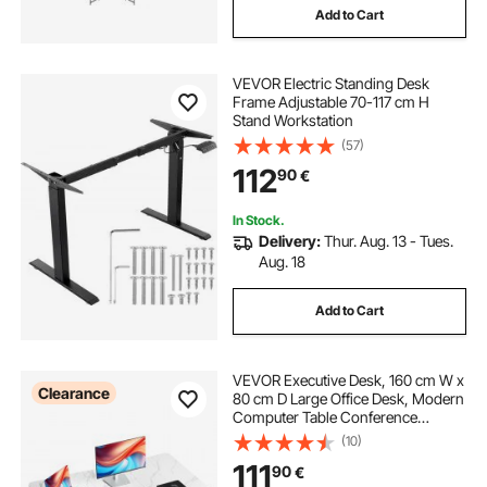
Add to Cart
VEVOR Electric Standing Desk
Frame Adjustable 70-117 cm H
Stand Workstation
(57)
112
90
€
In Stock.
Delivery:
Thur. Aug. 13 - Tues.
Aug. 18
Add to Cart
VEVOR Executive Desk, 160 cm W x
Clearance
80 cm D Large Office Desk, Modern
Computer Table Conference
Meeting Room Table, Business
(10)
Furniture Enlarged Desktop for
111
90
€
Home Office, White and Gold