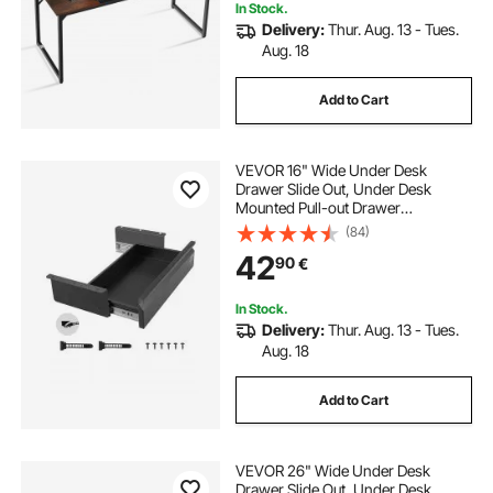
In Stock.
Delivery:
Thur. Aug. 13 - Tues.
Aug. 18
Add to Cart
VEVOR 16" Wide Under Desk
Drawer Slide Out, Under Desk
Mounted Pull-out Drawer
Attachment, Hidden Desktop
(84)
Storage Organizer, Under Table
42
90
€
Pencil Drawer for office Home Sit
Stand Workstation, 17x9x4 in
In Stock.
Delivery:
Thur. Aug. 13 - Tues.
Aug. 18
Add to Cart
VEVOR 26" Wide Under Desk
Drawer Slide Out, Under Desk