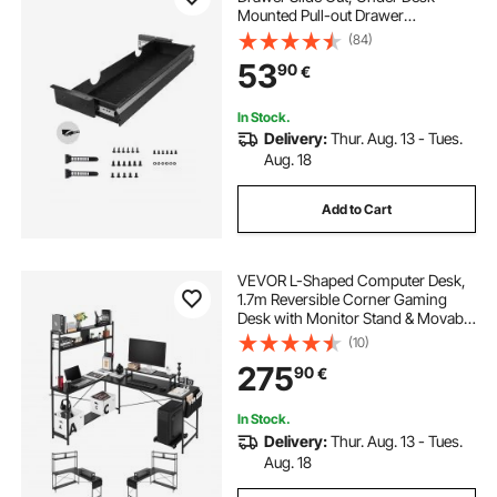
Mounted Pull-out Drawer
Attachment, Hidden Desktop
(84)
Storage Organizer, Under Table
53
90
€
Pencil Drawer for office Home Sit
Stand Workstation, 29x9x4 in
In Stock.
Delivery:
Thur. Aug. 13 - Tues.
Aug. 18
Add to Cart
VEVOR L-Shaped Computer Desk,
1.7m Reversible Corner Gaming
Desk with Monitor Stand & Movable
CPU Stand, Modern Stylish PC
(10)
Table Sturdy Work Workstation for
275
90
€
Home Office - Easy to Assembly
In Stock.
Delivery:
Thur. Aug. 13 - Tues.
Aug. 18