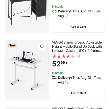
In Stock.
Delivery:
Thur. Aug. 13 - Tues.
Aug. 18
Add to Cart
VEVOR Standing Desk, Adjustable
New
Height Mobile Stand Up Desk with
Lockable Casters, 810 x 410 mm
Small Computer Sit Stand Rolling
(3)
Workstation with Hook, 25 kg
52
99
€
Desktop Capacity, for Home Office,
White
In Stock.
Delivery:
Thur. Aug. 13 - Tues.
Aug. 18
Add to Cart
VEVOR Standing Desk, Adjustable