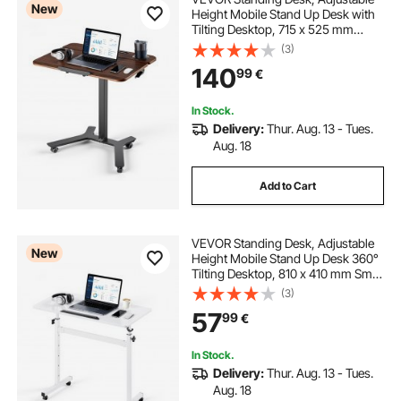
New
Height Mobile Stand Up Desk with
Tilting Desktop, 715 x 525 mm
Small Computer Sit Stand
(3)
Workstation, 15 kg Load Capacity,
140
99
€
Foot Pedal Pneumatic Lift for Home,
Office
In Stock.
Delivery:
Thur. Aug. 13 - Tues.
Aug. 18
Add to Cart
VEVOR Standing Desk, Adjustable
New
Height Mobile Stand Up Desk 360°
Tilting Desktop, 810 x 410 mm Small
Computer Sit Stand Rolling
(3)
Workstation w/ Hook, Lockable
57
99
€
Casters, 25 kg Capacity for Home
Office
In Stock.
Delivery:
Thur. Aug. 13 - Tues.
Aug. 18