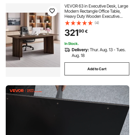
VEVOR 63 in Executive Desk, Large
Modern Rectangle Office Table,
Heavy Duty Wooden Executive
Table with Cable Connection Hole,
(4)
113 KG Load Capacity, Easy
321
90
€
Assembly, for Work Study Writing,
Walnut
In Stock.
Delivery:
Thur. Aug. 13 - Tues.
Aug. 18
Add to Cart