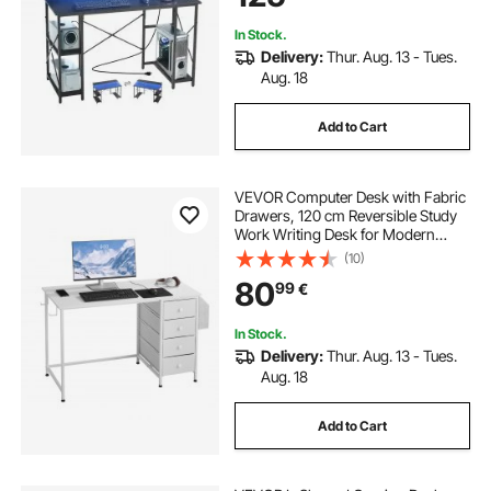
In Stock.
Delivery:
Thur. Aug. 13 - Tues.
Aug. 18
Add to Cart
VEVOR Computer Desk with Fabric
Drawers, 120 cm Reversible Study
Work Writing Desk for Modern
Home Office Bedroom, Simple
(10)
Modern Cute PC Table Metal Frame
80
99
€
Business Furniture, White
In Stock.
Delivery:
Thur. Aug. 13 - Tues.
Aug. 18
Add to Cart