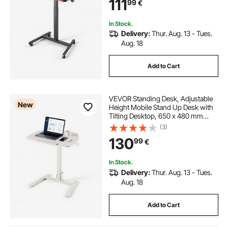
111
99
€
Capacity, Ideal for Home Office
In Stock.
Delivery:
Thur. Aug. 13 - Tues.
Aug. 18
Add to Cart
VEVOR Standing Desk, Adjustable
New
Height Mobile Stand Up Desk with
Tilting Desktop, 650 x 480 mm
Small Computer Sit Stand
(3)
Workstation, 15 kg Capacity,
130
99
€
Pneumatic Lift for Home Office,
Fully Assembled
In Stock.
Delivery:
Thur. Aug. 13 - Tues.
Aug. 18
Add to Cart