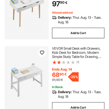
97
90
€
Home, Office, White + Wood
Almost sold out
Delivery:
Thur. Aug. 13 - Tues.
Aug. 18
Add to Cart
VEVOR Small Desk with Drawers,
Kids Desk for Bedroom, Modern
Simple Study Table for Drawing,
Reading, Writing, Rectangle MDF
(1)
Furniture Study Storage Table for
Home, Office, White
Ends Aug. 14
68
90
€
-
25%
91,90
€
In Stock.
Delivery:
Thur. Aug. 13 - Tues.
Aug. 18
Add to Cart