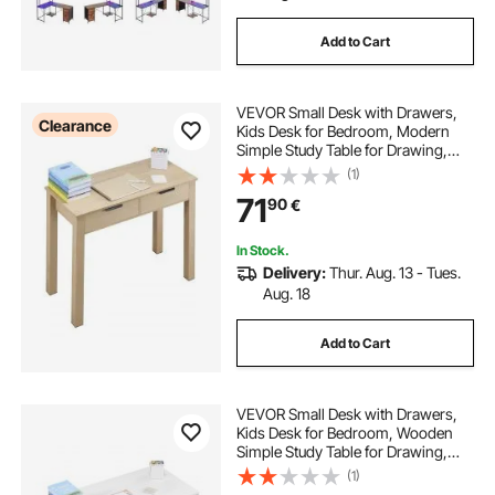
Add to Cart
VEVOR Small Desk with Drawers,
Clearance
Kids Desk for Bedroom, Modern
Simple Study Table for Drawing,
Reading, Writing, Rectangle MDF
(1)
Furniture Study Storage Table for
71
90
€
Home, Office, Light Wood
In Stock.
Delivery:
Thur. Aug. 13 - Tues.
Aug. 18
Add to Cart
VEVOR Small Desk with Drawers,
Kids Desk for Bedroom, Wooden
Simple Study Table for Drawing,
Reading, Writing, Rectangle MDF
(1)
Furniture Study Storage Table for