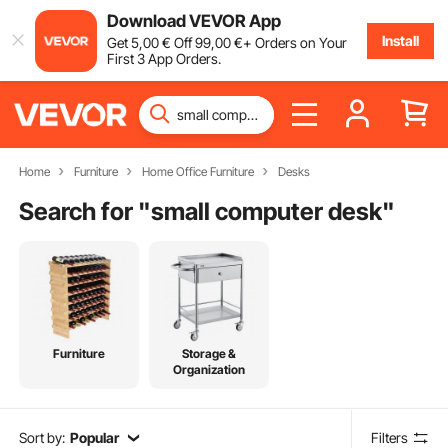
Download VEVOR App
Install
Get
5
,00
€
Off
99
,00
€
+ Orders on Your
First 3 App Orders.
Home
Furniture
Home Office Furniture
Desks
Search for "
small computer desk
"
Furniture
Storage &
Organization
Sort by:
Popular
Filters