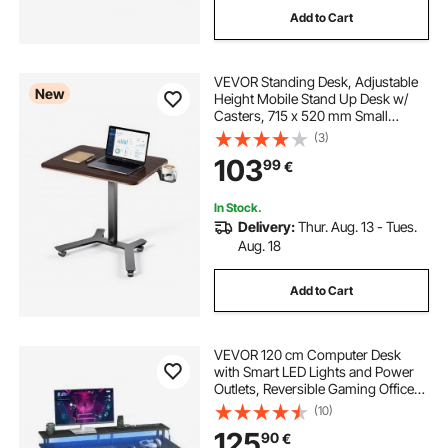
Add to Cart
computer desk corner unit
VEVOR Standing Desk, Adjustable
corner office furniture
New
Height Mobile Stand Up Desk w/
Casters, 715 x 520 mm Small
Computer Sit Stand Rolling
(3)
bekant corner desk left
Workstation w/ Hook, 15 kg
103
99
€
Capacity, Foot Pedal Pneumatic Lift
for Home Office
corner desk with bookcase
In Stock.
Delivery:
Thur. Aug. 13 - Tues.
Aug. 18
used corner desk
Add to Cart
corner computer desk with shelves
VEVOR 120 cm Computer Desk
dual monitor corner desk
with Smart LED Lights and Power
Outlets, Reversible Gaming Office
Desk with Monitor Stand and 2-Tier
(10)
Storage Shelves, Study Work for
small corner standing desk
125
90
€
Home Office, Black