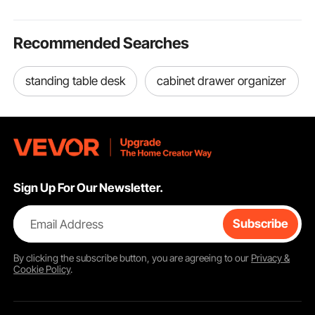
Recommended Searches
standing table desk
cabinet drawer organizer
Sign Up For Our Newsletter.
Email Address
Subscribe
By clicking the
subscribe
button, you are agreeing to our
Privacy &
Cookie Policy
.