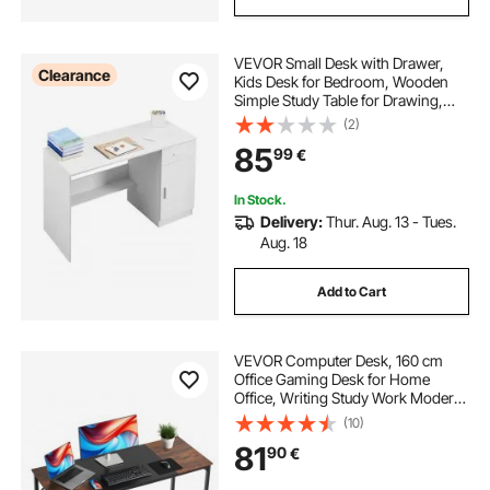
VEVOR Small Desk with Drawer,
Clearance
Kids Desk for Bedroom, Wooden
Simple Study Table for Drawing,
Reading, Writing, Rectangle MDF
(2)
Study Storage Table with Adjustable
85
99
€
Shelf for Home, Office, White
In Stock.
Delivery:
Thur. Aug. 13 - Tues.
Aug. 18
Add to Cart
VEVOR Computer Desk, 160 cm
Office Gaming Desk for Home
Office, Writing Study Work Modern
Simple Table with Metal Frame for
(10)
Large Legroom, Rustic Brown and
81
90
€
Black