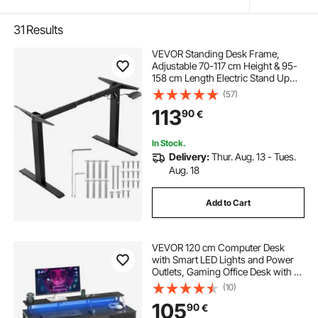
31
Results
VEVOR Standing Desk Frame,
Adjustable 70-117 cm Height & 95-
158 cm Length Electric Stand Up
Computer Desk Legs, Ergonomic
(57)
DIY Workstation Base for Home and
113
90
€
Office (Black Frame Only)
In Stock.
Delivery:
Thur. Aug. 13 - Tues.
Aug. 18
Add to Cart
VEVOR 120 cm Computer Desk
with Smart LED Lights and Power
Outlets, Gaming Office Desk with 4
Large Drawers, Monitor Stand,
(10)
Study Work for Home Office, Small
105
90
€
Spaces, Easy Storage, Black