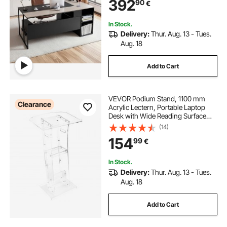
392
90
€
Capacity, Easy Assembly, for Work
Study Writing
In Stock.
Delivery:
Thur. Aug. 13 - Tues.
Aug. 18
Add to Cart
VEVOR Podium Stand, 1100 mm
Clearance
Acrylic Lectern, Portable Laptop
Desk with Wide Reading Surface
and Storage Shelf, Book Stopper,
(14)
Floor-Standing, for Classroom,
154
99
€
Wedding, Conference, Lecture and
Concert
In Stock.
Delivery:
Thur. Aug. 13 - Tues.
Aug. 18
Add to Cart