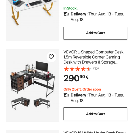
In Stock.
Delivery:
Thur. Aug. 13 - Tues.
Aug. 18
Add to Cart
VEVOR L-Shaped Computer Desk,
1.5m Reversible Corner Gaming
Desk with Drawers & Storage
Shelves, Modern Stylish PC Table
(10)
Sturdy Work Workstation for Home
290
90
€
Office - Easy to Assembly
Only 2 Left, Order soon
Delivery:
Thur. Aug. 13 - Tues.
Aug. 18
Add to Cart
VEVOR 16" Wide Under Desk Draw