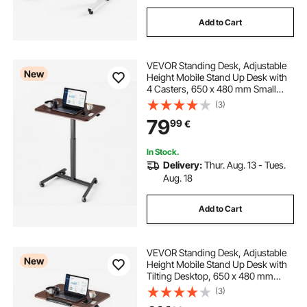
Add to Cart
VEVOR Standing Desk, Adjustable
New
Height Mobile Stand Up Desk with
4 Casters, 650 x 480 mm Small
Computer Sit Stand Rolling
(3)
Workstation with Hook, 15 kg
79
99
€
Desktop Capacity, Ideal for Home
Office, Brown
In Stock.
Delivery:
Thur. Aug. 13 - Tues.
Aug. 18
Add to Cart
VEVOR Standing Desk, Adjustable
New
Height Mobile Stand Up Desk with
Tilting Desktop, 650 x 480 mm
Small Computer Sit Stand Rolling
(3)
Workstation with 4 Casters, 15 kg