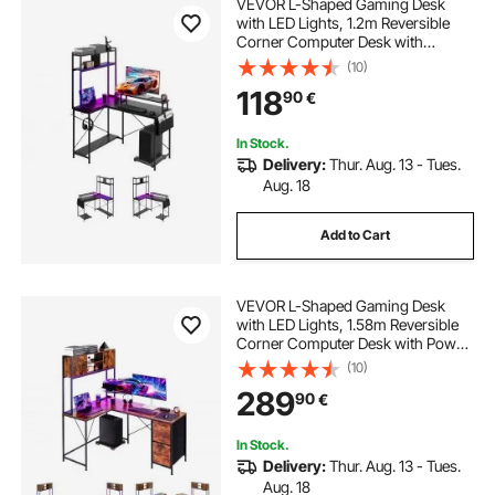
VEVOR L-Shaped Gaming Desk
with LED Lights, 1.2m Reversible
Corner Computer Desk with
Monitor Stand, Power Outlets,
(10)
Movable CPU Stand & Shelf,
118
90
€
Modern Stylish PC Gaming Table
for Home Office
In Stock.
Delivery:
Thur. Aug. 13 - Tues.
Aug. 18
Add to Cart
VEVOR L-Shaped Gaming Desk
with LED Lights, 1.58m Reversible
Corner Computer Desk with Power
Outlets, Movable CPU Stand &
(10)
Storage Drawers, Modern Stylish
289
90
€
PC Gaming Table for Home Office
In Stock.
Delivery:
Thur. Aug. 13 - Tues.
Aug. 18