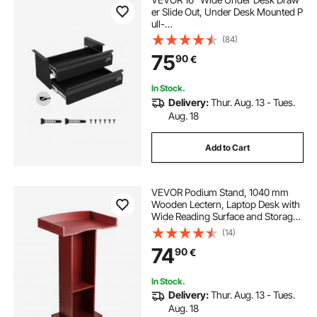
er Slide Out, Under Desk Mounted P
ull-
out Drawer Attachment, Hidden De
(84)
sktop 2 Layer
75
90
€
Storage Organizer, Under Table Pen
cil Drawer for Home Sit Stand Work
station, 18x9x8 in
In Stock.
Delivery:
Thur. Aug. 13 - Tues.
Aug. 18
Add to Cart
VEVOR Podium Stand, 1040 mm
Wooden Lectern, Laptop Desk with
Wide Reading Surface and Storage
Shelf, Edge Stopper, Elegant
(14)
Design, Flool-Standing, for
74
90
€
Classroom, Conference, Church,
and Presentation
In Stock.
Delivery:
Thur. Aug. 13 - Tues.
Aug. 18