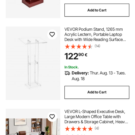
Add to Cart
VEVOR Podium Stand, 1265 mm
Acrylic Lectern, Portable Laptop
Desk with Wide Reading Surface
and Storage Shelf, Book Stopper,
(14)
Floor-Standing, for Classroom,
122
90
€
Wedding, Conference, Lecture and
Concert
In Stock.
Delivery:
Thur. Aug. 13 - Tues.
Aug. 18
Add to Cart
VEVOR L-Shaped Executive Desk,
Large Modern Office Table with
Drawers & Storage Cabinet, Heavy
Duty Wooden Executive Table with
(4)
CPU Stand, 158.7 KG Load