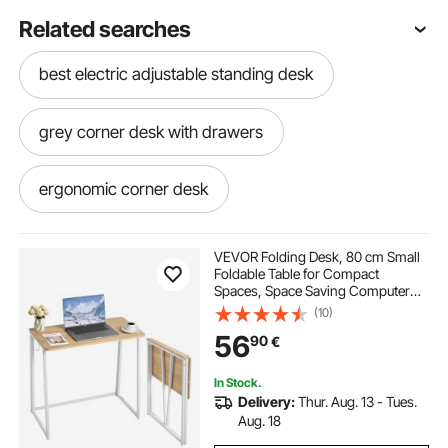
Related searches
best electric adjustable standing desk
grey corner desk with drawers
ergonomic corner desk
marble l shaped desk
VEVOR Folding Desk, 80 cm Small
Foldable Table for Compact
Spaces, Space Saving Computer
large corner computer desk
Table, Sturdy Particleboard with
(10)
Storage Hooks, Writing
56
90
€
Workstation for Home Office, Easy
Assembly, Oak
bayside corner desk
In Stock.
Delivery:
Thur. Aug. 13 - Tues.
large corner office desk
Aug. 18