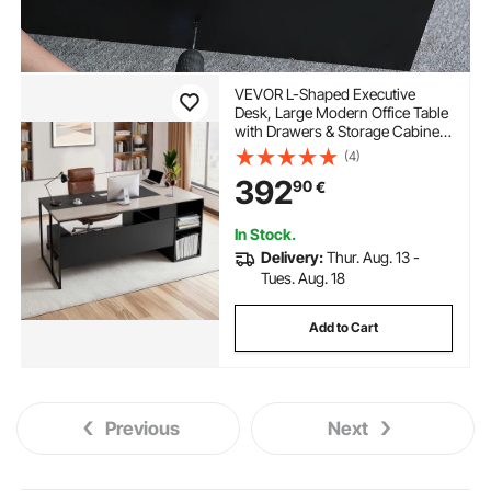
VEVOR L-Shaped Executive
Desk, Large Modern Office Table
with Drawers & Storage Cabinet,
Heavy Duty Wooden Executive
(4)
Table with CPU Stand, 158.7 KG
392
90
€
Load Capacity, Easy Assembly,
for Work Study Writing
In Stock.
Delivery:
Thur. Aug. 13 -
Tues. Aug. 18
Add to Cart
Previous
Next