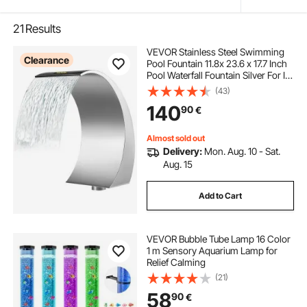
21
Results
VEVOR Stainless Steel Swimming
Clearance
Pool Fountain 11.8x 23.6 x 17.7 Inch
Pool Waterfall Fountain Silver For In
Ground Pools Garden Outdoor
(43)
Waterfalls Sheer Descent Pond
140
90
€
Water Feature
Almost sold out
Delivery:
Mon. Aug. 10 - Sat.
Aug. 15
Add to Cart
VEVOR Bubble Tube Lamp 16 Color
1 m Sensory Aquarium Lamp for
Relief Calming
(21)
58
90
€