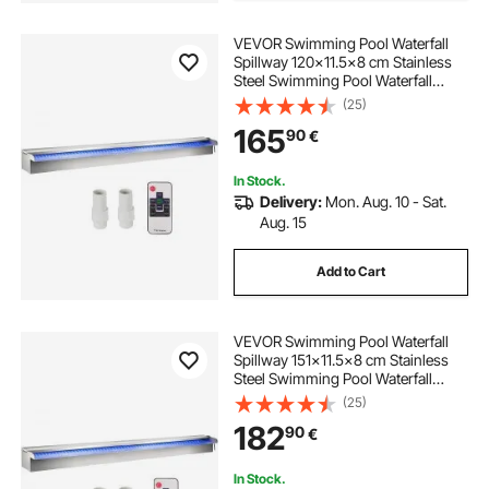
VEVOR Swimming Pool Waterfall
Spillway 120x11.5x8 cm Stainless
Steel Swimming Pool Waterfall
Fountain with Colorful LED Strip,
(25)
Hose Connector, Remote Control,
165
90
€
Corrosion Resistant for Pond,
Outdoor Garden
In Stock.
Delivery:
Mon. Aug. 10 - Sat.
Aug. 15
Add to Cart
VEVOR Swimming Pool Waterfall
Spillway 151x11.5x8 cm Stainless
Steel Swimming Pool Waterfall
Fountain with Colorful LED Strip,
(25)
Hose Connector, Remote Control,
182
90
€
Corrosion Resistant for Pond,
Outdoor Garden
In Stock.