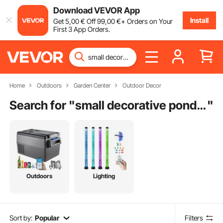
Download VEVOR App
Install
Get
5
,00
€
Off
99
,00
€
+ Orders on Your
First 3 App Orders.
Home
Outdoors
Garden Center
Outdoor Decor
Search for "
small decorative pond fountains
"
Outdoors
Lighting
Sort by:
Popular
Filters