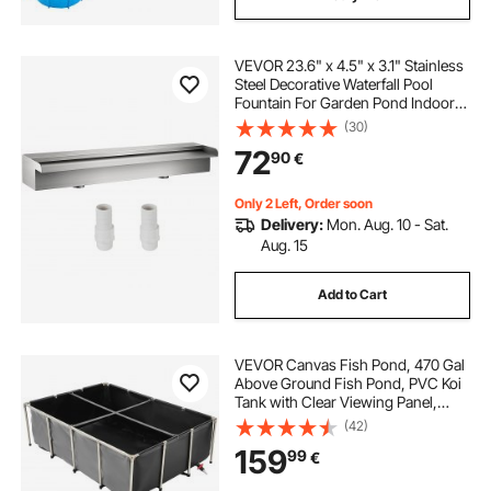
VEVOR 23.6" x 4.5" x 3.1" Stainless
Steel Decorative Waterfall Pool
Fountain For Garden Pond Indoors
And Outdoors
(30)
72
90
€
Only 2 Left, Order soon
Delivery:
Mon. Aug. 10 - Sat.
Aug. 15
Add to Cart
VEVOR Canvas Fish Pond, 470 Gal
Above Ground Fish Pond, PVC Koi
Tank with Clear Viewing Panel,
Rectangular Goldfish Tank with
(42)
Stainless Steel Frame & Drain Valve,
159
99
€
for Breeding Koi, Irrigation(Black)