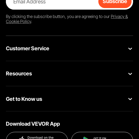
Email Address
Subscribe
By clicking the
subscribe
button, you are agreeing to our
Privacy &
Cookie Policy
.
Customer Service
Contact Us
Resources
Return & Refund
Personal Member Program
Your Orders
Get to Know us
Pro member program
Your Account
About VEVOR
Affiliate Program
Shipping Rates & Policy
Download VEVOR App
Privacy & Security
Influencer Program
Payment Methods