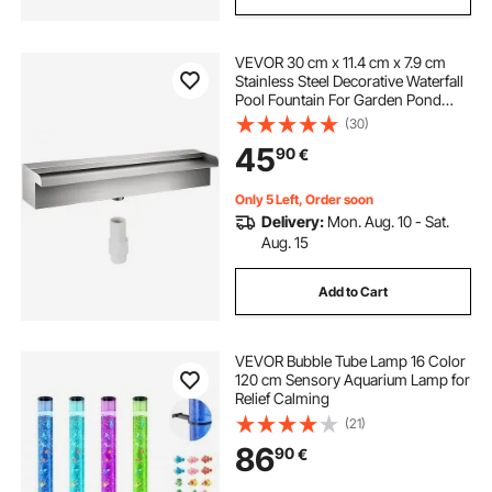
VEVOR 30 cm x 11.4 cm x 7.9 cm
Stainless Steel Decorative Waterfall
Pool Fountain For Garden Pond
Indoors And Outdoors
(30)
45
90
€
Only 5 Left, Order soon
Delivery:
Mon. Aug. 10 - Sat.
Aug. 15
Add to Cart
VEVOR Bubble Tube Lamp 16 Color
120 cm Sensory Aquarium Lamp for
Relief Calming
(21)
86
90
€