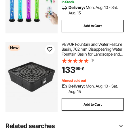
In Stock.
Delivery:
Mon. Aug. 10 - Sat.
Aug. 15
Add to Cart
VEVOR Fountain and Water Feature
New
Basin, 762 mm Disappearing Water
Fountain Basin for Landscape and
Garden, Supports Up to 227 kg,
(1)
Heavy Duty Pond Reservoir for
133
99
€
Bubbling Rock & Garden Statues,
Black
Almost sold out
Delivery:
Mon. Aug. 10 - Sat.
Aug. 15
Add to Cart
Related searches