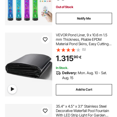
Out of Stock
Notify Me
VEVOR Pond Liner, 9 x 10.6 m 1.5
mm Thickness, Pliable EPDM
Material Pond Skins, Easy Cutting
Underlayment for Fish or Koi
(5)
Ponds, Water Features, Waterfall
1.315
90
€
Base, Fountains, Water Gardens,
Black
In Stock.
Delivery:
Mon. Aug. 10 - Sat.
Aug. 15
Add to Cart
35.4" x 4.5" x 3.1" Stainless Steel
Decorative Waterfall Pool Fountain
With LED Strip Light For Garden