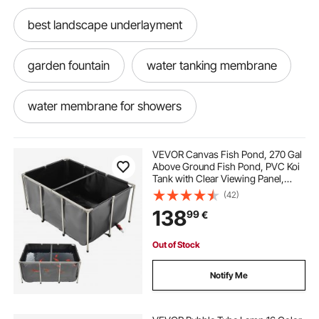
best landscape underlayment
garden fountain
water tanking membrane
water membrane for showers
water based polyurethane waterproofing
VEVOR Canvas Fish Pond, 270 Gal
membrane
Above Ground Fish Pond, PVC Koi
Tank with Clear Viewing Panel,
Rectangular Goldfish Tank with
(42)
water proofing membrane for shower
Stainless Steel Frame & Drain Valve,
138
99
€
for Breeding Koi, Irrigation(Black)
fountain ponds
fish cutting
Out of Stock
Notify Me
fish waterfall fountain