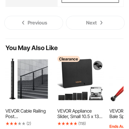
Previous
Next
You May Also Like
Clearance
VEVOR Cable Railing
VEVOR Appliance
VEVOR Ha
Post
Slider, Small 10.5 x 13-
Bale Spea
36x2x2in/91.4x5.1x5.1
inch, Rolling Sliding
Capacity,
(2)
(118)
Ends Aug.
cm 30° Angled Hole
Tray with Silent Rubber
Quick Att