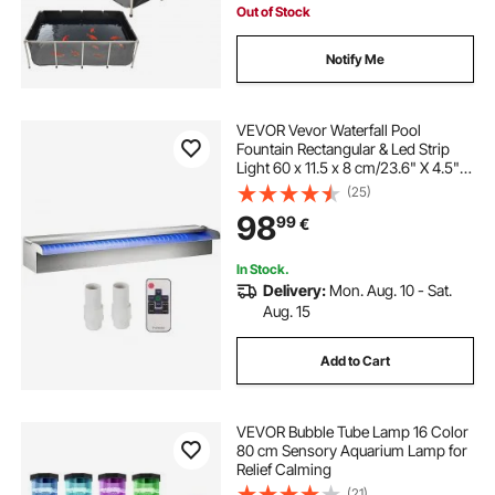
Out of Stock
Notify Me
VEVOR Vevor Waterfall Pool
Fountain Rectangular & Led Strip
Light 60 x 11.5 x 8 cm/23.6" X 4.5" X
3.1"
(25)
98
99
€
In Stock.
Delivery:
Mon. Aug. 10 - Sat.
Aug. 15
Add to Cart
VEVOR Bubble Tube Lamp 16 Color
80 cm Sensory Aquarium Lamp for
Relief Calming
(21)