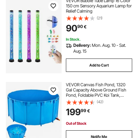
VEVOR Bubble Tube Lamp 16 Color
water based waterproofing membrane
150 cm Sensory Aquarium Lamp for
Relief Calming
(21)
self cut
water membrane for foundation
90
90
€
water fountain
water feature
In Stock.
Delivery:
Mon. Aug. 10 - Sat.
Aug. 15
water feature fountain
Add to Cart
VEVOR Canvas Fish Pond, 1320
Gal Capacity Above Ground Fish
Pond, Foldable PVC Koi Tank,
Round Goldfish Tank with Stable
(42)
Frame and Drain Valve, for
199
99
€
Aquaculture, Koi Breeding, and
Irrigation (Blue)
Out of Stock
Notify Me