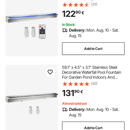
Pond Indoors And Outdoors
(25)
122
90
€
In Stock.
Delivery:
Mon. Aug. 10 - Sat.
Aug. 15
Add to Cart
59.1" x 4.5" x 3.1" Stainless Steel
Decorative Waterfall Pool Fountain
For Garden Pond Indoors And
Outdoors
(30)
131
90
€
Almost sold out
Delivery:
Mon. Aug. 10 - Sat.
Aug. 15
Add to Cart