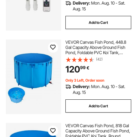
Delivery:
Mon. Aug. 10 - Sat.
Aug. 15
Add to Cart
VEVOR Canvas Fish Pond, 448.8
Gal Capacity Above Ground Fish
Pond, Foldable PVC Koi Tank,
Round Goldfish Tank with Stable
(42)
Frame and Drain Valve, for
120
99
€
Aquaculture, Koi Breeding, and
Irrigation (Blue)
Only 3 Left, Order soon
Delivery:
Mon. Aug. 10 - Sat.
Aug. 15
Add to Cart
VEVOR Canvas Fish Pond, 818 Gal
Capacity Above Ground Fish Pond,
Foldable PVC Koi Tank, Round