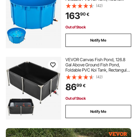
Goldfish Tank with Stable Frame
(42)
and Drain Valve, for Aquaculture,
163
90
€
Koi Breeding, and Irrigation (Blue)
Out of Stock
Notify Me
VEVOR Canvas Fish Pond, 126.8
Gal Above Ground Fish Pond,
Foldable PVC Koi Tank, Rectangular
Goldfish Tank with Stable Frame
(42)
and Drain Valve, for Aquaculture,
86
99
€
Koi Breeding, and Irrigation (Black)
Out of Stock
Notify Me