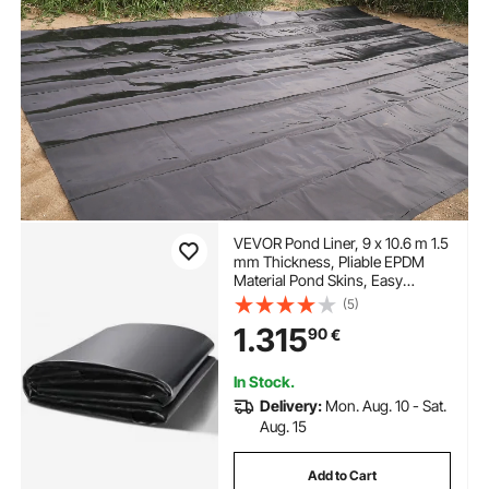
VEVOR Pond Liner, 9 x 10.6 m 1.5
mm Thickness, Pliable EPDM
Material Pond Skins, Easy
Cutting Underlayment for Fish or
(5)
Koi Ponds, Water Features,
1.315
90
€
Waterfall Base, Fountains, Water
Gardens, Black
In Stock.
Delivery:
Mon. Aug. 10 - Sat.
Aug. 15
Add to Cart