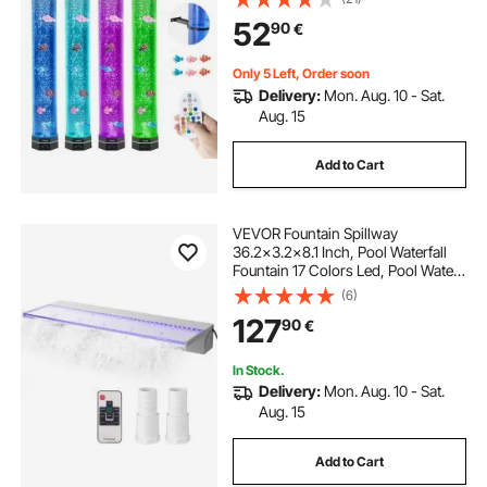
52
90
€
Only 5 Left, Order soon
Delivery:
Mon. Aug. 10 - Sat.
Aug. 15
Add to Cart
VEVOR Fountain Spillway
36.2x3.2x8.1 Inch, Pool Waterfall
Fountain 17 Colors Led, Pool Water
Fall Kit With Remote, Pool Spillway
(6)
Solid Acrylic Pool Waterfall for
127
90
€
Garden Pond, Swimming Pool,
Square
In Stock.
Delivery:
Mon. Aug. 10 - Sat.
Aug. 15
Add to Cart