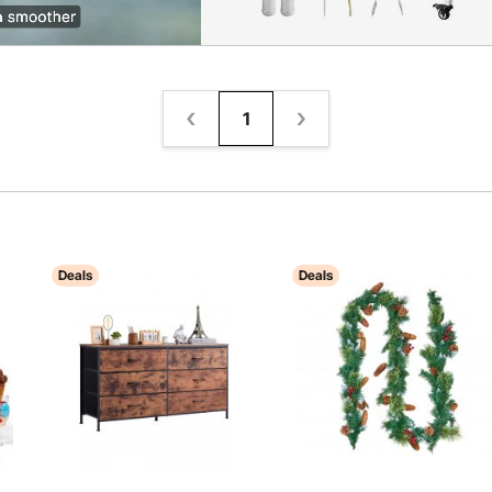
1
Deals
Deals