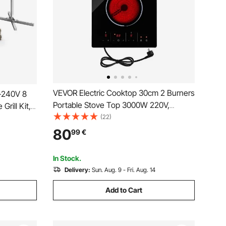
VEVOR Electric Cooktop 30cm 2 Burners
0-240V 8
Portable Stove Top 3000W 220V,
Grill Kit,
Ceramic Countertop/Built-in Radiant
(22)
 60 kg
Electric Stove, with 9 Power Levels,
ainless
80
99
€
Timer, Child Lock, Over-Heat Guard,
r Parties
Touch Control
In Stock.
Delivery:
Sun. Aug. 9 - Fri. Aug. 14
Add to Cart