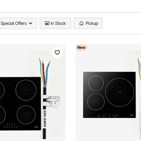
Special Offers
In Stock
Pickup
New