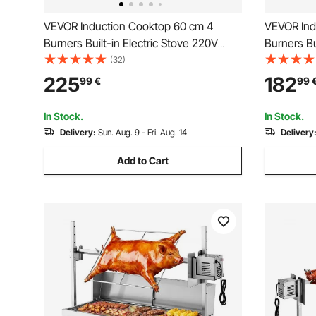
VEVOR Induction Cooktop 60 cm 4
VEVOR Ind
Burners Built-in Electric Stove 220V
Burners Bu
7200W, Low-Power Continuous
7000W, L
(32)
Heating, Induction Burner, with 9 Power
Heating, I
225
182
99
€
99
Levels, LED Touch Screen, and Child
Levels, LE
Lock, for Kitchen, RV
for Kitche
In Stock.
In Stock.
Delivery:
Sun. Aug. 9 - Fri. Aug. 14
Delivery
Add to Cart