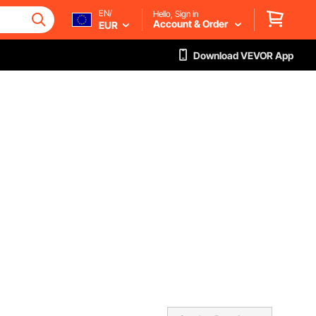
EN/
Hello, Sign in
Account & Order
EUR
Download VEVOR App