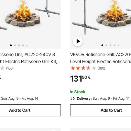
sserie Grill, AC220-240V 8
VEVOR Rotisserie Grill, AC22
t Electric Rotisserie Grill Kit,
Level Height Electric Rotisserie 
 Rotisseries Kit with 60 kg
BBQ Grills Rotisseries Kit with
(160)
(160)
ity, 38W Motor, Stainless
Load Capacity, 38W Motor, St
131
€
90
€
atic Grilling Kits for Parties
Steel Automatic Grilling Kits fo
In Stock.
:
Sun. Aug. 9 - Fri. Aug. 14
Delivery:
Sun. Aug. 9 - Fri. Aug. 14
Add to Cart
Add to Cart