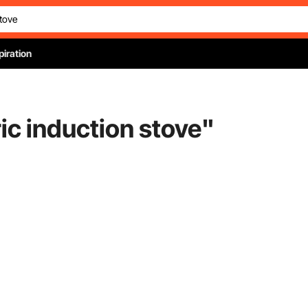
piration
ric induction stove
"