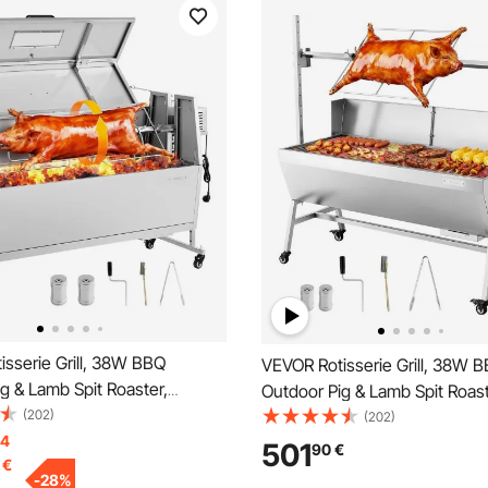
sserie Grill, 38W BBQ
VEVOR Rotisserie Grill, 38W 
g & Lamb Spit Roaster,
Outdoor Pig & Lamb Spit Roast
pit Roaster with 60 kg
(202)
Charcoal Spit Roaster with 60
(202)
Wheels & 4-Level Height,
14
Capacity, Wheels & 4-Level H
501
90
€
€
teel Electric Rotisserie Grill Kit
Stainless Steel Electric Rotisser
-
28
%