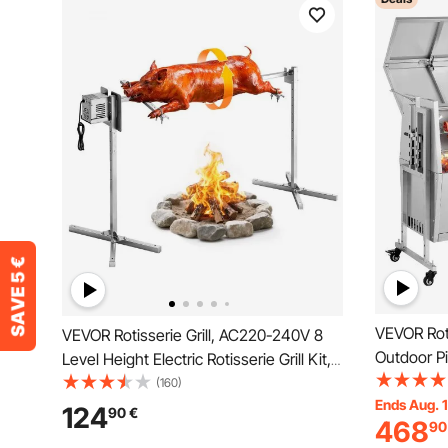
VEVOR Roti
VEVOR Rotisserie Grill, AC220-240V 8
Outdoor Pi
Level Height Electric Rotisserie Grill Kit,
Charcoal S
BBQ Grills Rotisseries Kit with 88 lbs
(160)
Capacity, 
Ends Aug. 
Load Capacity, 38W Motor, Stainless
124
90
€
468
90
Stainless S
Steel Automatic Grilling Kits for Parties