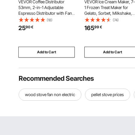
VEVOR Coffee Distributor
VEVOR Ice Cream Maker, 7-
53mm, 2-in-1 Adjustable
1 Frozen Treat Maker for
Espresso Distributor with Fan-
Gelato, Sorbet, Milkshake,
Shaped Base, Coffee
Frozen Yogurt & Lite Ice
(18)
(74)
Distributor 304 Stainless Steel
Cream, Homemade Ice-Cr
25
165
90
€
99
€
with Easy-to-Disassemble
Machine with One-Touch M
Design
in + Respin for Smooth,
Creamy Texture
Add to Cart
Add to Cart
Recommended Searches
wood stove fan non electric
pellet stove prices