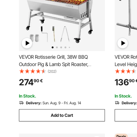
VEVOR Rotisserie Grill, 38W BBQ
VEVOR Roti
Outdoor Pig & Lamb Spit Roaster,
Level Heigh
Charcoal Spit Roaster with 60 kg Load
BBQ Grills
(202)
Capacity & 7-Level Height, Stainless
Load Capac
274
136
90
€
90
Steel Electric Rotisserie Grill Kit for
Steel Autom
Camping Outdoor
In Stock.
In Stock.
Delivery:
Sun. Aug. 9 - Fri. Aug. 14
Delivery
Add to Cart
Deals