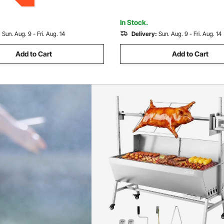
ng Outdoor
for Camping Outdoor
In Stock.
:
Sun. Aug. 9 - Fri. Aug. 14
Delivery:
Sun. Aug. 9 - Fri. Aug. 14
Add to Cart
Add to Cart