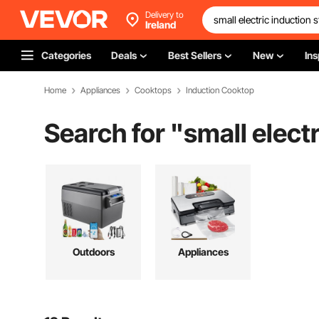
Delivery to
Ireland
Categories
Deals
Best Sellers
New
Ins
Home
Appliances
Cooktops
Induction Cooktop
Search for "
small elect
Outdoors
Appliances