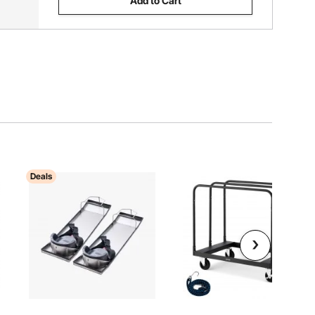
Add to Cart
Deals