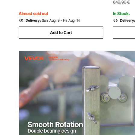
for Campi
649,90
€
Almost sold out
In Stock.
Delivery:
Sun. Aug. 9 - Fri. Aug. 14
Delivery
Add to Cart