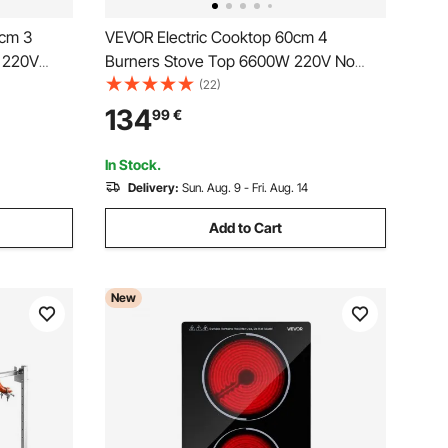
 cm 3
VEVOR Electric Cooktop 60cm 4
e 220V
Burners Stove Top 6600W 220V No
us
Plug, Ceramic Countertop/Built-in
(22)
th 9 Power
Radiant Electric Stove , with 9 Power
134
99
€
d Child
Levels, Timer, Child Lock, Over-Heat
Guard, Touch Control
In Stock.
Delivery:
Sun. Aug. 9 - Fri. Aug. 14
Add to Cart
New