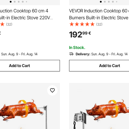
uction Cooktop 60 cm 4
VEVOR Induction Cooktop 60
ilt-in Electric Stove 220V
Burners Built-in Electric Stov
ow-Power Continuous
6200W, Low-Power Continuo
(32)
(32)
nduction Burner, with 9 Power
Heating, Induction Burner, wi
192
€
99
€
D Touch Screen, Child Lock,
Levels, LED Touch Screen, an
n, RV
Lock, for Kitchen, RV
In Stock.
:
Sun. Aug. 9 - Fri. Aug. 14
Delivery:
Sun. Aug. 9 - Fri. Aug. 14
Add to Cart
Add to Cart