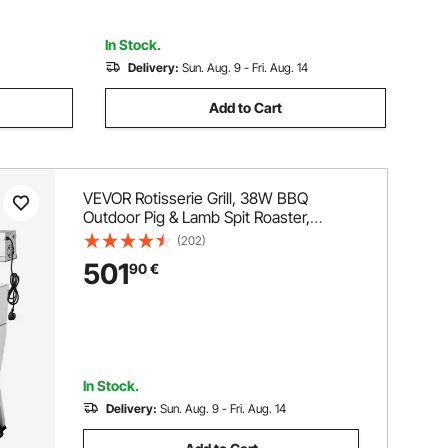
for Camping Outdoor
In Stock.
Delivery:
Sun. Aug. 9 - Fri. Aug. 14
Add to Cart
VEVOR Rotisserie Grill, 38W BBQ
Outdoor Pig & Lamb Spit Roaster,
Charcoal Spit Roaster with 60 kg
(202)
Capacity, Wheels & 4-Level Height,
501
90
€
Stainless Steel Electric Rotisserie Grill
Kit for Camping Outdoor
In Stock.
Delivery:
Sun. Aug. 9 - Fri. Aug. 14