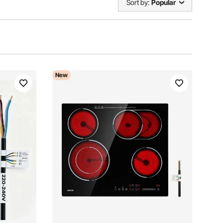
Sort by:
Popular
New