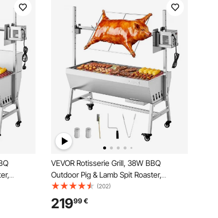
BBQ
VEVOR Rotisserie Grill, 38W BBQ
er,
Outdoor Pig & Lamb Spit Roaster,
 kg
Charcoal Spit Roaster with 60 kg
(202)
eight,
Capacity, Wheels & 7-Level Height,
219
99
€
ie Grill Kit
Stainless Steel Electric Rotisserie Grill Kit