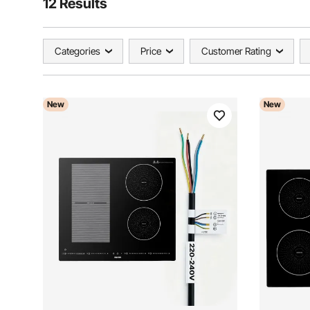
12 Results
Categories
Price
Customer Rating
New
New