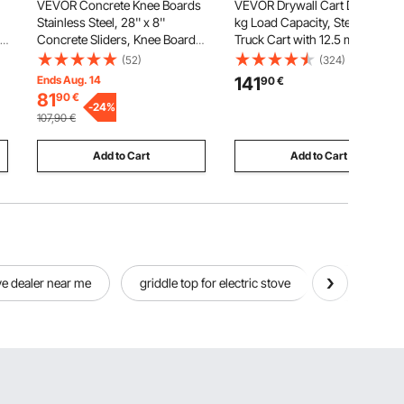
VEVOR Concrete Knee Boards
VEVOR Drywall Cart Dolly, 816
Stainless Steel, 28'' x 8''
kg Load Capacity, Steel Panel
ux
Concrete Sliders, Knee Boards
Truck Cart with 12.5 mm Swivel
For Concrete, Concrete Knee
Casters, Lumber Drywall Dolly
(52)
(324)
Pads Moving Sliders, with
with with Tie-Down Strap & 3
Ends Aug. 14
141
90
€
Knee Pads & Board Straps for
Side Handrails for Factory,
81
90
€
e
Cement and Concrete
-
24
%
Warehouse, Garage, Black
107,90
€
Finishing
Add to Cart
Add to Cart
ove dealer near me
griddle top for electric stove
commercial