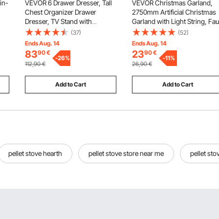
in-
VEVOR 6 Drawer Dresser, Tall
VEVOR Christmas Garland,
Chest Organizer Drawer
2750mm Artificial Christmas
Dresser, TV Stand with
Garland with Light String, Fa
Storage, Closet Storage
Greenery Decoration with
(37)
(52)
eam
Drawers with Sturdy Steel
Berry Clusters, Pine Needles,
Ends Aug. 14
Ends Aug. 14
ix-
Frame, Fabric Storage Tower
Pine Cones, Realistic Xmas
83
23
90
€
90
€
for Bedroom, Hallway, Closet,
-
26
%
Collection for Mantel Fireplac
-
11
%
112,90
€
26,90
€
Rustic Brown
Add to Cart
Add to Cart
pellet stove hearth
pellet stove store near me
pellet st