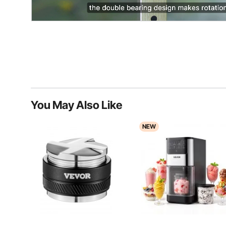
You May Also Like
NEW