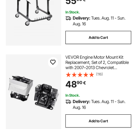
55
Engines
In Stock.
Delivery:
Tues. Aug. 11 - Sun.
Aug. 16
Add to Cart
VEVOR Engine Motor Mount Kit
Replacement, Set of 2, Compatible
with 2007–2013 Chevrolet
Silverado 1500 5.3L V8, Replace
(116)
OE# A5365, A5365, Secure
48
90
€
Support, Left and Right Front
Mounts
In Stock.
Delivery:
Tues. Aug. 11 - Sun.
Aug. 16
Add to Cart