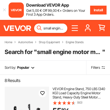
Download VEVOR App
Install
Get
5
,00
€
Off
99
,00
€
+ Orders on Your
First 3 App Orders.
Home
Automotive
Shop Equipment
Engine Stands
Search for "
small engine motor mounts
"
Sort by:
Popular
Filters
8
Results
VEVOR Engine Stand, 750 LBS (340
KG) Load Capacity Engine Motor
Stand, Heavy-Duty Steel Motor
Holder with 4 Swivel Casters and 4
(60)
Hook Positions, Suitable for BB-
90
€
CHEVY and GEN-1 SB-CHEVY