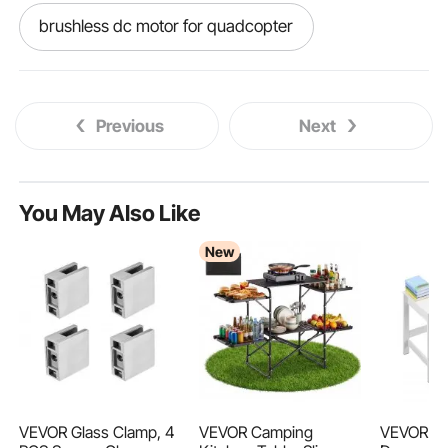
brushless dc motor for quadcopter
the brushless dc motor
Previous
Next
slotless brushless dc motor
brushless worm gear motor
You May Also Like
New
190kv 6374 brushless dc motor
110v brushless motor
brushless dc motor torque control
100 watt brushless motor
VEVOR Glass Clamp, 4
VEVOR Camping
VEVOR Sm