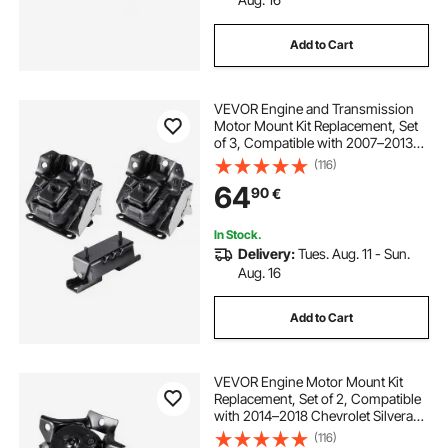
Add to Cart
VEVOR Engine and Transmission
Motor Mount Kit Replacement, Set
of 3, Compatible with 2007–2013
Chevrolet Silverado 1500 5.3L V8,
(116)
Replace OE# A5365, A5365,
64
90
€
A2638, Secure Support
In Stock.
Delivery:
Tues. Aug. 11 - Sun.
Aug. 16
Add to Cart
VEVOR Engine Motor Mount Kit
Replacement, Set of 2, Compatible
with 2014–2018 Chevrolet Silverado
1500 5.3L V8, Replace OE#
(116)