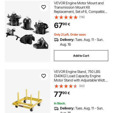
VEVOR Engine Motor Mount and
Transmission Mount Kit
Replacement, Set of 6, Compatible
with 2003–2007 Honda Accord
(116)
2.4L L4, Replace OE# A4526HY,
67
90
€
A4517, A4516, A4510, A4509,
A4542, Secure Support
Only 2 Left, Order soon
Delivery:
Tues. Aug. 11 - Sun.
Aug. 16
Add to Cart
VEVOR Engine Stand, 750 LBS
(340KG) Load Capacity Engine
Motor Stand with Adjustable Width
& Length, Heavy-Duty Steel Motor
(60)
Holder with 4 Swivel Casters and 2
77
90
€
Ratchet Straps, Suitable for Most
Engines
In Stock.
Delivery:
Tues. Aug. 11 - Sun.
Aug. 16