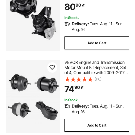
84175582, 84175583, Secure
80
90
€
Support, Left and Right Front
Mounts
In Stock.
Delivery:
Tues. Aug. 11 - Sun.
Aug. 16
Add to Cart
VEVOR Engine and Transmission
Motor Mount Kit Replacement, Set
of 4, Compatible with 2009–2017
Chevrolet Traverse 3.6L V6,
(116)
Replace OE# A5548HY, A5549HY,
74
90
€
A5458HY, A5444, Secure Support
In Stock.
Delivery:
Tues. Aug. 11 - Sun.
Aug. 16
Add to Cart