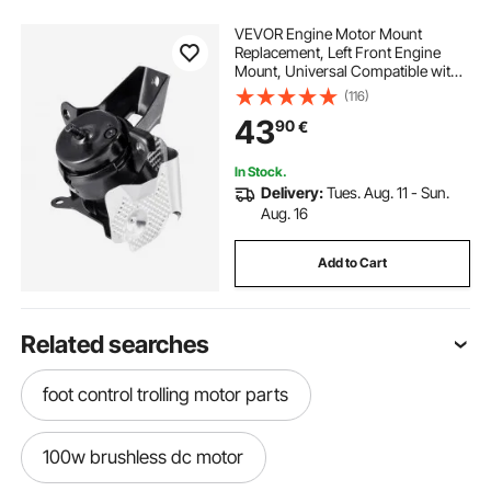
VEVOR Engine Motor Mount
Replacement, Left Front Engine
Mount, Universal Compatible with
2014–2018 Chevrolet Silverado
(116)
1500 5.3L V8, Secure Support,
43
90
€
Heavy-duty Aluminum
Construction, Black
In Stock.
Delivery:
Tues. Aug. 11 - Sun.
Aug. 16
Add to Cart
Related searches
foot control trolling motor parts
100w brushless dc motor