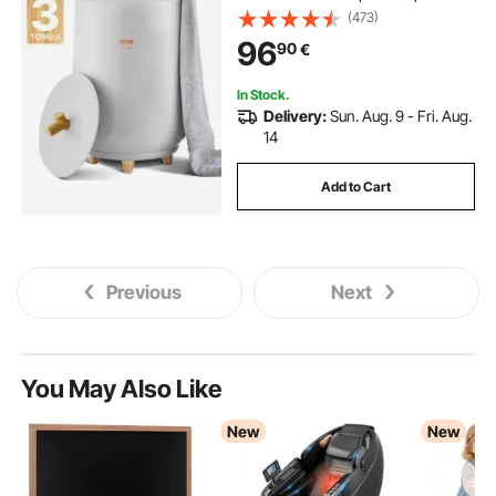
Oversized Bath Towels, Blankets,
(473)
Clothes, Bathrobes, PJ's and More
96
90
€
In Stock.
Delivery:
Sun. Aug. 9 - Fri. Aug.
14
Add to Cart
Previous
Next
You May Also Like
New
New