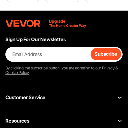
Sign Up For Our Newsletter.
Email Address
Subscribe
By clicking the
subscribe
button, you are agreeing to our
Privacy &
Cookie Policy
.
Customer Service
Contact Us
Resources
Return & Refund