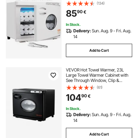
Window, 2 Stainless Steel Racks,
(134)
Holds up 50-60 Towels, 2-in-1
85
90
€
Quick All-round Heating for Facials,
SPA, Massage, Salon
In Stock.
Delivery:
Sun. Aug. 9 - Fri. Aug.
14
Add to Cart
VEVOR Hot Towel Warmer, 23L
Large Towel Warmer Cabinet with
See Through Window, Clip &
Stainless Steel Racks, Holds up 36
(61)
Towels, All-Round Heating Cabinet
104
90
€
for Spa, Barber, Manicures,
Massage, Salon
In Stock.
Delivery:
Sun. Aug. 9 - Fri. Aug.
14
Add to Cart