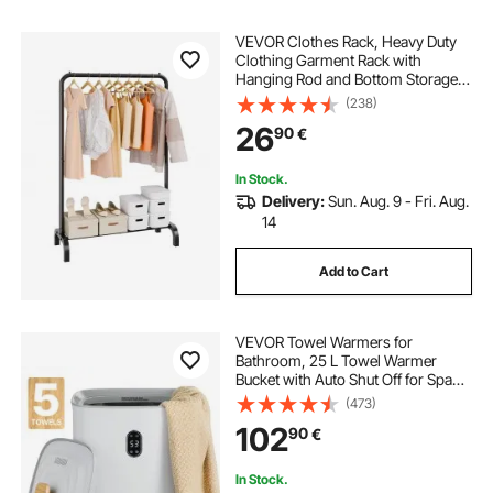
VEVOR Clothes Rack, Heavy Duty
Clothing Garment Rack with
Hanging Rod and Bottom Storage
Area, Clothing Rack for Bedroom
(238)
Guest Room
26
90
€
In Stock.
Delivery:
Sun. Aug. 9 - Fri. Aug.
14
Add to Cart
VEVOR Towel Warmers for
Bathroom, 25 L Towel Warmer
Bucket with Auto Shut Off for Spa
Fits up to 5 Oversized Bath Towels,
(473)
Blankets, Clothes, Bathrobes, PJ's
102
90
€
and More
In Stock.