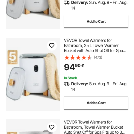
Delivery:
Sun. Aug. 9 - Fri. Aug.
14
Add to Cart
VEVOR Towel Warmers for
Bathroom, 25 L Towel Warmer
Bucket with Auto Shut Off for Spa
Fits up to 5 Oversized Bath Towels,
(473)
Blankets, Clothes, Bathrobes, PJ's
94
90
€
and More
In Stock.
Delivery:
Sun. Aug. 9 - Fri. Aug.
14
Add to Cart
VEVOR Towel Warmers for
Bathroom, Towel Warmer Bucket
Auto Shut Off for Spa Fits up to 3