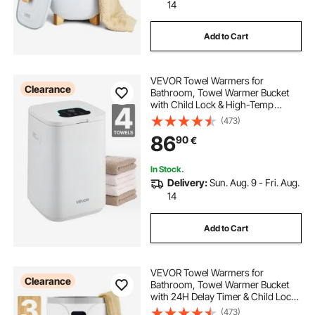
ep3 electric power steering rack
14
Add to Cart
bathroom warmers
VEVOR Towel Warmers for
bathroom with towel warmer
Clearance
Bathroom, Towel Warmer Bucket
with Child Lock & High-Temp
Indicator & 24H Delay Timer & Auto
(473)
electric drum rack
Shut Off Fits up to 4 Oversized Bath
86
90
€
Towels, Blankets, Clothes,
Bathrobes and More
rack assist electric power steering
In Stock.
Delivery:
Sun. Aug. 9 - Fri. Aug.
14
electric rack and pinion
electric power rack
Add to Cart
VEVOR Towel Warmers for
Clearance
Bathroom, Towel Warmer Bucket
with 24H Delay Timer & Child Lock
& Auto Shut Off for Spa Fits up to 3
(473)