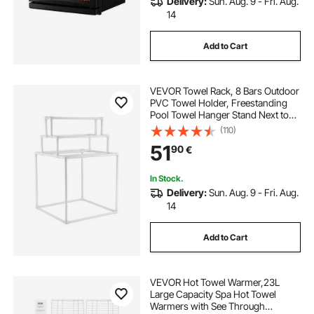
Delivery:
Sun. Aug. 9 - Fri. Aug.
14
Add to Cart
VEVOR Towel Rack, 8 Bars Outdoor
PVC Towel Holder, Freestanding
Pool Towel Hanger Stand Next to
Hot Tub, Outdoor Indoor Quilt
(110)
Drying Rack Organizer, Ideal for
51
90
€
Poolside, Bathroom, Spa, White
In Stock.
Delivery:
Sun. Aug. 9 - Fri. Aug.
14
Add to Cart
VEVOR Hot Towel Warmer,23L
Large Capacity Spa Hot Towel
Warmers with See Through