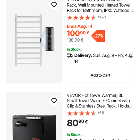
Rack, Wall Mounted Heated Towel
Rack for Bathroom, IPX5 Waterpoof
Towel Heater Rack with Timer &
(157)
LED Display Screen, 5 Levels
Adjustable Temperature Towel
Ends Aug. 14
Heater, Silver
100
90
€
-
27%
138,90
€
In Stock.
Delivery:
Sun. Aug. 9 - Fri. Aug.
14
Add to Cart
VEVOR Hot Towel Warmer, 8L
Small Towel Warmer Cabinet with
Clip & Stainless Steel Rack, Holds
up 12 Towels, Portable All-Round
(61)
Heating Cabinet for Spa, Barber,
80
90
€
Manicures, Massage, Salon, Black
In Stock.