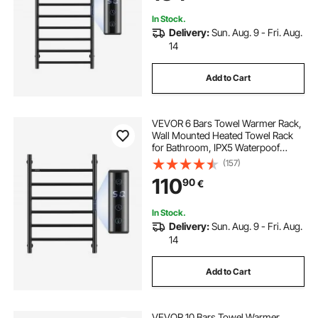
Heater, Black
In Stock.
Delivery:
Sun. Aug. 9 - Fri. Aug.
14
Add to Cart
VEVOR 6 Bars Towel Warmer Rack,
Wall Mounted Heated Towel Rack
for Bathroom, IPX5 Waterpoof
Towel Heater Rack with Timer &
(157)
LED Display Screen, 5 Levels
110
90
€
Adjustable Temperature Towel
Heater, Black
In Stock.
Delivery:
Sun. Aug. 9 - Fri. Aug.
14
Add to Cart
VEVOR 10 Bars Towel Warmer