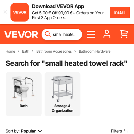
Download VEVOR App
Install
Get
5
,00
€
Off
99
,00
€
+ Orders on Your
First 3 App Orders.
Home
Bath
Bathroom Accessories
Bathroom Hardware
Search for "
small heated towel rack
"
Bath
Storage &
Organization
Sort by:
Popular
Filters