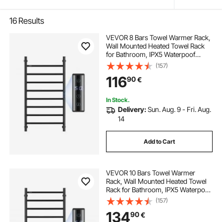
16
Results
VEVOR 8 Bars Towel Warmer Rack,
Wall Mounted Heated Towel Rack
for Bathroom, IPX5 Waterpoof
Towel Heater Rack with Timer &
(157)
LED Display Screen, 5 Levels
116
90
€
Adjustable Temperature Towel
Heater, Black
In Stock.
Delivery:
Sun. Aug. 9 - Fri. Aug.
14
Add to Cart
VEVOR 10 Bars Towel Warmer
Rack, Wall Mounted Heated Towel
Rack for Bathroom, IPX5 Waterpoof
Towel Heater Rack with Timer &
(157)
LED Display Screen, 5 Levels
134
90
€
Adjustable Temperature Towel