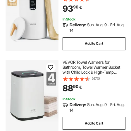
Oversized Bath Towels, Blankets,
93
90
€
Clothes, Bathrobes, PJ's and More
In Stock.
Delivery:
Sun. Aug. 9 - Fri. Aug.
14
Add to Cart
VEVOR Towel Warmers for
Bathroom, Towel Warmer Bucket
with Child Lock & High-Temp
Indicator & 24H Delay Timer & Auto
(473)
Shut Off Fits up to 4 Oversized Bath
88
90
€
Towels, Blankets, Clothes,
Bathrobes and More
In Stock.
Delivery:
Sun. Aug. 9 - Fri. Aug.
14
Add to Cart