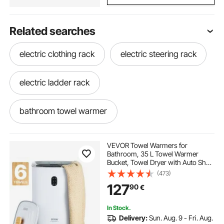
Related searches
electric clothing rack
electric steering rack
electric ladder rack
bathroom towel warmer
best towel warmer for bathroom
VEVOR Towel Warmers for
Bathroom, 35 L Towel Warmer
Bucket, Towel Dryer with Auto Shut
towel warmer in bathroom
warmer rack
Off for Spa Fits up to 6 Oversized
(473)
Bath Towels, Blankets, Clothes,
127
90
€
Bathrobes, PJ's and More
best bathroom towel warmer
In Stock.
Delivery:
Sun. Aug. 9 - Fri. Aug.