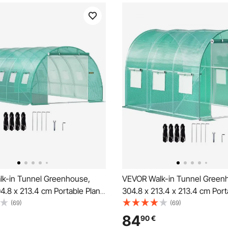
k-in Tunnel Greenhouse,
VEVOR Walk-in Tunnel Green
4.8 x 213.4 cm Portable Plant
304.8 x 213.4 x 213.4 cm Port
 w/ Galvanized Steel Hoops,
Hot House w/ Galvanized Stee
(69)
(69)
s, 4 Diagonal Poles, 2
Top Beam, Diagonal Poles, Zi
84
90
€
Doors & 12 Roll-up Windows,
Door & 6 Roll-up Windows, G