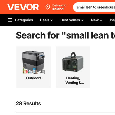
Delivery to
Ireland
Categories
Deals
Best Sellers
New
Ins
Search for "
small lean 
Outdoors
Heating,
Venting &
Cooling
28 Results