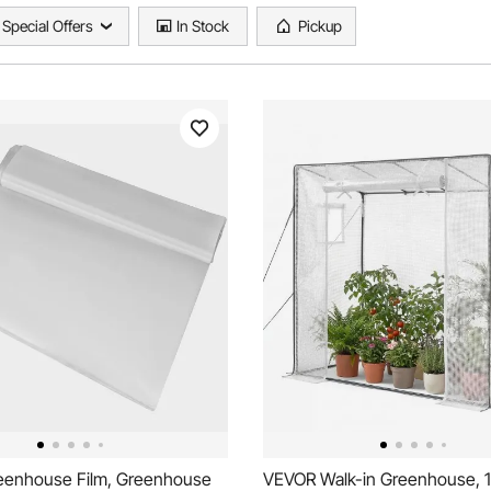
Special Offers
In Stock
Pickup
enhouse Film, Greenhouse
VEVOR Walk-in Greenhouse, 1