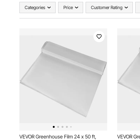
Categories
Price
Customer Rating
VEVOR Greenhouse Film 24 x 50 ft,
VEVOR Gre