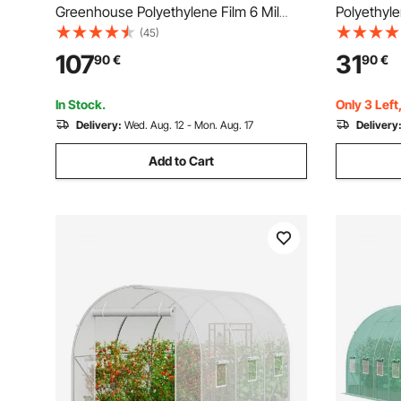
Greenhouse Polyethylene Film 6 Mil
Polyethyl
Thickness, Greenhouse Plastic
Greenhous
(45)
Greenhouse Clear Plastic Film,
107
31
90
€
90
€
Polyethylene Film Keep Warming,
Superior Strength Toughness
In Stock.
Only 3 Left
Delivery:
Wed. Aug. 12 - Mon. Aug. 17
Delivery
Add to Cart