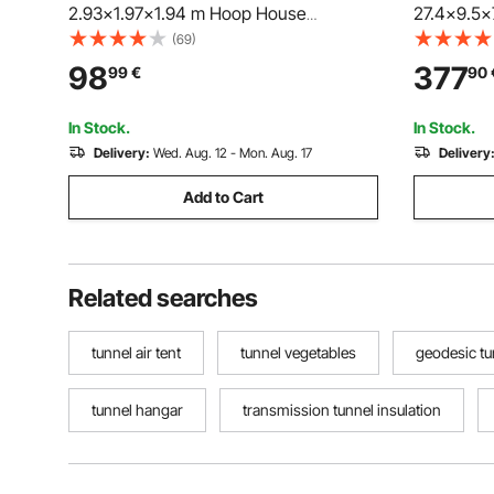
2.93x1.97x1.94 m Hoop House
27.4x9.5x
Greenhouse Tunnel with Watering
Greenhous
(69)
System, Plant Hot House with Steel
with Galva
98
377
99
€
90
Frame, PE Cover, Roll-Up Zipper Door
Cover, Swi
and 6 Windows for Outdoors, Green
Windows f
In Stock.
In Stock.
Delivery:
Wed. Aug. 12 - Mon. Aug. 17
Delivery
Add to Cart
Related searches
tunnel air tent
tunnel vegetables
geodesic tu
tunnel hangar
transmission tunnel insulation