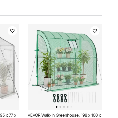
95 x 77 x
VEVOR Walk-in Greenhouse, 198 x 100 x