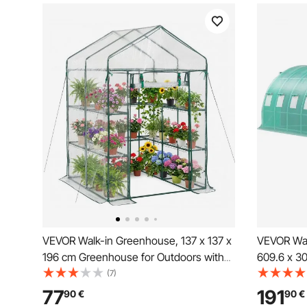
VEVOR Walk-in Greenhouse, 137 x 137 x
VEVOR Wal
196 cm Greenhouse for Outdoors with
609.6 x 30
PVC Cover, 2 Tiers 10 Shelves, Roll-Up
Hot House
(7)
Zipper Door, Walk in Green House,
3 Top Beam
77
191
90
€
90
€
Portable Plant Garden Hot House for
Zippered 