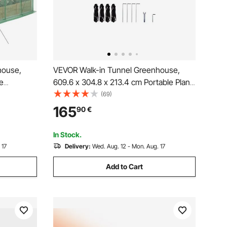
house,
VEVOR Walk-in Tunnel Greenhouse,
e
609.6 x 304.8 x 213.4 cm Portable Plant
ring
Hot House w/ Galvanized Steel Hoops,
(69)
 Steel
3 Top Beams, 4 Diagonal Poles, 2
165
90
€
per Door
Zippered Doors & 12 Roll-up Windows,
 Green
White
In Stock.
 17
Delivery:
Wed. Aug. 12 - Mon. Aug. 17
Add to Cart