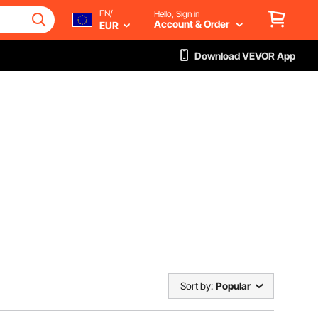
EN/
Hello, Sign in
Account & Order
EUR
Download VEVOR App
Sort by:
Popular