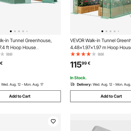
k-in Tunnel Greenhouse,
VEVOR Walk-in Tunnel Green
7.4 ft Hoop House
4.48x1.97x1.97 m Hoop Hous
e Tunnel, Plant Hot House
Greenhouse Tunnel with Wate
(69)
(69)
nized Steel Frame, Green PE
System, Plant Hot House with
115
€
99
€
ng Door and 12 Roll-up
Frame, PE Cover, Roll-Up Zip
or Outdoor
and 8 Windows for Outdoors,
In Stock.
:
Wed. Aug. 12 - Mon. Aug. 17
Delivery:
Wed. Aug. 12 - Mon. Aug.
Add to Cart
Add to Cart