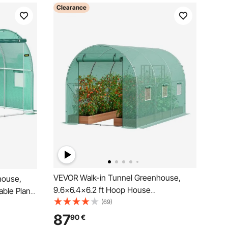
Clearance
VEVOR Walk-in Tunnel Greenhouse,
house,
9.6x6.4x6.2 ft Hoop House
able Plant
Greenhouse Tunnel, Plant Hot House
(69)
l Hoops, 1
with Galvanized Steel Frame, Green PE
ppered
87
90
€
Cover, Roll-up Zipper Door and 6
reen