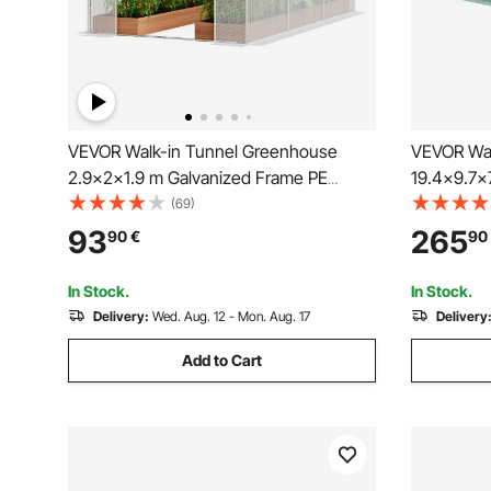
VEVOR Walk-in Tunnel Greenhouse
VEVOR Wal
2.9x2x1.9 m Galvanized Frame PE
19.4x9.7x
Cover White
Greenhous
(69)
with Galva
93
265
90
€
90
Cover, Swi
Windows f
In Stock.
In Stock.
Delivery:
Wed. Aug. 12 - Mon. Aug. 17
Delivery
Add to Cart