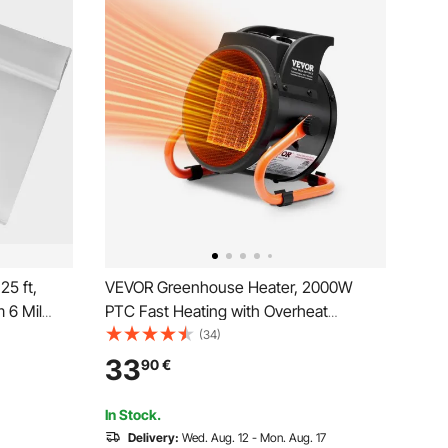
5 ft,
VEVOR Greenhouse Heater, 2000W
 6 Mil
PTC Fast Heating with Overheat
c
Protection, 3-Speed Setting Small Grow
(34)
m UV
Tent Heater, Electric Portable Heater
33
90
€
Keep
Fan for Green House, Flower Room,
Workplace
In Stock.
Delivery:
Wed. Aug. 12 - Mon. Aug. 17