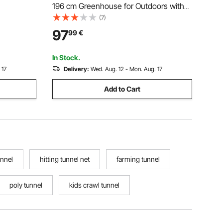
196 cm Greenhouse for Outdoors with
t House
Windows, PE Cover, 2 Tiers 14 Shelves,
(7)
 Green PE
Roll-Up Zipper Door, Walk in Green
97
99
€
d 6
House, Portable Plant Garden Hot
House for Backyard
In Stock.
 17
Delivery:
Wed. Aug. 12 - Mon. Aug. 17
Add to Cart
unnel
hitting tunnel net
farming tunnel
poly tunnel
kids crawl tunnel