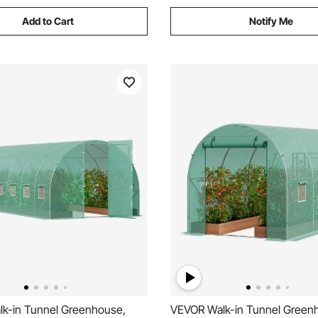
Add to Cart
Notify Me
k-in Tunnel Greenhouse,
VEVOR Walk-in Tunnel Green