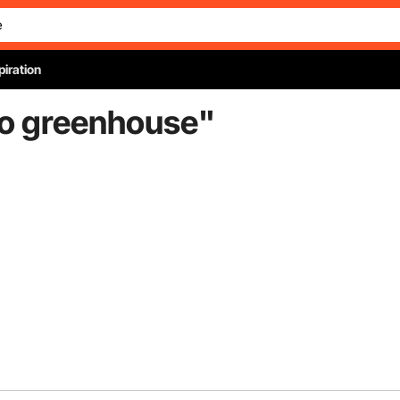
piration
to greenhouse
"