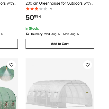
ors with
200 cm Greenhouse for Outdoors with
Roll-Up
Window, PE Cover, 3-Tier Shelf, Roll-Up
(7)
use Kit,
Zipper Doors, Walk in Green House Kit,
50
99
€
use for
Portable Plant Garden Hot House for
Backyard
In Stock.
 17
Delivery:
Wed. Aug. 12 - Mon. Aug. 17
Add to Cart