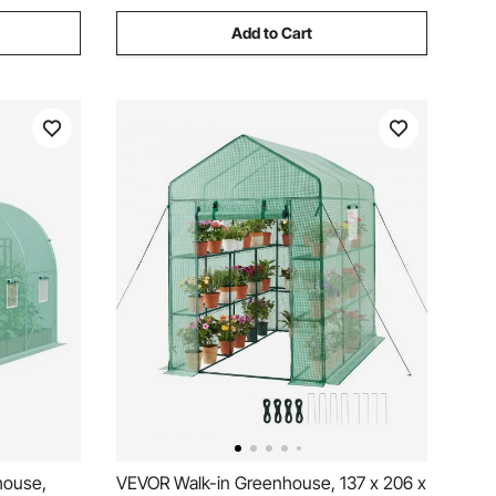
Add to Cart
house,
VEVOR Walk-in Greenhouse, 137 x 206 x