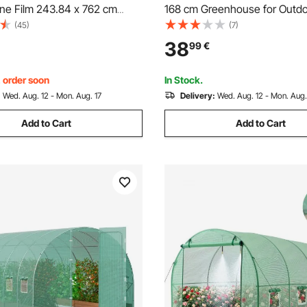
ene Film 243.84 x 762 cm
168 cm Greenhouse for Outdo
e Plastic
Windows, Durable PE Cover, 
(45)
(7)
Zipper Door, Walk in Green Ho
38
99
€
Portable Plant Garden Hot Ho
Backyard, Outside
, order soon
In Stock.
:
Wed. Aug. 12 - Mon. Aug. 17
Delivery:
Wed. Aug. 12 - Mon. Aug.
Add to Cart
Add to Cart