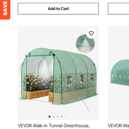
Add to Cart
VEVOR Walk-in Tunnel Greenhouse,
VEVOR Wal