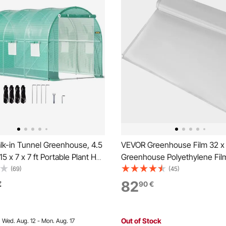
k-in Tunnel Greenhouse, 4.5
VEVOR Greenhouse Film 32 x 2
15 x 7 x 7 ft Portable Plant Hot
Greenhouse Polyethylene Film
Galvanized Steel Hoops, 1 Top
Thickness, Greenhouse Plasti
(69)
(45)
agonal Poles, 2 Zippered
Greenhouse Clear Plastic Fil
82
€
90
€
 Roll-up Windows, Green
Resistant, Polyethylene Film 
Warming, Superior Strength
Out of Stock
:
Wed. Aug. 12 - Mon. Aug. 17