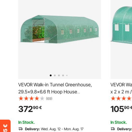
VEVOR Walk-in Tunnel Greenhouse,
VEVOR Wal
29.5x9.8x6.6 ft Hoop House
x 2 x 2 m /
Greenhouse Tunnel, Peaked Roof Plant
House w/ 
(69)
Hot House with Galvanized Steel Frame,
Beam, 2 Di
372
105
90
€
90
Green PE Cover, Roll-up Zipper Door
Doors & 8
and 12 Windows for Outdoor
In Stock.
In Stock.
Delivery:
Wed. Aug. 12 - Mon. Aug. 17
Delivery