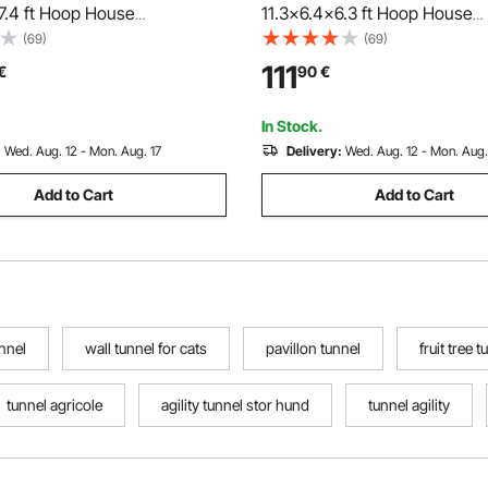
7.4 ft Hoop House
11.3x6.4x6.3 ft Hoop House
e Tunnel, Plant Hot House
Greenhouse Tunnel, Plant Ho
(69)
(69)
nized Steel Frame, Green PE
with Galvanized Steel Frame,
111
€
90
€
ng Door and 16 Roll-up
Cover, Roll-up Zipper Door an
or Outdoor
Windows for Outdoor
In Stock.
:
Wed. Aug. 12 - Mon. Aug. 17
Delivery:
Wed. Aug. 12 - Mon. Aug.
Add to Cart
Add to Cart
nnel
wall tunnel for cats
pavillon tunnel
fruit tree t
tunnel agricole
agility tunnel stor hund
tunnel agility